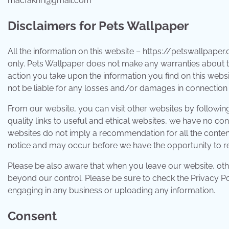
macfakhri@gmail.com
Disclaimers for Pets Wallpaper
All the information on this website – https://petswallpaper
only. Pets Wallpaper does not make any warranties about th
action you take upon the information you find on this website
not be liable for any losses and/or damages in connection 
From our website, you can visit other websites by following 
quality links to useful and ethical websites, we have no con
websites do not imply a recommendation for all the conten
notice and may occur before we have the opportunity to r
Please be also aware that when you leave our website, othe
beyond our control. Please be sure to check the Privacy Poli
engaging in any business or uploading any information.
Consent