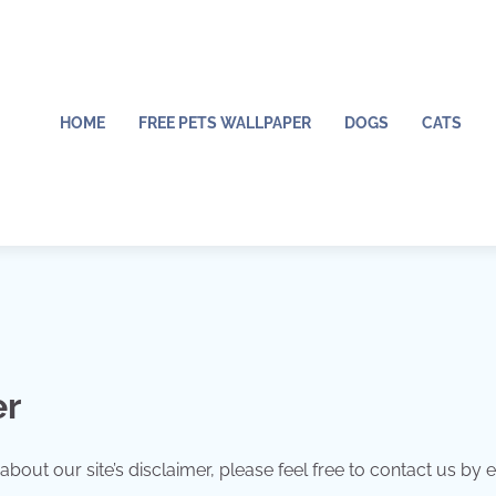
HOME
FREE PETS WALLPAPER
DOGS
CATS
er
out our site’s disclaimer, please feel free to contact us by e