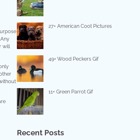
27+ American Coot Pictures
 purpose
. Any
 will
49+ Wood Peckers Gif
only
 other
without
11+ Green Parrot Gif
are
Recent Posts