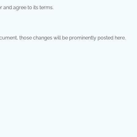
 and agree to its terms.
ument, those changes will be prominently posted here.