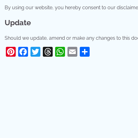
By using our website, you hereby consent to our disclaimer
Update
Should we update, amend or make any changes to this doc
Pinterest
Facebook
Twitter
Threads
WhatsApp
Email
Share