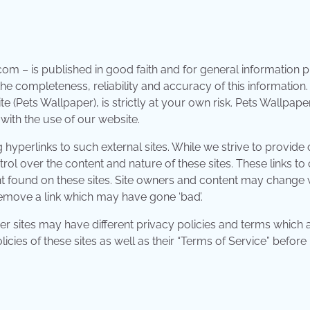
.com – is published in good faith and for general information
e completeness, reliability and accuracy of this information
 (Pets Wallpaper), is strictly at your own risk. Pets Wallpaper
with the use of our website.
hyperlinks to such external sites. While we strive to provide 
trol over the content and nature of these sites. These links to
t found on these sites. Site owners and content may change 
emove a link which may have gone ‘bad’.
r sites may have different privacy policies and terms which 
cies of these sites as well as their “Terms of Service” before