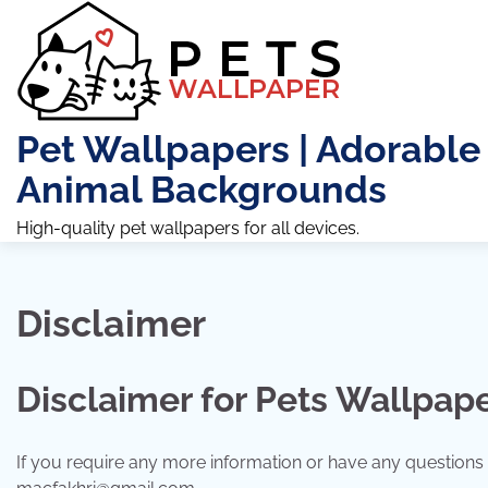
Skip
to
content
Pet Wallpapers | Adorable
Animal Backgrounds
High-quality pet wallpapers for all devices.
Disclaimer
Disclaimer for Pets Wallpap
If you require any more information or have any questions ab