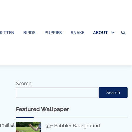
KITTEN
BIRDS
PUPPIES
SNAKE
ABOUT
Search
Search
Featured Wallpaper
mail at
33+ Babbler Background