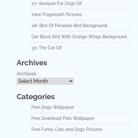
27+ Apoquel For Dogs Gif
View Frogmouth Pictures
48+ Bird Of Paradise Bird Background
Get Black Bird With Orange Wings Background
33+ The Cat Gif
Archives
Archives
Categories
Free Dogs Wallpaper
Free Download Pets Wallpaper
Free Funny Cats and Dogs Pictures