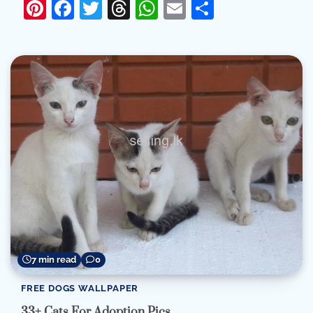
Pinterest
Facebook
Twitter
Threads
WhatsApp
Email
Share
7 min read
0
FREE DOGS WALLPAPER
33+ Cats For Adoption Pics