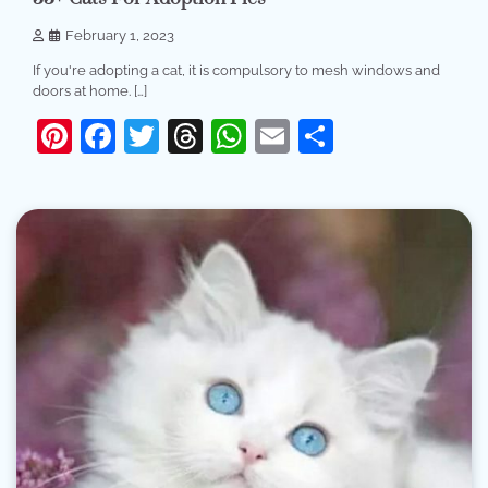
February 1, 2023
If you're adopting a cat, it is compulsory to mesh windows and
doors at home. […]
Pinterest
Facebook
Twitter
Threads
WhatsApp
Email
Share