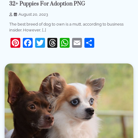
32+ Puppies For Adoption PNG
August 20, 2023
The best breed of dog to own is a mutt, according to business
insider. However, […]
Pinterest
Facebook
Twitter
Threads
WhatsApp
Email
Share