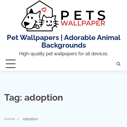
Skip
to
content
Pet Wallpapers | Adorable Animal
Backgrounds
High-quality pet wallpapers for all devices.
Tag:
adoption
Home
adoption