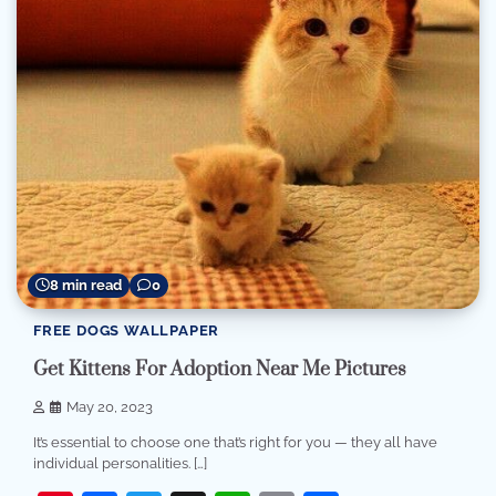
8 min read
0
FREE DOGS WALLPAPER
Get Kittens For Adoption Near Me Pictures
May 20, 2023
It’s essential to choose one that’s right for you — they all have
individual personalities. […]