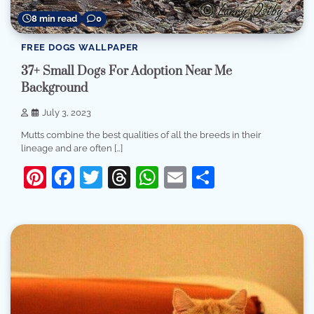
8 min read
0
FREE DOGS WALLPAPER
37+ Small Dogs For Adoption Near Me
Background
July 3, 2023
Mutts combine the best qualities of all the breeds in their
lineage and are often […]
Pinterest
Facebook
Twitter
Threads
WhatsApp
Email
Share