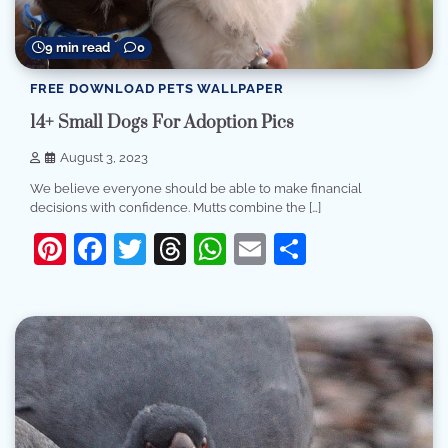
9 min read
0
FREE DOWNLOAD PETS WALLPAPER
14+ Small Dogs For Adoption Pics
August 3, 2023
We believe everyone should be able to make financial
decisions with confidence. Mutts combine the […]
Pinterest
Facebook
Twitter
Threads
WhatsApp
Email
Share