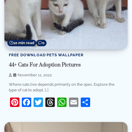
10 min read
0
FREE DOWNLOAD PETS WALLPAPER
44+ Cats For Adoption Pictures
November 11, 2022
Where cats live depends primarily on the spec. Explore the
type of cat to adopt, […]
Pinterest
Facebook
Twitter
Threads
WhatsApp
Email
Share