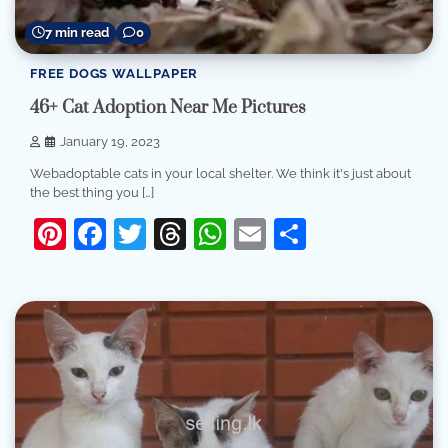
7 min read
0
FREE DOGS WALLPAPER
46+ Cat Adoption Near Me Pictures
January 19, 2023
Webadoptable cats in your local shelter. We think it's just about
the best thing you […]
Pinterest
Facebook
Twitter
Threads
WhatsApp
Email
Share