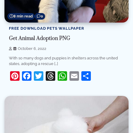
8 min read
0
FREE DOWNLOAD PETS WALLPAPER
Get Animal Adoption PNG
October 6, 2022
With so many dogs and puppies in shelters across the united
states, adopting a rescue […]
Pinterest
Facebook
Twitter
Threads
WhatsApp
Email
Share