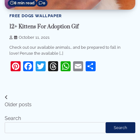
8 min read
0
FREE DOGS WALLPAPER
12+ Kittens For Adoption Gif
October 11, 2021
Check out our available animals… and be prepared to fall in
love! Peruse the available […]
Pinterest
Facebook
Twitter
Threads
WhatsApp
Email
Share
Posts
Older posts
navigation
Search
Search