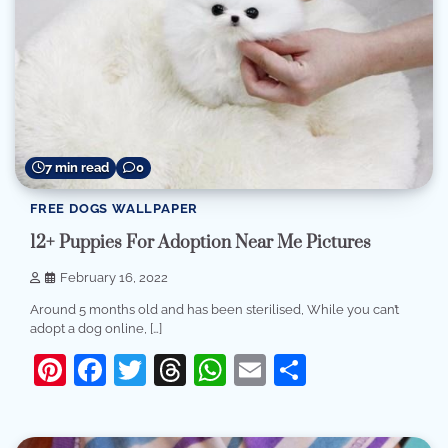
7 min read
0
FREE DOGS WALLPAPER
12+ Puppies For Adoption Near Me Pictures
February 16, 2022
Around 5 months old and has been sterilised, While you can’t
adopt a dog online, […]
Pinterest
Facebook
Twitter
Threads
WhatsApp
Email
Share