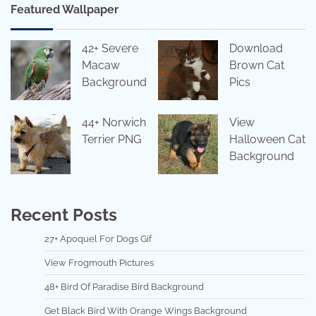
Featured Wallpaper
42+ Severe
Download
Macaw
Brown Cat
Background
Pics
44+ Norwich
View
Terrier PNG
Halloween Cat
Background
Recent Posts
27+ Apoquel For Dogs Gif
View Frogmouth Pictures
48+ Bird Of Paradise Bird Background
Get Black Bird With Orange Wings Background