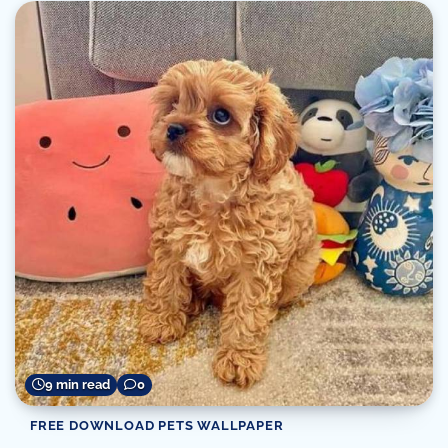
9 min read
0
FREE DOWNLOAD PETS WALLPAPER