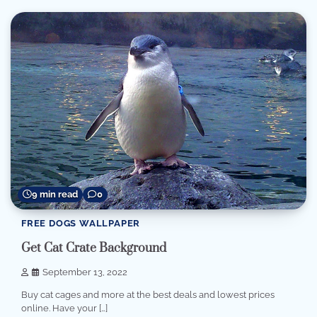
9 min read
0
FREE DOGS WALLPAPER
Get Cat Crate Background
September 13, 2022
Buy cat cages and more at the best deals and lowest prices
online. Have your […]