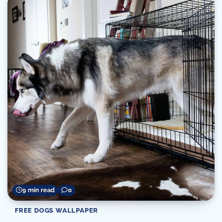
9 min read
0
FREE DOGS WALLPAPER