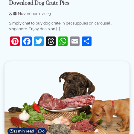
Download Dog Crate Pics
November 1, 2023
Simply chat to buy dog crate in pet supplies on carousell
singapore. Enjoy deals on […]
Pinterest
Facebook
Twitter
Threads
WhatsApp
Email
Share
11 min read
0