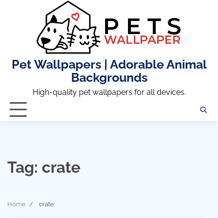
Skip
to
content
Pet Wallpapers | Adorable Animal
Backgrounds
High-quality pet wallpapers for all devices.
Tag:
crate
Home
crate