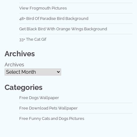
View Frogmouth Pictures
48+ Bird Of Paradise Bird Background
Get Black Bird With Orange Wings Background
33+ The Cat Gif
Archives
Archives
Categories
Free Dogs Wallpaper
Free Download Pets Wallpaper
Free Funny Cats and Dogs Pictures