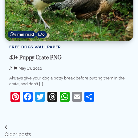
9 min read
0
FREE DOGS WALLPAPER
43+ Puppy Crate PNG
May 13, 2022
Always give your dog a potty break before putting them in the
crate, and don't […]
Pinterest
Facebook
Twitter
Threads
WhatsApp
Email
Share
Posts
Older posts