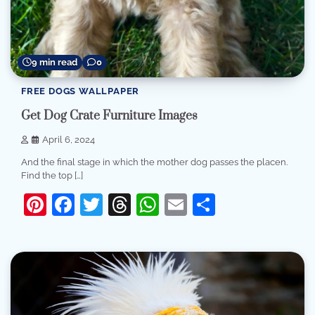
9 min read
0
FREE DOGS WALLPAPER
Get Dog Crate Furniture Images
April 6, 2024
And the final stage in which the mother dog passes the placen.
Find the top […]
Pinterest
Facebook
Twitter
Threads
WhatsApp
Email
Share