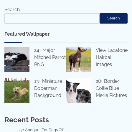
navigation
Search
Search
Featured Wallpaper
24+ Major
View Laxatone
Mitchell Parrot
Hairball
PNG
Images
13+ Miniature
28+ Border
Doberman
Collie Blue
Background
Merle Pictures
Recent Posts
27+ Apoquel For Dogs Gif