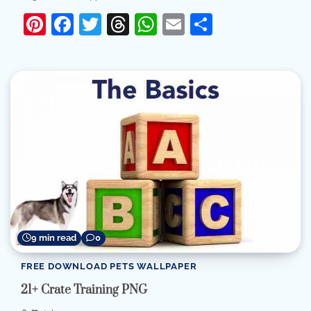
Pinterest
Facebook
Twitter
Threads
WhatsApp
Email
Share
9 min read
0
FREE DOWNLOAD PETS WALLPAPER
21+ Crate Training PNG