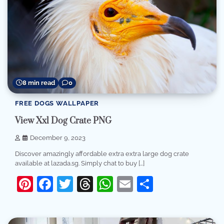
8 min read
0
FREE DOGS WALLPAPER
View Xxl Dog Crate PNG
December 9, 2023
Discover amazingly affordable extra extra large dog crate
available at lazada.sg. Simply chat to buy […]
Pinterest
Facebook
Twitter
Threads
WhatsApp
Email
Share