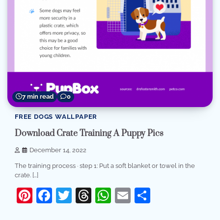
7 min read
0
FREE DOGS WALLPAPER
Download Crate Training A Puppy Pics
December 14, 2022
The training process · step 1: Put a soft blanket or towel in the
crate. […]
Pinterest
Facebook
Twitter
Threads
WhatsApp
Email
Share