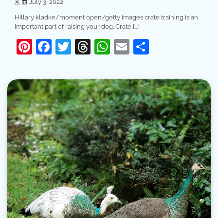
July 3, 2022
Hillary kladke/moment open/getty images crate training is an
important part of raising your dog. Crate […]
Pinterest
Facebook
Twitter
Threads
WhatsApp
Email
Share