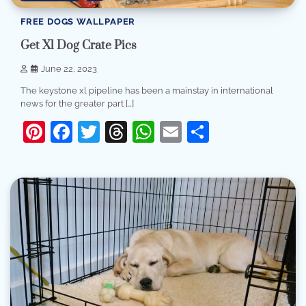
FREE DOGS WALLPAPER
Get Xl Dog Crate Pics
June 22, 2023
The keystone xl pipeline has been a mainstay in international
news for the greater part […]
Pinterest
Facebook
Twitter
Threads
WhatsApp
Email
Share