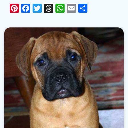
Pinterest
Facebook
Twitter
Threads
WhatsApp
Email
Share