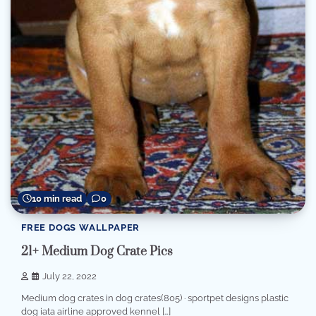
10 min read
0
FREE DOGS WALLPAPER
21+ Medium Dog Crate Pics
July 22, 2022
Medium dog crates in dog crates(805) · sportpet designs plastic
dog iata airline approved kennel […]