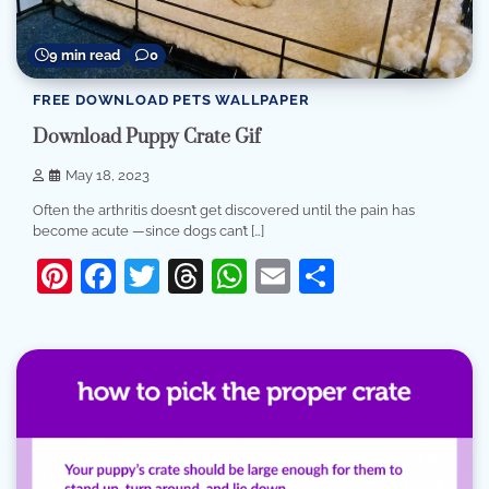
9 min read
0
FREE DOWNLOAD PETS WALLPAPER
Download Puppy Crate Gif
May 18, 2023
Often the arthritis doesn’t get discovered until the pain has
become acute —since dogs can’t […]
Pinterest
Facebook
Twitter
Threads
WhatsApp
Email
Share