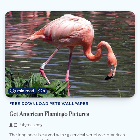
7 min read
0
FREE DOWNLOAD PETS WALLPAPER
Get American Flamingo Pictures
July 12, 2023
The long neck is curved with 19 cervical vertebrae. American