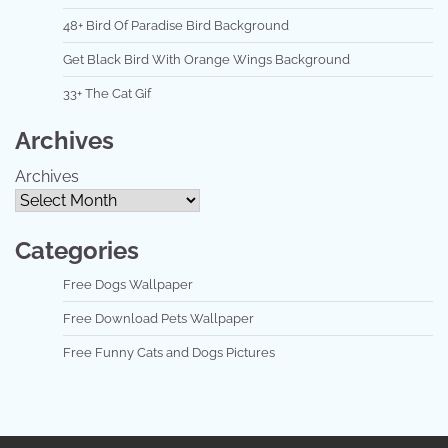
48+ Bird Of Paradise Bird Background
Get Black Bird With Orange Wings Background
33+ The Cat Gif
Archives
Archives
Categories
Free Dogs Wallpaper
Free Download Pets Wallpaper
Free Funny Cats and Dogs Pictures