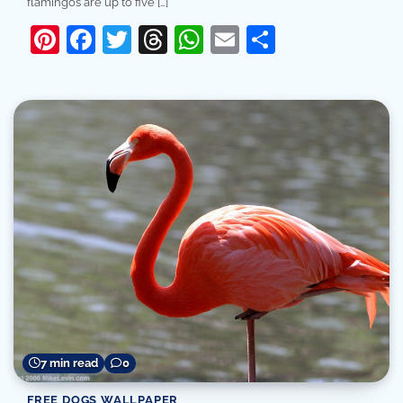
flamingos are up to five […]
Pinterest
Facebook
Twitter
Threads
WhatsApp
Email
Share
7 min read
0
FREE DOGS WALLPAPER