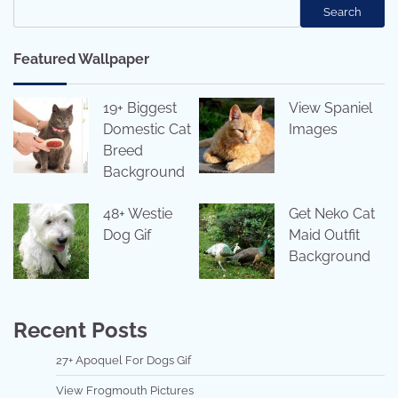
Search
Featured Wallpaper
19+ Biggest
View Spaniel
Domestic Cat
Images
Breed
Background
48+ Westie
Get Neko Cat
Dog Gif
Maid Outfit
Background
Recent Posts
27+ Apoquel For Dogs Gif
View Frogmouth Pictures