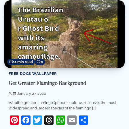
11 min read
0
FREE DOGS WALLPAPER
Get Greater Flamingo Background
January 27, 2024
Webthe greater flamingo (phoenicopterus roseus) is the most
widespread and largest species of the flamingo […]
Pinterest
Facebook
Twitter
Threads
WhatsApp
Email
Share