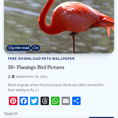
9 min read
0
FREE DOWNLOAD PETS WALLPAPER
36+ Flamingo Bird Pictures
September 16, 2021
Birds migrate when food is scarce. Birds are often envied for
their ability to fly, […]
Pinterest
Facebook
Twitter
Threads
WhatsApp
Email
Share
Search