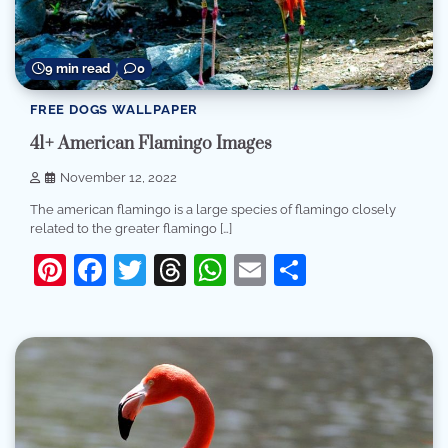
9 min read
0
FREE DOGS WALLPAPER
41+ American Flamingo Images
November 12, 2022
The american flamingo is a large species of flamingo closely
related to the greater flamingo […]
Pinterest
Facebook
Twitter
Threads
WhatsApp
Email
Share