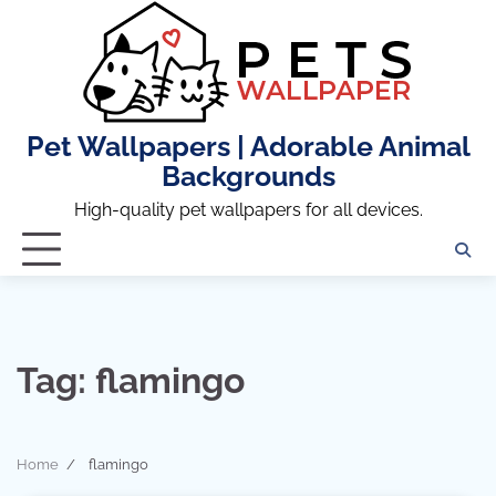
Skip
to
content
Pet Wallpapers | Adorable Animal
Backgrounds
High-quality pet wallpapers for all devices.
Tag:
flamingo
Home
flamingo