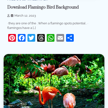
Download Flamingo Bird Background
March 12, 2023
· they are one of the . When a flamingo spots potential . ·
flamingos have a […]
Pinterest
Facebook
Twitter
Threads
WhatsApp
Email
Share