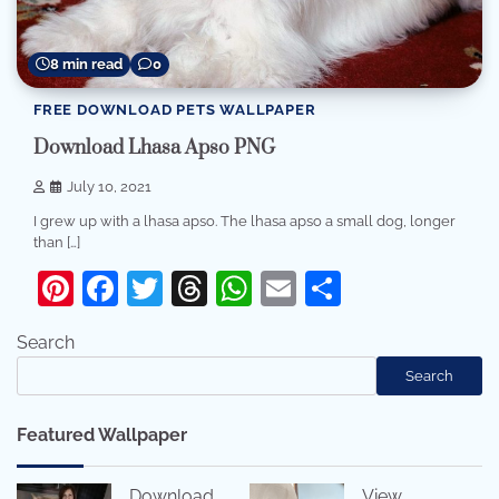
8 min read
0
FREE DOWNLOAD PETS WALLPAPER
Download Lhasa Apso PNG
July 10, 2021
I grew up with a lhasa apso. The lhasa apso a small dog, longer
than […]
Pinterest
Facebook
Twitter
Threads
WhatsApp
Email
Share
Search
Search
Featured Wallpaper
Download
View