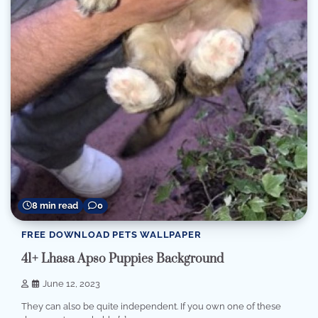
8 min read
0
FREE DOWNLOAD PETS WALLPAPER
41+ Lhasa Apso Puppies Background
June 12, 2023
They can also be quite independent. If you own one of these