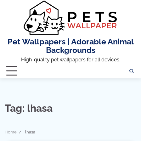
Skip
to
content
Pet Wallpapers | Adorable Animal
Backgrounds
High-quality pet wallpapers for all devices.
Tag:
lhasa
Home
lhasa