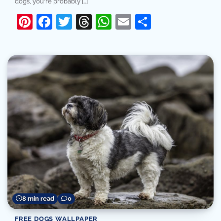
dogs, you're probably […]
Pinterest
Facebook
Twitter
Threads
WhatsApp
Email
Share
8 min read
0
FREE DOGS WALLPAPER