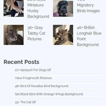
Miniature
Migratory
Husky
Birds Images
Background
36+ Gray
46+ British
Tabby Cat
Longhair Blue
Pictures
Point
Background
Recent Posts
27+ Apoquel For Dogs Gif
View Frogmouth Pictures
48+ Bird Of Paradise Bird Background
Get Black Bird With Orange Wings Background
33+ The Cat Gif