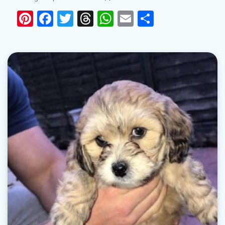
Pinterest
Facebook
Twitter
Threads
WhatsApp
Email
Share