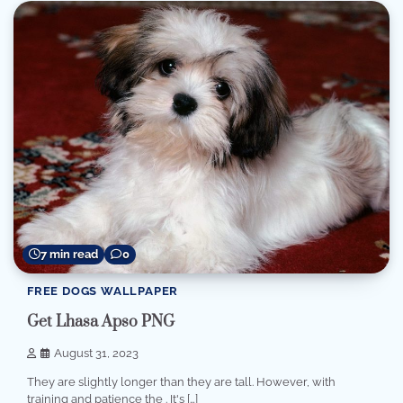
7 min read
0
FREE DOGS WALLPAPER
Get Lhasa Apso PNG
August 31, 2023
They are slightly longer than they are tall. However, with
training and patience the . It's […]