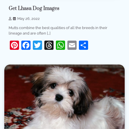
Get Lhasa Dog Images
May 26, 2022
Mutts combine the best qualities of all the breeds in their
lineage and are often […]
Pinterest
Facebook
Twitter
Threads
WhatsApp
Email
Share