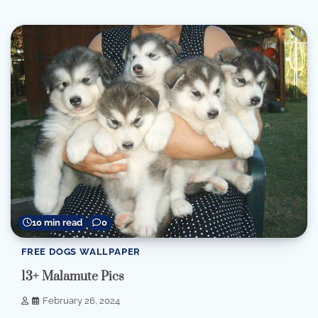
10 min read
0
FREE DOGS WALLPAPER
13+ Malamute Pics
February 26, 2024