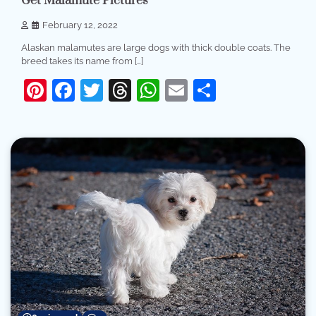
Get Malamute Pictures
February 12, 2022
Alaskan malamutes are large dogs with thick double coats. The
breed takes its name from […]
Pinterest
Facebook
Twitter
Threads
WhatsApp
Email
Share