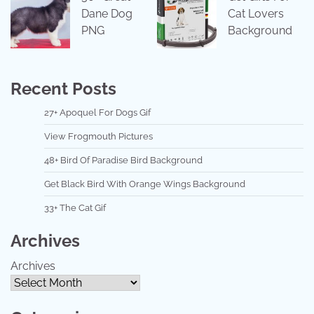
Dane Dog
Cat Lovers
PNG
Background
Recent Posts
27+ Apoquel For Dogs Gif
View Frogmouth Pictures
48+ Bird Of Paradise Bird Background
Get Black Bird With Orange Wings Background
33+ The Cat Gif
Archives
Archives