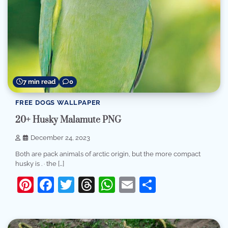
7 min read
0
FREE DOGS WALLPAPER
20+ Husky Malamute PNG
December 24, 2023
Both are pack animals of arctic origin, but the more compact
husky is . · the […]
Pinterest
Facebook
Twitter
Threads
WhatsApp
Email
Share