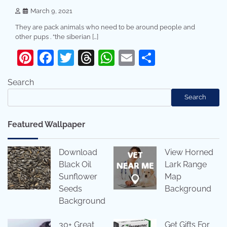
March 9, 2021
They are pack animals who need to be around people and
other pups . “the siberian […]
Pinterest
Facebook
Twitter
Threads
WhatsApp
Email
Share
Search
Search
Featured Wallpaper
Download
View Horned
Black Oil
Lark Range
Sunflower
Map
Seeds
Background
Background
30+ Great
Get Gifts For