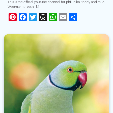
This is the official youtube channel for phil, niko, teddy and milo.
Webmar 30, 2021 · […]
Pinterest
Facebook
Twitter
Threads
WhatsApp
Email
Share