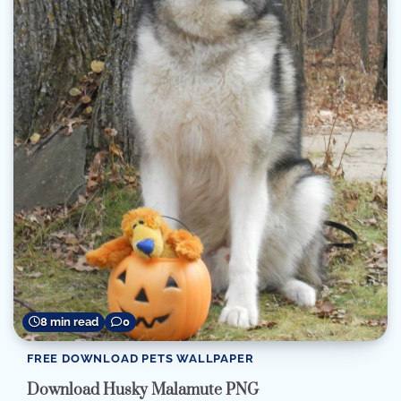
8 min read
0
FREE DOWNLOAD PETS WALLPAPER
Download Husky Malamute PNG