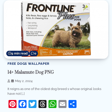
9 min read
0
FREE DOGS WALLPAPER
14+ Malamute Dog PNG
May 2, 2024
It reigns as one of the oldest dog breed s whose original looks
have not […]
Pinterest
Facebook
Twitter
Threads
WhatsApp
Email
Share