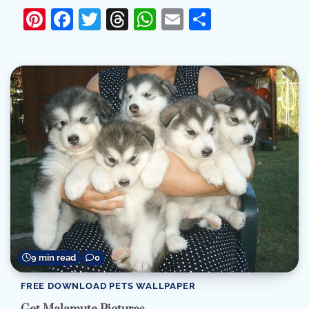
Pinterest
Facebook
Twitter
Threads
WhatsApp
Email
Share
9 min read
0
FREE DOWNLOAD PETS WALLPAPER