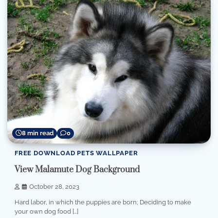
8 min read
0
FREE DOWNLOAD PETS WALLPAPER
View Malamute Dog Background
October 28, 2023
Hard labor, in which the puppies are born; Deciding to make
your own dog food […]