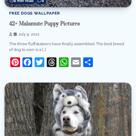
8 min read
0
FREE DOGS WALLPAPER
42+ Malamute Puppy Pictures
July 9, 2021
The three fluffskateers have finally assembled. The best breed
of dog to own is a […]
Pinterest
Facebook
Twitter
Threads
WhatsApp
Email
Share