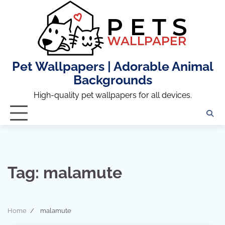
Skip
to
content
Pet Wallpapers | Adorable Animal
Backgrounds
High-quality pet wallpapers for all devices.
Tag:
malamute
Home
malamute