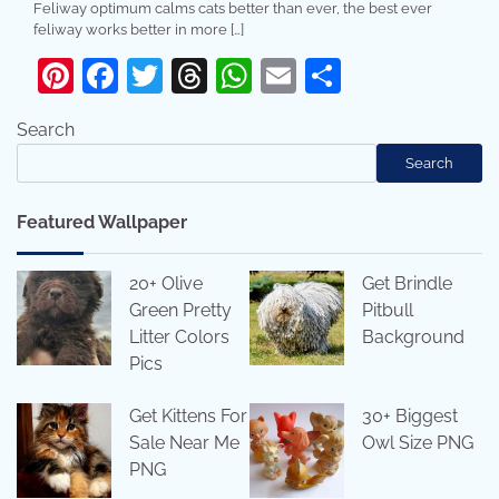
Feliway optimum calms cats better than ever, the best ever
feliway works better in more […]
Pinterest
Facebook
Twitter
Threads
WhatsApp
Email
Share
Search
Search
Featured Wallpaper
20+ Olive
Get Brindle
Green Pretty
Pitbull
Litter Colors
Background
Pics
Get Kittens For
30+ Biggest
Sale Near Me
Owl Size PNG
PNG