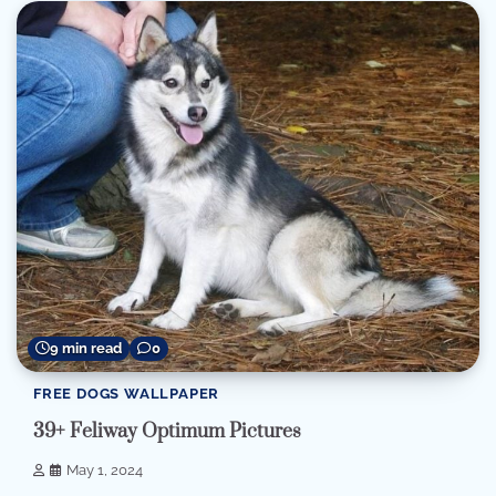
9 min read
0
FREE DOGS WALLPAPER
39+ Feliway Optimum Pictures
May 1, 2024