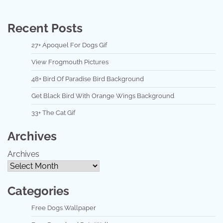
Recent Posts
27+ Apoquel For Dogs Gif
View Frogmouth Pictures
48+ Bird Of Paradise Bird Background
Get Black Bird With Orange Wings Background
33+ The Cat Gif
Archives
Archives
Categories
Free Dogs Wallpaper