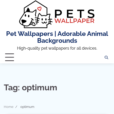
Skip
to
content
Pet Wallpapers | Adorable Animal
Backgrounds
High-quality pet wallpapers for all devices.
Tag:
optimum
Home
optimum