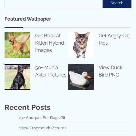
Search
Featured Wallpaper
Get Bobcat
Get Angry Cat
Kitten Hybrid
Pics
Images
50+ Munia
View Duck
Akter Pictures
Bird PNG
Recent Posts
27+ Apoquel For Dogs Gif
View Frogmouth Pictures