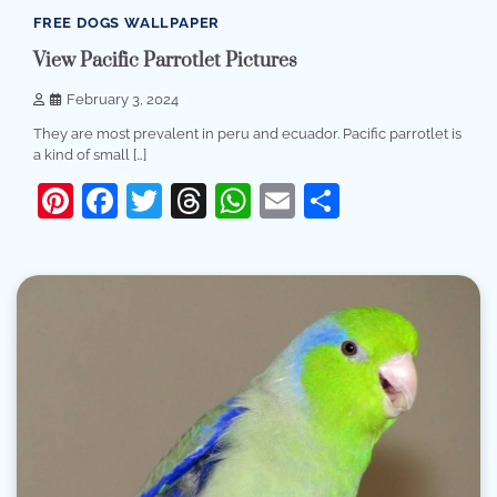
FREE DOGS WALLPAPER
View Pacific Parrotlet Pictures
February 3, 2024
They are most prevalent in peru and ecuador. Pacific parrotlet is
a kind of small […]
Pinterest
Facebook
Twitter
Threads
WhatsApp
Email
Share