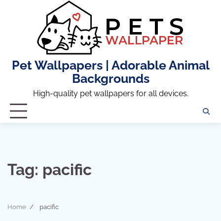
Skip
to
content
Pet Wallpapers | Adorable Animal
Backgrounds
High-quality pet wallpapers for all devices.
Tag:
pacific
Home
pacific
8 min read
0