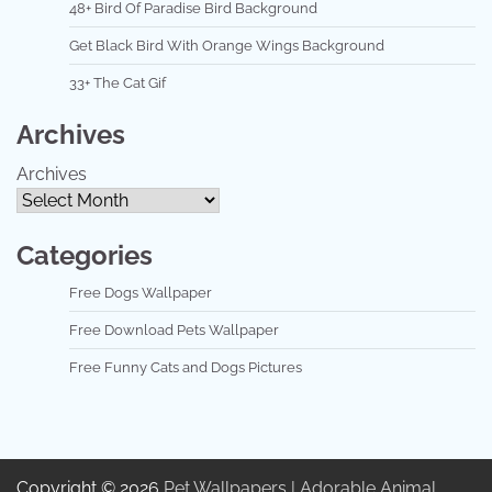
48+ Bird Of Paradise Bird Background
Get Black Bird With Orange Wings Background
33+ The Cat Gif
Archives
Archives
Categories
Free Dogs Wallpaper
Free Download Pets Wallpaper
Free Funny Cats and Dogs Pictures
Copyright © 2026
Pet Wallpapers | Adorable Animal