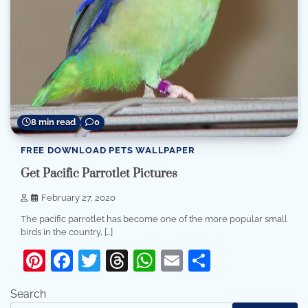
8 min read
0
FREE DOWNLOAD PETS WALLPAPER
Get Pacific Parrotlet Pictures
February 27, 2020
The pacific parrotlet has become one of the more popular small
birds in the country, […]
Pinterest
Facebook
Twitter
Threads
WhatsApp
Email
Share
Search