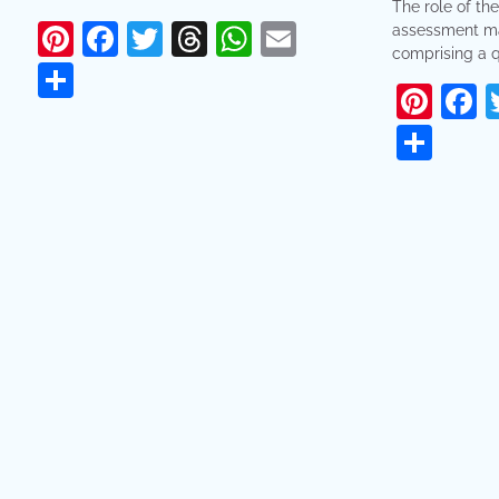
The role of the
Pinterest
Facebook
Twitter
Threads
WhatsApp
Email
assessment ma
comprising a q
Share
Pint
F
Sha