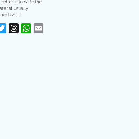
 setter is to write the
terial usually
uestion […]
erest
acebook
Twitter
Threads
WhatsApp
Email
re