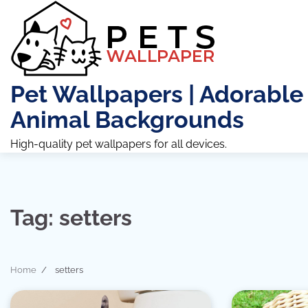
Skip
to
content
Pet Wallpapers | Adorable
Animal Backgrounds
High-quality pet wallpapers for all devices.
Tag:
setters
Home
setters