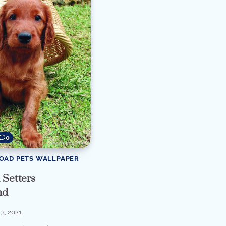
0
OAD PETS WALLPAPER
Setters
nd
3, 2021