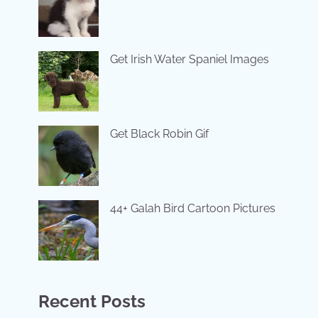
Get Irish Water Spaniel Images
Get Black Robin Gif
44+ Galah Bird Cartoon Pictures
Recent Posts