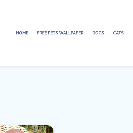
HOME
FREE PETS WALLPAPER
DOGS
CATS