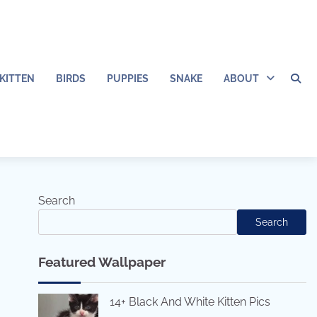
KITTEN
BIRDS
PUPPIES
SNAKE
ABOUT
Search
Search
Featured Wallpaper
14+ Black And White Kitten Pics