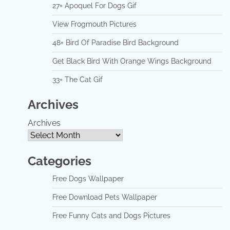
27+ Apoquel For Dogs Gif
View Frogmouth Pictures
48+ Bird Of Paradise Bird Background
Get Black Bird With Orange Wings Background
33+ The Cat Gif
Archives
Archives
Categories
Free Dogs Wallpaper
Free Download Pets Wallpaper
Free Funny Cats and Dogs Pictures