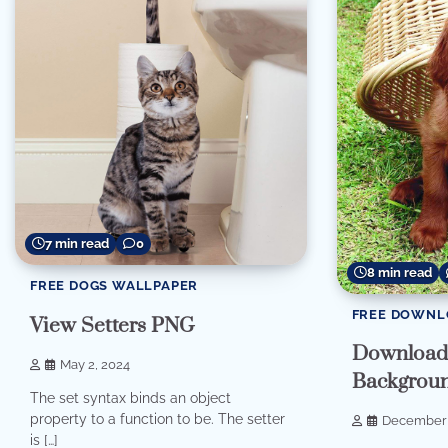
7 min read
0
8 min read
FREE DOGS WALLPAPER
FREE DOWNL
View Setters PNG
Download 
May 2, 2024
Backgrou
The set syntax binds an object
property to a function to be. The setter
December 
is […]