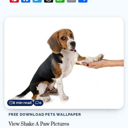
8 min read
0
FREE DOWNLOAD PETS WALLPAPER
View Shake A Paw Pictures