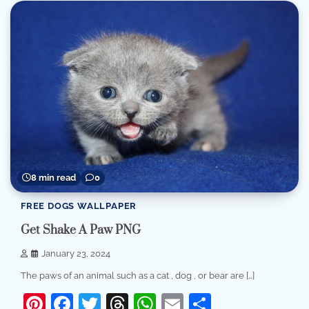
8 min read
0
FREE DOGS WALLPAPER
Get Shake A Paw PNG
January 23, 2024
The paws of an animal such as a cat , dog , or bear are […]
Pinterest
Facebook
Twitter
Threads
WhatsApp
Email
Share