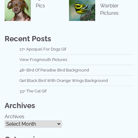
Pics
Warbler
Pictures
Recent Posts
27+ Apoquel For Dogs Gif
View Frogmouth Pictures
48+ Bird Of Paradise Bird Background
Get Black Bird With Orange Wings Background
33+ The Cat Gif
Archives
Archives