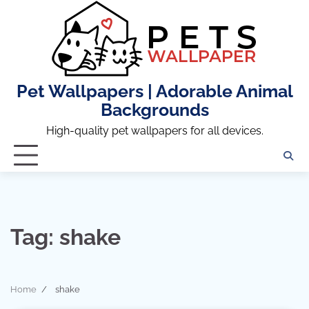
Skip
to
content
Pet Wallpapers | Adorable Animal
Backgrounds
High-quality pet wallpapers for all devices.
Tag:
shake
Home
shake