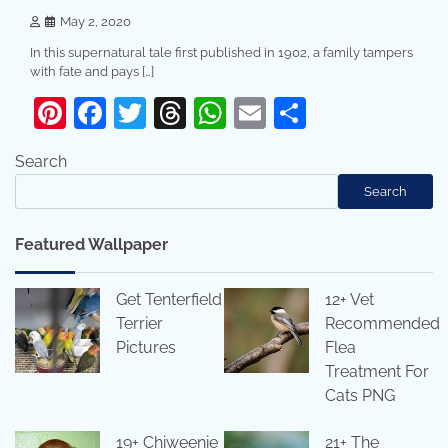
May 2, 2020
In this supernatural tale first published in 1902, a family tampers
with fate and pays […]
Pinterest
Facebook
Twitter
Threads
WhatsApp
Email
Share
Search
Search
Featured Wallpaper
Get Tenterfield
12+ Vet
Terrier
Recommended
Pictures
Flea
Treatment For
Cats PNG
19+ Chiweenie
21+ The