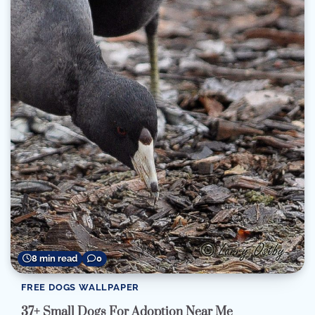
8 min read
0
FREE DOGS WALLPAPER
37+ Small Dogs For Adoption Near Me