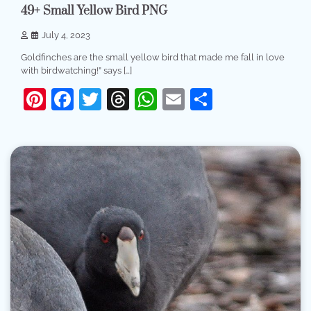
49+ Small Yellow Bird PNG
July 4, 2023
Goldfinches are the small yellow bird that made me fall in love
with birdwatching!” says […]
Pinterest
Facebook
Twitter
Threads
WhatsApp
Email
Share