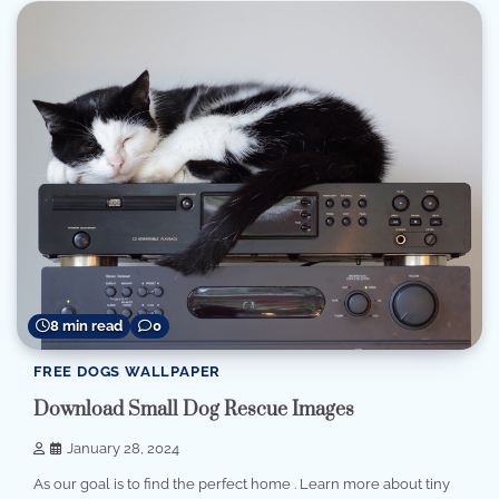
8 min read
0
FREE DOGS WALLPAPER
Download Small Dog Rescue Images
January 28, 2024
As our goal is to find the perfect home . Learn more about tiny