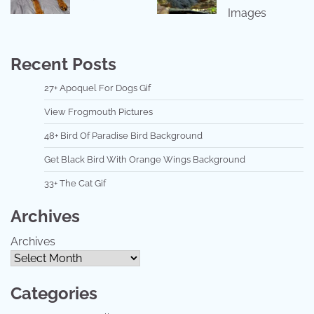
Images
Recent Posts
27+ Apoquel For Dogs Gif
View Frogmouth Pictures
48+ Bird Of Paradise Bird Background
Get Black Bird With Orange Wings Background
33+ The Cat Gif
Archives
Archives
Categories