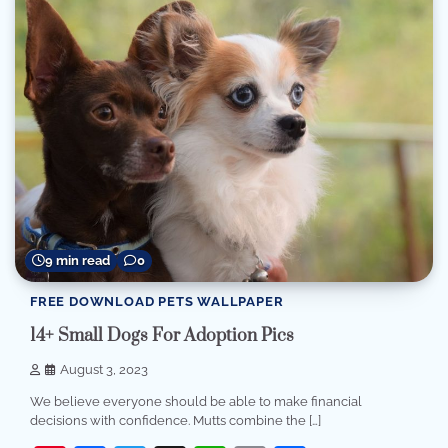
9 min read
0
FREE DOWNLOAD PETS WALLPAPER
14+ Small Dogs For Adoption Pics
August 3, 2023
We believe everyone should be able to make financial
decisions with confidence. Mutts combine the […]