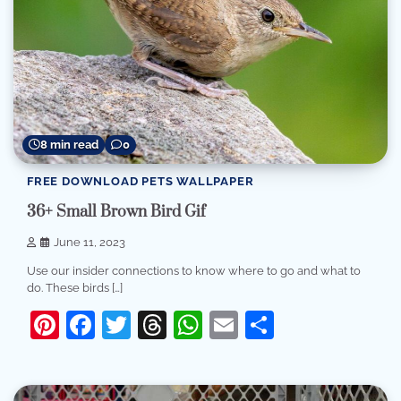
8 min read
0
FREE DOWNLOAD PETS WALLPAPER
36+ Small Brown Bird Gif
June 11, 2023
Use our insider connections to know where to go and what to
do. These birds […]
Pinterest
Facebook
Twitter
Threads
WhatsApp
Email
Share