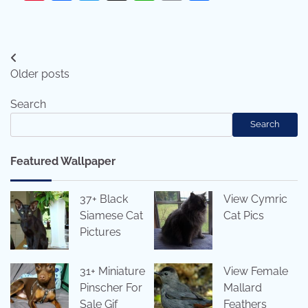
Posts
Older posts
navigation
Search
Search
Featured Wallpaper
37+ Black
View Cymric
Siamese Cat
Cat Pics
Pictures
31+ Miniature
View Female
Pinscher For
Mallard
Sale Gif
Feathers