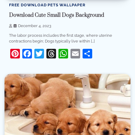
FREE DOWNLOAD PETS WALLPAPER
Download Cute Small Dogs Background
December 4, 2023
The labor process includes the first stage, where uterine
contractions begin; Dogs typically live within […]
Pinterest
Facebook
Twitter
Threads
WhatsApp
Email
Share