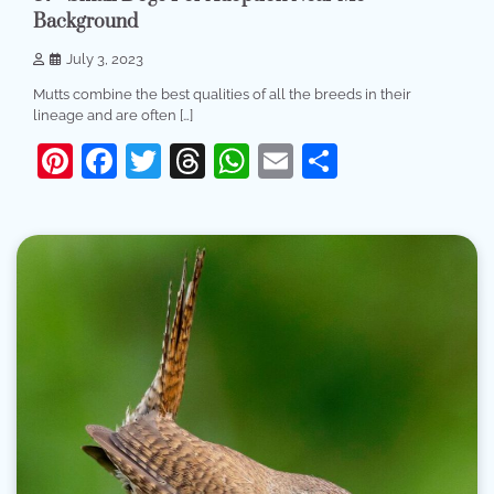
Background
July 3, 2023
Mutts combine the best qualities of all the breeds in their
lineage and are often […]
Pinterest
Facebook
Twitter
Threads
WhatsApp
Email
Share