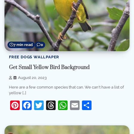
7 min read
0
FREE DOGS WALLPAPER
Get Small Yellow Bird Background
August 20, 2023
Here are a few common species that can. We can't have a list of
yellow […]
Pinterest
Facebook
Twitter
Threads
WhatsApp
Email
Share