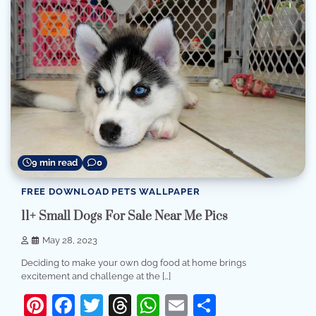
9 min read
0
FREE DOWNLOAD PETS WALLPAPER
11+ Small Dogs For Sale Near Me Pics
May 28, 2023
Deciding to make your own dog food at home brings
excitement and challenge at the […]
Pinterest
Facebook
Twitter
Threads
WhatsApp
Email
Share