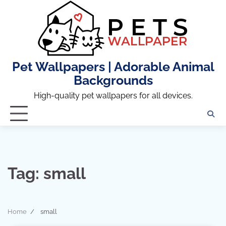
Skip
to
content
Pet Wallpapers | Adorable Animal
Backgrounds
High-quality pet wallpapers for all devices.
Tag:
small
Home
small