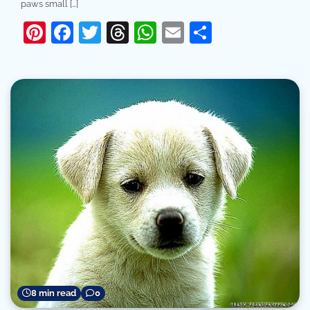
paws small […]
Pinterest
Facebook
Twitter
Threads
WhatsApp
Email
Share
8 min read
0