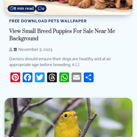
8 min read
0
FREE DOWNLOAD PETS WALLPAPER
View Small Breed Puppies For Sale Near Me
Background
November 5, 2023
Owners should ensure their dogs are healthy and at an
appropriate age before breeding. A […]
Pinterest
Facebook
Twitter
Threads
WhatsApp
Email
Share