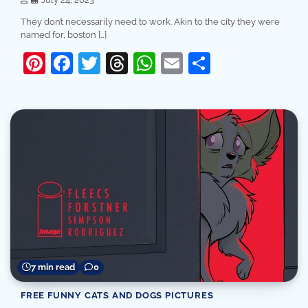
They don’t necessarily need to work. Akin to the city they were
named for, boston […]
Pinterest
Facebook
Twitter
Threads
WhatsApp
Email
Share
7 min read
0
FREE FUNNY CATS AND DOGS PICTURES