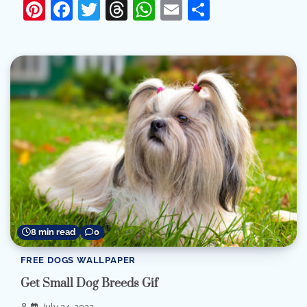
Pinterest
Facebook
Twitter
Threads
WhatsApp
Email
Share
8 min read
0
FREE DOGS WALLPAPER
Get Small Dog Breeds Gif
July 24, 2023