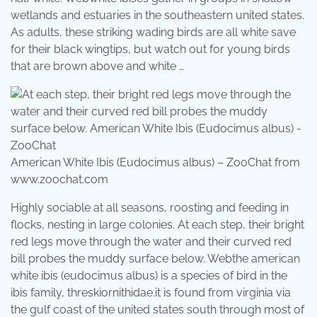
wetlands and estuaries in the southeastern united states.
As adults, these striking wading birds are all white save
for their black wingtips, but watch out for young birds
that are brown above and white …
American White Ibis (Eudocimus albus) – ZooChat from
www.zoochat.com
Highly sociable at all seasons, roosting and feeding in
flocks, nesting in large colonies. At each step, their bright
red legs move through the water and their curved red
bill probes the muddy surface below. Webthe american
white ibis (eudocimus albus) is a species of bird in the
ibis family, threskiornithidae.it is found from virginia via
the gulf coast of the united states south through most of