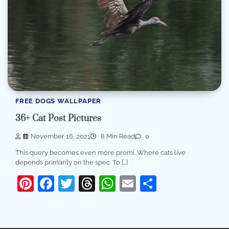
FREE DOGS WALLPAPER
36+ Cat Post Pictures
November 16, 2021
8 Min Read
0
This query becomes even more promi. Where cats live
depends primarily on the spec. To […]
Pinterest
Facebook
Twitter
Threads
WhatsApp
Email
Share