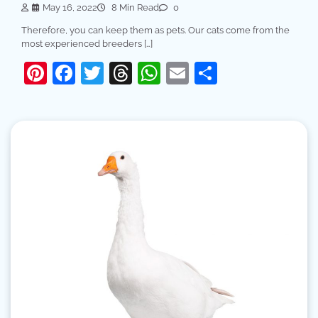
May 16, 2022
8 Min Read
0
Therefore, you can keep them as pets. Our cats come from the
most experienced breeders […]
Pinterest
Facebook
Twitter
Threads
WhatsApp
Email
Share