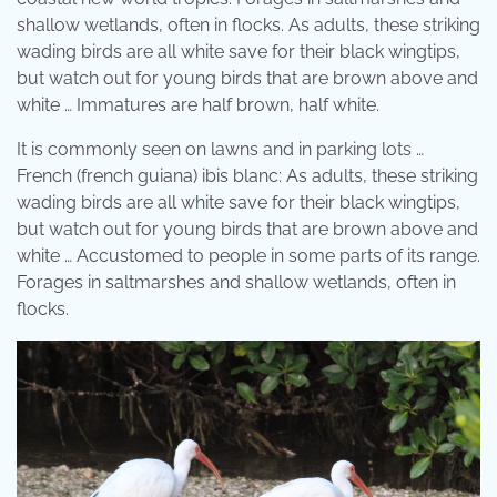
shallow wetlands, often in flocks. As adults, these striking
wading birds are all white save for their black wingtips,
but watch out for young birds that are brown above and
white … Immatures are half brown, half white.
It is commonly seen on lawns and in parking lots …
French (french guiana) ibis blanc: As adults, these striking
wading birds are all white save for their black wingtips,
but watch out for young birds that are brown above and
white … Accustomed to people in some parts of its range.
Forages in saltmarshes and shallow wetlands, often in
flocks.