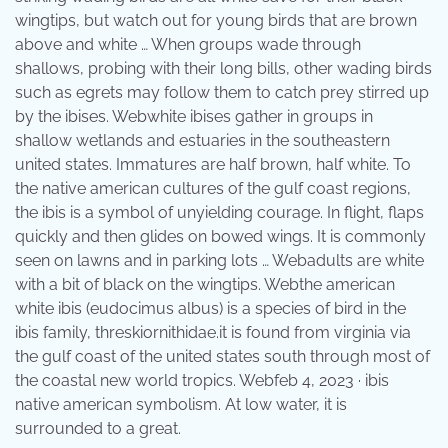
wingtips, but watch out for young birds that are brown
above and white … When groups wade through
shallows, probing with their long bills, other wading birds
such as egrets may follow them to catch prey stirred up
by the ibises. Webwhite ibises gather in groups in
shallow wetlands and estuaries in the southeastern
united states. Immatures are half brown, half white. To
the native american cultures of the gulf coast regions,
the ibis is a symbol of unyielding courage. In flight, flaps
quickly and then glides on bowed wings. It is commonly
seen on lawns and in parking lots … Webadults are white
with a bit of black on the wingtips. Webthe american
white ibis (eudocimus albus) is a species of bird in the
ibis family, threskiornithidae.it is found from virginia via
the gulf coast of the united states south through most of
the coastal new world tropics. Webfeb 4, 2023 · ibis
native american symbolism. At low water, it is
surrounded to a great.