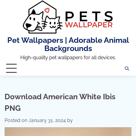
Skip
to
content
Pet Wallpapers | Adorable Animal
Backgrounds
High-quality pet wallpapers for all devices.
Download American White Ibis
PNG
Posted on
January 31, 2024
by