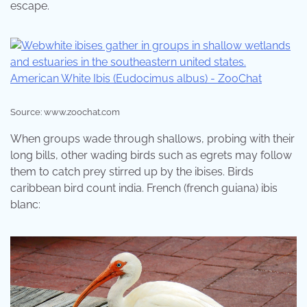
escape.
Source: www.zoochat.com
When groups wade through shallows, probing with their
long bills, other wading birds such as egrets may follow
them to catch prey stirred up by the ibises. Birds
caribbean bird count india. French (french guiana) ibis
blanc: