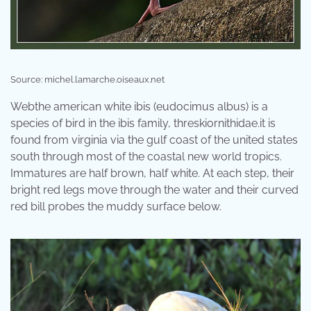
Source: michel.lamarche.oiseaux.net
Webthe american white ibis (eudocimus albus) is a
species of bird in the ibis family, threskiornithidae.it is
found from virginia via the gulf coast of the united states
south through most of the coastal new world tropics.
Immatures are half brown, half white. At each step, their
bright red legs move through the water and their curved
red bill probes the muddy surface below.