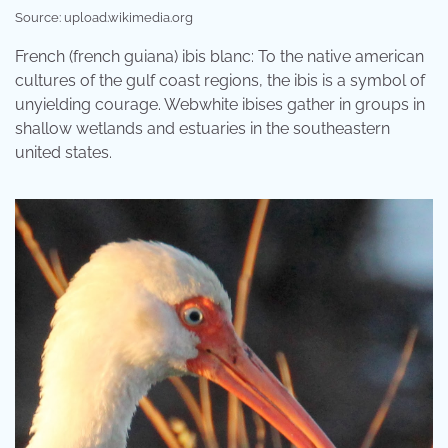
Source: upload.wikimedia.org
French (french guiana) ibis blanc: To the native american
cultures of the gulf coast regions, the ibis is a symbol of
unyielding courage. Webwhite ibises gather in groups in
shallow wetlands and estuaries in the southeastern
united states.