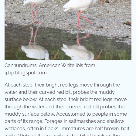
Cannundrums: American White Ibis from
4.bp.blogspot.com
At each step, their bright red legs move through the
water and their curved red bill probes the muddy
surface below. At each step, their bright red legs move
through the water and their curved red bill probes the
muddy surface below. Accustomed to people in some
parts of its range. Forages in saltmarshes and shallow
wetlands, often in flocks. Immatures are half brown, half
white. Webadults are white with a bit of black on the