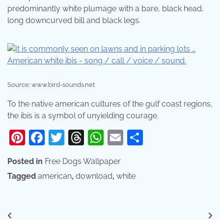
predominantly white plumage with a bare, black head,
long downcurved bill and black legs.
Source: www.bird-sounds.net
To the native american cultures of the gulf coast regions,
the ibis is a symbol of unyielding courage.
Pinterest
Facebook
Twitter
Threads
WhatsApp
Email
Share
Posted in
Free Dogs Wallpaper
Tagged
american
,
download
,
white
Post