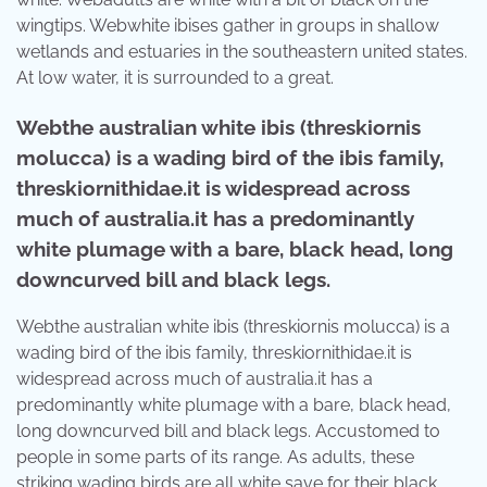
wingtips. Webwhite ibises gather in groups in shallow
wetlands and estuaries in the southeastern united states.
At low water, it is surrounded to a great.
Webthe australian white ibis (threskiornis
molucca) is a wading bird of the ibis family,
threskiornithidae.it is widespread across
much of australia.it has a predominantly
white plumage with a bare, black head, long
downcurved bill and black legs.
Webthe australian white ibis (threskiornis molucca) is a
wading bird of the ibis family, threskiornithidae.it is
widespread across much of australia.it has a
predominantly white plumage with a bare, black head,
long downcurved bill and black legs. Accustomed to
people in some parts of its range. As adults, these
striking wading birds are all white save for their black