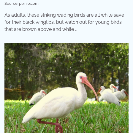
Source: pixnio.com
As adults, these striking wading birds are all white save
for their black wingtips, but watch out for young birds
that are brown above and white …