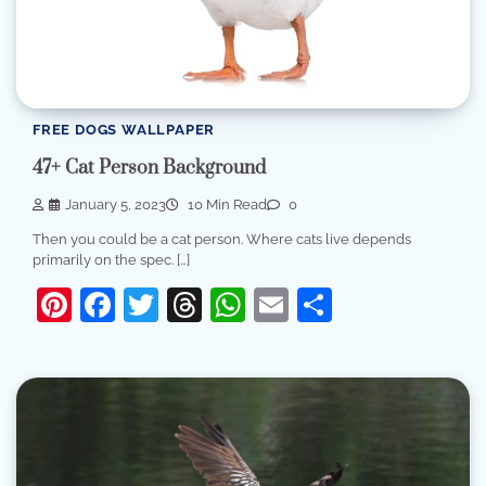
FREE DOGS WALLPAPER
47+ Cat Person Background
January 5, 2023
10 Min Read
0
Then you could be a cat person. Where cats live depends
primarily on the spec. […]
Pinterest
Facebook
Twitter
Threads
WhatsApp
Email
Share