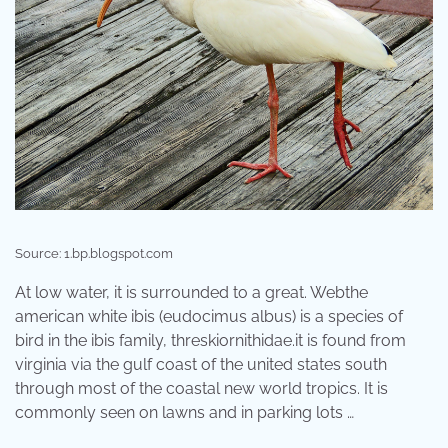
Source: 1.bp.blogspot.com
At low water, it is surrounded to a great. Webthe
american white ibis (eudocimus albus) is a species of
bird in the ibis family, threskiornithidae.it is found from
virginia via the gulf coast of the united states south
through most of the coastal new world tropics. It is
commonly seen on lawns and in parking lots …