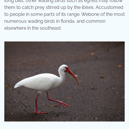
long bills, other wading birds such as egrets may follow
them to catch prey stirred up by the ibises. Accustomed
to people in some parts of its range. Webone of the most
numerous wading birds in florida, and common
elsewhere in the southeast.