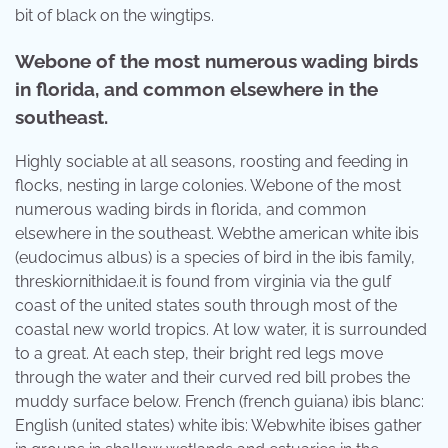
bit of black on the wingtips.
Webone of the most numerous wading birds
in florida, and common elsewhere in the
southeast.
Highly sociable at all seasons, roosting and feeding in
flocks, nesting in large colonies. Webone of the most
numerous wading birds in florida, and common
elsewhere in the southeast. Webthe american white ibis
(eudocimus albus) is a species of bird in the ibis family,
threskiornithidae.it is found from virginia via the gulf
coast of the united states south through most of the
coastal new world tropics. At low water, it is surrounded
to a great. At each step, their bright red legs move
through the water and their curved red bill probes the
muddy surface below. French (french guiana) ibis blanc:
English (united states) white ibis: Webwhite ibises gather