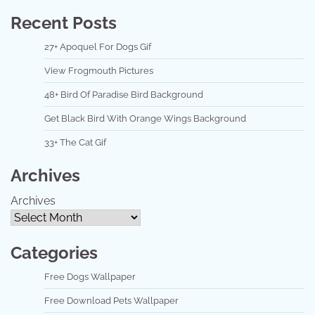
Recent Posts
27+ Apoquel For Dogs Gif
View Frogmouth Pictures
48+ Bird Of Paradise Bird Background
Get Black Bird With Orange Wings Background
33+ The Cat Gif
Archives
Archives
Categories
Free Dogs Wallpaper
Free Download Pets Wallpaper