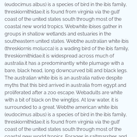
(eudocimus albus) is a species of bird in the ibis family,
threskiornithidae.it is found from virginia via the gulf
coast of the united states south through most of the
coastal new world tropics. Webwhite ibises gather in
groups in shallow wetlands and estuaries in the
southeastern united states. Webthe australian white ibis
(threskiornis molucca) is a wading bird of the ibis family,
threskiornithidae.it is widespread across much of
australia.it has a predominantly white plumage with a
bare, black head, long downcurved bill and black legs.
The australian white ibis is an australia native despite
myths that this bird arrived in australia from egypt and
proliferated after a zoo escape. Webadults are white
with a bit of black on the wingtips. At low water, it is
surrounded to a great. Webthe american white ibis
(eudocimus albus) is a species of bird in the ibis family,
threskiornithidae.it is found from virginia via the gulf
coast of the united states south through most of the
coastal new world tropics. Forages in saltmarshes and