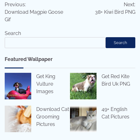
Previous:
Next:
navigation
Download Magpie Goose
38+ Kiwi Bird PNG
Gif
Search
Search
Featured Wallpaper
Get King
Get Red Kite
Vulture
Bird Uk PNG
Images
Download Cat
49+ English
Grooming
Cat Pictures
Pictures