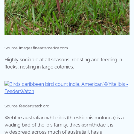
Source: images.fineartamerica.com
Highly sociable at all seasons, roosting and feeding in
flocks, nesting in large colonies.
Source: feederwatch.org
Webthe australian white ibis (threskiornis molucca) is a
wading bird of the ibis family, threskiornithidae.it is
widespread across much of australia.it has a