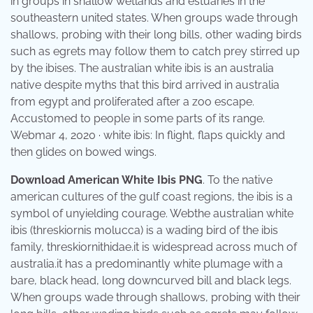
in groups in shallow wetlands and estuaries in the
southeastern united states. When groups wade through
shallows, probing with their long bills, other wading birds
such as egrets may follow them to catch prey stirred up
by the ibises. The australian white ibis is an australia
native despite myths that this bird arrived in australia
from egypt and proliferated after a zoo escape.
Accustomed to people in some parts of its range.
Webmar 4, 2020 · white ibis: In flight, flaps quickly and
then glides on bowed wings.
Download American White Ibis PNG
. To the native
american cultures of the gulf coast regions, the ibis is a
symbol of unyielding courage. Webthe australian white
ibis (threskiornis molucca) is a wading bird of the ibis
family, threskiornithidae.it is widespread across much of
australia.it has a predominantly white plumage with a
bare, black head, long downcurved bill and black legs.
When groups wade through shallows, probing with their