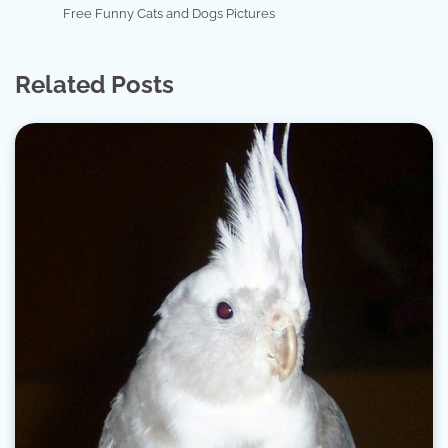
Free Funny Cats and Dogs Pictures
Related Posts