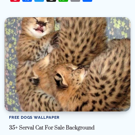
FREE DOGS WALLPAPER
35+ Serval Cat For Sale Background