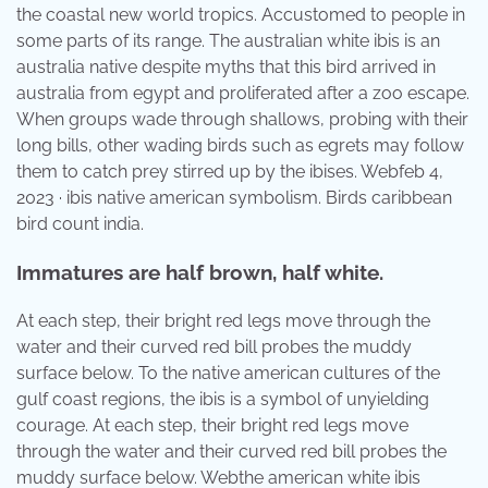
the coastal new world tropics. Accustomed to people in
some parts of its range. The australian white ibis is an
australia native despite myths that this bird arrived in
australia from egypt and proliferated after a zoo escape.
When groups wade through shallows, probing with their
long bills, other wading birds such as egrets may follow
them to catch prey stirred up by the ibises. Webfeb 4,
2023 · ibis native american symbolism. Birds caribbean
bird count india.
Immatures are half brown, half white.
At each step, their bright red legs move through the
water and their curved red bill probes the muddy
surface below. To the native american cultures of the
gulf coast regions, the ibis is a symbol of unyielding
courage. At each step, their bright red legs move
through the water and their curved red bill probes the
muddy surface below. Webthe american white ibis