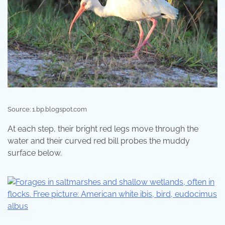
Source: 1.bp.blogspot.com
At each step, their bright red legs move through the
water and their curved red bill probes the muddy
surface below.