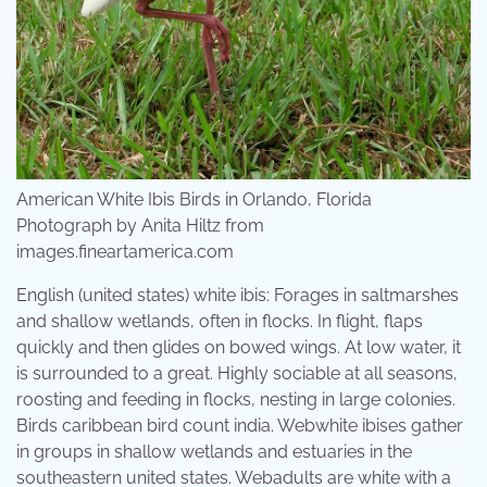
American White Ibis Birds in Orlando, Florida
Photograph by Anita Hiltz from
images.fineartamerica.com
English (united states) white ibis: Forages in saltmarshes
and shallow wetlands, often in flocks. In flight, flaps
quickly and then glides on bowed wings. At low water, it
is surrounded to a great. Highly sociable at all seasons,
roosting and feeding in flocks, nesting in large colonies.
Birds caribbean bird count india. Webwhite ibises gather
in groups in shallow wetlands and estuaries in the
southeastern united states. Webadults are white with a