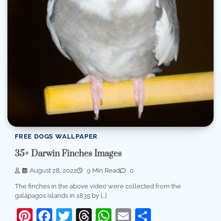
FREE DOGS WALLPAPER
35+ Darwin Finches Images
August 28, 2022
9 Min Read
0
The finches in the above video were collected from the
galápagos islands in 1835 by […]
Pinterest
Facebook
Twitter
Threads
WhatsApp
Email
Share