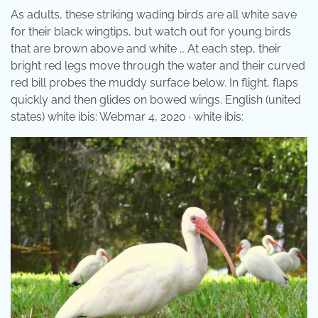
As adults, these striking wading birds are all white save
for their black wingtips, but watch out for young birds
that are brown above and white … At each step, their
bright red legs move through the water and their curved
red bill probes the muddy surface below. In flight, flaps
quickly and then glides on bowed wings. English (united
states) white ibis: Webmar 4, 2020 · white ibis: