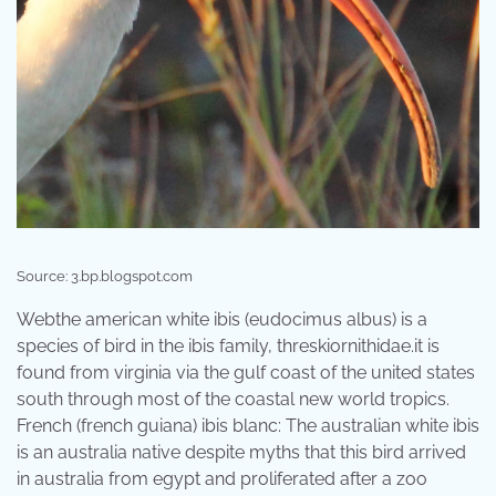
Source: 3.bp.blogspot.com
Webthe american white ibis (eudocimus albus) is a
species of bird in the ibis family, threskiornithidae.it is
found from virginia via the gulf coast of the united states
south through most of the coastal new world tropics.
French (french guiana) ibis blanc: The australian white ibis
is an australia native despite myths that this bird arrived
in australia from egypt and proliferated after a zoo