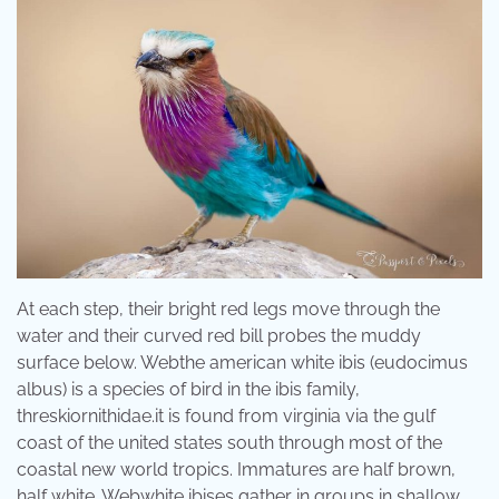
At each step, their bright red legs move through the
water and their curved red bill probes the muddy
surface below. Webthe american white ibis (eudocimus
albus) is a species of bird in the ibis family,
threskiornithidae.it is found from virginia via the gulf
coast of the united states south through most of the
coastal new world tropics. Immatures are half brown,
half white. Webwhite ibises gather in groups in shallow