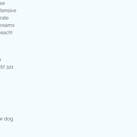
use
xtensive
rate
screams
beach!
h
b! 321
ew dog