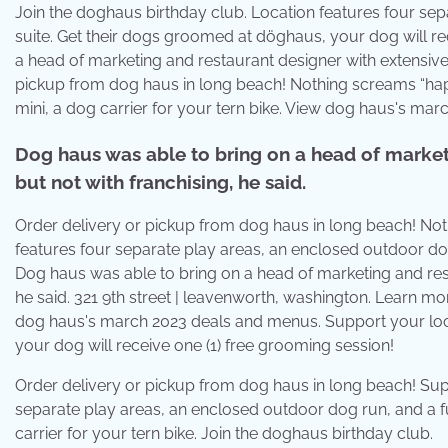
Join the doghaus birthday club. Location features four se
suite. Get their dogs groomed at döghaus, your dog will re
a head of marketing and restaurant designer with extensive 
pickup from dog haus in long beach! Nothing screams “hap
mini, a dog carrier for your tern bike. View dog haus's ma
Dog haus was able to bring on a head of market
but not with franchising, he said.
Order delivery or pickup from dog haus in long beach! Not
features four separate play areas, an enclosed outdoor dog
Dog haus was able to bring on a head of marketing and rest
he said. 321 9th street | leavenworth, washington. Learn mo
dog haus's march 2023 deals and menus. Support your loc
your dog will receive one (1) free grooming session!
Order delivery or pickup from dog haus in long beach! Sup
separate play areas, an enclosed outdoor dog run, and a 
carrier for your tern bike. Join the doghaus birthday club.