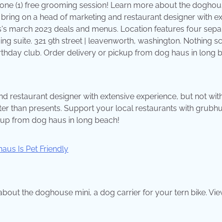
 one (1) free grooming session! Learn more about the dogho
o bring on a head of marketing and restaurant designer with e
us's march 2023 deals and menus. Location features four sepa
ng suite. 321 9th street | leavenworth, washington. Nothing 
irthday club. Order delivery or pickup from dog haus in long 
nd restaurant designer with extensive experience, but not wit
tter than presents. Support your local restaurants with grubhu
ckup from dog haus in long beach!
bout the doghouse mini, a dog carrier for your tern bike. Vi