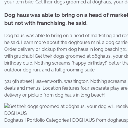
your tern bike. Get their dogs groomed at döghaus, your do
Dog haus was able to bring on a head of market
but not with franchising, he said.
Dog haus was able to bring on a head of marketing and rest
he said. Learn more about the doghouse mini, a dog carrie
Order delivery or pickup from dog haus in long beach! 321 
with grubhub! Get their dogs groomed at döghaus, your dog
birthday club. Nothing screams “happy birthday!” better th
outdoor dog run, and a full grooming suite.
321 9th street | leavenworth, washington. Nothing screams
deals and menus. Location features four separate play are
delivery or pickup from dog haus in long beach!
Doghaus | Portfolio Categories | DOGHAUS from doghaus