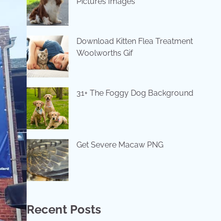
Pictures Images
Download Kitten Flea Treatment
Woolworths Gif
31+ The Foggy Dog Background
Get Severe Macaw PNG
Recent Posts