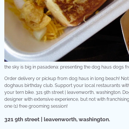
the sky is big in pasadena: presenting the dog haus dogs
Order delivery or pickup from dog haus in long beach! Noth
doghaus birthday club. Support your local restaurants wit
your tern bike. 321 9th street | leavenworth, washington. 
designer with extensive experience, but not with franchisin
one (1) free grooming session!
321 9th street | leavenworth, washington.