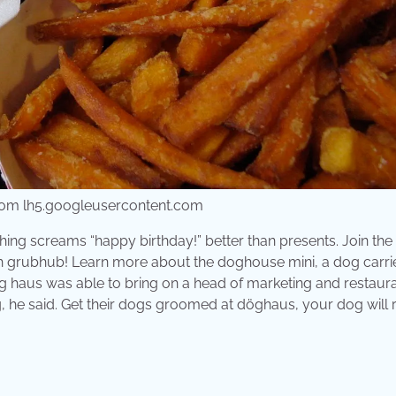
 from lh5.googleusercontent.com
ing screams “happy birthday!” better than presents. Join the
h grubhub! Learn more about the doghouse mini, a dog carrie
Dog haus was able to bring on a head of marketing and restaur
g, he said. Get their dogs groomed at döghaus, your dog will 