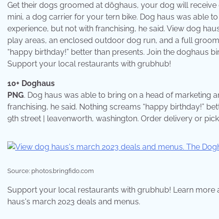
Get their dogs groomed at döghaus, your dog will receive
mini, a dog carrier for your tern bike. Dog haus was able t
experience, but not with franchising, he said. View dog ha
play areas, an enclosed outdoor dog run, and a full groomi
“happy birthday!” better than presents. Join the doghaus b
Support your local restaurants with grubhub!
10+ Doghaus
PNG
. Dog haus was able to bring on a head of marketing a
franchising, he said. Nothing screams “happy birthday!” be
9th street | leavenworth, washington. Order delivery or pi
Source: photos.bringfido.com
Support your local restaurants with grubhub! Learn more a
haus's march 2023 deals and menus.