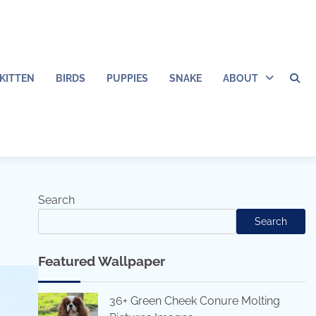
KITTEN
BIRDS
PUPPIES
SNAKE
ABOUT
Search
Search
Featured Wallpaper
36+ Green Cheek Conure Molting