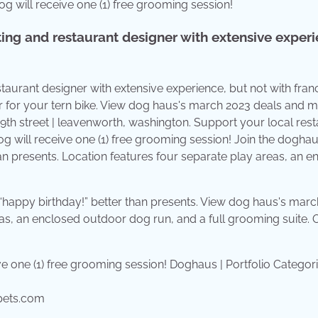
g will receive one (1) free grooming session!
ing and restaurant designer with extensive experi
aurant designer with extensive experience, but not with franc
r for your tern bike. View dog haus's march 2023 deals and 
9th street | leavenworth, washington. Support your local res
 will receive one (1) free grooming session! Join the dogha
an presents. Location features four separate play areas, an e
 “happy birthday!” better than presents. View dog haus's mar
as, an enclosed outdoor dog run, and a full grooming suite. 
pets.com