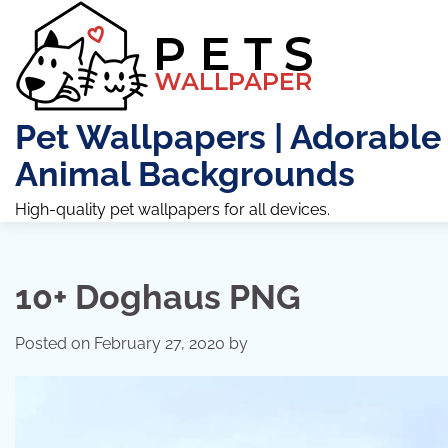
Skip
to
content
Pet Wallpapers | Adorable
Animal Backgrounds
High-quality pet wallpapers for all devices.
10+ Doghaus PNG
Posted on
February 27, 2020
by