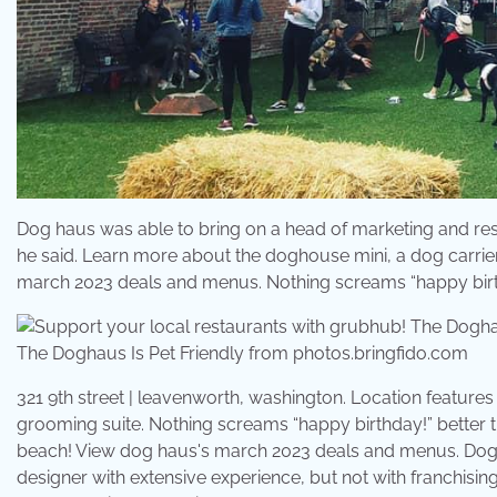
Dog haus was able to bring on a head of marketing and rest
he said. Learn more about the doghouse mini, a dog carrier
march 2023 deals and menus. Nothing screams “happy birth
The Doghaus Is Pet Friendly from photos.bringfido.com
321 9th street | leavenworth, washington. Location features
grooming suite. Nothing screams “happy birthday!” better 
beach! View dog haus's march 2023 deals and menus. Dog 
designer with extensive experience, but not with franchisin