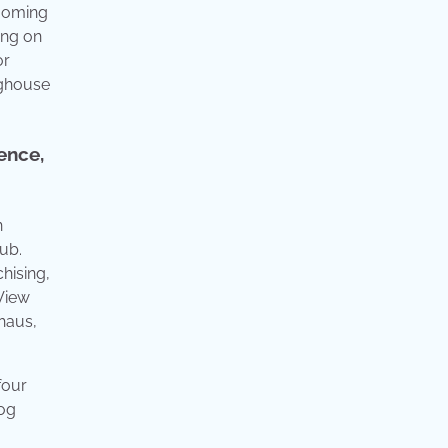
rooming
ing on
or
oghouse
ence,
n
ub.
hising,
 View
haus,
four
dog