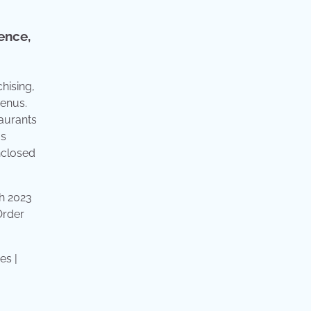
ence,
hising,
menus.
taurants
us
nclosed
ch 2023
Order