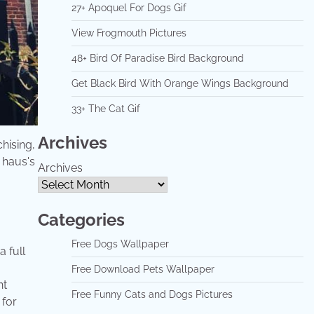
27+ Apoquel For Dogs Gif
View Frogmouth Pictures
48+ Bird Of Paradise Bird Background
Get Black Bird With Orange Wings Background
33+ The Cat Gif
Archives
hising,
 haus's
Archives
Categories
Free Dogs Wallpaper
 full
Free Download Pets Wallpaper
nt
Free Funny Cats and Dogs Pictures
 for