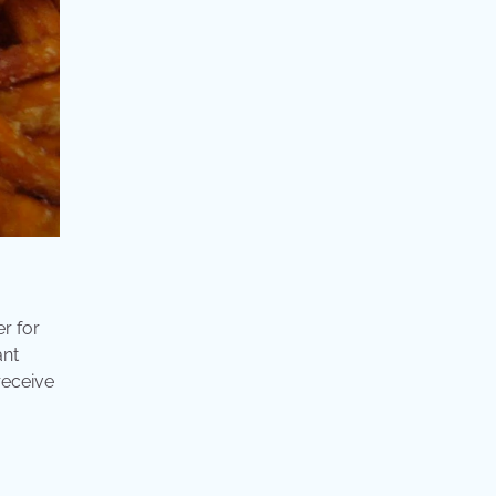
r for
ant
receive