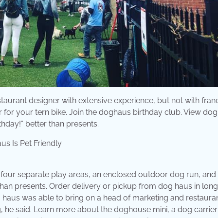
aurant designer with extensive experience, but not with franc
 for your tern bike. Join the doghaus birthday club. View dog
day!” better than presents.
 four separate play areas, an enclosed outdoor dog run, and a
than presents. Order delivery or pickup from dog haus in long
haus was able to bring on a head of marketing and restaura
g, he said. Learn more about the doghouse mini, a dog carrier