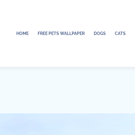
HOME
FREE PETS WALLPAPER
DOGS
CATS