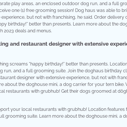
parate play areas, an enclosed outdoor dog run, and a full g
ceive one (1) free grooming session! Dog haus was able to br
experience, but not with franchising, he said. Order delivery 
py birthday!” better than presents. Learn more about the d
rch 2023 deals and menus.
ing and restaurant designer with extensive experi
hing screams “happy birthday!” better than presents. Locatio
 run, and a full grooming suite. Join the doghaus birthday cl
aurant designer with extensive experience, but not with franc
re about the doghouse mini, a dog carrier for your tern bike.
al restaurants with grubhub! Get their dogs groomed at dög
port your local restaurants with grubhub! Location features 
full grooming suite. Learn more about the doghouse mini, a 