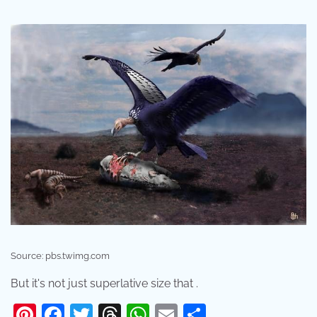
Source: pbs.twimg.com
But it's not just superlative size that .
Pinterest
Facebook
Twitter
Threads
WhatsApp
Email
Share