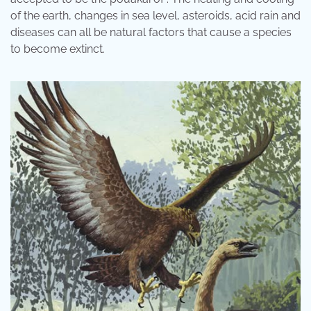
of the earth, changes in sea level, asteroids, acid rain and
diseases can all be natural factors that cause a species
to become extinct.