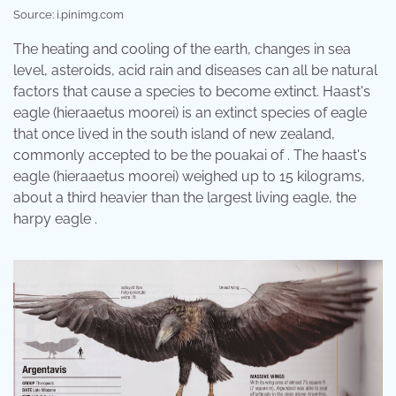
Source: i.pinimg.com
The heating and cooling of the earth, changes in sea
level, asteroids, acid rain and diseases can all be natural
factors that cause a species to become extinct. Haast's
eagle (hieraaetus moorei) is an extinct species of eagle
that once lived in the south island of new zealand,
commonly accepted to be the pouakai of . The haast's
eagle (hieraaetus moorei) weighed up to 15 kilograms,
about a third heavier than the largest living eagle, the
harpy eagle .