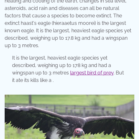
heating and cooling of the earth, changes in sea level,
asteroids, acid rain and diseases can all be natural
factors that cause a species to become extinct. The
extinct haast's eagle (hieraaetus moorei) is the largest
known eagle. It is the largest, heaviest eagle species yet
described, weighing up to 17.8 kg and had a wingspan
up to 3 metres.
It is the largest, heaviest eagle species yet
described, weighing up to 178 kg and had a
wingspan up to 3 metres
largest bird of prey
. But
it ate its kills like a .