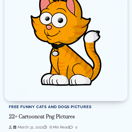
FREE FUNNY CATS AND DOGS PICTURES
22+ Cartooncat Png Pictures
March 31, 2021
8 Min Read
0