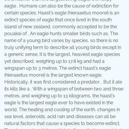
eagle . Humans can also be the cause of extinction for
certain species. Haast's eagle (hieraaetus moorei) is an
extinct species of eagle that once lived in the south
island of new zealand, commonly accepted to be the
pouakai of . An eagle hunts smaller birds such as. The
name of a young bird varies by species, so there is no
truly unifying term to describe all young birds except in
a generic sense. It is the largest, heaviest eagle species
yet described, weighing up to 17.8 kg and had a
wingspan up to 3 metres. The extinct haast's eagle
(hieraaetus moorei) is the largest known eagle.
Historically, it was first considered a predator, . But it ate
its kills like a . With a wingspan of between two and three
metres, and weighing up to 13 kilograms, the haast's
eagle is the largest eagle ever to have existed in the
world. The heating and cooling of the earth, changes in
sea level, asteroids, acid rain and diseases can all be
natural factors that cause a species to become extinct.