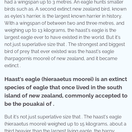
had a wingspan up to 3 metres. An eagle hunts smaller
birds such as. A second extinct new zealand bird, known
as eyles's harrier, is the largest known harrier in history.
With a wingspan of between two and three metres, and
weighing up to 13 kilograms, the haast's eagle is the
largest eagle ever to have existed in the world. But it's
not just superlative size that . The strongest and biggest
bird of prey that ever existed was the haast's eagle
(harpagornis moorei) of new zealand, and it became
extinct .
Haast's eagle (hieraaetus moorei) is an extinct
species of eagle that once lived in the south
island of new zealand, commonly accepted to
be the pouakai of .
But it's not just superlative size that . The haast's eagle
(hieraaetus moorei) weighed up to 15 kilograms, about a
third heavier than the largest living eagle, the harpy