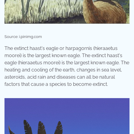
Source: i.pinimg.com
The extinct haast's eagle or harpagornis (hieraaetus
moorei) is the largest known eagle. The extinct haast's
eagle (hieraaetus moorei) is the largest known eagle. The
heating and cooling of the earth, changes in sea level,
asteroids, acid rain and diseases can all be natural
factors that cause a species to become extinct.