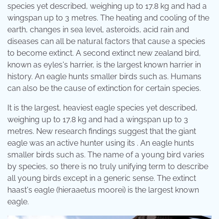
species yet described, weighing up to 17.8 kg and had a
wingspan up to 3 metres. The heating and cooling of the
earth, changes in sea level, asteroids, acid rain and
diseases can all be natural factors that cause a species
to become extinct. A second extinct new zealand bird,
known as eyles's harrier, is the largest known harrier in
history. An eagle hunts smaller birds such as. Humans
can also be the cause of extinction for certain species.
It is the largest, heaviest eagle species yet described,
weighing up to 17.8 kg and had a wingspan up to 3
metres. New research findings suggest that the giant
eagle was an active hunter using its . An eagle hunts
smaller birds such as. The name of a young bird varies
by species, so there is no truly unifying term to describe
all young birds except in a generic sense. The extinct
haast's eagle (hieraaetus moorei) is the largest known
eagle.