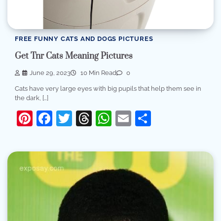
FREE FUNNY CATS AND DOGS PICTURES
Get Tnr Cats Meaning Pictures
June 29, 2023
10 Min Read
0
Cats have very large eyes with big pupils that help them see in
the dark, […]
Pinterest
Facebook
Twitter
Threads
WhatsApp
Email
Share