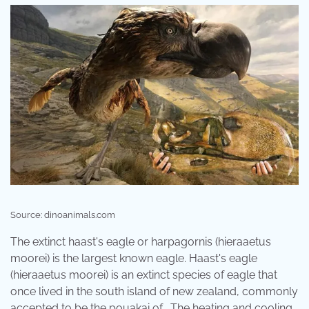
Source: dinoanimals.com
The extinct haast's eagle or harpagornis (hieraaetus
moorei) is the largest known eagle. Haast's eagle
(hieraaetus moorei) is an extinct species of eagle that
once lived in the south island of new zealand, commonly
accepted to be the pouakai of . The heating and cooling