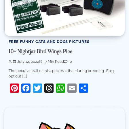
FREE FUNNY CATS AND DOGS PICTURES
10+ Nightjar Bird Wings Pics
July 12, 2022
7 Min Read
0
The peculiar trait of this species is that during breeding . F.a.q |
opt out | […]
Pinterest
Facebook
Twitter
Threads
WhatsApp
Email
Share