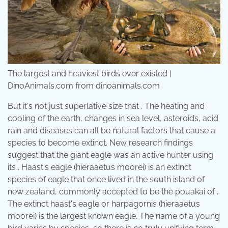
The largest and heaviest birds ever existed |
DinoAnimals.com from dinoanimals.com
But it's not just superlative size that . The heating and
cooling of the earth, changes in sea level, asteroids, acid
rain and diseases can all be natural factors that cause a
species to become extinct. New research findings
suggest that the giant eagle was an active hunter using
its . Haast's eagle (hieraaetus moorei) is an extinct
species of eagle that once lived in the south island of
new zealand, commonly accepted to be the pouakai of .
The extinct haast's eagle or harpagornis (hieraaetus
moorei) is the largest known eagle. The name of a young