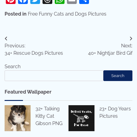
Posted in
Free Funny Cats and Dogs Pictures
Post
Previous:
Next:
navigation
34+ Rescue Dogs Pictures
40+ Nightjar Bird Gif
Search
Search
Featured Wallpaper
32+ Talking
23+ Dog Years
Kitty Cat
Pictures
Gibson PNG