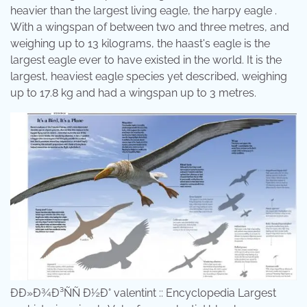
heavier than the largest living eagle, the harpy eagle .
With a wingspan of between two and three metres, and
weighing up to 13 kilograms, the haast's eagle is the
largest eagle ever to have existed in the world. It is the
largest, heaviest eagle species yet described, weighing
up to 17.8 kg and had a wingspan up to 3 metres.
ÐÐ»Ð¾Ð³ÑÑ Ð½Ð° valentint :: Encyclopedia Largest