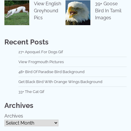
View English
39+ Goose
Greyhound
Bird In Tamil
Pics
Images
Recent Posts
27+ Apoquel For Dogs Gif
View Frogmouth Pictures
48+ Bird Of Paradise Bird Background
Get Black Bird With Orange Wings Background
33+ The Cat Gif
Archives
Archives