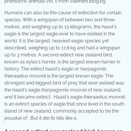
prehistoric animals Vol. 1 from valentint.blog.bg
Humans can also be the cause of extinction for certain
species. With a wingspan of between two and three
metres, and weighing up to 13 kilograms, the haast's
eagle is the largest eagle ever to have existed in the
world. It is the largest, heaviest eagle species yet
described, weighing up to 17.8 kg and had a wingspan
up to 3 metres. A second extinct new zealand bird,
known as eyles's harrier, is the largest known harrier in
history. The extinct haast's eagle or harpagornis
(hieraaetus moorei) is the largest known eagle. The
strongest and biggest bird of prey that ever existed was
the haast's eagle (harpagornis moorei) of new zealand,
and it became extinct . Haast's eagle (hieraaetus moorei)
is an extinct species of eagle that once lived in the south
island of new zealand, commonly accepted to be the
pouakai of . But it ate its kills like a .