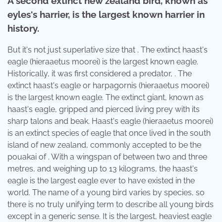
A second extinct new zealand bird, known as
eyles's harrier, is the largest known harrier in
history.
But it's not just superlative size that . The extinct haast's
eagle (hieraaetus moorei) is the largest known eagle.
Historically, it was first considered a predator, . The
extinct haast's eagle or harpagornis (hieraaetus moorei)
is the largest known eagle. The extinct giant, known as
haast's eagle, gripped and pierced living prey with its
sharp talons and beak. Haast's eagle (hieraaetus moorei)
is an extinct species of eagle that once lived in the south
island of new zealand, commonly accepted to be the
pouakai of . With a wingspan of between two and three
metres, and weighing up to 13 kilograms, the haast's
eagle is the largest eagle ever to have existed in the
world. The name of a young bird varies by species, so
there is no truly unifying term to describe all young birds
except in a generic sense. It is the largest, heaviest eagle