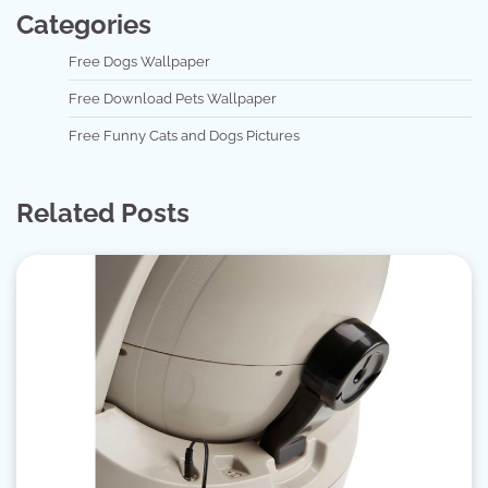
Categories
Free Dogs Wallpaper
Free Download Pets Wallpaper
Free Funny Cats and Dogs Pictures
Related Posts