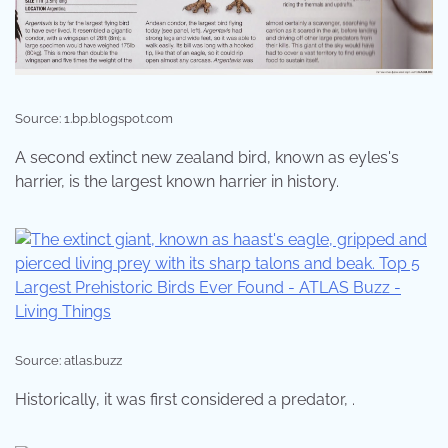
Source: 1.bp.blogspot.com
A second extinct new zealand bird, known as eyles's
harrier, is the largest known harrier in history.
Source: atlas.buzz
Historically, it was first considered a predator, .