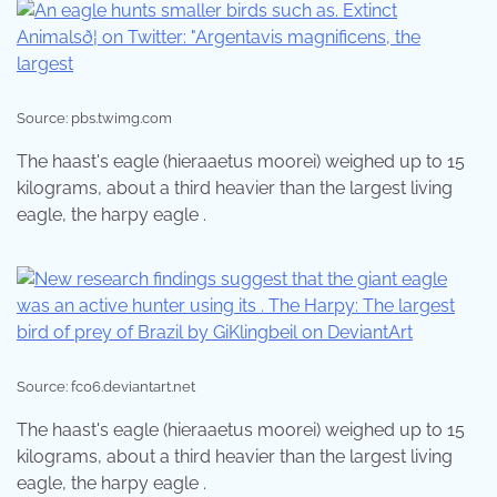
Source: pbs.twimg.com
The haast's eagle (hieraaetus moorei) weighed up to 15
kilograms, about a third heavier than the largest living
eagle, the harpy eagle .
Source: fc06.deviantart.net
The haast's eagle (hieraaetus moorei) weighed up to 15
kilograms, about a third heavier than the largest living
eagle, the harpy eagle .