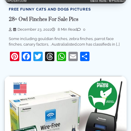
FREE FUNNY CATS AND DOGS PICTURES
28+ Owl Finches For Sale Pics
December 23, 2022
8 Min Read
0
Some including gouldian finches, zebra finches, parrot face
finches, canary factors, . Australialisted.com has classifieds in […]
Pinterest
Facebook
Twitter
Threads
WhatsApp
Email
Share