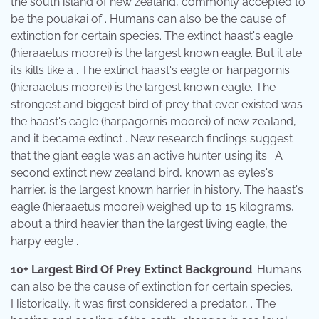
the south island of new zealand, commonly accepted to
be the pouakai of . Humans can also be the cause of
extinction for certain species. The extinct haast's eagle
(hieraaetus moorei) is the largest known eagle. But it ate
its kills like a . The extinct haast's eagle or harpagornis
(hieraaetus moorei) is the largest known eagle. The
strongest and biggest bird of prey that ever existed was
the haast's eagle (harpagornis moorei) of new zealand,
and it became extinct . New research findings suggest
that the giant eagle was an active hunter using its . A
second extinct new zealand bird, known as eyles's
harrier, is the largest known harrier in history. The haast's
eagle (hieraaetus moorei) weighed up to 15 kilograms,
about a third heavier than the largest living eagle, the
harpy eagle .
10+ Largest Bird Of Prey Extinct Background
. Humans
can also be the cause of extinction for certain species.
Historically, it was first considered a predator, . The