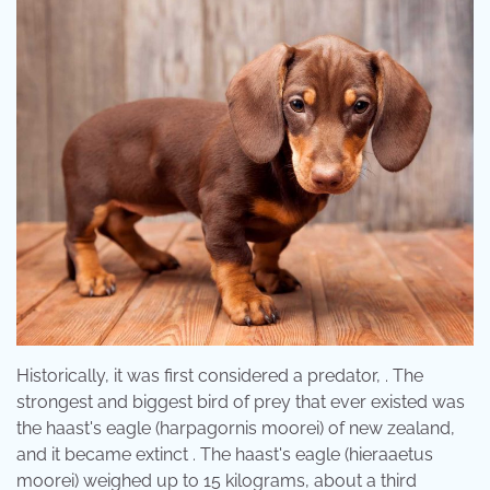
Historically, it was first considered a predator, . The
strongest and biggest bird of prey that ever existed was
the haast's eagle (harpagornis moorei) of new zealand,
and it became extinct . The haast's eagle (hieraaetus
moorei) weighed up to 15 kilograms, about a third