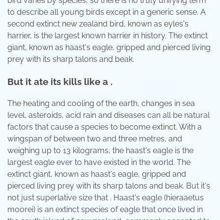
bird varies by species, so there is no truly unifying term
to describe all young birds except in a generic sense. A
second extinct new zealand bird, known as eyles's
harrier, is the largest known harrier in history. The extinct
giant, known as haast's eagle, gripped and pierced living
prey with its sharp talons and beak.
But it ate its kills like a .
The heating and cooling of the earth, changes in sea
level, asteroids, acid rain and diseases can all be natural
factors that cause a species to become extinct. With a
wingspan of between two and three metres, and
weighing up to 13 kilograms, the haast's eagle is the
largest eagle ever to have existed in the world. The
extinct giant, known as haast's eagle, gripped and
pierced living prey with its sharp talons and beak. But it's
not just superlative size that . Haast's eagle (hieraaetus
moorei) is an extinct species of eagle that once lived in