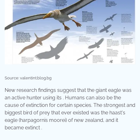
Source: valentint.blog.bg
New research findings suggest that the giant eagle was
an active hunter using its . Humans can also be the
cause of extinction for certain species. The strongest and
biggest bird of prey that ever existed was the haast's
eagle (harpagornis moorei) of new zealand, and it
became extinct .