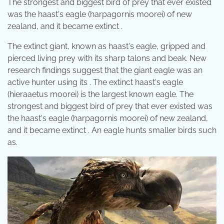
The strongest and biggest bird of prey that ever existed
was the haast's eagle (harpagornis moorei) of new
zealand, and it became extinct .
The extinct giant, known as haast's eagle, gripped and
pierced living prey with its sharp talons and beak. New
research findings suggest that the giant eagle was an
active hunter using its . The extinct haast's eagle
(hieraaetus moorei) is the largest known eagle. The
strongest and biggest bird of prey that ever existed was
the haast's eagle (harpagornis moorei) of new zealand,
and it became extinct . An eagle hunts smaller birds such
as.