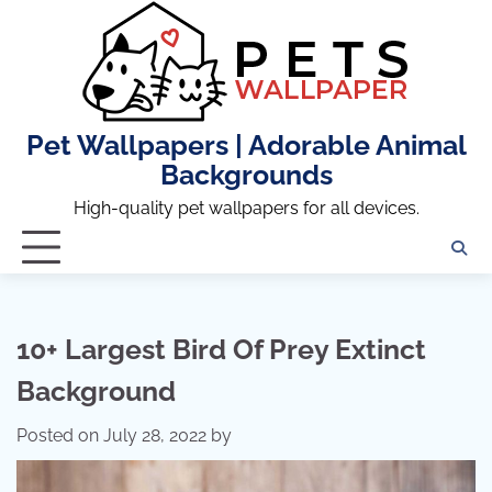
Skip
to
content
Pet Wallpapers | Adorable Animal
Backgrounds
High-quality pet wallpapers for all devices.
10+ Largest Bird Of Prey Extinct
Background
Posted on
July 28, 2022
by