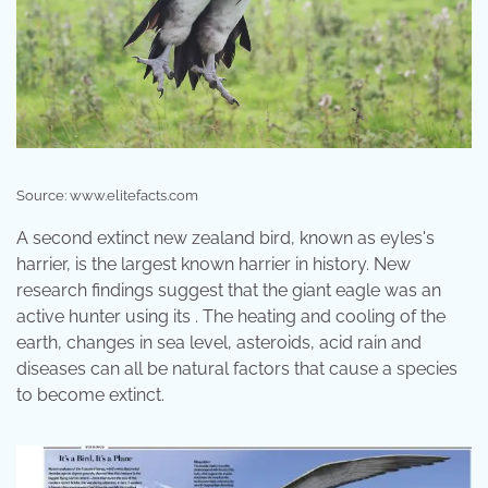
Source: www.elitefacts.com
A second extinct new zealand bird, known as eyles's
harrier, is the largest known harrier in history. New
research findings suggest that the giant eagle was an
active hunter using its . The heating and cooling of the
earth, changes in sea level, asteroids, acid rain and
diseases can all be natural factors that cause a species
to become extinct.