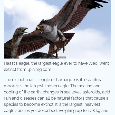
Haast's eagle, the largest eagle ever to have lived, went
extinct from i.pinimg.com
The extinct haast's eagle or harpagornis (hieraaetus
moorei) is the largest known eagle. The heating and
cooling of the earth, changes in sea level, asteroids, acid
rain and diseases can all be natural factors that cause a
species to become extinct. It is the largest, heaviest
eagle species yet described, weighing up to 17.8 kg and