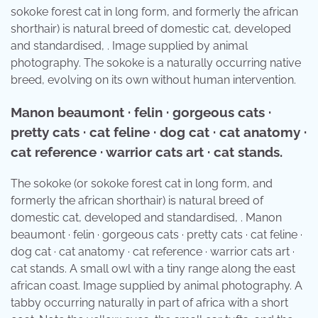
sokoke forest cat in long form, and formerly the african
shorthair) is natural breed of domestic cat, developed
and standardised, . Image supplied by animal
photography. The sokoke is a naturally occurring native
breed, evolving on its own without human intervention.
Manon beaumont · felin · gorgeous cats ·
pretty cats · cat feline · dog cat · cat anatomy ·
cat reference · warrior cats art · cat stands.
The sokoke (or sokoke forest cat in long form, and
formerly the african shorthair) is natural breed of
domestic cat, developed and standardised, . Manon
beaumont · felin · gorgeous cats · pretty cats · cat feline ·
dog cat · cat anatomy · cat reference · warrior cats art ·
cat stands. A small owl with a tiny range along the east
african coast. Image supplied by animal photography. A
tabby occurring naturally in part of africa with a short