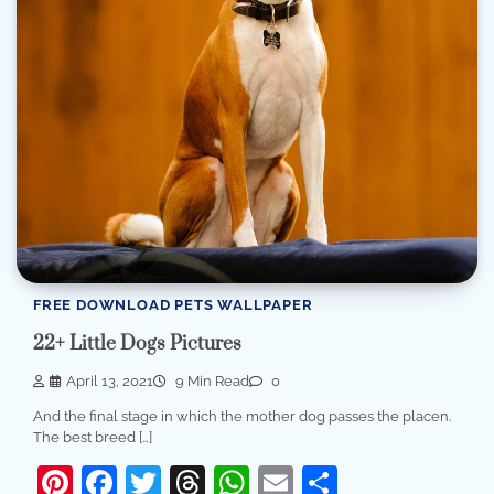
FREE DOWNLOAD PETS WALLPAPER
22+ Little Dogs Pictures
April 13, 2021
9 Min Read
0
And the final stage in which the mother dog passes the placen.
The best breed […]
Pinterest
Facebook
Twitter
Threads
WhatsApp
Email
Share