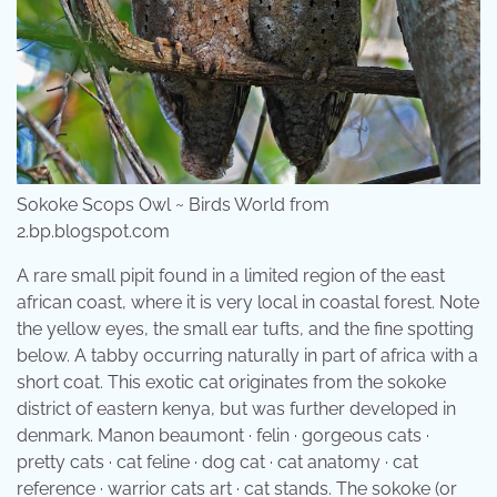
Sokoke Scops Owl ~ Birds World from
2.bp.blogspot.com
A rare small pipit found in a limited region of the east
african coast, where it is very local in coastal forest. Note
the yellow eyes, the small ear tufts, and the fine spotting
below. A tabby occurring naturally in part of africa with a
short coat. This exotic cat originates from the sokoke
district of eastern kenya, but was further developed in
denmark. Manon beaumont · felin · gorgeous cats ·
pretty cats · cat feline · dog cat · cat anatomy · cat
reference · warrior cats art · cat stands. The sokoke (or