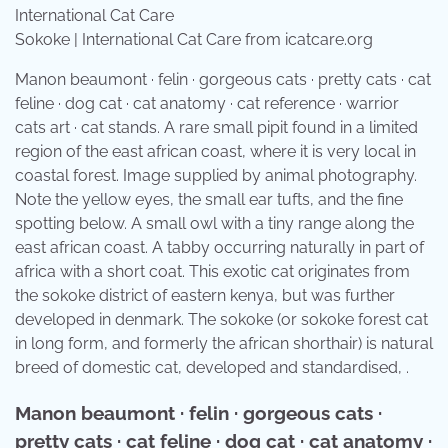
Sokoke | International Cat Care from icatcare.org
Manon beaumont · felin · gorgeous cats · pretty cats · cat
feline · dog cat · cat anatomy · cat reference · warrior
cats art · cat stands. A rare small pipit found in a limited
region of the east african coast, where it is very local in
coastal forest. Image supplied by animal photography.
Note the yellow eyes, the small ear tufts, and the fine
spotting below. A small owl with a tiny range along the
east african coast. A tabby occurring naturally in part of
africa with a short coat. This exotic cat originates from
the sokoke district of eastern kenya, but was further
developed in denmark. The sokoke (or sokoke forest cat
in long form, and formerly the african shorthair) is natural
breed of domestic cat, developed and standardised, .
Manon beaumont · felin · gorgeous cats ·
pretty cats · cat feline · dog cat · cat anatomy ·