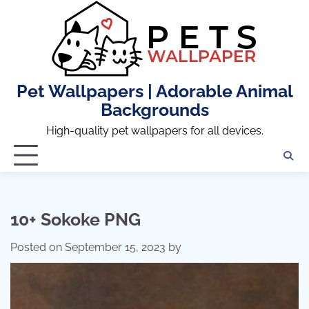
Skip
to
content
Pet Wallpapers | Adorable Animal
Backgrounds
High-quality pet wallpapers for all devices.
10+ Sokoke PNG
Posted on
September 15, 2023
by