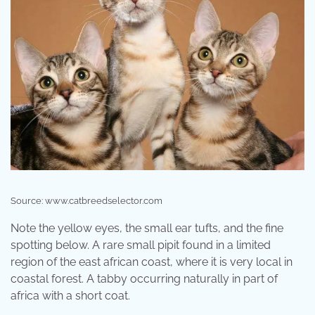
Source: www.catbreedselector.com
Note the yellow eyes, the small ear tufts, and the fine
spotting below. A rare small pipit found in a limited
region of the east african coast, where it is very local in
coastal forest. A tabby occurring naturally in part of
africa with a short coat.