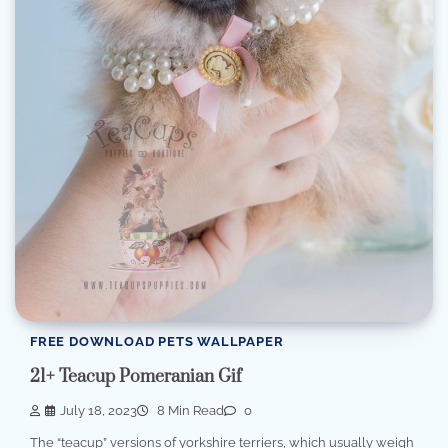
FREE DOWNLOAD PETS WALLPAPER
21+ Teacup Pomeranian Gif
July 18, 2023
8 Min Read
0
The “teacup” versions of yorkshire terriers, which usually weigh