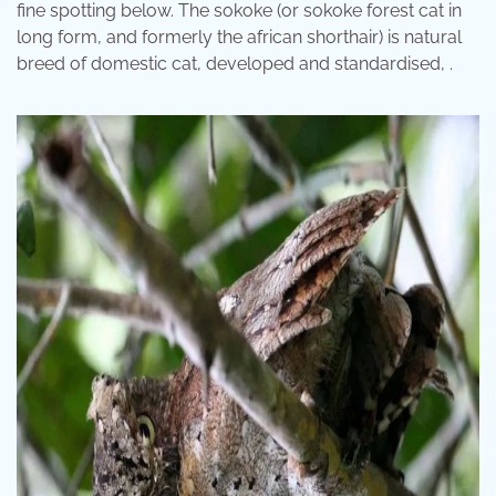
fine spotting below. The sokoke (or sokoke forest cat in
long form, and formerly the african shorthair) is natural
breed of domestic cat, developed and standardised, .