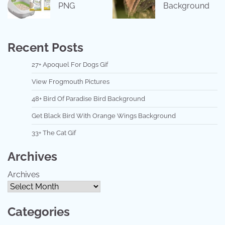
PNG
Background
Recent Posts
27+ Apoquel For Dogs Gif
View Frogmouth Pictures
48+ Bird Of Paradise Bird Background
Get Black Bird With Orange Wings Background
33+ The Cat Gif
Archives
Archives
Categories