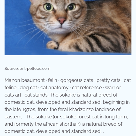
Source: brit-petfood.com
Manon beaumont · felin · gorgeous cats · pretty cats · cat
feline · dog cat · cat anatomy · cat reference · warrior
cats art · cat stands. The sokoke is natural breed of
domestic cat, developed and standardised, beginning in
the late 1970s, from the feral khadzonzo landrace of
eastern, . The sokoke (or sokoke forest cat in long form,
and formerly the african shorthair) is natural breed of
domestic cat, developed and standardised, .