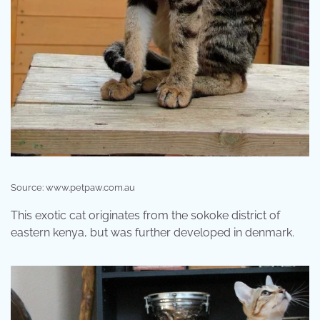
Source: www.petpaw.com.au
This exotic cat originates from the sokoke district of
eastern kenya, but was further developed in denmark.