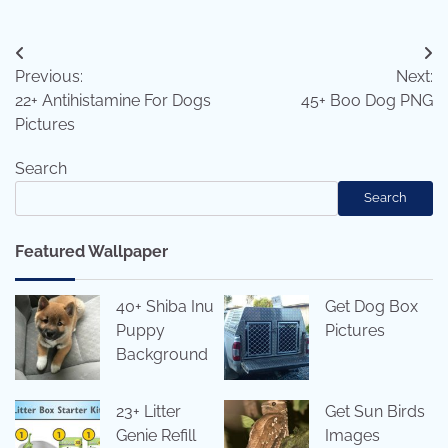
Post
Previous:
Next:
navigation
22+ Antihistamine For Dogs
45+ Boo Dog PNG
Pictures
Search
Search
Featured Wallpaper
40+ Shiba Inu
Get Dog Box
Puppy
Pictures
Background
23+ Litter
Get Sun Birds
Genie Refill
Images