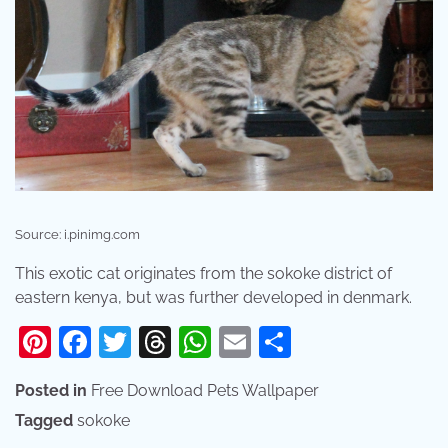
Source: i.pinimg.com
This exotic cat originates from the sokoke district of
eastern kenya, but was further developed in denmark.
Pinterest
Facebook
Twitter
Threads
WhatsApp
Email
Share
Posted in
Free Download Pets Wallpaper
Tagged
sokoke