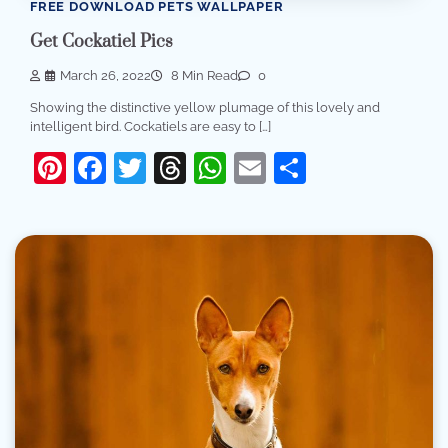
FREE DOWNLOAD PETS WALLPAPER
Get Cockatiel Pics
March 26, 2022
8 Min Read
0
Showing the distinctive yellow plumage of this lovely and
intelligent bird. Cockatiels are easy to […]
Pinterest
Facebook
Twitter
Threads
WhatsApp
Email
Share