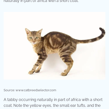
naturally in part of africa with a short coat.
Source: www.catbreedselector.com
A tabby occurring naturally in part of africa with a short
coat. Note the yellow eyes, the small ear tufts, and the