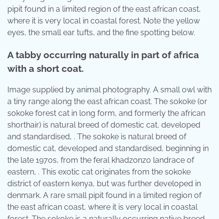
pipit found in a limited region of the east african coast,
where it is very local in coastal forest. Note the yellow
eyes, the small ear tufts, and the fine spotting below.
A tabby occurring naturally in part of africa
with a short coat.
Image supplied by animal photography. A small owl with
a tiny range along the east african coast. The sokoke (or
sokoke forest cat in long form, and formerly the african
shorthair) is natural breed of domestic cat, developed
and standardised, . The sokoke is natural breed of
domestic cat, developed and standardised, beginning in
the late 1970s, from the feral khadzonzo landrace of
eastern, . This exotic cat originates from the sokoke
district of eastern kenya, but was further developed in
denmark. A rare small pipit found in a limited region of
the east african coast, where it is very local in coastal
forest. The sokoke is a naturally occurring native breed,