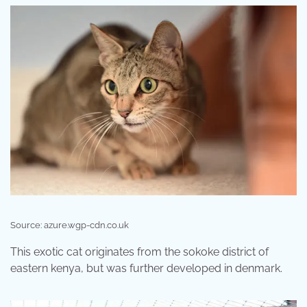
Source: azure.wgp-cdn.co.uk
This exotic cat originates from the sokoke district of
eastern kenya, but was further developed in denmark.