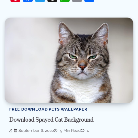
FREE DOWNLOAD PETS WALLPAPER
Download Spayed Cat Background
September 6, 2022
9 Min Read
0