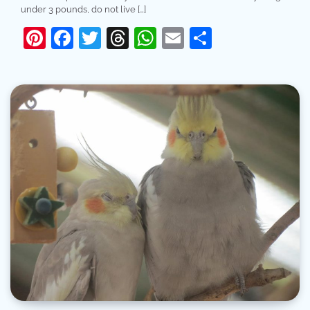
under 3 pounds, do not live […]
Pinterest
Facebook
Twitter
Threads
WhatsApp
Email
Share