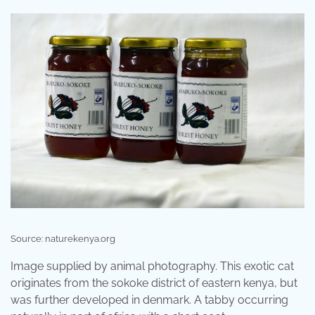
Source: naturekenya.org
Image supplied by animal photography. This exotic cat
originates from the sokoke district of eastern kenya, but
was further developed in denmark. A tabby occurring