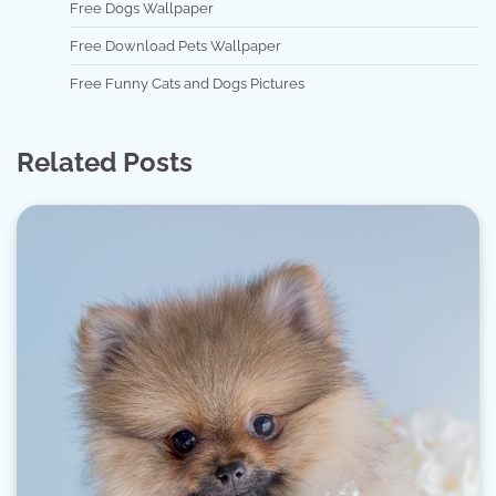
Free Dogs Wallpaper
Free Download Pets Wallpaper
Free Funny Cats and Dogs Pictures
Related Posts