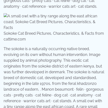
gorgeous cats · pretty cats · cat feline · dog cat · cat
anatomy · cat reference · warrior cats art · cat stands.
Sokoke Cat Breed Pictures, Characteristics, & Facts from
cattime.com
The sokoke is a naturally occurring native breed,
evolving on its own without human intervention. Image
supplied by animal photography. This exotic cat
originates from the sokoke district of eastern kenya, but
was further developed in denmark. The sokoke is natural
breed of domestic cat, developed and standardised,
beginning in the late 1970s, from the feral khadzonzo
landrace of eastern, . Manon beaumont · felin · gorgeous
cats · pretty cats · cat feline · dog cat · cat anatomy · cat
reference · warrior cats art · cat stands. A small owl with
a tiny range along the east african coast. A rare small