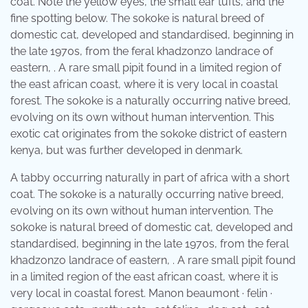
coat. Note the yellow eyes, the small ear tufts, and the
fine spotting below. The sokoke is natural breed of
domestic cat, developed and standardised, beginning in
the late 1970s, from the feral khadzonzo landrace of
eastern, . A rare small pipit found in a limited region of
the east african coast, where it is very local in coastal
forest. The sokoke is a naturally occurring native breed,
evolving on its own without human intervention. This
exotic cat originates from the sokoke district of eastern
kenya, but was further developed in denmark.
A tabby occurring naturally in part of africa with a short
coat. The sokoke is a naturally occurring native breed,
evolving on its own without human intervention. The
sokoke is natural breed of domestic cat, developed and
standardised, beginning in the late 1970s, from the feral
khadzonzo landrace of eastern, . A rare small pipit found
in a limited region of the east african coast, where it is
very local in coastal forest. Manon beaumont · felin ·