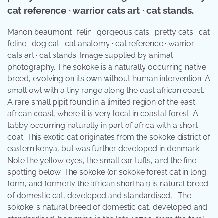
cat reference · warrior cats art · cat stands.
Manon beaumont · felin · gorgeous cats · pretty cats · cat
feline · dog cat · cat anatomy · cat reference · warrior
cats art · cat stands. Image supplied by animal
photography. The sokoke is a naturally occurring native
breed, evolving on its own without human intervention. A
small owl with a tiny range along the east african coast.
A rare small pipit found in a limited region of the east
african coast, where it is very local in coastal forest. A
tabby occurring naturally in part of africa with a short
coat. This exotic cat originates from the sokoke district of
eastern kenya, but was further developed in denmark.
Note the yellow eyes, the small ear tufts, and the fine
spotting below. The sokoke (or sokoke forest cat in long
form, and formerly the african shorthair) is natural breed
of domestic cat, developed and standardised, . The
sokoke is natural breed of domestic cat, developed and