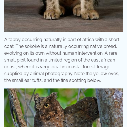
A tabby occurring naturally in part of africa with a short
coat. The sokoke is a naturally occurring native breed,
evolving on its own without human intervention. A rare
small pipit found in a limited region of the east african
coast, where it is very local in coastal forest. Image
supplied by animal photography. Note the yellow eyes,
the small ear tufts, and the fine spotting below.