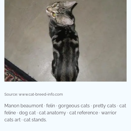
Source: www.cat-breed-info.com
Manon beaumont · felin · gorgeous cats · pretty cats · cat
feline · dog cat · cat anatomy · cat reference · warrior
cats art · cat stands.