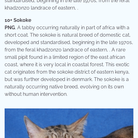
standardised, beginning in the late 1970s, from the feral
khadzonzo landrace of eastern, .
10+ Sokoke
PNG
. A tabby occurring naturally in part of africa with a
short coat. The sokoke is natural breed of domestic cat,
developed and standardised, beginning in the late 1970s,
from the feral khadzonzo landrace of eastern, . A rare
small pipit found in a limited region of the east african
coast, where it is very local in coastal forest. This exotic
cat originates from the sokoke district of eastern kenya,
but was further developed in denmark. The sokoke is a
naturally occurring native breed, evolving on its own
without human intervention.