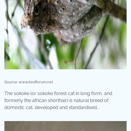
Source: www.birdforum.net
The sokoke (or sokoke forest cat in long form, and
formerly the african shorthair) is natural breed of
domestic cat, developed and standardised, .