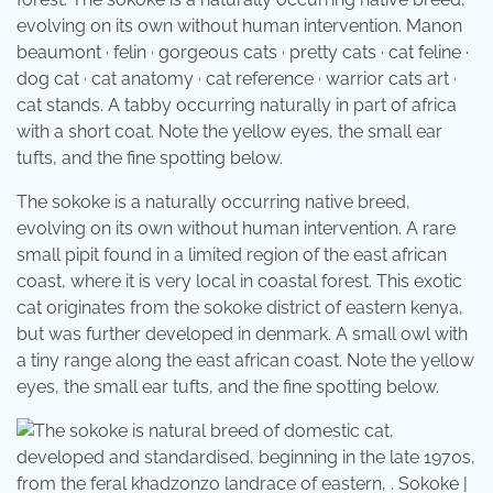
evolving on its own without human intervention. Manon
beaumont · felin · gorgeous cats · pretty cats · cat feline ·
dog cat · cat anatomy · cat reference · warrior cats art ·
cat stands. A tabby occurring naturally in part of africa
with a short coat. Note the yellow eyes, the small ear
tufts, and the fine spotting below.
The sokoke is a naturally occurring native breed,
evolving on its own without human intervention. A rare
small pipit found in a limited region of the east african
coast, where it is very local in coastal forest. This exotic
cat originates from the sokoke district of eastern kenya,
but was further developed in denmark. A small owl with
a tiny range along the east african coast. Note the yellow
eyes, the small ear tufts, and the fine spotting below.