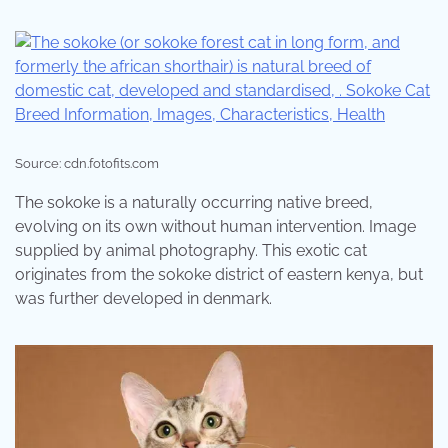
Source: cdn.fotofits.com
The sokoke is a naturally occurring native breed,
evolving on its own without human intervention. Image
supplied by animal photography. This exotic cat
originates from the sokoke district of eastern kenya, but
was further developed in denmark.