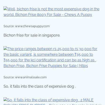
Source: www.chewsapuppy.com
Bichon frise for sale in singapore.
Source: www.animalssale.com
So, it falls into the class of expensive dog .