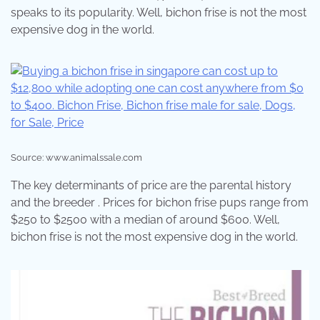
speaks to its popularity. Well, bichon frise is not the most
expensive dog in the world.
Source: www.animalssale.com
The key determinants of price are the parental history
and the breeder . Prices for bichon frise pups range from
$250 to $2500 with a median of around $600. Well,
bichon frise is not the most expensive dog in the world.