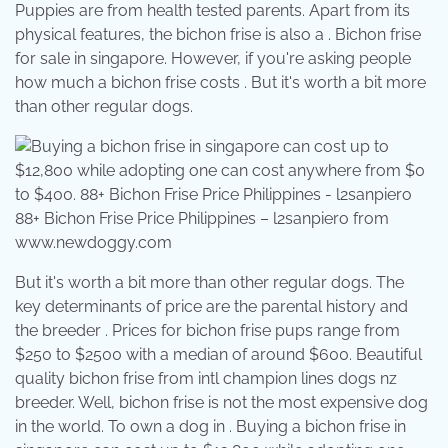
Puppies are from health tested parents. Apart from its
physical features, the bichon frise is also a . Bichon frise
for sale in singapore. However, if you're asking people
how much a bichon frise costs . But it's worth a bit more
than other regular dogs.
88+ Bichon Frise Price Philippines – l2sanpiero from
www.newdoggy.com
But it's worth a bit more than other regular dogs. The
key determinants of price are the parental history and
the breeder . Prices for bichon frise pups range from
$250 to $2500 with a median of around $600. Beautiful
quality bichon frise from intl champion lines dogs nz
breeder. Well, bichon frise is not the most expensive dog
in the world. To own a dog in . Buying a bichon frise in