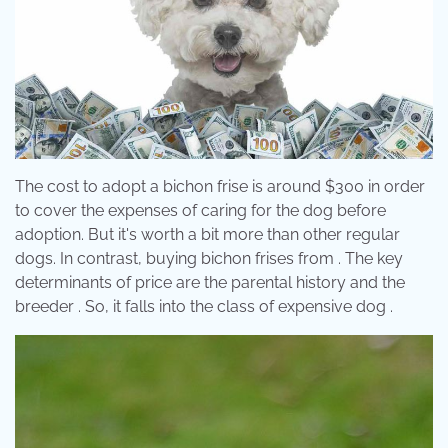
The cost to adopt a bichon frise is around $300 in order
to cover the expenses of caring for the dog before
adoption. But it's worth a bit more than other regular
dogs. In contrast, buying bichon frises from . The key
determinants of price are the parental history and the
breeder . So, it falls into the class of expensive dog .