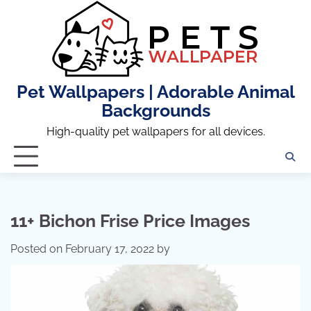
Skip
to
content
Pet Wallpapers | Adorable Animal
Backgrounds
High-quality pet wallpapers for all devices.
11+ Bichon Frise Price Images
Posted on
February 17, 2022
by