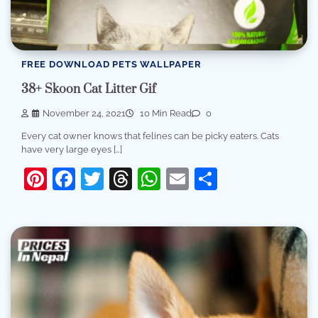
FREE DOWNLOAD PETS WALLPAPER
38+ Skoon Cat Litter Gif
November 24, 2021
10 Min Read
0
Every cat owner knows that felines can be picky eaters. Cats
have very large eyes […]
Pinterest
Facebook
Twitter
Threads
WhatsApp
Email
Share