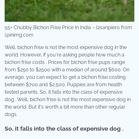
55+ Chubby Bichon Frise Price In India – l2sanpiero from
i.pinimg.com
Well, bichon frise is not the most expensive dog in the
world. However, if you're asking people how much a
bichon frise costs . Prices for bichon frise pups range
from $250 to $2500 with a median of around $600. On
average, you can expect to get a bichon frise costing
between $700 and $2,500. Puppies are from health
tested parents. So, it falls into the class of expensive
dog . Well, bichon frise is not the most expensive dog in
the world. But it's worth a bit more than other regular
dogs.
So, it falls into the class of expensive dog .