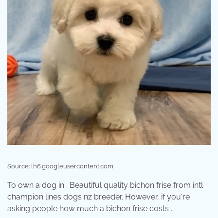
Source: lh6.googleusercontent.com
To own a dog in . Beautiful quality bichon frise from intl
champion lines dogs nz breeder. However, if you're
asking people how much a bichon frise costs .