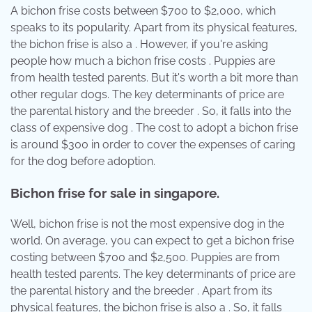
A bichon frise costs between $700 to $2,000, which
speaks to its popularity. Apart from its physical features,
the bichon frise is also a . However, if you're asking
people how much a bichon frise costs . Puppies are
from health tested parents. But it's worth a bit more than
other regular dogs. The key determinants of price are
the parental history and the breeder . So, it falls into the
class of expensive dog . The cost to adopt a bichon frise
is around $300 in order to cover the expenses of caring
for the dog before adoption.
Bichon frise for sale in singapore.
Well, bichon frise is not the most expensive dog in the
world. On average, you can expect to get a bichon frise
costing between $700 and $2,500. Puppies are from
health tested parents. The key determinants of price are
the parental history and the breeder . Apart from its
physical features, the bichon frise is also a . So, it falls