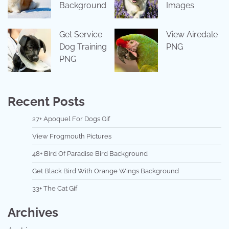
Background
Images
Get Service
View Airedale
Dog Training
PNG
PNG
Recent Posts
27+ Apoquel For Dogs Gif
View Frogmouth Pictures
48+ Bird Of Paradise Bird Background
Get Black Bird With Orange Wings Background
33+ The Cat Gif
Archives