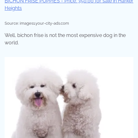
Source: images1.your-city-ads.com
Well, bichon frise is not the most expensive dog in the
world.