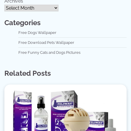
Archives
Categories
Free Dogs Wallpaper
Free Download Pets Wallpaper
Free Funny Cats and Dogs Pictures
Related Posts