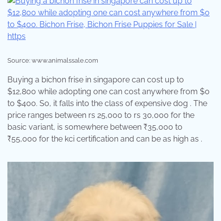
Source: www.animalssale.com
Buying a bichon frise in singapore can cost up to
$12,800 while adopting one can cost anywhere from $0
to $400. So, it falls into the class of expensive dog . The
price ranges between rs 25,000 to rs 30,000 for the
basic variant, is somewhere between ₹35,000 to
₹55,000 for the kci certification and can be as high as .