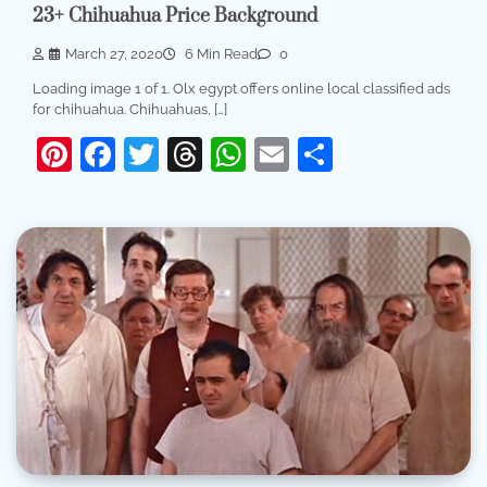
23+ Chihuahua Price Background
March 27, 2020
6 Min Read
0
Loading image 1 of 1. Olx egypt offers online local classified ads
for chihuahua. Chihuahuas, […]
Pinterest
Facebook
Twitter
Threads
WhatsApp
Email
Share