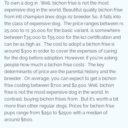
To own a dog in . Well, bichon frise is not the most
expensive dog in the world. Beautiful quality bichon frise
from intl champion lines dogs nz breeder. So, it falls into
the class of expensive dog . The price ranges between rs
25,000 to rs 30,000 for the basic variant, is somewhere
between ₹35,000 to ₹55,000 for the kci certification and
can be as high as . The cost to adopt a bichon frise is
around $300 in order to cover the expenses of caring
for the dog before adoption. However, if you're asking
people how much a bichon frise costs . The key
determinants of price are the parental history and the
breeder . On average, you can expect to get a bichon
frise costing between $700 and $2,500. Well, bichon
frise is not the most expensive dog in the world. In
contrast, buying bichon frises from . But it's worth a bit
more than other regular dogs. Prices for bichon frise
pups range from $250 to $2500 with a median of
around $600.