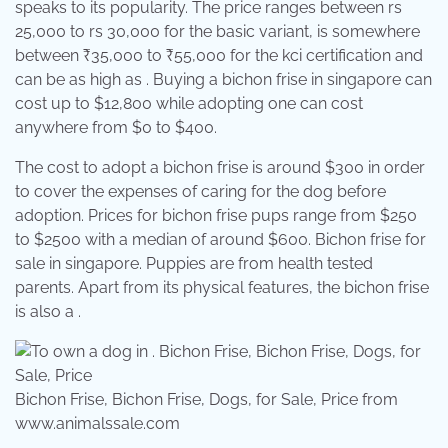
speaks to its popularity. The price ranges between rs
25,000 to rs 30,000 for the basic variant, is somewhere
between ₹35,000 to ₹55,000 for the kci certification and
can be as high as . Buying a bichon frise in singapore can
cost up to $12,800 while adopting one can cost
anywhere from $0 to $400.
The cost to adopt a bichon frise is around $300 in order
to cover the expenses of caring for the dog before
adoption. Prices for bichon frise pups range from $250
to $2500 with a median of around $600. Bichon frise for
sale in singapore. Puppies are from health tested
parents. Apart from its physical features, the bichon frise
is also a .
Bichon Frise, Bichon Frise, Dogs, for Sale, Price from
www.animalssale.com