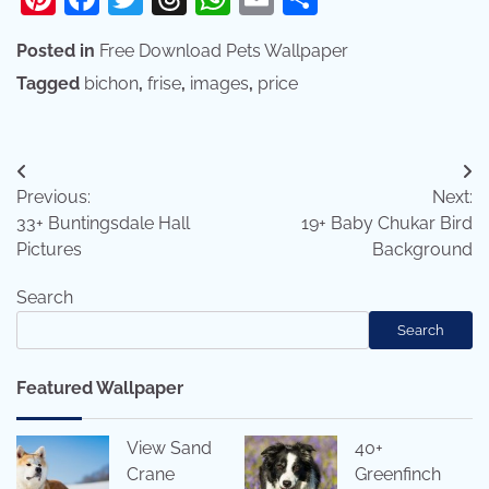
Posted in
Free Download Pets Wallpaper
Tagged
bichon
,
frise
,
images
,
price
Post
Previous:
Next:
navigation
33+ Buntingsdale Hall
19+ Baby Chukar Bird
Pictures
Background
Search
Search
Featured Wallpaper
View Sand
40+
Crane
Greenfinch