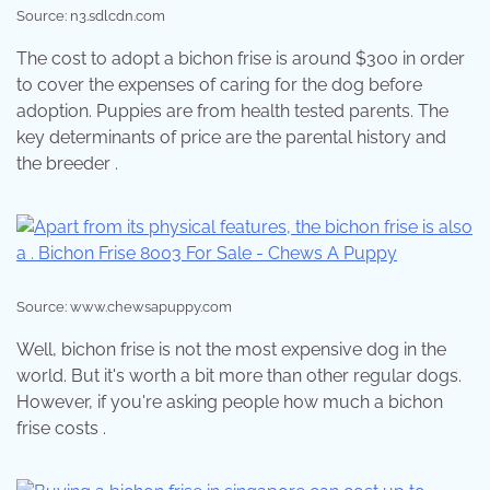
Source: n3.sdlcdn.com
The cost to adopt a bichon frise is around $300 in order
to cover the expenses of caring for the dog before
adoption. Puppies are from health tested parents. The
key determinants of price are the parental history and
the breeder .
Source: www.chewsapuppy.com
Well, bichon frise is not the most expensive dog in the
world. But it's worth a bit more than other regular dogs.
However, if you're asking people how much a bichon
frise costs .