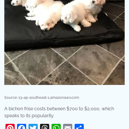
Source: s3-ap-southeast-1.amazonaws.com
A bichon frise costs between $700 to $2,000, which
speaks to its popularity.
Pinterest
Facebook
Twitter
Threads
WhatsApp
Email
Share