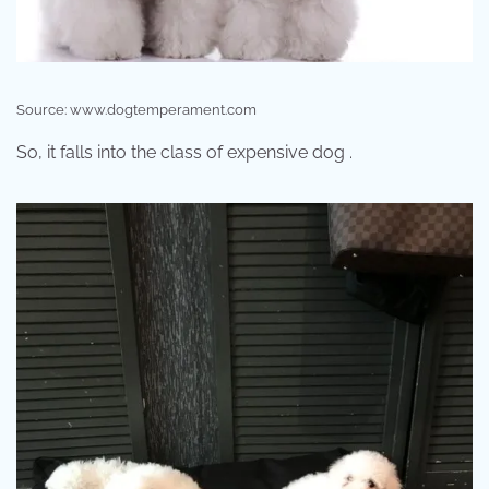
Source: www.dogtemperament.com
So, it falls into the class of expensive dog .