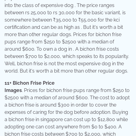
into the class of expensive dog . The price ranges
between rs 25,000 to rs 30,000 for the basic variant, is
somewhere between ₹35,000 to ₹55,000 for the kci
certification and can be as high as . But it's worth a bit
more than other regular dogs. Prices for bichon frise
pups range from $250 to $2500 with a median of
around $600. To own a dog in . A bichon frise costs
between $700 to $2,000, which speaks to its popularity.
Well, bichon frise is not the most expensive dog in the
world. But it's worth a bit more than other regular dogs.
11+ Bichon Frise Price
Images
. Prices for bichon frise pups range from $250 to
$2500 with a median of around $600. The cost to adopt
a bichon frise is around $300 in order to cover the
expenses of caring for the dog before adoption. Buying
a bichon frise in singapore can cost up to $12,800 while
adopting one can cost anywhere from $0 to $400. A
bichon frise costs between $700 to $2,000, which