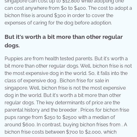
singapore can cost up to $12,800 while adopting one
can cost anywhere from $0 to $400. The cost to adopt a
bichon frise is around $300 in order to cover the
expenses of caring for the dog before adoption.
But it's worth a bit more than other regular
dogs.
Puppies are from health tested parents. But it's worth a
bit more than other regular dogs. Well, bichon frise is not
the most expensive dog in the world. So, it falls into the
class of expensive dog . Bichon frise for sale in
singapore. Well, bichon frise is not the most expensive
dog in the world. But it's worth a bit more than other
regular dogs. The key determinants of price are the
parental history and the breeder . Prices for bichon frise
pups range from $250 to $2500 with a median of
around $600. In contrast, buying bichon frises from . A
bichon frise costs between $700 to $2,000, which