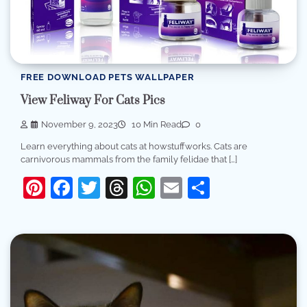
FREE DOWNLOAD PETS WALLPAPER
View Feliway For Cats Pics
November 9, 2023
10 Min Read
0
Learn everything about cats at howstuffworks. Cats are
carnivorous mammals from the family felidae that […]
Pinterest
Facebook
Twitter
Threads
WhatsApp
Email
Share