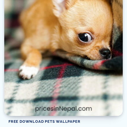
FREE DOWNLOAD PETS WALLPAPER