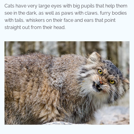
Cats have very large eyes with big pupils that help them
see in the dark, as well as paws with claws, furry bodies
with tails, whiskers on their face and ears that point
straight out from their head.