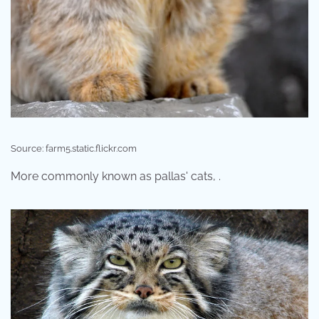
Source: farm5.static.flickr.com
More commonly known as pallas' cats, .