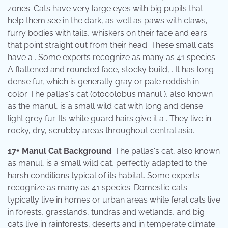
zones. Cats have very large eyes with big pupils that
help them see in the dark, as well as paws with claws,
furry bodies with tails, whiskers on their face and ears
that point straight out from their head. These small cats
have a . Some experts recognize as many as 41 species.
A flattened and rounded face, stocky build, . It has long
dense fur, which is generally gray or pale reddish in
color. The pallas's cat (otocolobus manul ), also known
as the manul, is a small wild cat with long and dense
light grey fur. Its white guard hairs give it a . They live in
rocky, dry, scrubby areas throughout central asia.
17+ Manul Cat Background
. The pallas's cat, also known
as manul, is a small wild cat, perfectly adapted to the
harsh conditions typical of its habitat. Some experts
recognize as many as 41 species. Domestic cats
typically live in homes or urban areas while feral cats live
in forests, grasslands, tundras and wetlands, and big
cats live in rainforests, deserts and in temperate climate