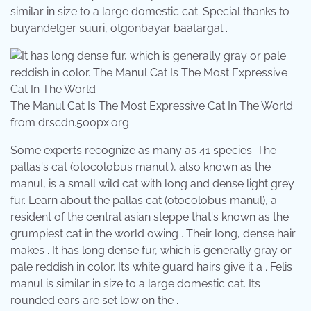
similar in size to a large domestic cat. Special thanks to
buyandelger suuri, otgonbayar baatargal .
The Manul Cat Is The Most Expressive Cat In The World
from drscdn.500px.org
Some experts recognize as many as 41 species. The
pallas's cat (otocolobus manul ), also known as the
manul, is a small wild cat with long and dense light grey
fur. Learn about the pallas cat (otocolobus manul), a
resident of the central asian steppe that's known as the
grumpiest cat in the world owing . Their long, dense hair
makes . It has long dense fur, which is generally gray or
pale reddish in color. Its white guard hairs give it a . Felis
manul is similar in size to a large domestic cat. Its
rounded ears are set low on the .