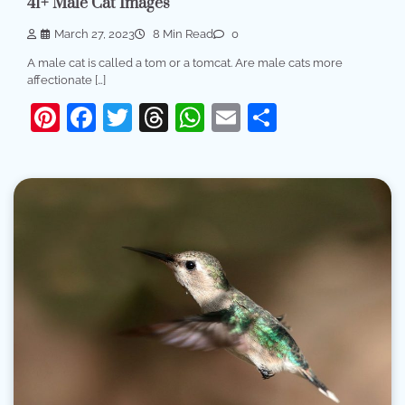
41+ Male Cat Images
March 27, 2023
8 Min Read
0
A male cat is called a tom or a tomcat. Are male cats more
affectionate […]
Pinterest
Facebook
Twitter
Threads
WhatsApp
Email
Share