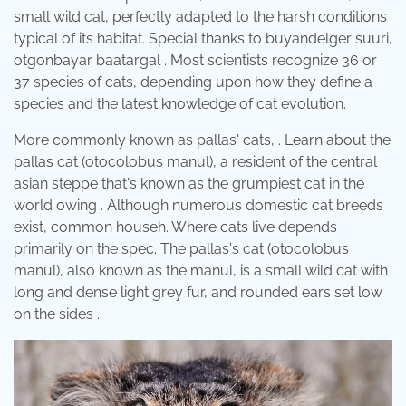
small wild cat, perfectly adapted to the harsh conditions
typical of its habitat. Special thanks to buyandelger suuri,
otgonbayar baatargal . Most scientists recognize 36 or
37 species of cats, depending upon how they define a
species and the latest knowledge of cat evolution.
More commonly known as pallas' cats, . Learn about the
pallas cat (otocolobus manul), a resident of the central
asian steppe that's known as the grumpiest cat in the
world owing . Although numerous domestic cat breeds
exist, common househ. Where cats live depends
primarily on the spec. The pallas's cat (otocolobus
manul), also known as the manul, is a small wild cat with
long and dense light grey fur, and rounded ears set low
on the sides .