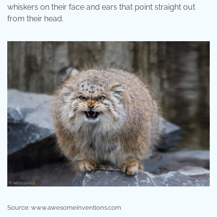
whiskers on their face and ears that point straight out
from their head.
Source: www.awesomeinventions.com