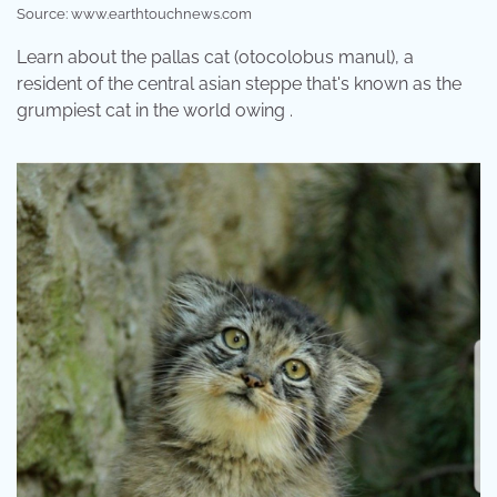
Source: www.earthtouchnews.com
Learn about the pallas cat (otocolobus manul), a
resident of the central asian steppe that's known as the
grumpiest cat in the world owing .