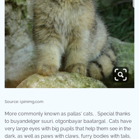
Source: i.pinimg.com
More commonly known as pallas' cats, . Special thanks
to buyandelger suuri, otgonbayar baatargal . Cats have
very large eyes with big pupils that help them see in the
dark, as well as paws with claws, furry bodies with tails,