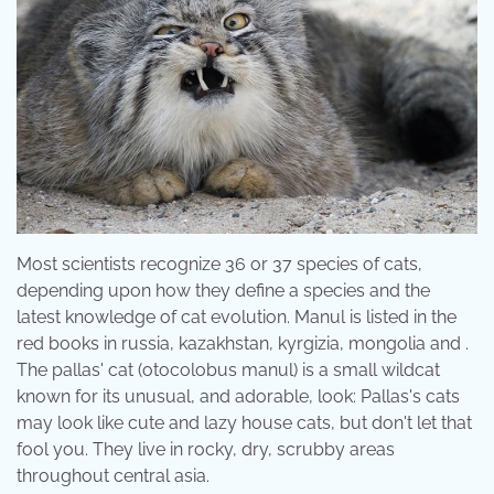
Most scientists recognize 36 or 37 species of cats,
depending upon how they define a species and the
latest knowledge of cat evolution. Manul is listed in the
red books in russia, kazakhstan, kyrgizia, mongolia and .
The pallas' cat (otocolobus manul) is a small wildcat
known for its unusual, and adorable, look: Pallas's cats
may look like cute and lazy house cats, but don't let that
fool you. They live in rocky, dry, scrubby areas
throughout central asia.