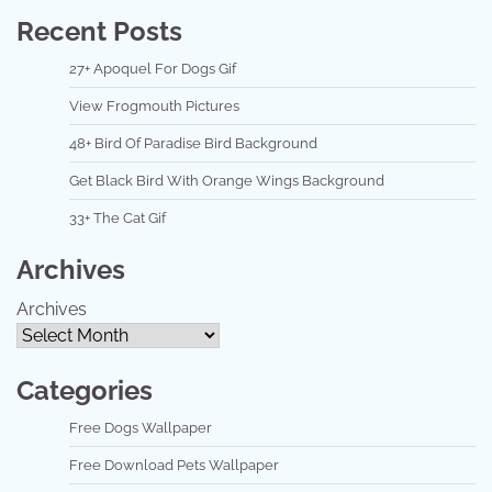
Recent Posts
27+ Apoquel For Dogs Gif
View Frogmouth Pictures
48+ Bird Of Paradise Bird Background
Get Black Bird With Orange Wings Background
33+ The Cat Gif
Archives
Archives
Categories
Free Dogs Wallpaper
Free Download Pets Wallpaper