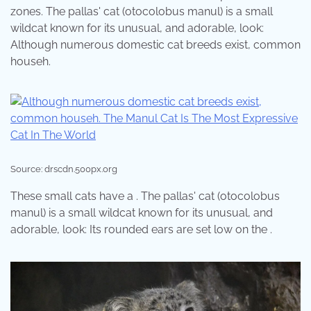
zones. The pallas' cat (otocolobus manul) is a small
wildcat known for its unusual, and adorable, look:
Although numerous domestic cat breeds exist, common
househ.
Source: drscdn.500px.org
These small cats have a . The pallas' cat (otocolobus
manul) is a small wildcat known for its unusual, and
adorable, look: Its rounded ears are set low on the .