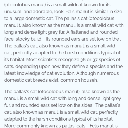
(otocolobus manul) is a small wildcat known for its
unusual, and adorable, look: Felis manul is similar in size
to a large domestic cat. The pallas's cat (otocolobus
manul ), also known as the manul, is a small wild cat with
long and dense light grey fur. A flattened and rounded
face, stocky build, . Its rounded ears are set low on the .
The pallas's cat, also known as manul, is a small wild
cat, perfectly adapted to the harsh conditions typical of
its habitat. Most scientists recognize 36 or 37 species of
cats, depending upon how they define a species and the
latest knowledge of cat evolution. Although numerous
domestic cat breeds exist, common househ.
The pallas's cat (otocolobus manul), also known as the
manul, is a small wild cat with long and dense light grey
fur, and rounded ears set low on the sides . The pallas's
cat, also known as manul, is a small wild cat, perfectly
adapted to the harsh conditions typical of its habitat.
More commonly known as pallas' cats, . Felis manul is