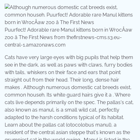
Puurfect! Adorable rare Manul kittens born in WrocÅaw
zoo â The First News from thefirstnews-cms.s3.eu-
central-1.amazonaws.com
Cats have very large eyes with big pupils that help them
see in the dark, as well as paws with claws, furry bodies
with tails, whiskers on their face and ears that point
straight out from their head. Their long, dense hair
makes . Although numerous domestic cat breeds exist,
common househ. Its white guard hairs give it a . Where
cats live depends primarily on the spec. The pallas's cat,
also known as manul, is a small wild cat, perfectly
adapted to the harsh conditions typical of its habitat.
Learn about the pallas cat (otocolobus manul), a
resident of the central asian steppe that's known as the
grumpiest cat in the world owing . Manul is listed in the