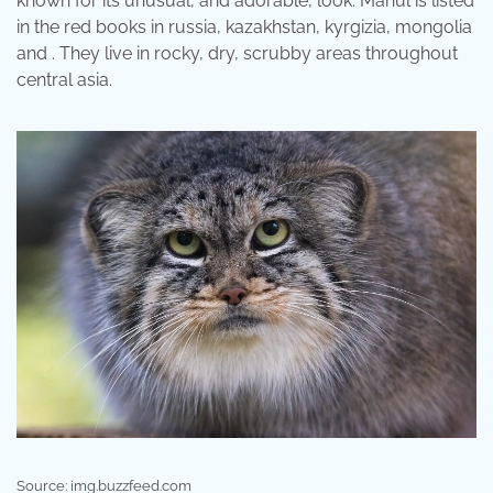
known for its unusual, and adorable, look: Manul is listed
in the red books in russia, kazakhstan, kyrgizia, mongolia
and . They live in rocky, dry, scrubby areas throughout
central asia.
Source: img.buzzfeed.com