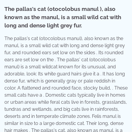
The pallas's cat (otocolobus manul ), also
known as the manul, is a small wild cat with
long and dense light grey fur.
The pallas's cat (otocolobus manul), also known as the
manul, is a small wild cat with long and dense light grey
fur, and rounded ears set low on the sides . Its rounded
ears are set low on the . The pallas' cat (otocolobus
manul) is a small wildcat known for its unusual, and
adorable, look: Its white guard hairs give it a . It has long
dense fur, which is generally gray or pale reddish in
color. A flattened and rounded face, stocky build, . These
small cats have a . Domestic cats typically live in homes
or urban areas while feral cats live in forests, grasslands,
tundras and wetlands, and big cats live in rainforests,
deserts and in temperate climate zones. Felis manul is
similar in size to a large domestic cat. Their long, dense
hair makes . The pallas's cat, also known as manul, is a