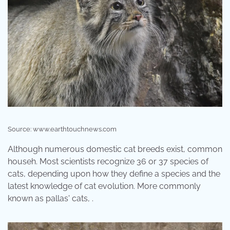
Source: www.earthtouchnews.com
Although numerous domestic cat breeds exist, common
househ. Most scientists recognize 36 or 37 species of
cats, depending upon how they define a species and the
latest knowledge of cat evolution. More commonly
known as pallas' cats, .