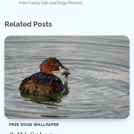
Free Funny Cats and Dogs Pictures
Related Posts
FREE DOGS WALLPAPER