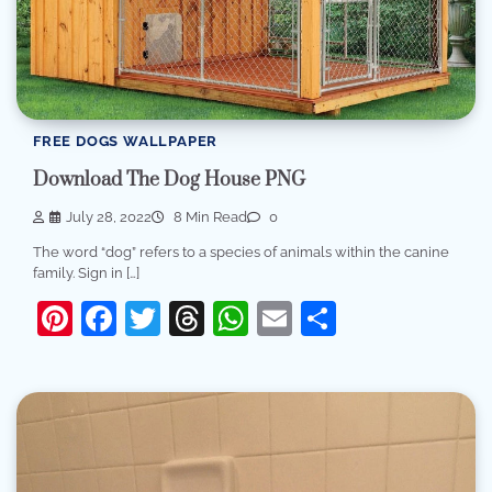
FREE DOGS WALLPAPER
Download The Dog House PNG
July 28, 2022
8 Min Read
0
The word “dog” refers to a species of animals within the canine
family. Sign in […]
Pinterest
Facebook
Twitter
Threads
WhatsApp
Email
Share