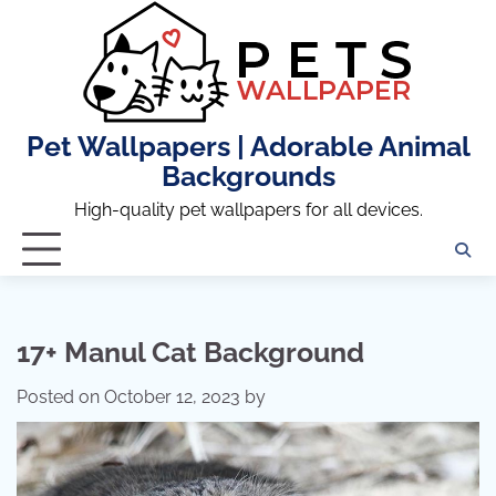
Skip
to
content
Pet Wallpapers | Adorable Animal
Backgrounds
High-quality pet wallpapers for all devices.
17+ Manul Cat Background
Posted on
October 12, 2023
by