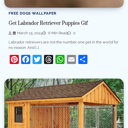
FREE DOGS WALLPAPER
Get Labrador Retriever Puppies Gif
March 15, 2024
6 Min Read
0
Labrador retrievers are not the number one pet in the world for
no reason. And […]
Pinterest
Facebook
Twitter
Threads
WhatsApp
Email
Share