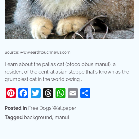
Source: www.earthtouchnews.com
Learn about the pallas cat (otocolobus manul), a
resident of the central asian steppe that's known as the
grumpiest cat in the world owing .
Pinterest
Facebook
Twitter
Threads
WhatsApp
Email
Share
Posted in
Free Dogs Wallpaper
Tagged
background
,
manul