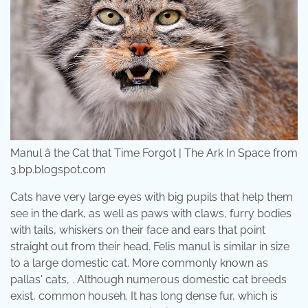
Manul â the Cat that Time Forgot | The Ark In Space from
3.bp.blogspot.com
Cats have very large eyes with big pupils that help them
see in the dark, as well as paws with claws, furry bodies
with tails, whiskers on their face and ears that point
straight out from their head. Felis manul is similar in size
to a large domestic cat. More commonly known as
pallas' cats, . Although numerous domestic cat breeds
exist, common househ. It has long dense fur, which is