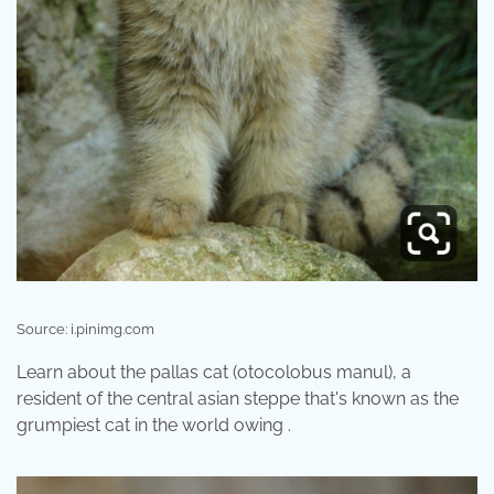
Source: i.pinimg.com
Learn about the pallas cat (otocolobus manul), a
resident of the central asian steppe that's known as the
grumpiest cat in the world owing .