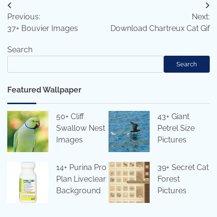
Post
Previous:
Next:
navigation
37+ Bouvier Images
Download Chartreux Cat Gif
Search
Search
Featured Wallpaper
50+ Cliff
43+ Giant
Swallow Nest
Petrel Size
Images
Pictures
14+ Purina Pro
39+ Secret Cat
Plan Liveclear
Forest
Background
Pictures