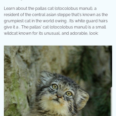
Learn about the pallas cat (otocolobus manul), a
resident of the central asian steppe that's known as the
grumpiest cat in the world owing . Its white guard hairs
give it a . The pallas' cat (otocolobus manul) is a small
wildcat known for its unusual, and adorable, look: