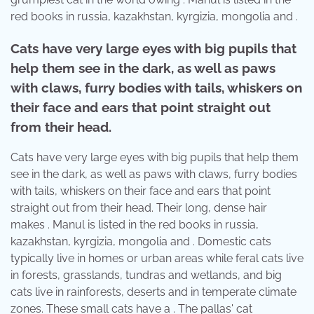
red books in russia, kazakhstan, kyrgizia, mongolia and .
Cats have very large eyes with big pupils that
help them see in the dark, as well as paws
with claws, furry bodies with tails, whiskers on
their face and ears that point straight out
from their head.
Cats have very large eyes with big pupils that help them
see in the dark, as well as paws with claws, furry bodies
with tails, whiskers on their face and ears that point
straight out from their head. Their long, dense hair
makes . Manul is listed in the red books in russia,
kazakhstan, kyrgizia, mongolia and . Domestic cats
typically live in homes or urban areas while feral cats live
in forests, grasslands, tundras and wetlands, and big
cats live in rainforests, deserts and in temperate climate
zones. These small cats have a . The pallas' cat