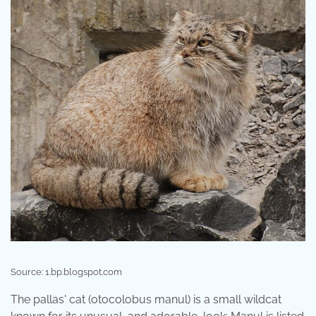
Source: 1.bp.blogspot.com
The pallas' cat (otocolobus manul) is a small wildcat