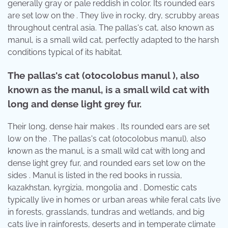
generally gray or pale reddish in color. Its rounded ears
are set low on the . They live in rocky, dry, scrubby areas
throughout central asia. The pallas's cat, also known as
manul, is a small wild cat, perfectly adapted to the harsh
conditions typical of its habitat.
The pallas's cat (otocolobus manul ), also
known as the manul, is a small wild cat with
long and dense light grey fur.
Their long, dense hair makes . Its rounded ears are set
low on the . The pallas's cat (otocolobus manul), also
known as the manul, is a small wild cat with long and
dense light grey fur, and rounded ears set low on the
sides . Manul is listed in the red books in russia,
kazakhstan, kyrgizia, mongolia and . Domestic cats
typically live in homes or urban areas while feral cats live
in forests, grasslands, tundras and wetlands, and big
cats live in rainforests, deserts and in temperate climate