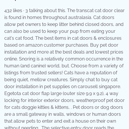
432 likes · 3 talking about this. The transcat cat door clear
is found in homes throughout australasia. Cat doors
allow pet owners to keep litter behind closed doors, and
can also be used to keep your pup from eating your
cat's cat food. The best items in cat doors & enclosures
based on amazon customer purchases. Buy pet door
installation and more at the best deals and lowest prices
online. Snoring is a relatively common occurrence in the
human (and canine) world, but. Choose from a variety of
listings from trusted sellers! Cats have a reputation of
being quiet, mellow creatures. Simply chat to buy cat
door installation in pet supplies on carousell singapore.
Egetota cat door flap large (outer size 9.9 x 9.2), 4 way
locking for interior exterior doors, weatherproof pet door
for cats doggie kitties & kittens, . Pet doors or dog doors
are a small gateway in walls, windows or human doors
that allow pets to enter and exit a house on their own
without needing . The selective entry door reads the