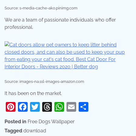
Source: s-media-cache-ak0.pinimg.com
We are a team of passionate individuals who offer
professional.
Source: images-na.ssl-images-amazon.com
It has been on the market.
Pinterest
Facebook
Twitter
Threads
WhatsApp
Email
Share
Posted in
Free Dogs Wallpaper
Tagged
download