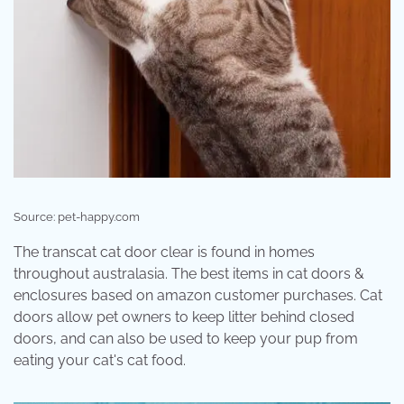
Source: pet-happy.com
The transcat cat door clear is found in homes
throughout australasia. The best items in cat doors &
enclosures based on amazon customer purchases. Cat
doors allow pet owners to keep litter behind closed
doors, and can also be used to keep your pup from
eating your cat's cat food.