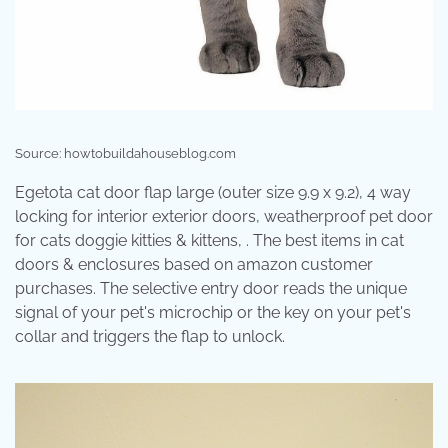
Source: howtobuildahouseblog.com
Egetota cat door flap large (outer size 9.9 x 9.2), 4 way
locking for interior exterior doors, weatherproof pet door
for cats doggie kitties & kittens, . The best items in cat
doors & enclosures based on amazon customer
purchases. The selective entry door reads the unique
signal of your pet's microchip or the key on your pet's
collar and triggers the flap to unlock.