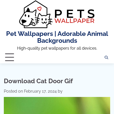
Skip
to
content
Pet Wallpapers | Adorable Animal
Backgrounds
High-quality pet wallpapers for all devices.
Download Cat Door Gif
Posted on
February 17, 2024
by