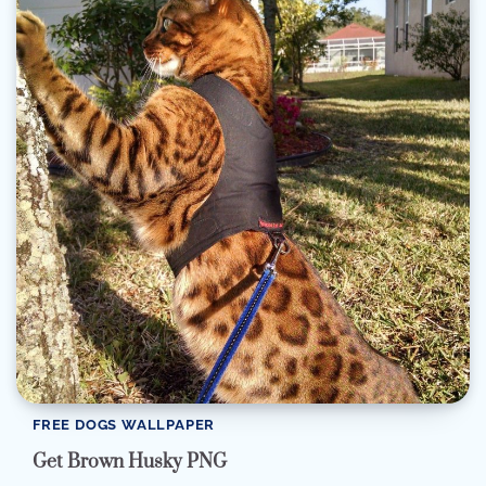
FREE DOGS WALLPAPER
Get Brown Husky PNG