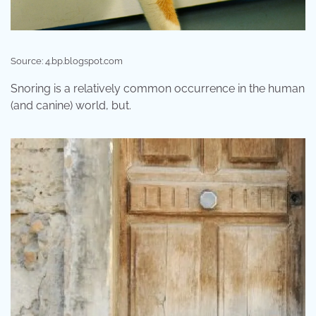
Source: 4.bp.blogspot.com
Snoring is a relatively common occurrence in the human
(and canine) world, but.