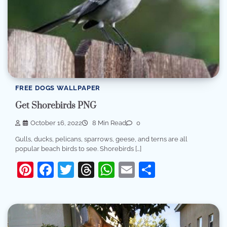
FREE DOGS WALLPAPER
Get Shorebirds PNG
October 16, 2022
8 Min Read
0
Gulls, ducks, pelicans, sparrows, geese, and terns are all
popular beach birds to see. Shorebirds […]
Pinterest
Facebook
Twitter
Threads
WhatsApp
Email
Share