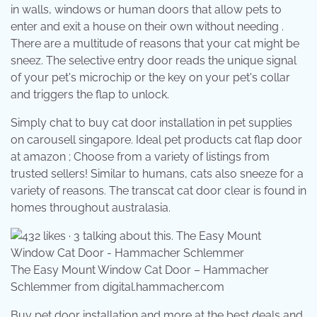
in walls, windows or human doors that allow pets to
enter and exit a house on their own without needing .
There are a multitude of reasons that your cat might be
sneez. The selective entry door reads the unique signal
of your pet's microchip or the key on your pet's collar
and triggers the flap to unlock.
Simply chat to buy cat door installation in pet supplies
on carousell singapore. Ideal pet products cat flap door
at amazon ; Choose from a variety of listings from
trusted sellers! Similar to humans, cats also sneeze for a
variety of reasons. The transcat cat door clear is found in
homes throughout australasia.
The Easy Mount Window Cat Door – Hammacher
Schlemmer from digital.hammacher.com
Buy pet door installation and more at the best deals and