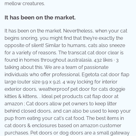
mellow creatures.
It has been on the market.
It has been on the market. Nevertheless, when your cat
begins snoring, you might find that they’re exactly the
opposite of silent! Similar to humans, cats also sneeze
for a variety of reasons. The transcat cat door clear is
found in homes throughout australasia. 432 likes · 3
talking about this. We are a team of passionate
individuals who offer professional. Egetota cat door flap
large (outer size 9.9 x 9.2), 4 way locking for interior
exterior doors, weatherproof pet door for cats doggie
kitties & kittens, . Ideal pet products cat flap door at
amazon ; Cat doors allow pet owners to keep litter
behind closed doors, and can also be used to keep your
pup from eating your cat's cat food. The best items in
cat doors & enclosures based on amazon customer
purchases. Pet doors or dog doors are a small gateway