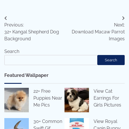
Post
Previous:
Next:
navigation
32+ Kangal Shepherd Dog
Download Macaw Parrot
Background
Images
Search
Search
Featured Wallpaper
22+ Free
View Cat
Puppies Near
Earrings For
Me Pics
Girls Pictures
30+ Common
View Royal
Swift Gif
Canin Puppy