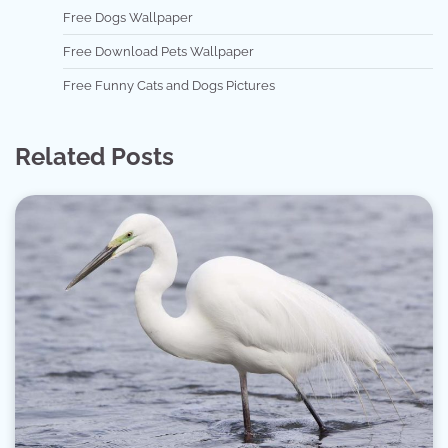
Free Dogs Wallpaper
Free Download Pets Wallpaper
Free Funny Cats and Dogs Pictures
Related Posts