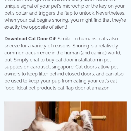
unique signal of your pet's microchip or the key on your
pet's collar and triggers the flap to unlock. Nevertheless,
when your cat begins snoring, you might find that they’re
exactly the opposite of silent!
Download Cat Door Gif
. Similar to humans, cats also
sneeze for a variety of reasons. Snoring is a relatively
common occurrence in the human (and canine) world,
but. Simply chat to buy cat door installation in pet
supplies on carousell singapore. Cat doors allow pet
owners to keep litter behind closed doors, and can also
be used to keep your pup from eating your cat's cat
food. Ideal pet products cat flap door at amazon ;