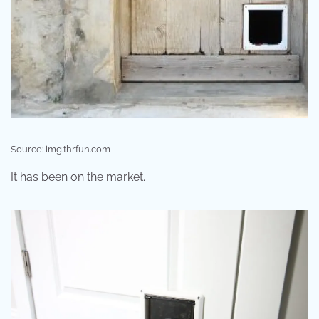
Source: img.thrfun.com
It has been on the market.