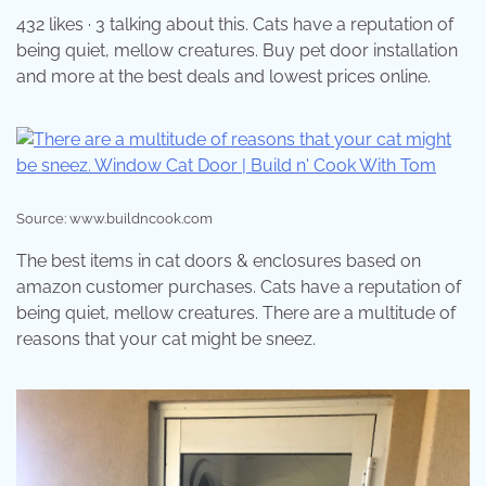
432 likes · 3 talking about this. Cats have a reputation of
being quiet, mellow creatures. Buy pet door installation
and more at the best deals and lowest prices online.
Source: www.buildncook.com
The best items in cat doors & enclosures based on
amazon customer purchases. Cats have a reputation of
being quiet, mellow creatures. There are a multitude of
reasons that your cat might be sneez.