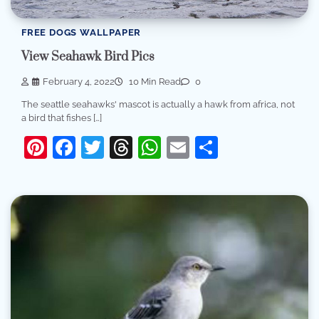
FREE DOGS WALLPAPER
View Seahawk Bird Pics
February 4, 2022
10 Min Read
0
The seattle seahawks' mascot is actually a hawk from africa, not
a bird that fishes […]
Pinterest
Facebook
Twitter
Threads
WhatsApp
Email
Share