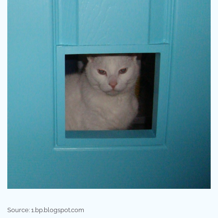
Source: 1.bp.blogspot.com