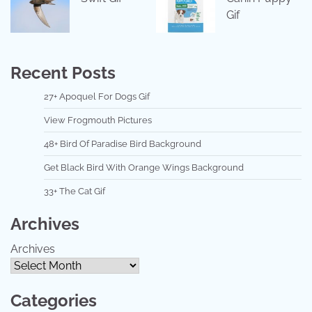
Gif
Recent Posts
27+ Apoquel For Dogs Gif
View Frogmouth Pictures
48+ Bird Of Paradise Bird Background
Get Black Bird With Orange Wings Background
33+ The Cat Gif
Archives
Archives
Categories