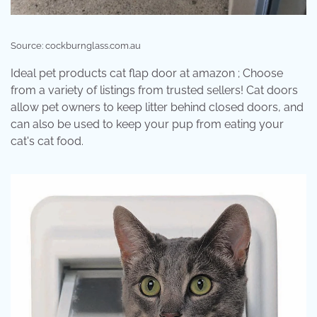
Source: cockburnglass.com.au
Ideal pet products cat flap door at amazon ; Choose
from a variety of listings from trusted sellers! Cat doors
allow pet owners to keep litter behind closed doors, and
can also be used to keep your pup from eating your
cat's cat food.