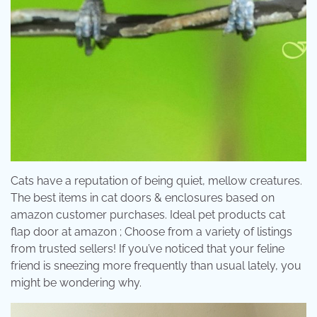
Cats have a reputation of being quiet, mellow creatures.
The best items in cat doors & enclosures based on
amazon customer purchases. Ideal pet products cat
flap door at amazon ; Choose from a variety of listings
from trusted sellers! If you’ve noticed that your feline
friend is sneezing more frequently than usual lately, you
might be wondering why.