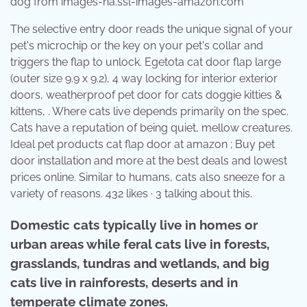
dog from images-na.ssl-images-amazon.com
The selective entry door reads the unique signal of your
pet's microchip or the key on your pet's collar and
triggers the flap to unlock. Egetota cat door flap large
(outer size 9.9 x 9.2), 4 way locking for interior exterior
doors, weatherproof pet door for cats doggie kitties &
kittens, . Where cats live depends primarily on the spec.
Cats have a reputation of being quiet, mellow creatures.
Ideal pet products cat flap door at amazon ; Buy pet
door installation and more at the best deals and lowest
prices online. Similar to humans, cats also sneeze for a
variety of reasons. 432 likes · 3 talking about this.
Domestic cats typically live in homes or
urban areas while feral cats live in forests,
grasslands, tundras and wetlands, and big
cats live in rainforests, deserts and in
temperate climate zones.