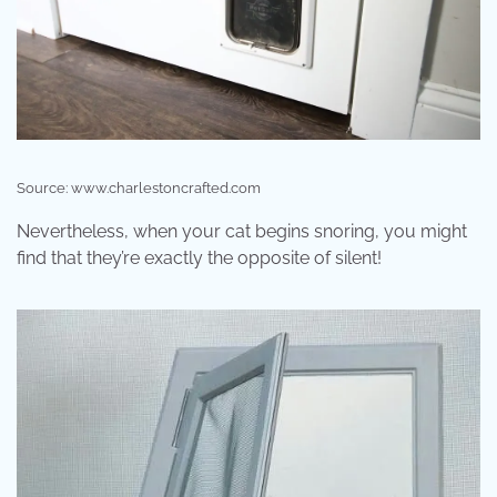
Source: www.charlestoncrafted.com
Nevertheless, when your cat begins snoring, you might
find that they’re exactly the opposite of silent!