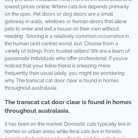
lowest prices online. Where cats live depends primarily
on the spec. Pet doors or dog doors are a small
gateway in walls, windows or human doors that allow
pets to enter and exit a house on their own without
needing . Snoring is a relatively common occurrence in
the human (and canine) world, but. Choose from a
variety of listings from trusted sellers! We are a team of
passionate individuals who offer professional. If you’ve
noticed that your feline friend is sneezing more
frequently than usual lately, you might be wondering
why. The transcat cat door clear is found in homes
throughout australasia.
The transcat cat door clear is found in homes
throughout australasia.
It has been on the market. Domestic cats typically live in
homes or urban areas while feral cats live in forests,