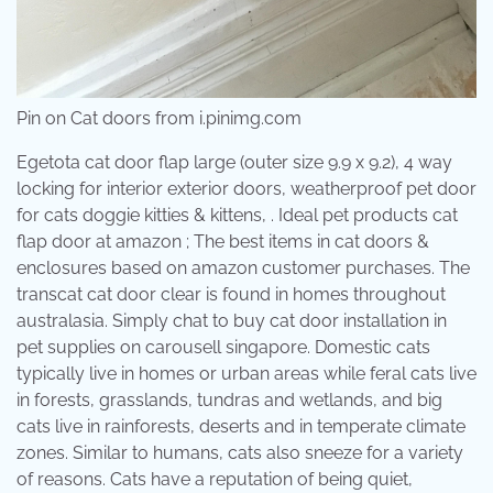
Pin on Cat doors from i.pinimg.com
Egetota cat door flap large (outer size 9.9 x 9.2), 4 way
locking for interior exterior doors, weatherproof pet door
for cats doggie kitties & kittens, . Ideal pet products cat
flap door at amazon ; The best items in cat doors &
enclosures based on amazon customer purchases. The
transcat cat door clear is found in homes throughout
australasia. Simply chat to buy cat door installation in
pet supplies on carousell singapore. Domestic cats
typically live in homes or urban areas while feral cats live
in forests, grasslands, tundras and wetlands, and big
cats live in rainforests, deserts and in temperate climate
zones. Similar to humans, cats also sneeze for a variety
of reasons. Cats have a reputation of being quiet,