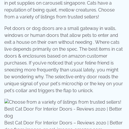
in pet supplies on carousell singapore. Cats have a
reputation of being quiet, mellow creatures. Choose
from a variety of listings from trusted sellers!
Pet doors or dog doors are a small gateway in walls,
windows or human doors that allow pets to enter and
exit a house on their own without needing . Where cats
live depends primarily on the spec. The best items in cat
doors & enclosures based on amazon customer
purchases. If you’ve noticed that your feline friend is
sneezing more frequently than usual lately, you might
be wondering why. The selective entry door reads the
unique signal of your pet's microchip or the key on your
pet's collar and triggers the flap to unlock.
Best Cat Door For Interior Doors – Reviews 2020 | Better