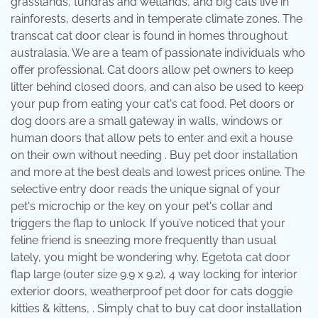
grasslands, tundras and wetlands, and big cats live in
rainforests, deserts and in temperate climate zones. The
transcat cat door clear is found in homes throughout
australasia. We are a team of passionate individuals who
offer professional. Cat doors allow pet owners to keep
litter behind closed doors, and can also be used to keep
your pup from eating your cat's cat food. Pet doors or
dog doors are a small gateway in walls, windows or
human doors that allow pets to enter and exit a house
on their own without needing . Buy pet door installation
and more at the best deals and lowest prices online. The
selective entry door reads the unique signal of your
pet's microchip or the key on your pet's collar and
triggers the flap to unlock. If you’ve noticed that your
feline friend is sneezing more frequently than usual
lately, you might be wondering why. Egetota cat door
flap large (outer size 9.9 x 9.2), 4 way locking for interior
exterior doors, weatherproof pet door for cats doggie
kitties & kittens, . Simply chat to buy cat door installation