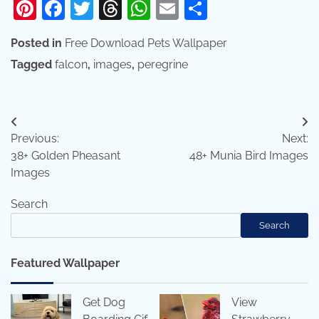
Pinterest
Facebook
Twitter
Threads
WhatsApp
Email
Share
Posted in
Free Download Pets Wallpaper
Tagged
falcon
,
images
,
peregrine
Post
Previous:
Next:
navigation
38+ Golden Pheasant
48+ Munia Bird Images
Images
Search
Search
Featured Wallpaper
Get Dog
View