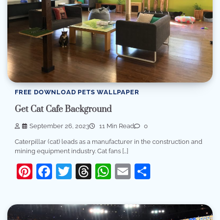
FREE DOWNLOAD PETS WALLPAPER
Get Cat Cafe Background
September 26, 2023
11 Min Read
0
Caterpillar (cat) leads as a manufacturer in the construction and
mining equipment industry. Cat fans […]
Pinterest
Facebook
Twitter
Threads
WhatsApp
Email
Share