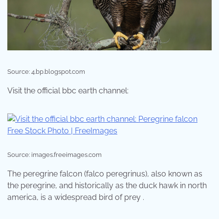
Source: 4.bp.blogspot.com
Visit the official bbc earth channel:
Source: images.freeimages.com
The peregrine falcon (falco peregrinus), also known as
the peregrine, and historically as the duck hawk in north
america, is a widespread bird of prey .