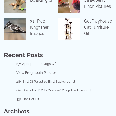
Boarding Gif
Strawberry
Finch Pictures
31+ Pied
Get Playhouse
Kingfisher
Cat Furniture
Images
Gif
Recent Posts
27+ Apoquel For Dogs Gif
View Frogmouth Pictures
48+ Bird Of Paradise Bird Background
Get Black Bird With Orange Wings Background
33+ The Cat Gif
Archives