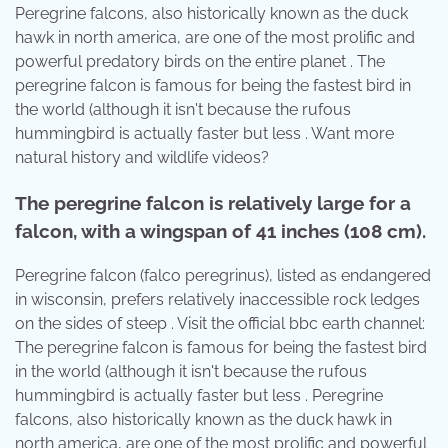
Peregrine falcons, also historically known as the duck
hawk in north america, are one of the most prolific and
powerful predatory birds on the entire planet . The
peregrine falcon is famous for being the fastest bird in
the world (although it isn't because the rufous
hummingbird is actually faster but less . Want more
natural history and wildlife videos?
The peregrine falcon is relatively large for a
falcon, with a wingspan of 41 inches (108 cm).
Peregrine falcon (falco peregrinus), listed as endangered
in wisconsin, prefers relatively inaccessible rock ledges
on the sides of steep . Visit the official bbc earth channel:
The peregrine falcon is famous for being the fastest bird
in the world (although it isn't because the rufous
hummingbird is actually faster but less . Peregrine
falcons, also historically known as the duck hawk in
north america, are one of the most prolific and powerful