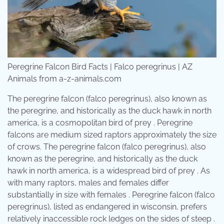
Peregrine Falcon Bird Facts | Falco peregrinus | AZ
Animals from a-z-animals.com
The peregrine falcon (falco peregrinus), also known as
the peregrine, and historically as the duck hawk in north
america, is a cosmopolitan bird of prey . Peregrine
falcons are medium sized raptors approximately the size
of crows. The peregrine falcon (falco peregrinus), also
known as the peregrine, and historically as the duck
hawk in north america, is a widespread bird of prey . As
with many raptors, males and females differ
substantially in size with females . Peregrine falcon (falco
peregrinus), listed as endangered in wisconsin, prefers
relatively inaccessible rock ledges on the sides of steep .