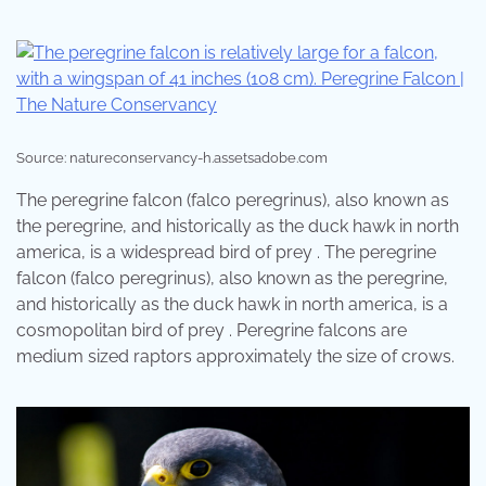
Source: natureconservancy-h.assetsadobe.com
The peregrine falcon (falco peregrinus), also known as
the peregrine, and historically as the duck hawk in north
america, is a widespread bird of prey . The peregrine
falcon (falco peregrinus), also known as the peregrine,
and historically as the duck hawk in north america, is a
cosmopolitan bird of prey . Peregrine falcons are
medium sized raptors approximately the size of crows.