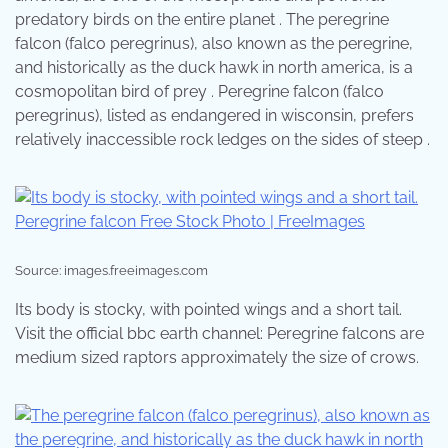
predatory birds on the entire planet . The peregrine
falcon (falco peregrinus), also known as the peregrine,
and historically as the duck hawk in north america, is a
cosmopolitan bird of prey . Peregrine falcon (falco
peregrinus), listed as endangered in wisconsin, prefers
relatively inaccessible rock ledges on the sides of steep .
Source: images.freeimages.com
Its body is stocky, with pointed wings and a short tail.
Visit the official bbc earth channel: Peregrine falcons are
medium sized raptors approximately the size of crows.