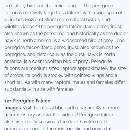
predatory birds on the entire planet . The peregrine
falcon is relatively large for a falcon, with a wingspan of
41 inches (108 cm). Want more natural history and
wildlife videos? The peregrine falcon (falco peregrinus),
also known as the peregrine, and historically as the duck
hawk in north america, is a widespread bird of prey . The
peregrine falcon (falco peregrinus), also known as the
peregrine, and historically as the duck hawk in north
america, is a cosmopolitan bird of prey . Peregrine
falcons are medium sized raptors approximately the size
of crows. Its body is stocky, with pointed wings and a
short tail. As with many raptors, males and females differ
substantially in size with females .
12+ Peregrine Falcon
Images
. Visit the official bbc earth channel: Want more
natural history and wildlife videos? Peregrine falcons,
also historically known as the duck hawk in north
america, are one of the most prolific and powerful