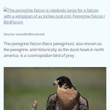
Source: www.birdforum.net
The peregrine falcon (falco peregrinus), also known as
the peregrine, and historically as the duck hawk in north
america, is a cosmopolitan bird of prey .