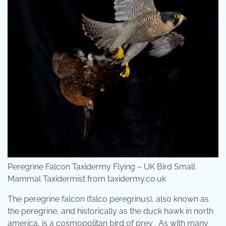
Peregrine Falcon Taxidermy Flying – UK Bird Small
Mammal Taxidermist from taxidermy.co.uk
The peregrine falcon (falco peregrinus), also known as
the peregrine, and historically as the duck hawk in north
america, is a cosmopolitan bird of prey . As with many