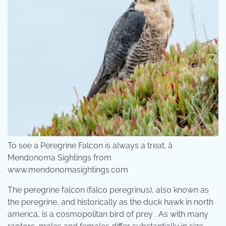
To see a Peregrine Falcon is always a treat. â
Mendonoma Sightings from
www.mendonomasightings.com
The peregrine falcon (falco peregrinus), also known as
the peregrine, and historically as the duck hawk in north
america, is a cosmopolitan bird of prey . As with many