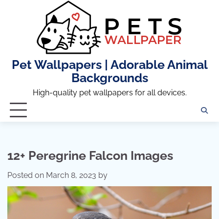
Skip
to
content
Pet Wallpapers | Adorable Animal
Backgrounds
High-quality pet wallpapers for all devices.
12+ Peregrine Falcon Images
Posted on
March 8, 2023
by