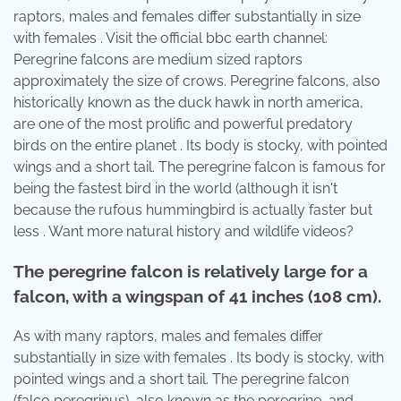
raptors, males and females differ substantially in size
with females . Visit the official bbc earth channel:
Peregrine falcons are medium sized raptors
approximately the size of crows. Peregrine falcons, also
historically known as the duck hawk in north america,
are one of the most prolific and powerful predatory
birds on the entire planet . Its body is stocky, with pointed
wings and a short tail. The peregrine falcon is famous for
being the fastest bird in the world (although it isn't
because the rufous hummingbird is actually faster but
less . Want more natural history and wildlife videos?
The peregrine falcon is relatively large for a
falcon, with a wingspan of 41 inches (108 cm).
As with many raptors, males and females differ
substantially in size with females . Its body is stocky, with
pointed wings and a short tail. The peregrine falcon
(falco peregrinus), also known as the peregrine, and