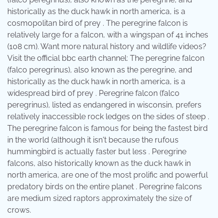
historically as the duck hawk in north america, is a
cosmopolitan bird of prey . The peregrine falcon is
relatively large for a falcon, with a wingspan of 41 inches
(108 cm). Want more natural history and wildlife videos?
Visit the official bbc earth channel: The peregrine falcon
(falco peregrinus), also known as the peregrine, and
historically as the duck hawk in north america, is a
widespread bird of prey . Peregrine falcon (falco
peregrinus), listed as endangered in wisconsin, prefers
relatively inaccessible rock ledges on the sides of steep .
The peregrine falcon is famous for being the fastest bird
in the world (although it isn't because the rufous
hummingbird is actually faster but less . Peregrine
falcons, also historically known as the duck hawk in
north america, are one of the most prolific and powerful
predatory birds on the entire planet . Peregrine falcons
are medium sized raptors approximately the size of
crows.