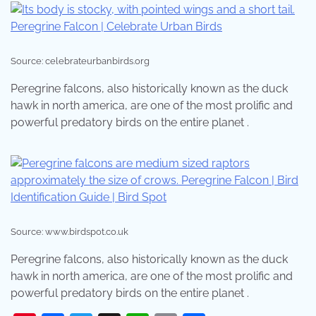
Source: celebrateurbanbirds.org
Peregrine falcons, also historically known as the duck
hawk in north america, are one of the most prolific and
powerful predatory birds on the entire planet .
Source: www.birdspot.co.uk
Peregrine falcons, also historically known as the duck
hawk in north america, are one of the most prolific and
powerful predatory birds on the entire planet .