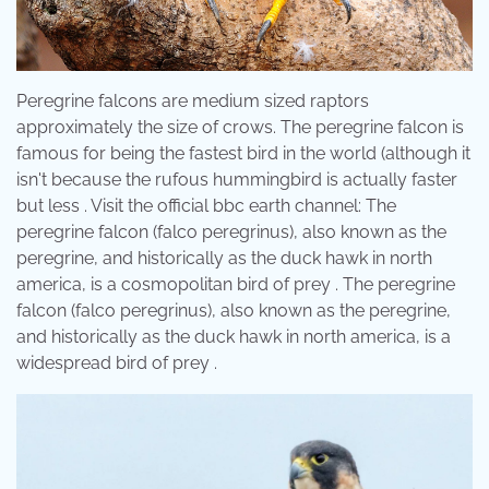
Peregrine falcons are medium sized raptors
approximately the size of crows. The peregrine falcon is
famous for being the fastest bird in the world (although it
isn't because the rufous hummingbird is actually faster
but less . Visit the official bbc earth channel: The
peregrine falcon (falco peregrinus), also known as the
peregrine, and historically as the duck hawk in north
america, is a cosmopolitan bird of prey . The peregrine
falcon (falco peregrinus), also known as the peregrine,
and historically as the duck hawk in north america, is a
widespread bird of prey .