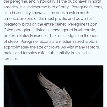
the peregrine, and historically as the duck hawk in north
america, is a widespread bird of prey . Peregrine falcons,
also historically known as the duck hawk in north
america, are one of the most prolific and powerful
predatory birds on the entire planet . Peregrine falcon
(falco peregrinus), listed as endangered in wisconsin,
prefers relatively inaccessible rock ledges on the sides
of steep . Peregrine falcons are medium sized raptors
approximately the size of crows. As with many raptors,
males and females differ substantially in size with
females .