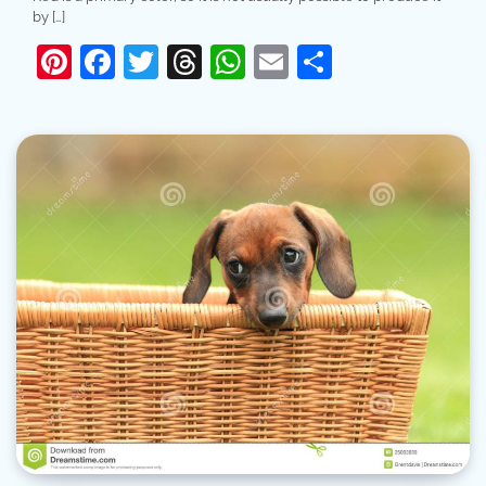
by […]
Pinterest
Facebook
Twitter
Threads
WhatsApp
Email
Share