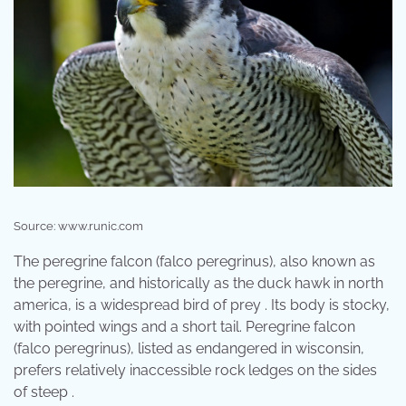
Source: www.runic.com
The peregrine falcon (falco peregrinus), also known as
the peregrine, and historically as the duck hawk in north
america, is a widespread bird of prey . Its body is stocky,
with pointed wings and a short tail. Peregrine falcon
(falco peregrinus), listed as endangered in wisconsin,
prefers relatively inaccessible rock ledges on the sides
of steep .