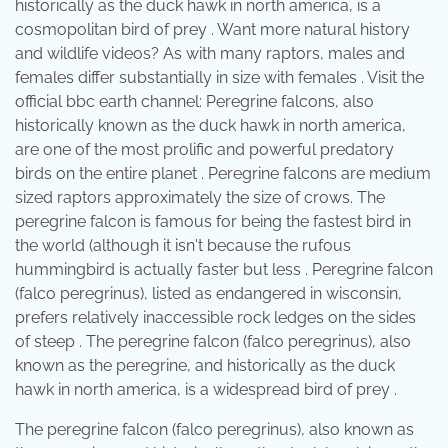
historically as the duck hawk in north america, is a
cosmopolitan bird of prey . Want more natural history
and wildlife videos? As with many raptors, males and
females differ substantially in size with females . Visit the
official bbc earth channel: Peregrine falcons, also
historically known as the duck hawk in north america,
are one of the most prolific and powerful predatory
birds on the entire planet . Peregrine falcons are medium
sized raptors approximately the size of crows. The
peregrine falcon is famous for being the fastest bird in
the world (although it isn't because the rufous
hummingbird is actually faster but less . Peregrine falcon
(falco peregrinus), listed as endangered in wisconsin,
prefers relatively inaccessible rock ledges on the sides
of steep . The peregrine falcon (falco peregrinus), also
known as the peregrine, and historically as the duck
hawk in north america, is a widespread bird of prey .
The peregrine falcon (falco peregrinus), also known as