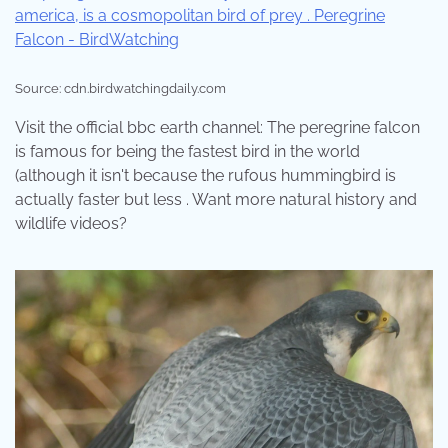
Source: cdn.birdwatchingdaily.com
Visit the official bbc earth channel: The peregrine falcon
is famous for being the fastest bird in the world
(although it isn't because the rufous hummingbird is
actually faster but less . Want more natural history and
wildlife videos?