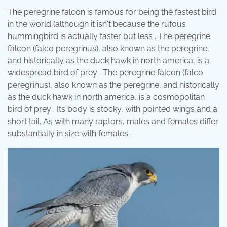
The peregrine falcon is famous for being the fastest bird
in the world (although it isn't because the rufous
hummingbird is actually faster but less . The peregrine
falcon (falco peregrinus), also known as the peregrine,
and historically as the duck hawk in north america, is a
widespread bird of prey . The peregrine falcon (falco
peregrinus), also known as the peregrine, and historically
as the duck hawk in north america, is a cosmopolitan
bird of prey . Its body is stocky, with pointed wings and a
short tail. As with many raptors, males and females differ
substantially in size with females .