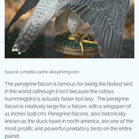
Source: s-media-cache-ak0.pinimg.com
The peregrine falcon is famous for being the fastest bird
in the world (although it isn't because the rufous
hummingbird is actually faster but less . The peregrine
falcon is relatively large for a falcon, with a wingspan of
41 inches (108 cm). Peregrine falcons, also historically
known as the duck hawk in north america, are one of the
most prolific and powerful predatory birds on the entire
planet .