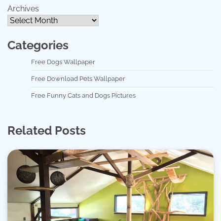
Archives
Categories
Free Dogs Wallpaper
Free Download Pets Wallpaper
Free Funny Cats and Dogs Pictures
Related Posts