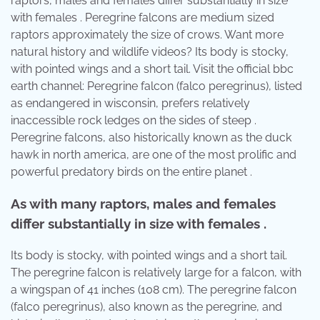
raptors, males and females differ substantially in size
with females . Peregrine falcons are medium sized
raptors approximately the size of crows. Want more
natural history and wildlife videos? Its body is stocky,
with pointed wings and a short tail. Visit the official bbc
earth channel: Peregrine falcon (falco peregrinus), listed
as endangered in wisconsin, prefers relatively
inaccessible rock ledges on the sides of steep .
Peregrine falcons, also historically known as the duck
hawk in north america, are one of the most prolific and
powerful predatory birds on the entire planet .
As with many raptors, males and females
differ substantially in size with females .
Its body is stocky, with pointed wings and a short tail.
The peregrine falcon is relatively large for a falcon, with
a wingspan of 41 inches (108 cm). The peregrine falcon
(falco peregrinus), also known as the peregrine, and