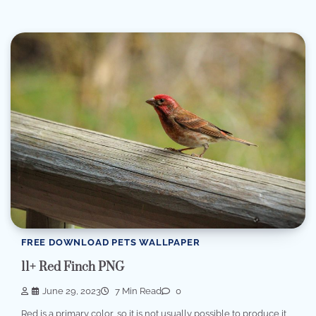
FREE DOWNLOAD PETS WALLPAPER
11+ Red Finch PNG
June 29, 2023
7 Min Read
0
Red is a primary color, so it is not usually possible to produce it