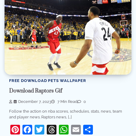
FREE DOWNLOAD PETS WALLPAPER
Download Raptors Gif
December 7, 2023
7 Min Read
0
Follow the action on nba scores, schedules, stats, news, team
and player news. Raptors news, […]
Pinterest
Facebook
Twitter
Threads
WhatsApp
Email
Share