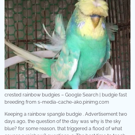
crested rainbow budgies – Google Search | budgie fast
breeding from s-media-cache-ak0.pinimg.com
Keeping a rainbow spangle budgie . Advertisement two
days ago, the question of the day was why is the sky
blue? for some reason, that triggered a flood of what