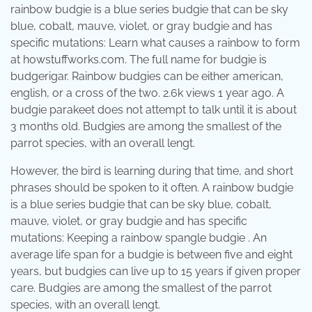
rainbow budgie is a blue series budgie that can be sky
blue, cobalt, mauve, violet, or gray budgie and has
specific mutations: Learn what causes a rainbow to form
at howstuffworks.com. The full name for budgie is
budgerigar. Rainbow budgies can be either american,
english, or a cross of the two. 2.6k views 1 year ago. A
budgie parakeet does not attempt to talk until it is about
3 months old. Budgies are among the smallest of the
parrot species, with an overall lengt.
However, the bird is learning during that time, and short
phrases should be spoken to it often. A rainbow budgie
is a blue series budgie that can be sky blue, cobalt,
mauve, violet, or gray budgie and has specific
mutations: Keeping a rainbow spangle budgie . An
average life span for a budgie is between five and eight
years, but budgies can live up to 15 years if given proper
care. Budgies are among the smallest of the parrot
species, with an overall lengt.