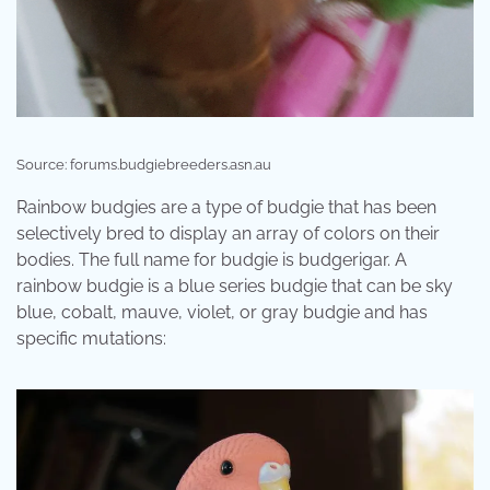
Source: forums.budgiebreeders.asn.au
Rainbow budgies are a type of budgie that has been
selectively bred to display an array of colors on their
bodies. The full name for budgie is budgerigar. A
rainbow budgie is a blue series budgie that can be sky
blue, cobalt, mauve, violet, or gray budgie and has
specific mutations: