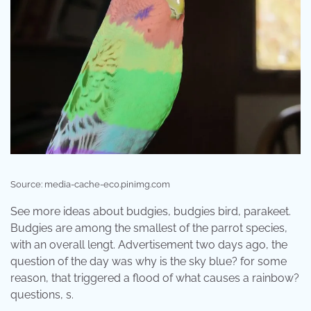
Source: media-cache-ec0.pinimg.com
See more ideas about budgies, budgies bird, parakeet.
Budgies are among the smallest of the parrot species,
with an overall lengt. Advertisement two days ago, the
question of the day was why is the sky blue? for some
reason, that triggered a flood of what causes a rainbow?
questions, s.