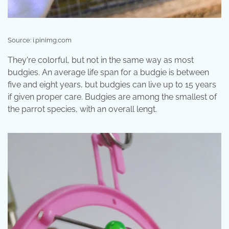
Source: i.pinimg.com
They're colorful, but not in the same way as most
budgies. An average life span for a budgie is between
five and eight years, but budgies can live up to 15 years
if given proper care. Budgies are among the smallest of
the parrot species, with an overall lengt.