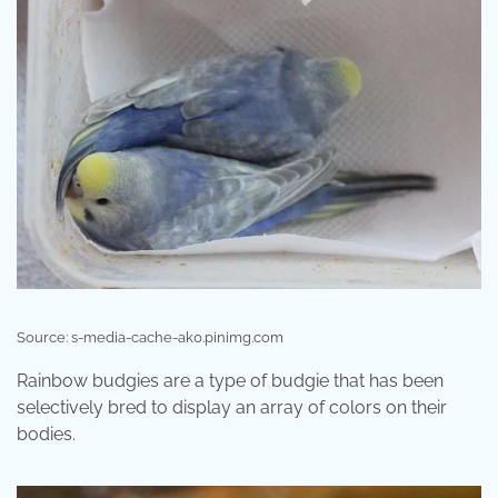
Source: s-media-cache-ak0.pinimg.com
Rainbow budgies are a type of budgie that has been
selectively bred to display an array of colors on their
bodies.