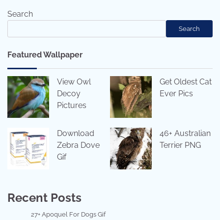
Search
Search
Featured Wallpaper
View Owl
Get Oldest Cat
Decoy
Ever Pics
Pictures
Download
46+ Australian
Zebra Dove
Terrier PNG
Gif
Recent Posts
27+ Apoquel For Dogs Gif