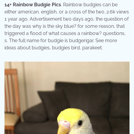
14+ Rainbow Budgie Pics
. Rainbow budgies can be
either american, english, or a cross of the two. 2.6k views
1 year ago. Advertisement two days ago, the question of
the day was why is the sky blue? for some reason, that
triggered a flood of what causes a rainbow? questions,
s. The full name for budgie is budgerigar. See more
ideas about budgies, budgies bird, parakeet.