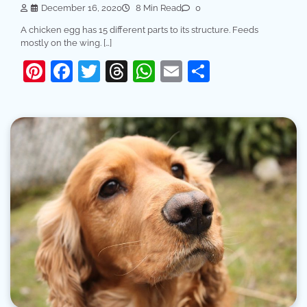
December 16, 2020
8 Min Read
0
A chicken egg has 15 different parts to its structure. Feeds
mostly on the wing. […]
Pinterest
Facebook
Twitter
Threads
WhatsApp
Email
Share