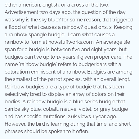
either american, english, or a cross of the two.
Advertisement two days ago, the question of the day
was why is the sky blue? for some reason, that triggered
a flood of what causes a rainbow? questions, s. Keeping
a rainbow spangle budgie . Learn what causes a
rainbow to form at howstuffworks.com. An average life
span for a budgie is between five and eight years, but
budgies can live up to 15 years if given proper care. The
name 'rainbow budgie' refers to budgerigars with a
coloration reminiscent of a rainbow. Budgies are among
the smallest of the parrot species, with an overall lengt.
Rainbow budgies are a type of budgie that has been
selectively bred to display an array of colors on their
bodies. A rainbow budgie is a blue series budgie that
can be sky blue, cobalt, mauve, violet, or gray budgie
and has specific mutations: 2.6k views 1 year ago.
However, the bird is learning during that time, and short
phrases should be spoken to it often.