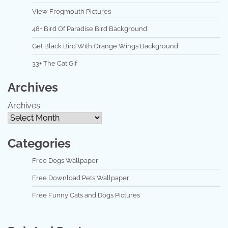
View Frogmouth Pictures
48+ Bird Of Paradise Bird Background
Get Black Bird With Orange Wings Background
33+ The Cat Gif
Archives
Archives
Categories
Free Dogs Wallpaper
Free Download Pets Wallpaper
Free Funny Cats and Dogs Pictures