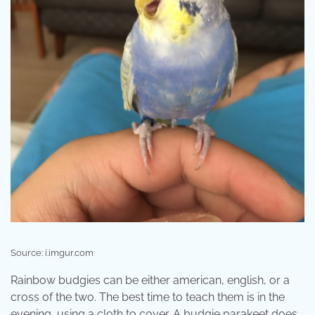
Source: i.imgur.com
Rainbow budgies can be either american, english, or a
cross of the two. The best time to teach them is in the
evening, using a cloth to cover. A budgie parakeet does