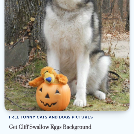
FREE FUNNY CATS AND DOGS PICTURES
Get Cliff Swallow Eggs Background