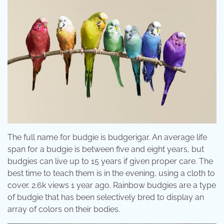
The full name for budgie is budgerigar. An average life
span for a budgie is between five and eight years, but
budgies can live up to 15 years if given proper care. The
best time to teach them is in the evening, using a cloth to
cover. 2.6k views 1 year ago. Rainbow budgies are a type
of budgie that has been selectively bred to display an
array of colors on their bodies.