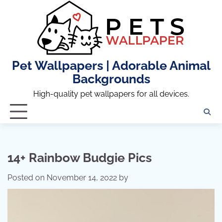
Skip
to
content
Pet Wallpapers | Adorable Animal
Backgrounds
High-quality pet wallpapers for all devices.
14+ Rainbow Budgie Pics
Posted on
November 14, 2022
by