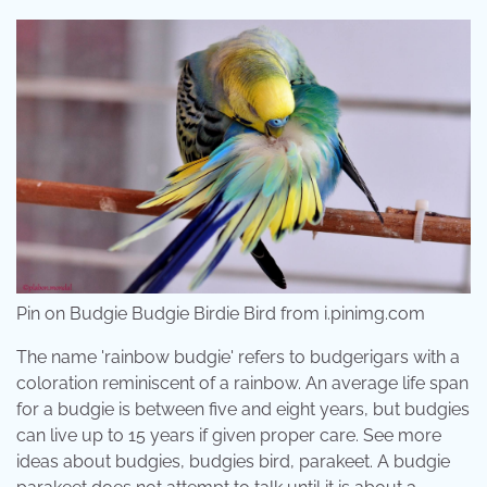
Pin on Budgie Budgie Birdie Bird from i.pinimg.com
The name 'rainbow budgie' refers to budgerigars with a
coloration reminiscent of a rainbow. An average life span
for a budgie is between five and eight years, but budgies
can live up to 15 years if given proper care. See more
ideas about budgies, budgies bird, parakeet. A budgie