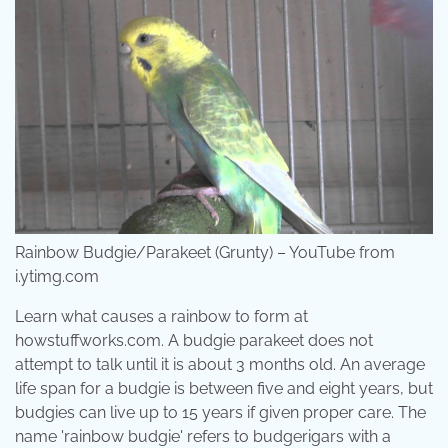
Rainbow Budgie/Parakeet (Grunty) – YouTube from
i.ytimg.com
Learn what causes a rainbow to form at
howstuffworks.com. A budgie parakeet does not
attempt to talk until it is about 3 months old. An average
life span for a budgie is between five and eight years, but
budgies can live up to 15 years if given proper care. The
name 'rainbow budgie' refers to budgerigars with a