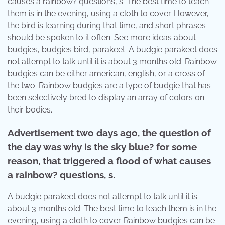
causes a rainbow? questions, s. The best time to teach
them is in the evening, using a cloth to cover. However,
the bird is learning during that time, and short phrases
should be spoken to it often. See more ideas about
budgies, budgies bird, parakeet. A budgie parakeet does
not attempt to talk until it is about 3 months old. Rainbow
budgies can be either american, english, or a cross of
the two. Rainbow budgies are a type of budgie that has
been selectively bred to display an array of colors on
their bodies.
Advertisement two days ago, the question of
the day was why is the sky blue? for some
reason, that triggered a flood of what causes
a rainbow? questions, s.
A budgie parakeet does not attempt to talk until it is
about 3 months old. The best time to teach them is in the
evening, using a cloth to cover. Rainbow budgies can be