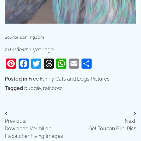
Source: i.pinimg.com
2.6k views 1 year ago.
Pinterest
Facebook
Twitter
Threads
WhatsApp
Email
Share
Posted in
Free Funny Cats and Dogs Pictures
Tagged
budgie
,
rainbow
Post
Previous:
Next:
navigation
Download Vermilion
Get Toucan Bird Pics
Flycatcher Flying Images