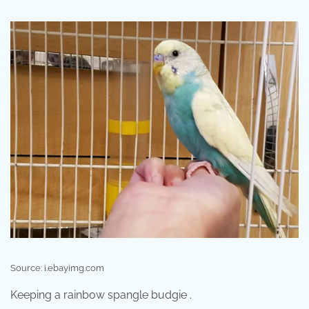
Source: i.ebayimg.com
Keeping a rainbow spangle budgie .