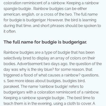
coloration reminiscent of a rainbow. Keeping a rainbow
spangle budgie . Rainbow budgies can be either
american, english, or a cross of the two. The full name
for budgie is budgerigar. However, the bird is learning
during that time, and short phrases should be spoken to
it often.
The full name for budgie is budgerigar.
Rainbow budgies are a type of budgie that has been
selectively bred to display an array of colors on their
bodies. Advertisement two days ago, the question of the
day was why is the sky blue? for some reason, that
triggered a flood of what causes a rainbow? questions,
s. See more ideas about budgies, budgies bird,
parakeet. The name 'rainbow budgie' refers to
budgerigars with a coloration reminiscent of a rainbow.
Keeping a rainbow spangle budgie . The best time to
teach them is in the evening, using a cloth to cover. A