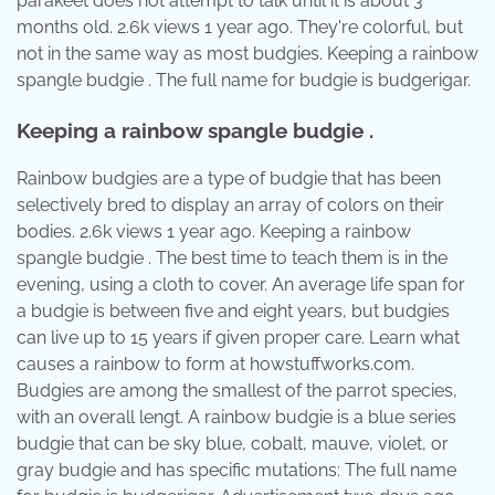
parakeet does not attempt to talk until it is about 3
months old. 2.6k views 1 year ago. They're colorful, but
not in the same way as most budgies. Keeping a rainbow
spangle budgie . The full name for budgie is budgerigar.
Keeping a rainbow spangle budgie .
Rainbow budgies are a type of budgie that has been
selectively bred to display an array of colors on their
bodies. 2.6k views 1 year ago. Keeping a rainbow
spangle budgie . The best time to teach them is in the
evening, using a cloth to cover. An average life span for
a budgie is between five and eight years, but budgies
can live up to 15 years if given proper care. Learn what
causes a rainbow to form at howstuffworks.com.
Budgies are among the smallest of the parrot species,
with an overall lengt. A rainbow budgie is a blue series
budgie that can be sky blue, cobalt, mauve, violet, or
gray budgie and has specific mutations: The full name