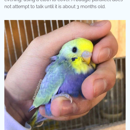
not attempt to talk until it is about 3 months old.