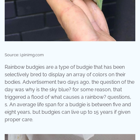
Source: i.pinimg.com
Rainbow budgies are a type of budgie that has been
selectively bred to display an array of colors on their
bodies. Advertisement two days ago, the question of the
day was why is the sky blue? for some reason, that
triggered a flood of what causes a rainbow? questions,
s. An average life span for a budgie is between five and
eight years, but budgies can live up to 15 years if given
proper care.