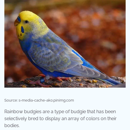
Source: s-media-cache-ak0.pinimg.com
Rainbow budgies are a type of budgie that has been
selectively bred to display an array of colors on their
bodies.