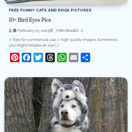
FREE FUNNY CATS AND DOGS PICTURES
10+ Bird Eyes Pics
February 25, 2023
7 Min Read
0
✓ free for commercial use ✓ high quality images. Sometimes,
you might mistake an eye […]
Pinterest
Facebook
Twitter
Threads
WhatsApp
Email
Share