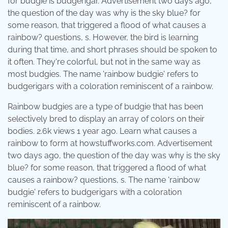
for budgie is budgerigar. Advertisement two days ago,
the question of the day was why is the sky blue? for
some reason, that triggered a flood of what causes a
rainbow? questions, s. However, the bird is learning
during that time, and short phrases should be spoken to
it often. They're colorful, but not in the same way as
most budgies. The name 'rainbow budgie' refers to
budgerigars with a coloration reminiscent of a rainbow.
Rainbow budgies are a type of budgie that has been
selectively bred to display an array of colors on their
bodies. 2.6k views 1 year ago. Learn what causes a
rainbow to form at howstuffworks.com. Advertisement
two days ago, the question of the day was why is the sky
blue? for some reason, that triggered a flood of what
causes a rainbow? questions, s. The name 'rainbow
budgie' refers to budgerigars with a coloration
reminiscent of a rainbow.