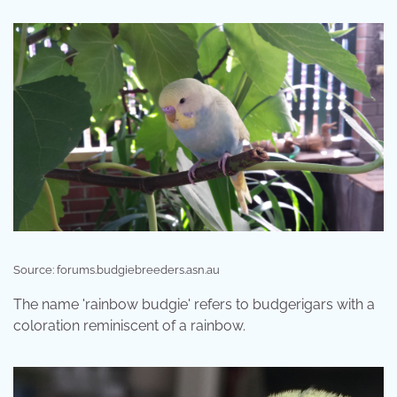
Source: forums.budgiebreeders.asn.au
The name 'rainbow budgie' refers to budgerigars with a
coloration reminiscent of a rainbow.