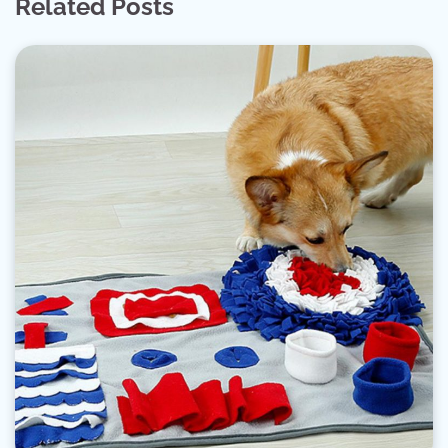
Related Posts