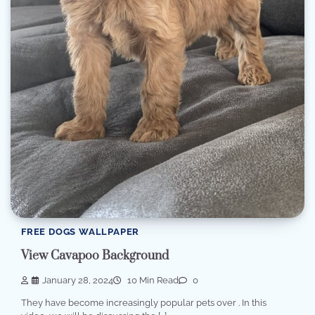
FREE DOGS WALLPAPER
View Cavapoo Background
January 28, 2024
10 Min Read
0
They have become increasingly popular pets over . In this