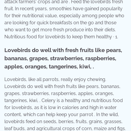
attack farmers' crops and are . Feed the lovebirds fresh
fruit. In recent years, smoothies have gained popularity
for their nutritional value, especially among people who
are looking for quick breakfasts on the go and those
who want to get more fresh produce into their diets.
Nutritious food for lovebirds to keep them healthy · 1.
Lovebirds do well with fresh fruits like pears,
bananas, grapes, strawberries, raspberries,
apples, oranges, tangerines, kiwi, .
Lovebirds, like all parrots, really enjoy chewing.
Lovebirds do well with fresh fruits like pears, bananas,
grapes, strawberries, raspberries, apples, oranges,
tangerines, kiwi, . Celery is a healthy and nutritious food
for lovebirds, as it is low in calories and high in water
content, which can help keep your parrot . In the wild,
lovebirds feed on seeds, berries, fruits, grains, grasses,
leaf buds, and agricultural crops of corn, maize and figs.