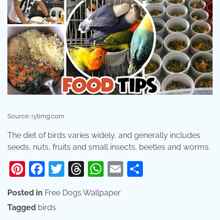
Source: i.ytimg.com
The diet of birds varies widely, and generally includes
seeds, nuts, fruits and small insects, beetles and worms.
Pinterest
Facebook
Twitter
Threads
WhatsApp
Email
Share
Posted in
Free Dogs Wallpaper
Tagged
birds