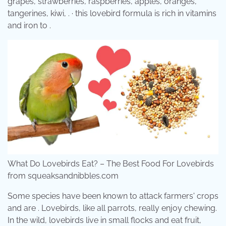
grapes, strawberries, raspberries, apples, oranges,
tangerines, kiwi, . · this lovebird formula is rich in vitamins
and iron to .
What Do Lovebirds Eat? – The Best Food For Lovebirds
from squeaksandnibbles.com
Some species have been known to attack farmers' crops
and are . Lovebirds, like all parrots, really enjoy chewing.
In the wild, lovebirds live in small flocks and eat fruit,