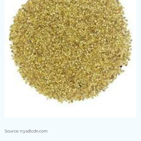
Source: n3.sdlcdn.com