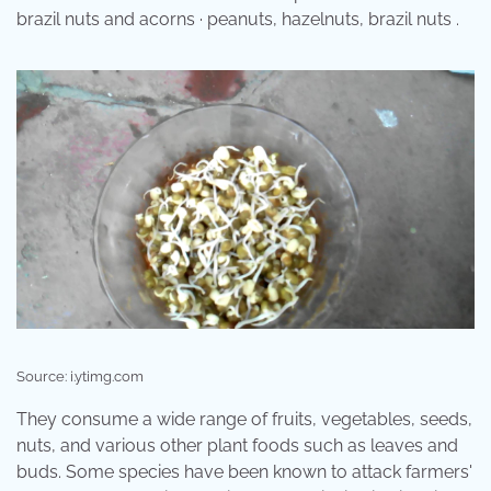
brazil nuts and acorns · peanuts, hazelnuts, brazil nuts .
Source: i.ytimg.com
They consume a wide range of fruits, vegetables, seeds,
nuts, and various other plant foods such as leaves and
buds. Some species have been known to attack farmers'