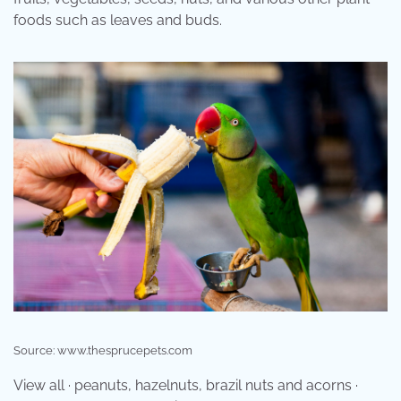
foods such as leaves and buds.
Source: www.thesprucepets.com
View all · peanuts, hazelnuts, brazil nuts and acorns ·