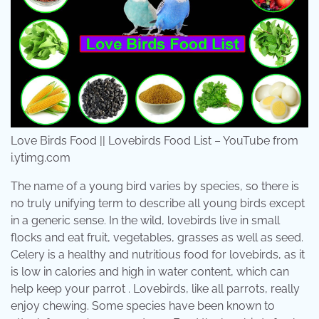
Love Birds Food || Lovebirds Food List – YouTube from
i.ytimg.com
The name of a young bird varies by species, so there is
no truly unifying term to describe all young birds except
in a generic sense. In the wild, lovebirds live in small
flocks and eat fruit, vegetables, grasses as well as seed.
Celery is a healthy and nutritious food for lovebirds, as it
is low in calories and high in water content, which can
help keep your parrot . Lovebirds, like all parrots, really
enjoy chewing. Some species have been known to