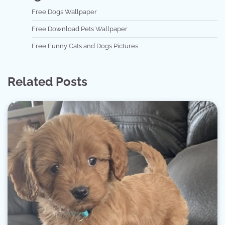
Free Dogs Wallpaper
Free Download Pets Wallpaper
Free Funny Cats and Dogs Pictures
Related Posts