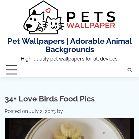
Skip
to
content
Pet Wallpapers | Adorable Animal
Backgrounds
High-quality pet wallpapers for all devices.
34+ Love Birds Food Pics
Posted on
July 2, 2023
by