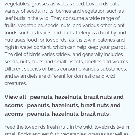
vegetables, grasses as well as seed. Lovebirds eat a
variety of seeds, fruits, berries and vegetation such as
leaf buds in the wild. They consume a wide range of
fruits, vegetables, seeds, nuts, and various other plant
foods such as leaves and buds. Celery is a healthy and
nutritious food for lovebirds, as it is low in calories and
high in water content, which can help keep your parrot .
The diet of birds varies widely, and generally includes
seeds, nuts, fruits and small insects, beetles and worms.
Different species of birds consume various substances,
and avian diets are different for domestic and wild
creatures.
View all · peanuts, hazelnuts, brazil nuts and
acorns · peanuts, hazelnuts, brazil nuts and
acorns · peanuts, hazelnuts, brazil nuts .
Feed the lovebirds fresh fruit. In the wild, lovebirds live in
small flocks and eat fruit, vegetables, grasses as well as