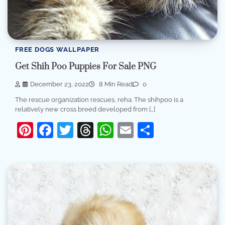
FREE DOGS WALLPAPER
Get Shih Poo Puppies For Sale PNG
December 23, 2022
8 Min Read
0
The rescue organization rescues, reha. The shihpoo is a
relatively new cross breed developed from […]
Pinterest
Facebook
Twitter
Threads
WhatsApp
Email
Share