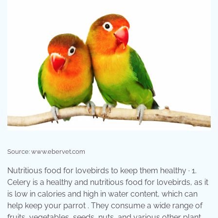
Source: www.ebervet.com
Nutritious food for lovebirds to keep them healthy · 1.
Celery is a healthy and nutritious food for lovebirds, as it
is low in calories and high in water content, which can
help keep your parrot . They consume a wide range of
fruits, vegetables, seeds, nuts, and various other plant