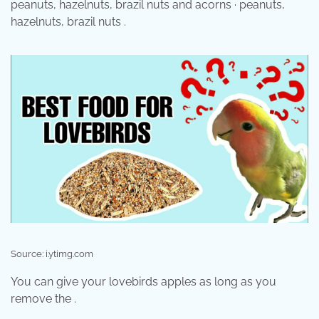
peanuts, hazelnuts, brazil nuts and acorns · peanuts,
hazelnuts, brazil nuts .
Source: i.ytimg.com
You can give your lovebirds apples as long as you
remove the .