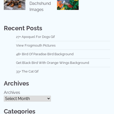
Dachshund
Images
Recent Posts
27+ Apoquel For Dogs Gif
View Frogmouth Pictures
48+ Bird Of Paradise Bird Background
Get Black Bird With Orange Wings Background
33+ The Cat Gif
Archives
Archives
Categories