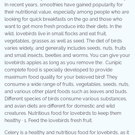
In recent years, smoothies have gained popularity for
their nutritional value, especially among people who are
looking for quick breakfasts on the go and those who
want to get more fresh produce into their diets. In the
wild, lovebirds live in small flocks and eat fruit,
vegetables, grasses as well as seed. The diet of birds
varies widely, and generally includes seeds, nuts, fruits
and small insects, beetles and worms. You can give your
lovebirds apples as long as you remove the . Cunipic
complete food is specially developed to provide
maximum food quality for your beloved bird! They
consume a wide range of fruits, vegetables, seeds, nuts,
and various other plant foods such as leaves and buds.
Different species of birds consume various substances,
and avian diets are different for domestic and wild
creatures. Nutritious food for lovebirds to keep them
healthy · 1. Feed the lovebirds fresh fruit.
Celery is a healthy and nutritious food for lovebirds, as it