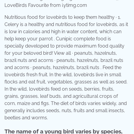
LoveBirds Favourite from i.ytimg.com
Nutritious food for lovebirds to keep them healthy · 1.
Celery is a healthy and nutritious food for lovebirds, as it
is low in calories and high in water content, which can
help keep your parrot . Cunipic complete food is
specially developed to provide maximum food quality
for your beloved bird! View all · peanuts, hazelnuts,
brazil nuts and acorns · peanuts, hazelnuts, brazil nuts
and acorns · peanuts, hazelnuts, brazil nuts . Feed the
lovebirds fresh fruit. In the wild, lovebirds live in small
flocks and eat fruit, vegetables, grasses as well as seed.
In the wild, lovebirds feed on seeds, berries, fruits,
grains, grasses, leaf buds, and agricultural crops of
corn, maize and figs. The diet of birds varies widely, and
generally includes seeds, nuts, fruits and small insects,
beetles and worms.
The name of a young bird varies by species,