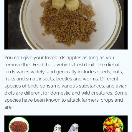
You can give your lovebirds apples as long as you
remove the . Feed the lovebirds fresh fruit. The diet of
birds varies widely, and generally includes seeds, nuts,
fruits and small insects, beetles and worms. Different
species of birds consume various substances, and avian
diets are different for domestic and wild creatures. Some
species have been known to attack farmers' crops and
are .