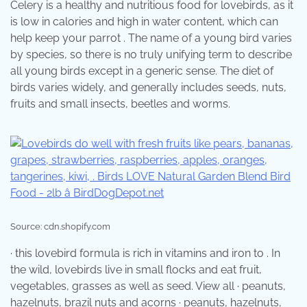
Celery is a healthy and nutritious food for lovebirds, as it
is low in calories and high in water content, which can
help keep your parrot . The name of a young bird varies
by species, so there is no truly unifying term to describe
all young birds except in a generic sense. The diet of
birds varies widely, and generally includes seeds, nuts,
fruits and small insects, beetles and worms.
Source: cdn.shopify.com
· this lovebird formula is rich in vitamins and iron to . In
the wild, lovebirds live in small flocks and eat fruit,
vegetables, grasses as well as seed. View all · peanuts,
hazelnuts, brazil nuts and acorns · peanuts, hazelnuts,