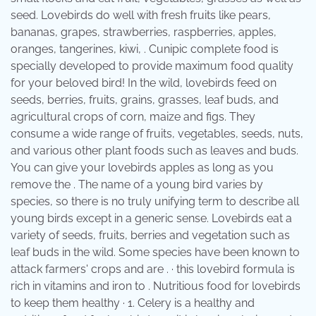
seed. Lovebirds do well with fresh fruits like pears,
bananas, grapes, strawberries, raspberries, apples,
oranges, tangerines, kiwi, . Cunipic complete food is
specially developed to provide maximum food quality
for your beloved bird! In the wild, lovebirds feed on
seeds, berries, fruits, grains, grasses, leaf buds, and
agricultural crops of corn, maize and figs. They
consume a wide range of fruits, vegetables, seeds, nuts,
and various other plant foods such as leaves and buds.
You can give your lovebirds apples as long as you
remove the . The name of a young bird varies by
species, so there is no truly unifying term to describe all
young birds except in a generic sense. Lovebirds eat a
variety of seeds, fruits, berries and vegetation such as
leaf buds in the wild. Some species have been known to
attack farmers' crops and are . · this lovebird formula is
rich in vitamins and iron to . Nutritious food for lovebirds
to keep them healthy · 1. Celery is a healthy and