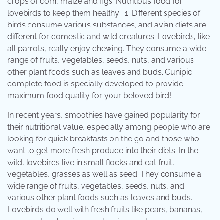
crops of corn, maize and figs. Nutritious food for
lovebirds to keep them healthy · 1. Different species of
birds consume various substances, and avian diets are
different for domestic and wild creatures. Lovebirds, like
all parrots, really enjoy chewing. They consume a wide
range of fruits, vegetables, seeds, nuts, and various
other plant foods such as leaves and buds. Cunipic
complete food is specially developed to provide
maximum food quality for your beloved bird!
In recent years, smoothies have gained popularity for
their nutritional value, especially among people who are
looking for quick breakfasts on the go and those who
want to get more fresh produce into their diets. In the
wild, lovebirds live in small flocks and eat fruit,
vegetables, grasses as well as seed. They consume a
wide range of fruits, vegetables, seeds, nuts, and
various other plant foods such as leaves and buds.
Lovebirds do well with fresh fruits like pears, bananas,