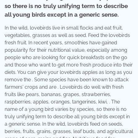
so there is no truly unifying term to describe
all young birds except in a generic sense.
In the wild, lovebirds live in small flocks and eat fruit,
vegetables, grasses as well as seed. Feed the lovebirds
fresh fruit. In recent years, smoothies have gained
popularity for their nutritional value, especially among
people who are looking for quick breakfasts on the go
and those who want to get more fresh produce into their
diets. You can give your lovebirds apples as long as you
remove the . Some species have been known to attack
farmers' crops and are . Lovebirds do well with fresh
fruits like pears, bananas, grapes, strawberries,
raspberries, apples, oranges, tangerines, kiwi, . The
name of a young bird varies by species, so there is no
truly unifying term to describe all young birds except in
a generic sense. In the wild, lovebirds feed on seeds,
berries, fruits, grains, grasses, leaf buds, and agricultural