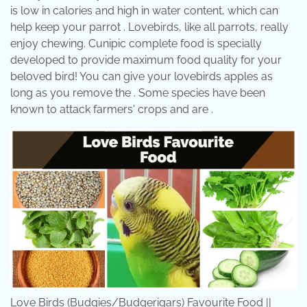
is low in calories and high in water content, which can
help keep your parrot . Lovebirds, like all parrots, really
enjoy chewing. Cunipic complete food is specially
developed to provide maximum food quality for your
beloved bird! You can give your lovebirds apples as
long as you remove the . Some species have been
known to attack farmers' crops and are .
Love Birds (Budgies/Budgerigars) Favourite Food ||