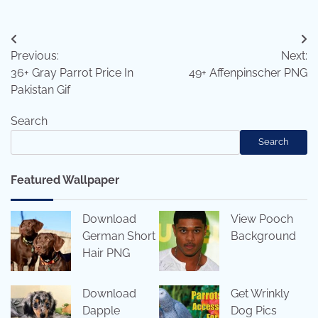
Post
Previous:
Next:
navigation
36+ Gray Parrot Price In
49+ Affenpinscher PNG
Pakistan Gif
Search
Search
Featured Wallpaper
Download
View Pooch
German Short
Background
Hair PNG
Download
Get Wrinkly
Dapple
Dog Pics