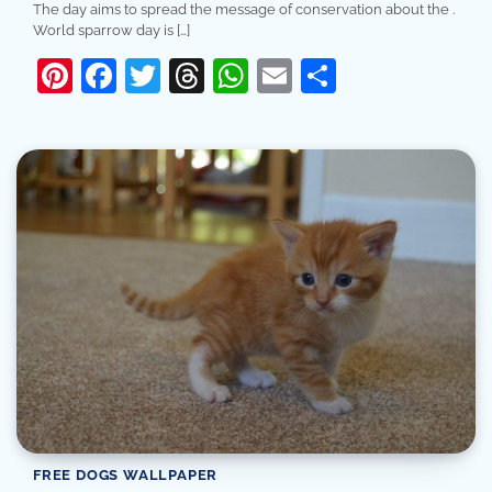
The day aims to spread the message of conservation about the .
World sparrow day is […]
Pinterest
Facebook
Twitter
Threads
WhatsApp
Email
Share
FREE DOGS WALLPAPER