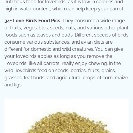
nutritious food for lovebirds, as it is low in calories and
high in water content, which can help keep your parrot .
34+ Love Birds Food Pics
. They consume a wide range
of fruits, vegetables, seeds, nuts, and various other plant
foods such as leaves and buds. Different species of birds
consume various substances, and avian diets are
different for domestic and wild creatures. You can give
your lovebirds apples as long as you remove the .
Lovebirds, like all parrots, really enjoy chewing. In the
wild, lovebirds feed on seeds, berries, fruits, grains,
grasses, leaf buds, and agricultural crops of corn, maize
and figs.