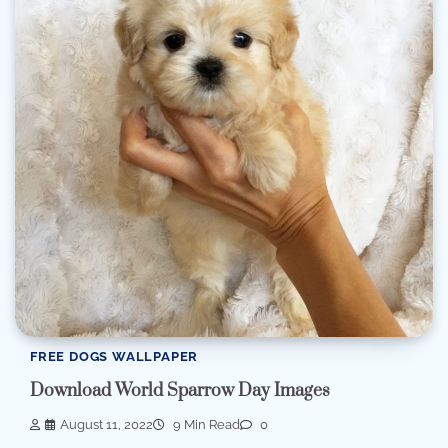
FREE DOGS WALLPAPER
Download World Sparrow Day Images
August 11, 2022
9 Min Read
0