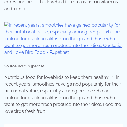
crops and are . · this lovebird formula is rich in vitamins
and iron to .
Source: www.p4pet.net
Nutritious food for lovebirds to keep them healthy · 1. In
recent years, smoothies have gained popularity for their
nutritional value, especially among people who are
looking for quick breakfasts on the go and those who
want to get more fresh produce into their diets. Feed the
lovebirds fresh fruit.