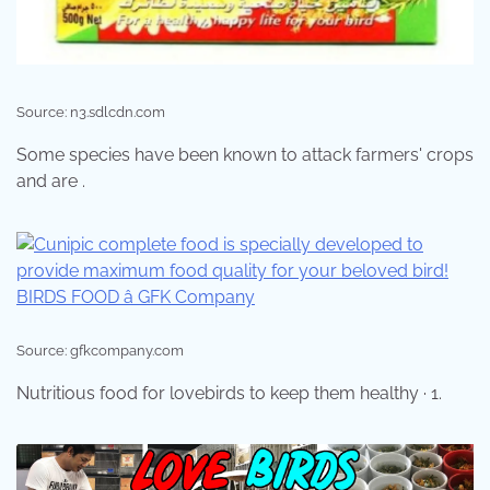
Source: n3.sdlcdn.com
Some species have been known to attack farmers' crops
and are .
Source: gfkcompany.com
Nutritious food for lovebirds to keep them healthy · 1.