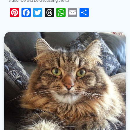
video, we will be discussing the […]
Pinterest
Facebook
Twitter
Threads
WhatsApp
Email
Share