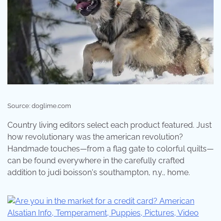
Source: doglime.com
Country living editors select each product featured. Just
how revolutionary was the american revolution?
Handmade touches—from a flag gate to colorful quilts—
can be found everywhere in the carefully crafted
addition to judi boisson's southampton, n.y., home.