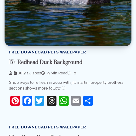
FREE DOWNLOAD PETS WALLPAPER
17+ Redhead Duck Background
July 14, 2022
9 Min Read
0
Shop ways to refresh in 2022 with jill martin, property brothers
sections shows more follow […]
Pinterest
Facebook
Twitter
Threads
WhatsApp
Email
Share
FREE DOWNLOAD PETS WALLPAPER