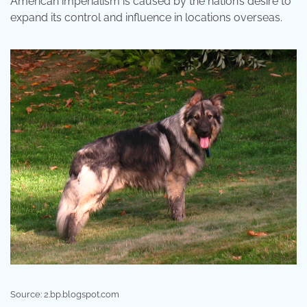
American imperialism is caused by the nation’s desire to
expand its control and influence in locations overseas.
Source: 2.bp.blogspot.com