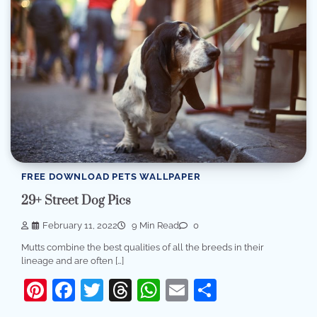
FREE DOWNLOAD PETS WALLPAPER
29+ Street Dog Pics
February 11, 2022
9 Min Read
0
Mutts combine the best qualities of all the breeds in their
lineage and are often […]
Pinterest
Facebook
Twitter
Threads
WhatsApp
Email
Share