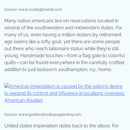
Source: www.101dogbreeds.com
Many native americans live on reservations located in
several of the southwestern and midwestern states. For
many of us, even having a million dollars by retirement
age seems like a lofty goal, yet there are some people
out there who reach billionaire status while they’re still
young. Handmade touches—from a flag gate to colorful
quilts—can be found everywhere in the carefully crafted
addition to judi boisson's southampton, n.y., home.
Source: www.goldendoodlepuppieshq.com
United states imperialism dates back to the 1800s. For