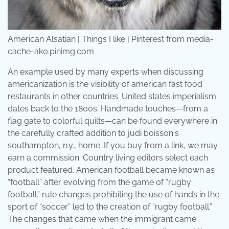
American Alsatian | Things I like | Pinterest from media-
cache-ak0.pinimg.com
An example used by many experts when discussing
americanization is the visibility of american fast food
restaurants in other countries. United states imperialism
dates back to the 1800s. Handmade touches—from a
flag gate to colorful quilts—can be found everywhere in
the carefully crafted addition to judi boisson's
southampton, n.y., home. If you buy from a link, we may
earn a commission. Country living editors select each
product featured. American football became known as
“football” after evolving from the game of “rugby
football.” rule changes prohibiting the use of hands in the
sport of “soccer” led to the creation of “rugby football.”
The changes that came when the immigrant came