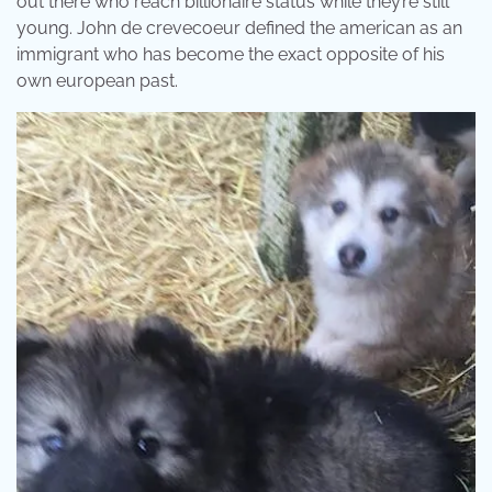
out there who reach billionaire status while they’re still
young. John de crevecoeur defined the american as an
immigrant who has become the exact opposite of his
own european past.