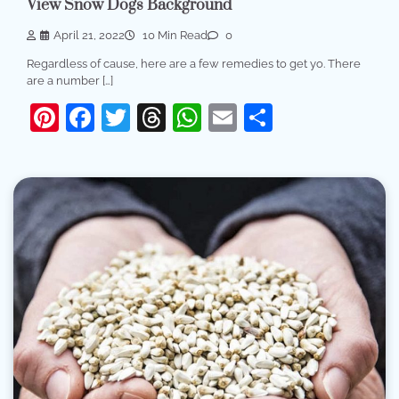
View Snow Dogs Background
April 21, 2022
10 Min Read
0
Regardless of cause, here are a few remedies to get yo. There
are a number […]
Pinterest
Facebook
Twitter
Threads
WhatsApp
Email
Share