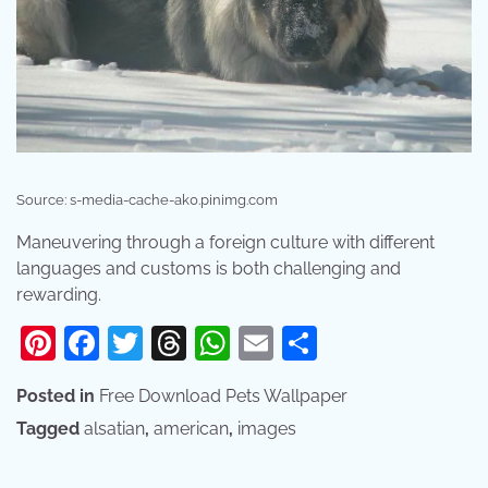
Source: s-media-cache-ak0.pinimg.com
Maneuvering through a foreign culture with different
languages and customs is both challenging and
rewarding.
Pinterest
Facebook
Twitter
Threads
WhatsApp
Email
Share
Posted in
Free Download Pets Wallpaper
Tagged
alsatian
,
american
,
images