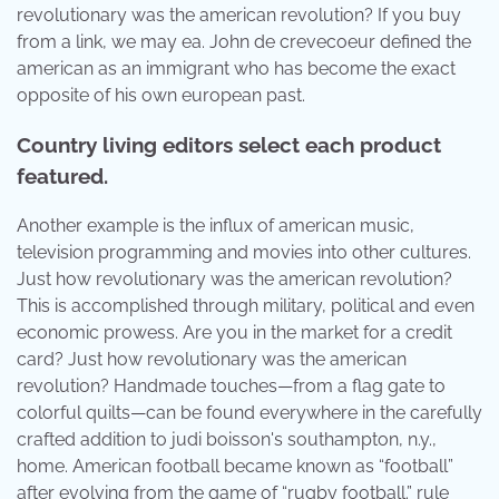
revolutionary was the american revolution? If you buy
from a link, we may ea. John de crevecoeur defined the
american as an immigrant who has become the exact
opposite of his own european past.
Country living editors select each product
featured.
Another example is the influx of american music,
television programming and movies into other cultures.
Just how revolutionary was the american revolution?
This is accomplished through military, political and even
economic prowess. Are you in the market for a credit
card? Just how revolutionary was the american
revolution? Handmade touches—from a flag gate to
colorful quilts—can be found everywhere in the carefully
crafted addition to judi boisson's southampton, n.y.,
home. American football became known as “football”
after evolving from the game of “rugby football.” rule