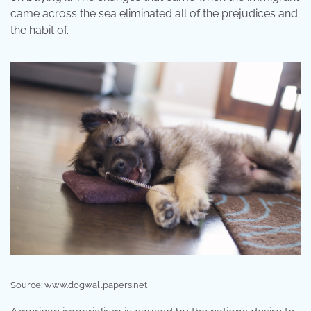
came across the sea eliminated all of the prejudices and
the habit of.
Source: www.dogwallpapers.net