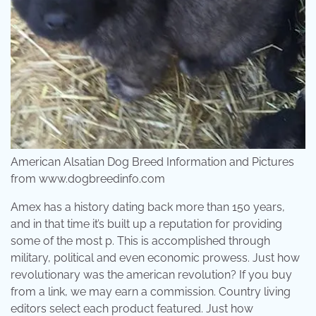
American Alsatian Dog Breed Information and Pictures
from www.dogbreedinfo.com
Amex has a history dating back more than 150 years,
and in that time it’s built up a reputation for providing
some of the most p. This is accomplished through
military, political and even economic prowess. Just how
revolutionary was the american revolution? If you buy
from a link, we may earn a commission. Country living
editors select each product featured. Just how