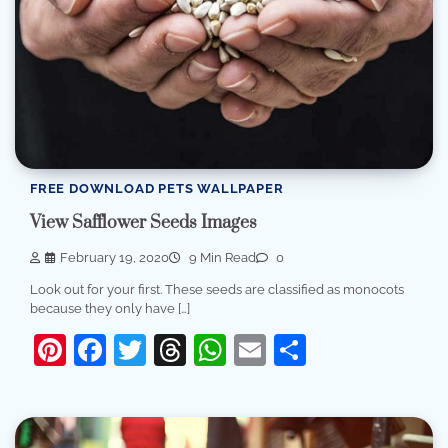
FREE DOWNLOAD PETS WALLPAPER
View Safflower Seeds Images
February 19, 2020
9 Min Read
0
Look out for your first. These seeds are classified as monocots
because they only have […]
Pinterest
Facebook
Twitter
Threads
WhatsApp
Email
Share