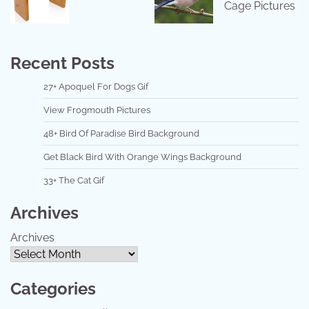
Cage Pictures
Recent Posts
27+ Apoquel For Dogs Gif
View Frogmouth Pictures
48+ Bird Of Paradise Bird Background
Get Black Bird With Orange Wings Background
33+ The Cat Gif
Archives
Archives
Categories