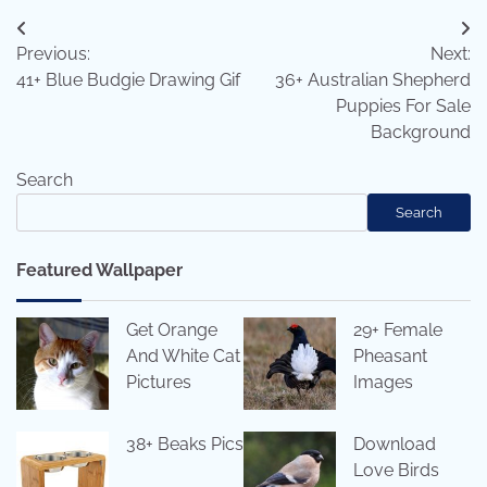
Post
Previous:
Next:
navigation
41+ Blue Budgie Drawing Gif
36+ Australian Shepherd
Puppies For Sale
Background
Search
Search
Featured Wallpaper
Get Orange
29+ Female
And White Cat
Pheasant
Pictures
Images
38+ Beaks Pics
Download
Love Birds