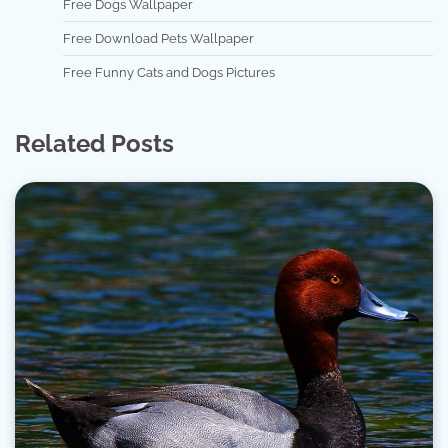
Free Dogs Wallpaper
Free Download Pets Wallpaper
Free Funny Cats and Dogs Pictures
Related Posts