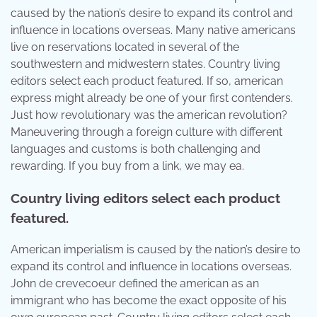
caused by the nation’s desire to expand its control and
influence in locations overseas. Many native americans
live on reservations located in several of the
southwestern and midwestern states. Country living
editors select each product featured. If so, american
express might already be one of your first contenders.
Just how revolutionary was the american revolution?
Maneuvering through a foreign culture with different
languages and customs is both challenging and
rewarding. If you buy from a link, we may ea.
Country living editors select each product
featured.
American imperialism is caused by the nation’s desire to
expand its control and influence in locations overseas.
John de crevecoeur defined the american as an
immigrant who has become the exact opposite of his