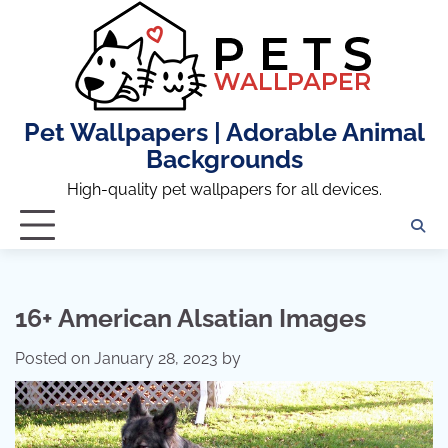
Skip
to
content
Pet Wallpapers | Adorable Animal
Backgrounds
High-quality pet wallpapers for all devices.
16+ American Alsatian Images
Posted on
January 28, 2023
by