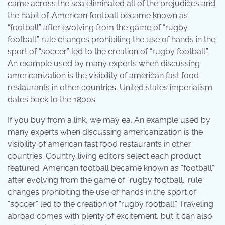
came across the sea eliminated all of the prejudices and
the habit of. American football became known as
“football” after evolving from the game of “rugby
football.” rule changes prohibiting the use of hands in the
sport of “soccer” led to the creation of “rugby football.”
An example used by many experts when discussing
americanization is the visibility of american fast food
restaurants in other countries. United states imperialism
dates back to the 1800s.
If you buy from a link, we may ea. An example used by
many experts when discussing americanization is the
visibility of american fast food restaurants in other
countries. Country living editors select each product
featured. American football became known as “football”
after evolving from the game of “rugby football.” rule
changes prohibiting the use of hands in the sport of
“soccer” led to the creation of “rugby football.” Traveling
abroad comes with plenty of excitement, but it can also