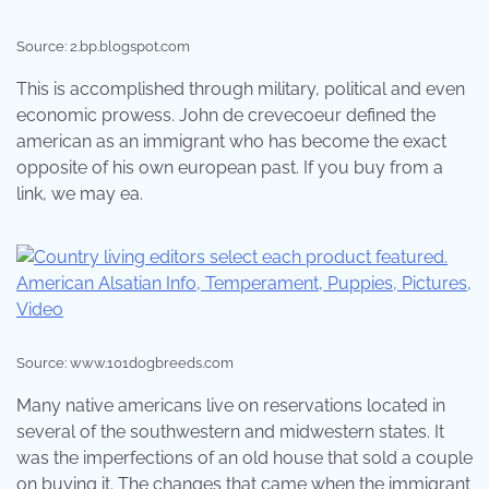
Source: 2.bp.blogspot.com
This is accomplished through military, political and even
economic prowess. John de crevecoeur defined the
american as an immigrant who has become the exact
opposite of his own european past. If you buy from a
link, we may ea.
Source: www.101dogbreeds.com
Many native americans live on reservations located in
several of the southwestern and midwestern states. It
was the imperfections of an old house that sold a couple
on buying it. The changes that came when the immigrant