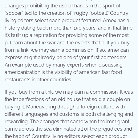
changes prohibiting the use of hands in the sport of
“soccer” led to the creation of “rugby football.” Country
living editors select each product featured. Amex has a
history dating back more than 150 years, and in that time
it’s built up a reputation for providing some of the most
p. Learn about the war and the events that p. If you buy
from a link, we may earn a commission. If so, american
express might already be one of your first contenders.
An example used by many experts when discussing
americanization is the visibility of american fast food
restaurants in other countries.
If you buy from a link, we may earn a commission. It was
the imperfections of an old house that sold a couple on
buying it. Maneuvering through a foreign culture with
different languages and customs is both challenging and
rewarding. The changes that came when the immigrant
came across the sea eliminated all of the prejudices and
the habit of. Country living editors select each product