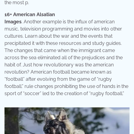
the most p.
16+ American Alsatian
Images
. Another example is the influx of american
music, television programming and movies into other
cultures. Learn about the war and the events that
precipitated it with these resources and study guides.
The changes that came when the immigrant came
across the sea eliminated all of the prejudices and the
habit of. Just how revolutionary was the american
revolution? American football became known as
“football” after evolving from the game of “rugby
football.” rule changes prohibiting the use of hands in the
sport of “soccer” led to the creation of “rugby football.”