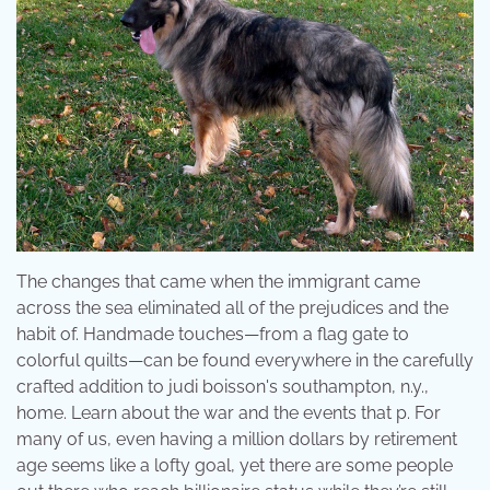
The changes that came when the immigrant came
across the sea eliminated all of the prejudices and the
habit of. Handmade touches—from a flag gate to
colorful quilts—can be found everywhere in the carefully
crafted addition to judi boisson's southampton, n.y.,
home. Learn about the war and the events that p. For
many of us, even having a million dollars by retirement
age seems like a lofty goal, yet there are some people