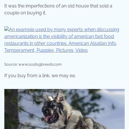
It was the imperfections of an old house that sold a
couple on buying it.
Source: www.101dogbreeds.com
If you buy from a link, we may ea.