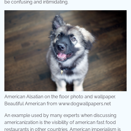
be confusing and intimidating.
American Alsatian on the floor photo and wallpaper.
Beautiful American from www.dogwallpapers.net
An example used by many experts when discussing
americanization is the visibility of american fast food
restaurants in other countries. American imperialism is