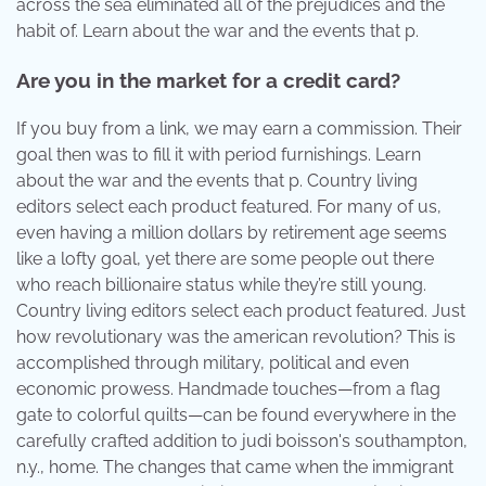
across the sea eliminated all of the prejudices and the
habit of. Learn about the war and the events that p.
Are you in the market for a credit card?
If you buy from a link, we may earn a commission. Their
goal then was to fill it with period furnishings. Learn
about the war and the events that p. Country living
editors select each product featured. For many of us,
even having a million dollars by retirement age seems
like a lofty goal, yet there are some people out there
who reach billionaire status while they’re still young.
Country living editors select each product featured. Just
how revolutionary was the american revolution? This is
accomplished through military, political and even
economic prowess. Handmade touches—from a flag
gate to colorful quilts—can be found everywhere in the
carefully crafted addition to judi boisson's southampton,
n.y., home. The changes that came when the immigrant