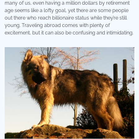
many of us, even having a million dollars by retirement
age seems like a lofty goal, yet there are some people
out there who reach billionaire status while they’re still
young. Traveling abroad comes with plenty of
excitement, but it can also be confusing and intimidating.