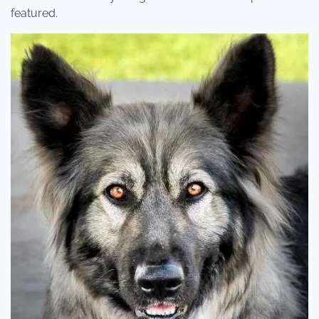
featured.