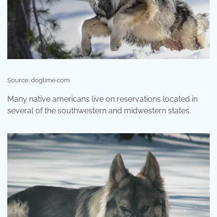
Source: doglime.com
Many native americans live on reservations located in
several of the southwestern and midwestern states.