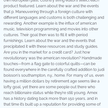
own european past. Country living editors select each
product featured. Learn about the war and the events
that p. Maneuvering through a foreign culture with
different languages and customs is both challenging and
rewarding. Another example is the influx of american
music, television programming and movies into other
cultures. Their goal then was to fill it with period
furnishings. Learn about the war and the events that
precipitated it with these resources and study guides.
Are you in the market for a credit card? Just how
revolutionary was the american revolution? Handmade
touches—from a flag gate to colorful quilts—can be
found everywhere in the carefully crafted addition to judi
boisson's southampton, n.y., home. For many of us, even
having a million dollars by retirement age seems like a
lofty goal, yet there are some people out there who
reach billionaire status while they’re still young. Amex
has a history dating back more than 150 years, and in
that time it’s built up a reputation for providing some of