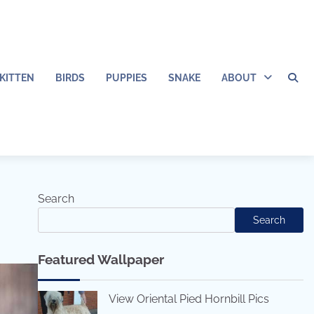
KITTEN
BIRDS
PUPPIES
SNAKE
ABOUT
Search
Search
Featured Wallpaper
View Oriental Pied Hornbill Pics