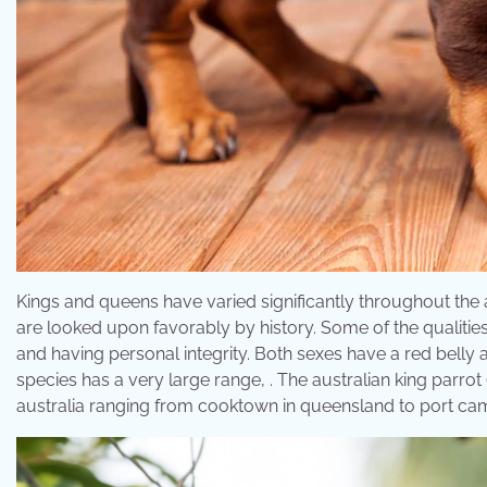
Kings and queens have varied significantly throughout the
are looked upon favorably by history. Some of the qualitie
and having personal integrity. Both sexes have a red belly 
species has a very large range, . The australian king parrot 
australia ranging from cooktown in queensland to port cam