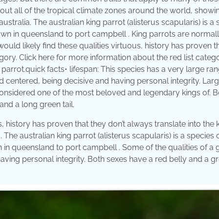
bout all of the tropical climate zones around the world, showi
stralia. The australian king parrot (alisterus scapularis) is a
own in queensland to port campbell . King parrots are normal
uld likely find these qualities virtuous, history has proven t
ategory. Click here for more information about the red list categ
g parrot.quick facts• lifespan: This species has a very large ran
d centered, being decisive and having personal integrity. Lar
considered one of the most beloved and legendary kings of. B
nd a long green tail.
 history has proven that they don’t always translate into the k
The australian king parrot (alisterus scapularis) is a species 
 in queensland to port campbell . Some of the qualities of a
aving personal integrity. Both sexes have a red belly and a g