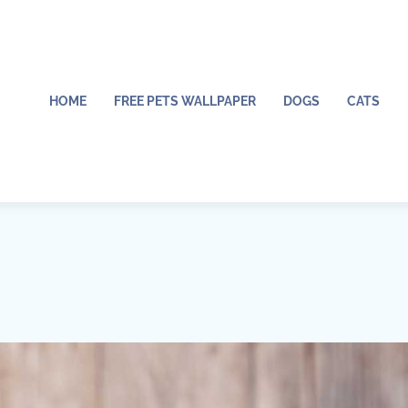
HOME
FREE PETS WALLPAPER
DOGS
CATS