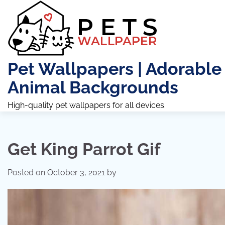
Skip
to
content
Pet Wallpapers | Adorable
Animal Backgrounds
High-quality pet wallpapers for all devices.
Get King Parrot Gif
Posted on
October 3, 2021
by