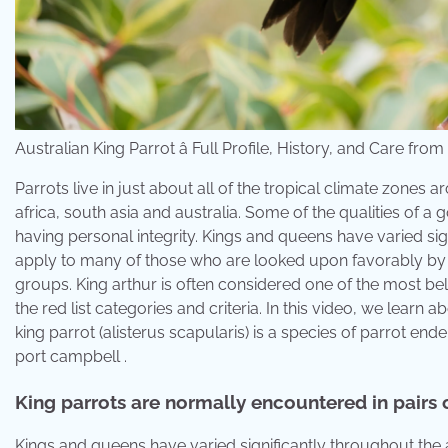
Australian King Parrot â Full Profile, History, and Care 
Parrots live in just about all of the tropical climate zone
africa, south asia and australia. Some of the qualities of 
having personal integrity. Kings and queens have varied sig
apply to many of those who are looked upon favorably by hi
groups. King arthur is often considered one of the most be
the red list categories and criteria. In this video, we learn a
king parrot (alisterus scapularis) is a species of parrot e
port campbell .
King parrots are normally encountered in pairs 
Kings and queens have varied significantly throughout the