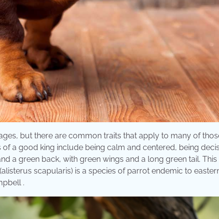
 ages, but there are common traits that apply to many of tho
s of a good king include being calm and centered, being deci
and a green back, with green wings and a long green tail. This
(alisterus scapularis) is a species of parrot endemic to easter
pbell .