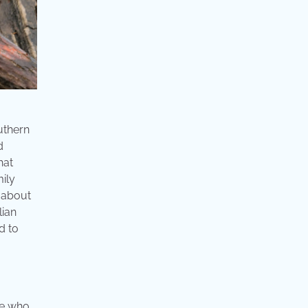
uthern
d
hat
ily
n about
lian
d to
se who