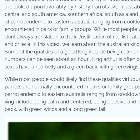
are looked upon favorably by history. Parrots live in just a
central and south america, southern africa, south asia and au
of parrot endemic to eastern australia ranging from cookt
encountered in pairs or family groups. While most people wo
don’t always translate into the k. Justification of red list c
and criteria. In this video, we learn about the australian kin
Some of the qualities of a good king include being calm an
numbers can be seen about an hour . King arthur is often 
sexes have a red belly and a green back, with green wings a
While most people would likely find these qualities virtuous,
parrots are normally encountered in pairs or family groups. 
parrot endemic to eastern australia ranging from cooktown
king include being calm and centered, being decisive and h
back, with green wings and a long green tail.