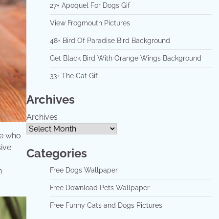
27+ Apoquel For Dogs Gif
View Frogmouth Pictures
48+ Bird Of Paradise Bird Background
Get Black Bird With Orange Wings Background
33+ The Cat Gif
Archives
Archives
se who
sive
Categories
Free Dogs Wallpaper
n
Free Download Pets Wallpaper
Free Funny Cats and Dogs Pictures