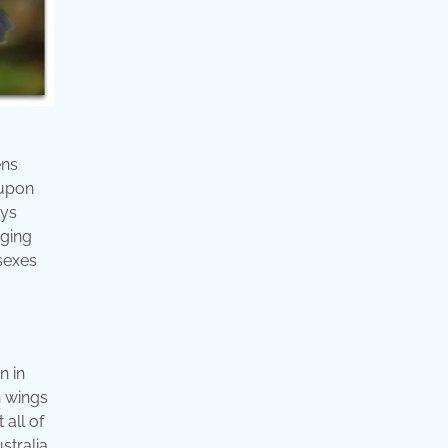
ens
 upon
ays
nging
sexes
n in
n wings
 all of
stralia.