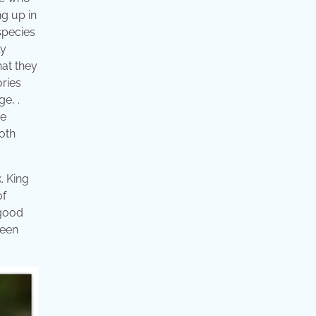
ng up in
 species
ly
hat they
ories
ge, .
ge
oth
. King
of
 good
reen