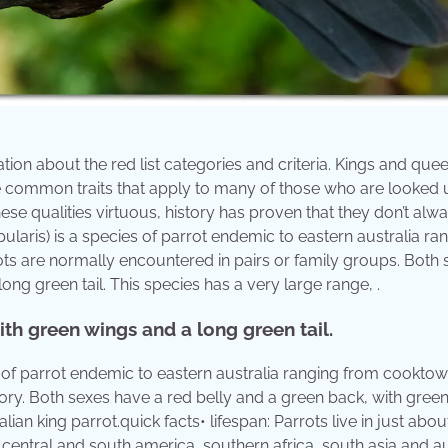
mation about the red list categories and criteria. Kings and que
are common traits that apply to many of those who are looked
ese qualities virtuous, history has proven that they don’t alw
apularis) is a species of parrot endemic to eastern australia ra
ts are normally encountered in pairs or family groups. Both 
ng green tail. This species has a very large range, .
th green wings and a long green tail.
es of parrot endemic to eastern australia ranging from cooktow
egory. Both sexes have a red belly and a green back, with gree
lian king parrot.quick facts• lifespan: Parrots live in just about
central and south america, southern africa, south asia and au