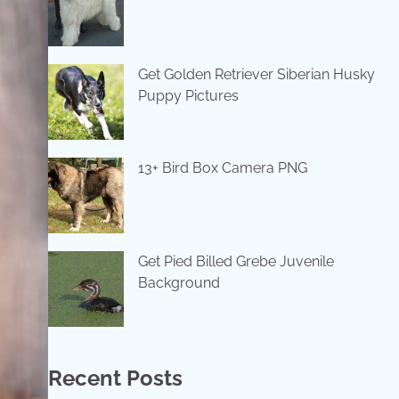
Get Golden Retriever Siberian Husky
Puppy Pictures
13+ Bird Box Camera PNG
Get Pied Billed Grebe Juvenile
Background
Recent Posts