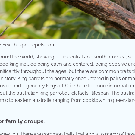
from www.thesprucepets.com
s around the world, showing up in central and south america, so
a good king include being calm and centered, being decisive an
nificantly throughout the ages, but there are common traits t
story. King parrots are normally encountered in pairs or fam
loved and legendary kings of. Click here for more informatio
bout the australian king parrot.quick facts• lifespan: The austra
ndemic to eastern australia ranging from cooktown in queenslan
or family groups.
 ages, but there are common traits that apply to many of tho