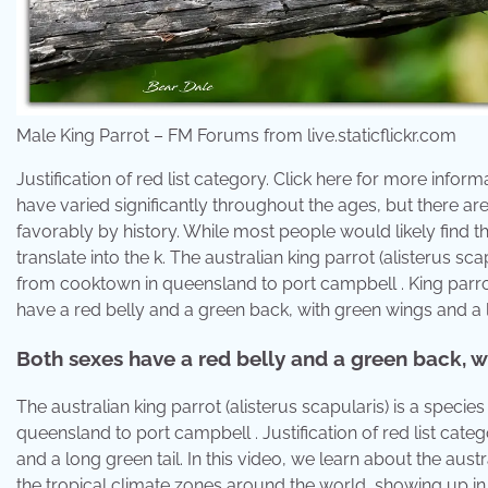
Male King Parrot – FM Forums from live.staticflickr.com
Justification of red list category. Click here for more infor
have varied significantly throughout the ages, but there 
favorably by history. While most people would likely find th
translate into the k. The australian king parrot (alisterus sc
from cooktown in queensland to port campbell . King parro
have a red belly and a green back, with green wings and a lo
Both sexes have a red belly and a green back, wi
The australian king parrot (alisterus scapularis) is a speci
queensland to port campbell . Justification of red list cat
and a long green tail. In this video, we learn about the austra
the tropical climate zones around the world, showing up in 