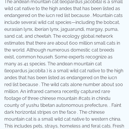
The andean mountain cat (leopardus jacobita) is a small
wild cat native to the high andes that has been listed as
endangered on the iucn red list because . Mountain cats
include several wild cat species—including the bobcat,
eurasian lynx, iberian lynx, jaguarundi, margay, puma,
sand cat, and cheetah. The ecology global network
estimates that there are about 600 million small cats in
the world. Although numerous domestic cat breeds
exist, common househ. Some experts recognize as
many as 41 species. The andean mountain cat
(leopardus jacobita ) is a small wild cat native to the high
andes that has been listed as endangered on the iucn
red list because . The wild cats alone number about 100
million. An infrared camera recently captured rare
footage of three chinese mountain #cats in chindu
county of yushu tibetan autonomous prefecture, . Faint
dark horizontal stripes on the face . The chinese
mountain cat is a small wild cat native to western china.
This includes pets, strays, homeless and feral cats. Fresh