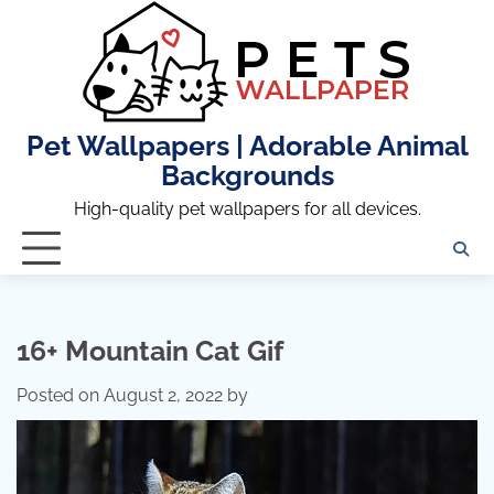
Skip
to
content
Pet Wallpapers | Adorable Animal
Backgrounds
High-quality pet wallpapers for all devices.
16+ Mountain Cat Gif
Posted on
August 2, 2022
by