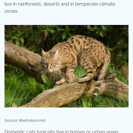
live in rainforests, deserts and in temperate climate
zones.
Source: tibetnature.net
Domestic cats typically live in homes or urban areas