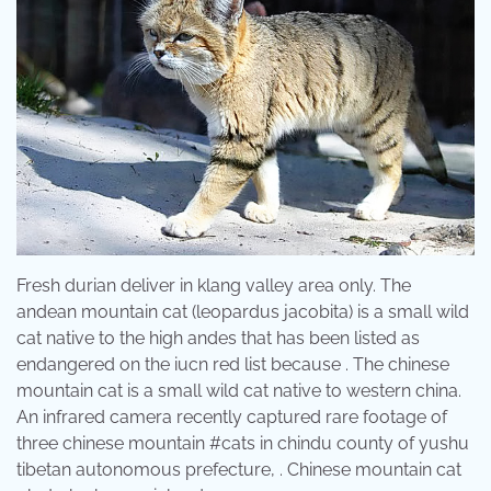
Fresh durian deliver in klang valley area only. The
andean mountain cat (leopardus jacobita) is a small wild
cat native to the high andes that has been listed as
endangered on the iucn red list because . The chinese
mountain cat is a small wild cat native to western china.
An infrared camera recently captured rare footage of
three chinese mountain #cats in chindu county of yushu
tibetan autonomous prefecture, . Chinese mountain cat