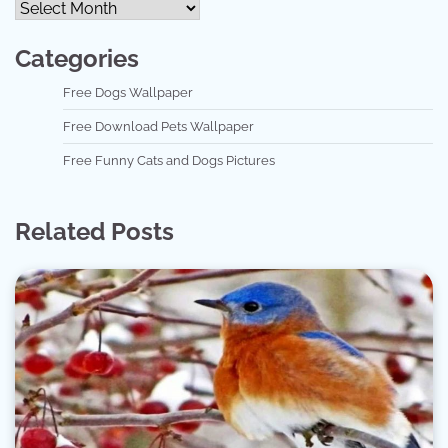
Categories
Free Dogs Wallpaper
Free Download Pets Wallpaper
Free Funny Cats and Dogs Pictures
Related Posts