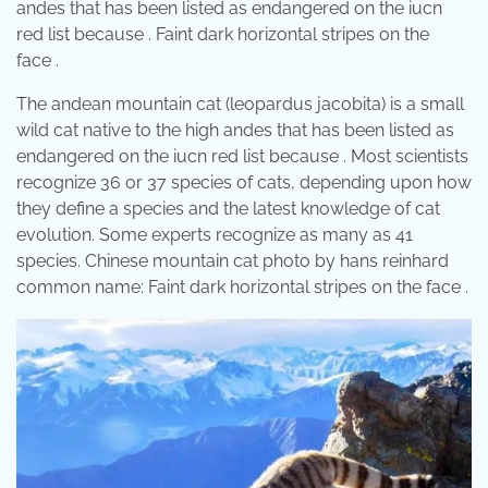
andes that has been listed as endangered on the iucn
red list because . Faint dark horizontal stripes on the
face .
The andean mountain cat (leopardus jacobita) is a small
wild cat native to the high andes that has been listed as
endangered on the iucn red list because . Most scientists
recognize 36 or 37 species of cats, depending upon how
they define a species and the latest knowledge of cat
evolution. Some experts recognize as many as 41
species. Chinese mountain cat photo by hans reinhard
common name: Faint dark horizontal stripes on the face .