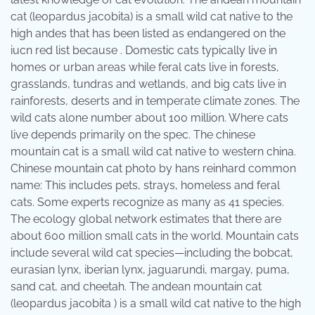
cat (leopardus jacobita) is a small wild cat native to the
high andes that has been listed as endangered on the
iucn red list because . Domestic cats typically live in
homes or urban areas while feral cats live in forests,
grasslands, tundras and wetlands, and big cats live in
rainforests, deserts and in temperate climate zones. The
wild cats alone number about 100 million. Where cats
live depends primarily on the spec. The chinese
mountain cat is a small wild cat native to western china.
Chinese mountain cat photo by hans reinhard common
name: This includes pets, strays, homeless and feral
cats. Some experts recognize as many as 41 species.
The ecology global network estimates that there are
about 600 million small cats in the world. Mountain cats
include several wild cat species—including the bobcat,
eurasian lynx, iberian lynx, jaguarundi, margay, puma,
sand cat, and cheetah. The andean mountain cat
(leopardus jacobita ) is a small wild cat native to the high