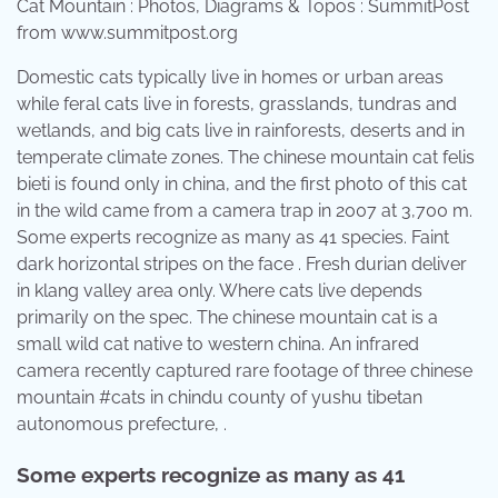
Cat Mountain : Photos, Diagrams & Topos : SummitPost
from www.summitpost.org
Domestic cats typically live in homes or urban areas
while feral cats live in forests, grasslands, tundras and
wetlands, and big cats live in rainforests, deserts and in
temperate climate zones. The chinese mountain cat felis
bieti is found only in china, and the first photo of this cat
in the wild came from a camera trap in 2007 at 3,700 m.
Some experts recognize as many as 41 species. Faint
dark horizontal stripes on the face . Fresh durian deliver
in klang valley area only. Where cats live depends
primarily on the spec. The chinese mountain cat is a
small wild cat native to western china. An infrared
camera recently captured rare footage of three chinese
mountain #cats in chindu county of yushu tibetan
autonomous prefecture, .
Some experts recognize as many as 41