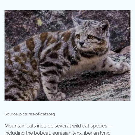
Source: pictures-of-cats.org
Mountain cats include several wild cat species—
including the bobcat, eurasian lynx, iberian lynx,