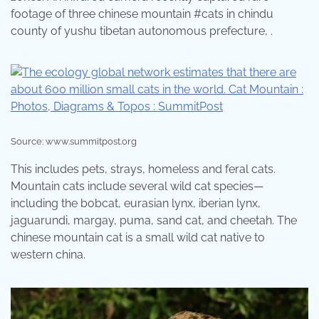
footage of three chinese mountain #cats in chindu
county of yushu tibetan autonomous prefecture, .
Source: www.summitpost.org
This includes pets, strays, homeless and feral cats.
Mountain cats include several wild cat species—
including the bobcat, eurasian lynx, iberian lynx,
jaguarundi, margay, puma, sand cat, and cheetah. The
chinese mountain cat is a small wild cat native to
western china.