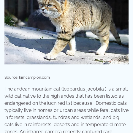
Source: kimcampion.com
The andean mountain cat (leopardus jacobita ) is a small
wild cat native to the high andes that has been listed as
endangered on the iucn red list because . Domestic cats
typically live in homes or urban areas while feral cats live
in forests, grasslands, tundras and wetlands, and big
cats live in rainforests, deserts and in temperate climate
zones. An infrared camera recently captured rare