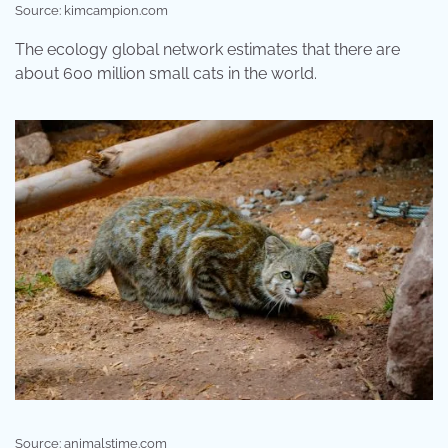
Source: kimcampion.com
The ecology global network estimates that there are
about 600 million small cats in the world.
Source: animalstime.com