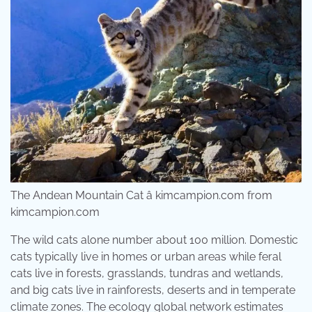
The Andean Mountain Cat â kimcampion.com from
kimcampion.com
The wild cats alone number about 100 million. Domestic
cats typically live in homes or urban areas while feral
cats live in forests, grasslands, tundras and wetlands,
and big cats live in rainforests, deserts and in temperate
climate zones. The ecology global network estimates