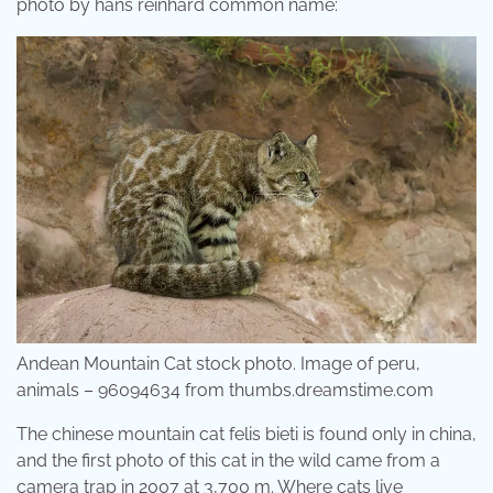
photo by hans reinhard common name:
Andean Mountain Cat stock photo. Image of peru,
animals – 96094634 from thumbs.dreamstime.com
The chinese mountain cat felis bieti is found only in china,
and the first photo of this cat in the wild came from a
camera trap in 2007 at 3,700 m. Where cats live