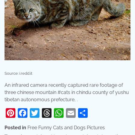
Source: i.redd.it
An infrared camera recently captured rare footage of
three chinese mountain #cats in chindu county of yushu
tibetan autonomous prefecture, .
Pinterest
Facebook
Twitter
Threads
WhatsApp
Email
Share
Posted in
Free Funny Cats and Dogs Pictures