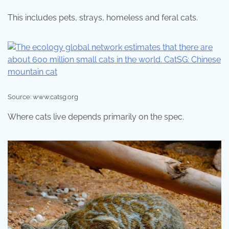
This includes pets, strays, homeless and feral cats.
Source: www.catsg.org
Where cats live depends primarily on the spec.