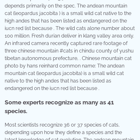
depends primarily on the spec. The andean mountain
cat (leopardus jacobita ) is a small wild cat native to the
high andes that has been listed as endangered on the
iucn red list because . The wild cats alone number about
100 million. Fresh durian deliver in klang valley area only.
An infrared camera recently captured rare footage of
three chinese mountain #cats in chindu county of yushu
tibetan autonomous prefecture, . Chinese mountain cat
photo by hans reinhard common name: The andean
mountain cat (leopardus jacobita) is a small wild cat
native to the high andes that has been listed as
endangered on the iucn red list because .
Some experts recognize as many as 41
species.
Most scientists recognize 36 or 37 species of cats,
depending upon how they define a species and the
latest knowledge of cat evolution. The andean mountain