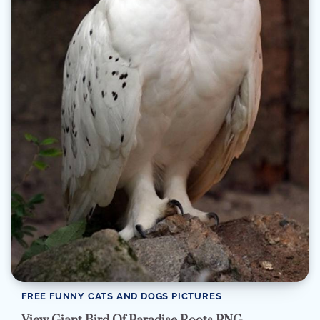
FREE FUNNY CATS AND DOGS PICTURES