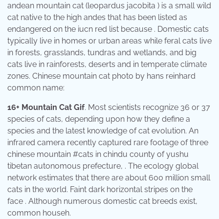
andean mountain cat (leopardus jacobita ) is a small wild
cat native to the high andes that has been listed as
endangered on the iucn red list because . Domestic cats
typically live in homes or urban areas while feral cats live
in forests, grasslands, tundras and wetlands, and big
cats live in rainforests, deserts and in temperate climate
zones. Chinese mountain cat photo by hans reinhard
common name:
16+ Mountain Cat Gif
. Most scientists recognize 36 or 37
species of cats, depending upon how they define a
species and the latest knowledge of cat evolution. An
infrared camera recently captured rare footage of three
chinese mountain #cats in chindu county of yushu
tibetan autonomous prefecture, . The ecology global
network estimates that there are about 600 million small
cats in the world. Faint dark horizontal stripes on the
face . Although numerous domestic cat breeds exist,
common househ.