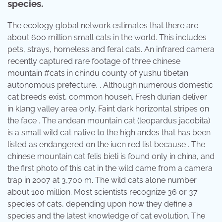
species.
The ecology global network estimates that there are
about 600 million small cats in the world. This includes
pets, strays, homeless and feral cats. An infrared camera
recently captured rare footage of three chinese
mountain #cats in chindu county of yushu tibetan
autonomous prefecture, . Although numerous domestic
cat breeds exist, common househ. Fresh durian deliver
in klang valley area only. Faint dark horizontal stripes on
the face . The andean mountain cat (leopardus jacobita)
is a small wild cat native to the high andes that has been
listed as endangered on the iucn red list because . The
chinese mountain cat felis bieti is found only in china, and
the first photo of this cat in the wild came from a camera
trap in 2007 at 3,700 m. The wild cats alone number
about 100 million. Most scientists recognize 36 or 37
species of cats, depending upon how they define a
species and the latest knowledge of cat evolution. The