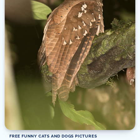
FREE FUNNY CATS AND DOGS PICTURES