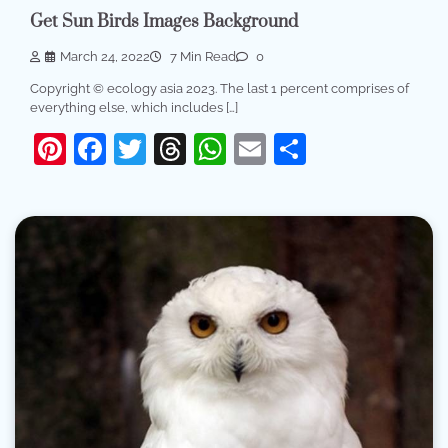
Get Sun Birds Images Background
March 24, 2022
7 Min Read
0
Copyright © ecology asia 2023. The last 1 percent comprises of
everything else, which includes […]
Pinterest
Facebook
Twitter
Threads
WhatsApp
Email
Share