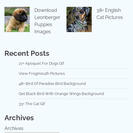
Download
38+ English
Leonberger
Cat Pictures
Puppies
Images
Recent Posts
27+ Apoquel For Dogs Gif
View Frogmouth Pictures
48+ Bird Of Paradise Bird Background
Get Black Bird With Orange Wings Background
33+ The Cat Gif
Archives
Archives