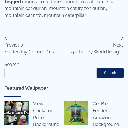
Tagged
mountain cat breed
,
mountain cat domestic
,
mountain cat durian
,
mountain cat frozen durian
,
mountain cat mtb
,
mountain caterpillar
Post
Previous:
Next:
navigation
41+ Jenday Conure Pics
25+ Puppy World Images
Search
Search
Featured Wallpaper
View
Get Bird
Cockatoo
Feeders
Price
Amazon
Background
Background