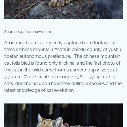
Source: s3.amazonaws.com
An infrared camera recently captured rare footage of
three chinese mountain #cats in chindu county of yushu
tibetan autonomous prefecture, . The chinese mountain
cat felis bieti is found only in china, and the first photo of
this cat in the wild came from a camera trap in 2007 at
3,700 m. Most scientists recognize 36 or 37 species of
cats, depending upon how they define a species and the
latest knowledge of cat evolution.