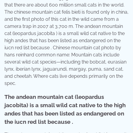
that there are about 600 million small cats in the world.
The chinese mountain cat felis bieti is found only in china,
and the first photo of this cat in the wild came from a
camera trap in 2007 at 3,700 m. The andean mountain
cat (leopardus jacobita ) is a small wild cat native to the
high andes that has been listed as endangered on the
iucn red list because . Chinese mountain cat photo by
hans reinhard common name: Mountain cats include
several wild cat species—including the bobcat, eurasian
lynx, iberian lynx, jaguarundi, margay, puma, sand cat,
and cheetah. Where cats live depends primarily on the
spec.
The andean mountain cat (leopardus
jacobita) is a small wild cat native to the high
andes that has been listed as endangered on
the iucn red list because .