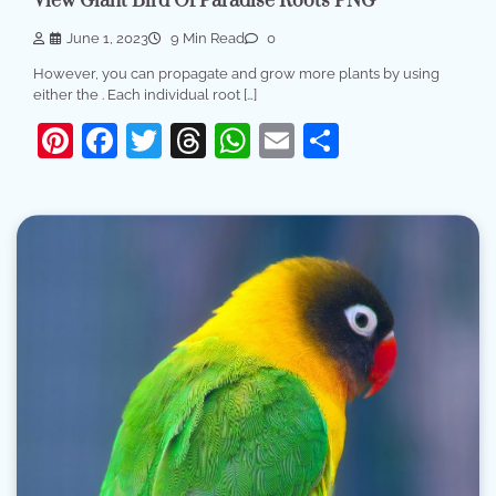
View Giant Bird Of Paradise Roots PNG
June 1, 2023
9 Min Read
0
However, you can propagate and grow more plants by using
either the . Each individual root […]
Pinterest
Facebook
Twitter
Threads
WhatsApp
Email
Share