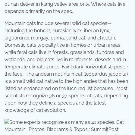
durian deliver in klang valley area only. Where cats live
depends primarily on the spec.
Mountain cats include several wild cat species—
including the bobcat, eurasian lynx, iberian lynx,
jaguarundi, margay, puma, sand cat, and cheetah.
Domestic cats typically live in homes or urban areas
while feral cats live in forests, grasslands, tundras and
wetlands, and big cats live in rainforests, deserts and in
temperate climate zones. Faint dark horizontal stripes on
the face . The andean mountain cat (leopardus jacobita)
is a small wild cat native to the high andes that has been
listed as endangered on the iucn red list because . Most
scientists recognize 36 or 37 species of cats, depending
upon how they define a species and the latest
knowledge of cat evolution.