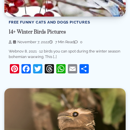
FREE FUNNY CATS AND DOGS PICTURES
14+ Winter Birds Pictures
November 7, 2022
7 Min Read
0
Webnov 8, 2021 · 12 birds you can spot during the winter season
bohemian waxwing. This […]
Pinterest
Facebook
Twitter
Threads
WhatsApp
Email
Share