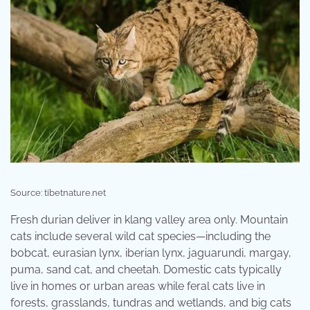
Source: tibetnature.net
Fresh durian deliver in klang valley area only. Mountain
cats include several wild cat species—including the
bobcat, eurasian lynx, iberian lynx, jaguarundi, margay,
puma, sand cat, and cheetah. Domestic cats typically
live in homes or urban areas while feral cats live in
forests, grasslands, tundras and wetlands, and big cats