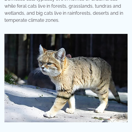
while feral cats live in forests, grasslands, tundras and
wetlands, and big cats live in rainforests, deserts and in
temperate climate zones.