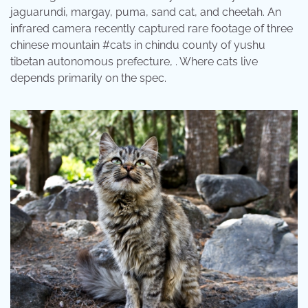
jaguarundi, margay, puma, sand cat, and cheetah. An
infrared camera recently captured rare footage of three
chinese mountain #cats in chindu county of yushu
tibetan autonomous prefecture, . Where cats live
depends primarily on the spec.