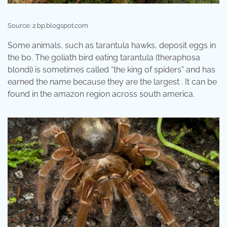
Source: 2.bp.blogspot.com
Some animals, such as tarantula hawks, deposit eggs in
the bo. The goliath bird eating tarantula (theraphosa
blondi) is sometimes called “the king of spiders” and has
earned the name because they are the largest . It can be
found in the amazon region across south america.