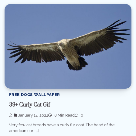
FREE DOGS WALLPAPER
39+ Curly Cat Gif
January 14, 2024
8 Min Read
0
Very few cat breeds have a curly fur coat. The head of the
american curl […]