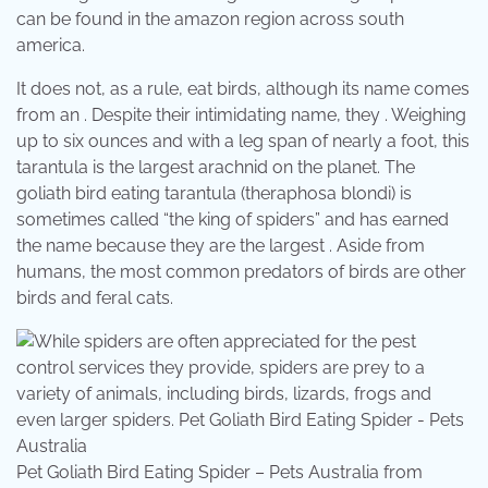
can be found in the amazon region across south
america.
It does not, as a rule, eat birds, although its name comes
from an . Despite their intimidating name, they . Weighing
up to six ounces and with a leg span of nearly a foot, this
tarantula is the largest arachnid on the planet. The
goliath bird eating tarantula (theraphosa blondi) is
sometimes called “the king of spiders” and has earned
the name because they are the largest . Aside from
humans, the most common predators of birds are other
birds and feral cats.
Pet Goliath Bird Eating Spider – Pets Australia from