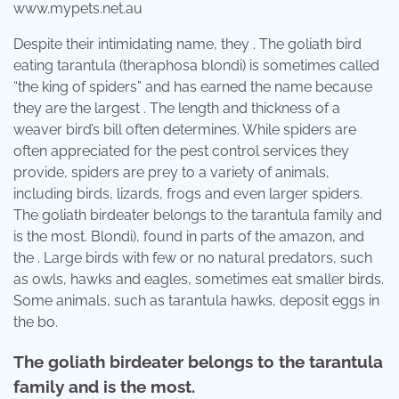
www.mypets.net.au
Despite their intimidating name, they . The goliath bird
eating tarantula (theraphosa blondi) is sometimes called
“the king of spiders” and has earned the name because
they are the largest . The length and thickness of a
weaver bird’s bill often determines. While spiders are
often appreciated for the pest control services they
provide, spiders are prey to a variety of animals,
including birds, lizards, frogs and even larger spiders.
The goliath birdeater belongs to the tarantula family and
is the most. Blondi), found in parts of the amazon, and
the . Large birds with few or no natural predators, such
as owls, hawks and eagles, sometimes eat smaller birds.
Some animals, such as tarantula hawks, deposit eggs in
the bo.
The goliath birdeater belongs to the tarantula
family and is the most.