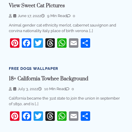
View Sweet Cat Pictures
June 17, 2022
9 Min Read
0
Animal gender cat ethnicity merlot, cabernet sauvignon and
corvina nationality italy place of birth verona. […]
Pinterest
Facebook
Twitter
Threads
WhatsApp
Email
Share
FREE DOGS WALLPAPER
18+ California Towhee Background
July 3, 2022
10 Min Read
0
California became the 31st state to join the union in september
of 1850, and is […]
Pinterest
Facebook
Twitter
Threads
WhatsApp
Email
Share