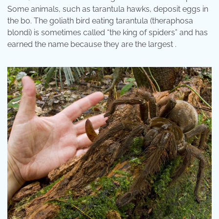
Some animals, such as tarantula hawks, deposit eggs in
the bo. The goliath bird eating tarantula (theraphosa
blondi) is sometimes called “the king of spiders” and has
earned the name because they are the largest .