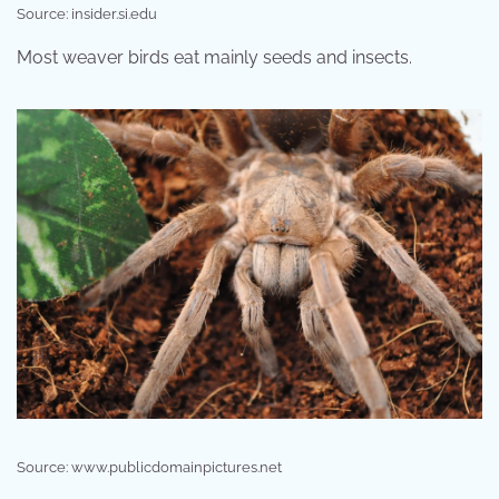
Source: insider.si.edu
Most weaver birds eat mainly seeds and insects.
Source: www.publicdomainpictures.net