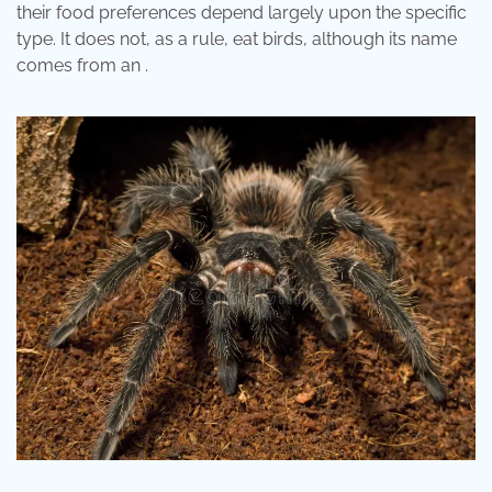
their food preferences depend largely upon the specific
type. It does not, as a rule, eat birds, although its name
comes from an .