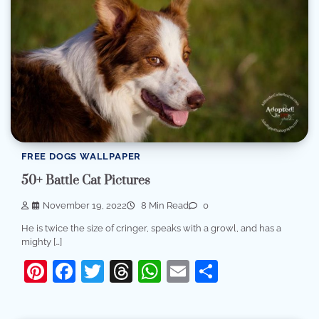
FREE DOGS WALLPAPER
50+ Battle Cat Pictures
November 19, 2022
8 Min Read
0
He is twice the size of cringer, speaks with a growl, and has a
mighty […]
Pinterest
Facebook
Twitter
Threads
WhatsApp
Email
Share