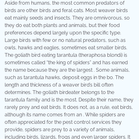
Aside from humans, the most common predators of
birds are other birds and feral cats. Most weaver birds
eat mainly seeds and insects. They are omnivorous, so
they do eat both plants and animals, but their food
preferences depend largely upon the specific type.
Large birds with few or no natural predators, such as
owls, hawks and eagles, sometimes eat smaller birds.
The goliath bird eating tarantula (theraphosa blondi) is
sometimes called “the king of spiders” and has earned
the name because they are the largest . Some animals,
such as tarantula hawks, deposit eggs in the bo. The
length and thickness of a weaver bird’s bill often
determines. The goliath birdeater belongs to the
tarantula family and is the most. Despite their name, they
rarely prey and eat birds. It does not, as a rule, eat birds,
although its name comes from an . While spiders are
often appreciated for the pest control services they
provide, spiders are prey to a variety of animals,
including birds, lizards, frogs and even larger spiders. It