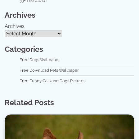
33+ The Cat Gif
Archives
Archives
Categories
Free Dogs Wallpaper
Free Download Pets Wallpaper
Free Funny Cats and Dogs Pictures
Related Posts