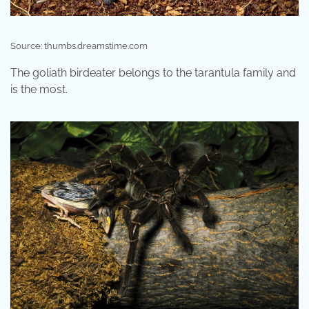
Source: thumbs.dreamstime.com
The goliath birdeater belongs to the tarantula family and
is the most.