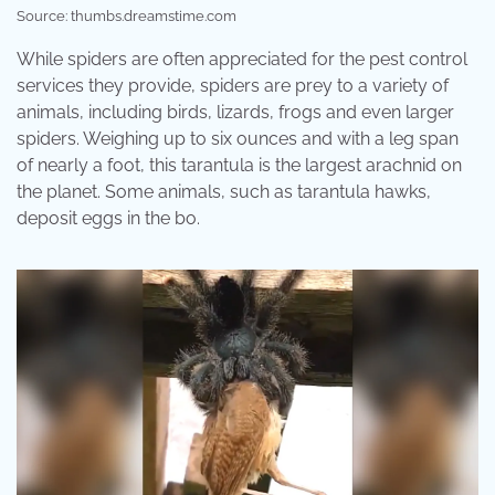
Source: thumbs.dreamstime.com
While spiders are often appreciated for the pest control
services they provide, spiders are prey to a variety of
animals, including birds, lizards, frogs and even larger
spiders. Weighing up to six ounces and with a leg span
of nearly a foot, this tarantula is the largest arachnid on
the planet. Some animals, such as tarantula hawks,
deposit eggs in the bo.