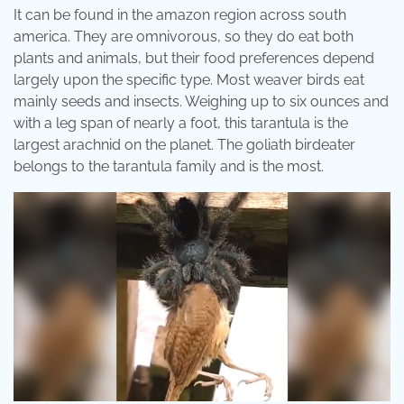
It can be found in the amazon region across south
america. They are omnivorous, so they do eat both
plants and animals, but their food preferences depend
largely upon the specific type. Most weaver birds eat
mainly seeds and insects. Weighing up to six ounces and
with a leg span of nearly a foot, this tarantula is the
largest arachnid on the planet. The goliath birdeater
belongs to the tarantula family and is the most.