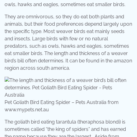
owls, hawks and eagles, sometimes eat smaller birds.
They are omnivorous, so they do eat both plants and
animals, but their food preferences depend largely upon
the specific type. Most weaver birds eat mainly seeds
and insects. Large birds with few or no natural
predators, such as owls, hawks and eagles, sometimes
eat smaller birds. The length and thickness of a weaver
bird’s bill often determines. It can be found in the amazon
region across south america.
Pet Goliath Bird Eating Spider – Pets Australia from
www.mypets.net.au
The goliath bird eating tarantula (theraphosa blondi) is
sometimes called “the king of spiders” and has earned
the name because they are the largest . Aside from