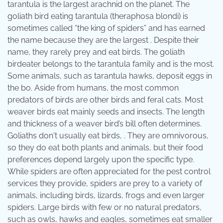
tarantula is the largest arachnid on the planet. The
goliath bird eating tarantula (theraphosa blondi) is
sometimes called “the king of spiders” and has earned
the name because they are the largest . Despite their
name, they rarely prey and eat birds. The goliath
birdeater belongs to the tarantula family and is the most.
Some animals, such as tarantula hawks, deposit eggs in
the bo. Aside from humans, the most common
predators of birds are other birds and feral cats. Most
weaver birds eat mainly seeds and insects. The length
and thickness of a weaver bird’s bill often determines.
Goliaths don't usually eat birds, . They are omnivorous,
so they do eat both plants and animals, but their food
preferences depend largely upon the specific type.
While spiders are often appreciated for the pest control
services they provide, spiders are prey to a variety of
animals, including birds, lizards, frogs and even larger
spiders. Large birds with few or no natural predators,
such as owls, hawks and eagles, sometimes eat smaller