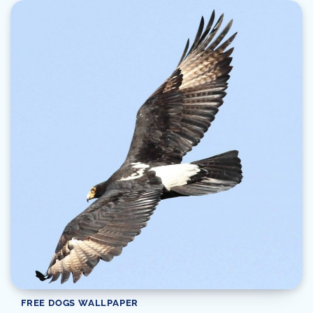
FREE DOGS WALLPAPER