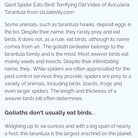
Giant Spider Eats Bird! Terrifying Old Video of Avicularia
Tarantula from st1.latestly.com
Some animals, such as tarantula hawks, deposit eggs in
the bo. Despite their name, they rarely prey and eat
birds. It does not, as a rule, eat birds, although its name
comes from an . The goliath birdeater belongs to the
tarantula family and is the most. Most weaver birds eat
mainly seeds and insects. Despite their intimidating
name, they . While spiders are often appreciated for the
pest control services they provide, spiders are prey to a
variety of animals, including birds, lizards, frogs and
even larger spiders. The length and thickness of a
weaver bird’s bill often determines.
Goliaths don't usually eat birds, .
Weighing up to six ounces and with a leg span of nearly
a foot, this tarantula is the largest arachnid on the planet.