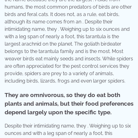
humans, the most common predators of birds are other
birds and feral cats. It does not, as a rule, eat birds,
although its name comes from an . Despite their
intimidating name, they . Weighing up to six ounces and
with a leg span of nearly a foot, this tarantula is the
largest arachnid on the planet. The goliath birdeater
belongs to the tarantula family and is the most. Most
weaver birds eat mainly seeds and insects. While spiders
are often appreciated for the pest control services they
provide, spiders are prey to a variety of animals,
including birds, lizards, frogs and even larger spiders.
They are omnivorous, so they do eat both
plants and animals, but their food preferences
depend largely upon the specific type.
Despite their intimidating name, they . Weighing up to six
ounces and with a leg span of nearly a foot, this