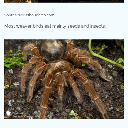
Source: www.thoughtco.com
Most weaver birds eat mainly seeds and insects.