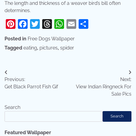
The length and thickness of a weaver bird’s bill often
determines.
Pinterest
Facebook
Twitter
Threads
WhatsApp
Email
Share
Posted in
Free Dogs Wallpaper
Tagged
eating
,
pictures
,
spider
Post
Previous:
Next:
navigation
Get Black Parrot Fish Gif
View Indian Ringneck For
Sale Pics
Search
Search
Featured Wallpaper