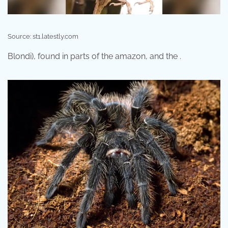
Source: st1.latestly.com
Blondi), found in parts of the amazon, and the .