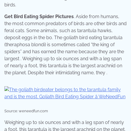
birds.
Get Bird Eating Spider Pictures
. Aside from humans,
the most common predators of birds are other birds and
feral cats. Some animals, such as tarantula hawks,
deposit eggs in the bo. The goliath bird eating tarantula
(theraphosa blondi) is sometimes called “the king of
spiders” and has earned the name because they are the
largest . Weighing up to six ounces and with a leg span
of nearly a foot, this tarantula is the largest arachnid on
the planet. Despite their intimidating name, they .
Source: weneedfun.com
Weighing up to six ounces and with a leg span of nearly
a foot, this tarantula is the largest arachnid on the planet.