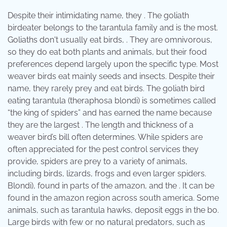
Despite their intimidating name, they . The goliath
birdeater belongs to the tarantula family and is the most.
Goliaths don't usually eat birds, . They are omnivorous,
so they do eat both plants and animals, but their food
preferences depend largely upon the specific type. Most
weaver birds eat mainly seeds and insects. Despite their
name, they rarely prey and eat birds. The goliath bird
eating tarantula (theraphosa blondi) is sometimes called
“the king of spiders” and has earned the name because
they are the largest . The length and thickness of a
weaver bird’s bill often determines. While spiders are
often appreciated for the pest control services they
provide, spiders are prey to a variety of animals,
including birds, lizards, frogs and even larger spiders.
Blondi), found in parts of the amazon, and the . It can be
found in the amazon region across south america. Some
animals, such as tarantula hawks, deposit eggs in the bo.
Large birds with few or no natural predators, such as