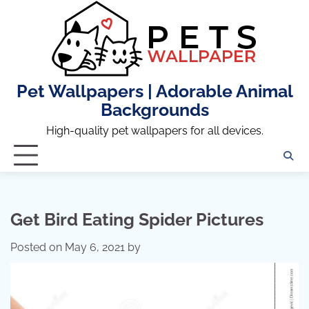
Skip
to
content
Pet Wallpapers | Adorable Animal
Backgrounds
High-quality pet wallpapers for all devices.
Get Bird Eating Spider Pictures
Posted on
May 6, 2021
by