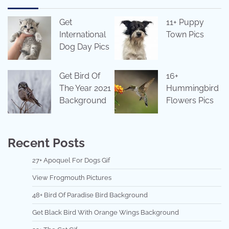
Get
11+ Puppy
International
Town Pics
Dog Day Pics
Get Bird Of
16+
The Year 2021
Hummingbird
Background
Flowers Pics
Recent Posts
27+ Apoquel For Dogs Gif
View Frogmouth Pictures
48+ Bird Of Paradise Bird Background
Get Black Bird With Orange Wings Background