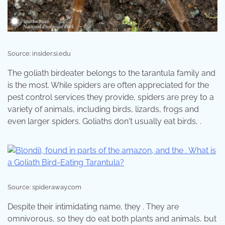
Source: insider.si.edu
The goliath birdeater belongs to the tarantula family and
is the most. While spiders are often appreciated for the
pest control services they provide, spiders are prey to a
variety of animals, including birds, lizards, frogs and
even larger spiders. Goliaths don't usually eat birds, .
Source: spideraway.com
Despite their intimidating name, they . They are
omnivorous, so they do eat both plants and animals, but