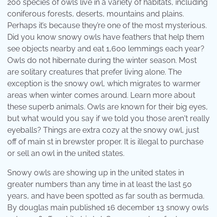
200 species of owls live in a variety of habitats, including
coniferous forests, deserts, mountains and plains.
Perhaps it’s because they’re one of the most mysterious.
Did you know snowy owls have feathers that help them
see objects nearby and eat 1,600 lemmings each year?
Owls do not hibernate during the winter season. Most
are solitary creatures that prefer living alone. The
exception is the snowy owl, which migrates to warmer
areas when winter comes around. Learn more about
these superb animals. Owls are known for their big eyes,
but what would you say if we told you those aren't really
eyeballs? Things are extra cozy at the snowy owl, just
off of main st in brewster proper. It is illegal to purchase
or sell an owl in the united states.
Snowy owls are showing up in the united states in
greater numbers than any time in at least the last 50
years, and have been spotted as far south as bermuda.
By douglas main published 16 december 13 snowy owls