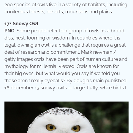
200 species of owls live in a variety of habitats, including
coniferous forests, deserts, mountains and plains.
17+ Snowy Owl
PNG
. Some people refer to a group of owls as a brood,
diss, nest, looming or wisdom. In countries where it is
legal, owning an owl is a challenge that requires a great
deal of research and commitment. Mark newman /
getty images owls have been part of human culture and
mythology for millennia, viewed. Owls are known for
their big eyes, but what would you say if we told you
those aren't really eyeballs? By douglas main published
16 december 13 snowy owls — large, fluffy, white birds t.