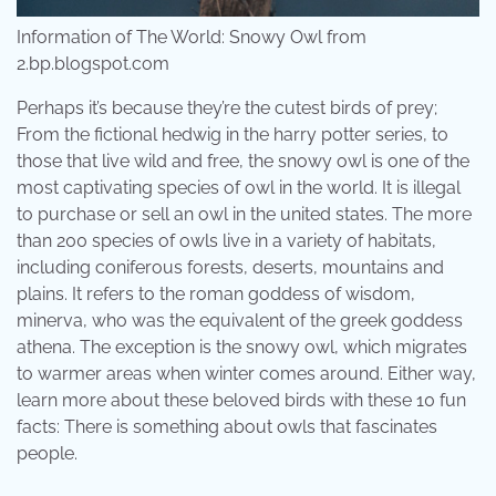
Information of The World: Snowy Owl from
2.bp.blogspot.com
Perhaps it’s because they’re the cutest birds of prey;
From the fictional hedwig in the harry potter series, to
those that live wild and free, the snowy owl is one of the
most captivating species of owl in the world. It is illegal
to purchase or sell an owl in the united states. The more
than 200 species of owls live in a variety of habitats,
including coniferous forests, deserts, mountains and
plains. It refers to the roman goddess of wisdom,
minerva, who was the equivalent of the greek goddess
athena. The exception is the snowy owl, which migrates
to warmer areas when winter comes around. Either way,
learn more about these beloved birds with these 10 fun
facts: There is something about owls that fascinates
people.