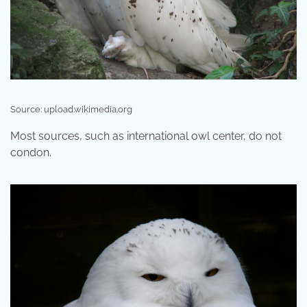
Source: upload.wikimedia.org
Most sources, such as international owl center, do not
condon.