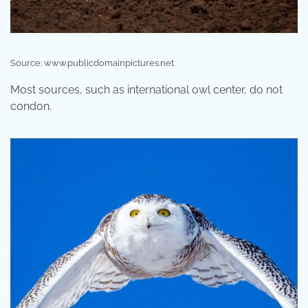
Source: www.publicdomainpictures.net
Most sources, such as international owl center, do not
condon.