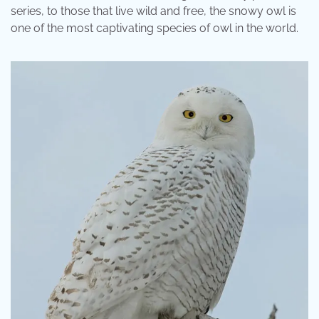
series, to those that live wild and free, the snowy owl is
one of the most captivating species of owl in the world.