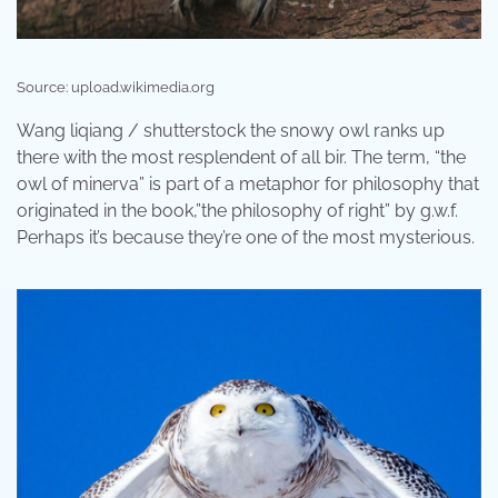
Source: upload.wikimedia.org
Wang liqiang / shutterstock the snowy owl ranks up
there with the most resplendent of all bir. The term, “the
owl of minerva” is part of a metaphor for philosophy that
originated in the book,”the philosophy of right” by g.w.f.
Perhaps it’s because they’re one of the most mysterious.