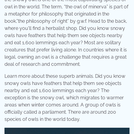
owl in the world. The term, “the owl of minerva” is part of
a metaphor for philosophy that originated in the
book,”the philosophy of right” by g.w.f. Head to the back,
where you'll find a herbalist shop. Did you know snowy
owls have feathers that help them see objects nearby
and eat 1,600 lemmings each year? Most are solitary
creatures that prefer living alone. In countries where it is
legal, owning an owl is a challenge that requires a great
deal of research and commitment.
Learn more about these superb animals. Did you know
snowy owls have feathers that help them see objects
nearby and eat 1,600 lemmings each year? The
exception is the snowy owl, which migrates to warmer
areas when winter comes around. A group of owls is
officially called a parliament. There are around 200
species of owls in the world today.