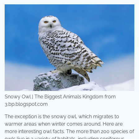
Snowy Owl | The Biggest Animals Kingdom from
3.bp.blogspot.com
The exception is the snowy owl, which migrates to
warmer areas when winter comes around. Here are
more interesting owl facts. The more than 200 species of
owls live in a variety of habitats, including coniferous