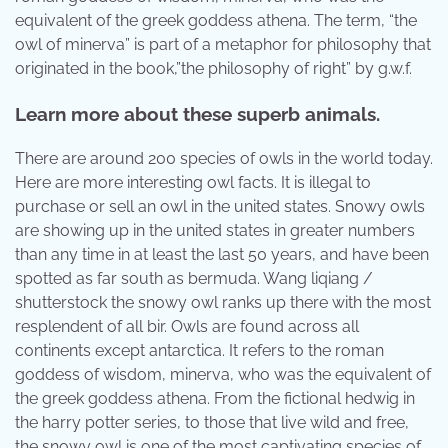
equivalent of the greek goddess athena. The term, “the
owl of minerva” is part of a metaphor for philosophy that
originated in the book,”the philosophy of right” by g.w.f.
Learn more about these superb animals.
There are around 200 species of owls in the world today.
Here are more interesting owl facts. It is illegal to
purchase or sell an owl in the united states. Snowy owls
are showing up in the united states in greater numbers
than any time in at least the last 50 years, and have been
spotted as far south as bermuda. Wang liqiang /
shutterstock the snowy owl ranks up there with the most
resplendent of all bir. Owls are found across all
continents except antarctica. It refers to the roman
goddess of wisdom, minerva, who was the equivalent of
the greek goddess athena. From the fictional hedwig in
the harry potter series, to those that live wild and free,
the snowy owl is one of the most captivating species of