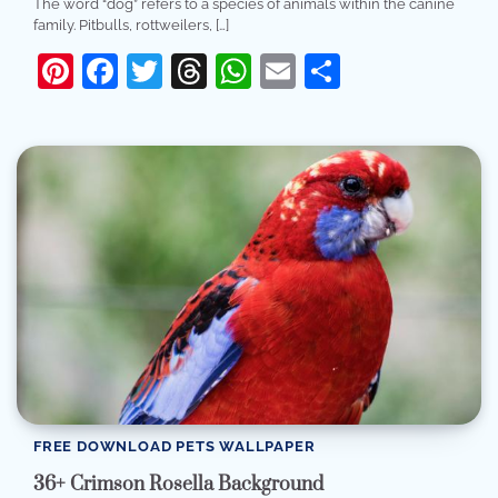
The word “dog” refers to a species of animals within the canine
family. Pitbulls, rottweilers, […]
Pinterest
Facebook
Twitter
Threads
WhatsApp
Email
Share
FREE DOWNLOAD PETS WALLPAPER
36+ Crimson Rosella Background