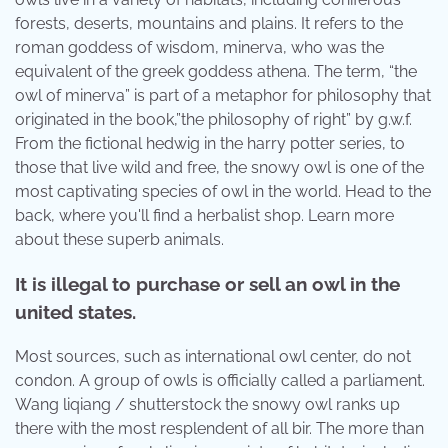
forests, deserts, mountains and plains. It refers to the
roman goddess of wisdom, minerva, who was the
equivalent of the greek goddess athena. The term, “the
owl of minerva” is part of a metaphor for philosophy that
originated in the book,”the philosophy of right” by g.w.f.
From the fictional hedwig in the harry potter series, to
those that live wild and free, the snowy owl is one of the
most captivating species of owl in the world. Head to the
back, where you'll find a herbalist shop. Learn more
about these superb animals.
It is illegal to purchase or sell an owl in the
united states.
Most sources, such as international owl center, do not
condon. A group of owls is officially called a parliament.
Wang liqiang / shutterstock the snowy owl ranks up
there with the most resplendent of all bir. The more than