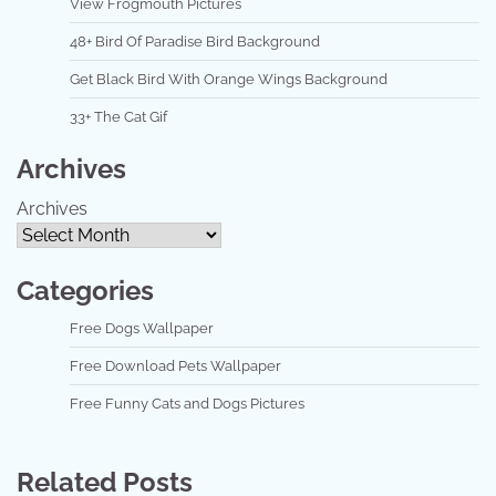
View Frogmouth Pictures
48+ Bird Of Paradise Bird Background
Get Black Bird With Orange Wings Background
33+ The Cat Gif
Archives
Archives
Categories
Free Dogs Wallpaper
Free Download Pets Wallpaper
Free Funny Cats and Dogs Pictures
Related Posts