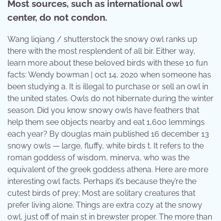
Most sources, such as international owl
center, do not condon.
Wang liqiang / shutterstock the snowy owl ranks up
there with the most resplendent of all bir. Either way,
learn more about these beloved birds with these 10 fun
facts: Wendy bowman | oct 14, 2020 when someone has
been studying a. It is illegal to purchase or sell an owl in
the united states. Owls do not hibernate during the winter
season. Did you know snowy owls have feathers that
help them see objects nearby and eat 1,600 lemmings
each year? By douglas main published 16 december 13
snowy owls — large, fluffy, white birds t. It refers to the
roman goddess of wisdom, minerva, who was the
equivalent of the greek goddess athena. Here are more
interesting owl facts. Perhaps it’s because they’re the
cutest birds of prey; Most are solitary creatures that
prefer living alone. Things are extra cozy at the snowy
owl, just off of main st in brewster proper. The more than