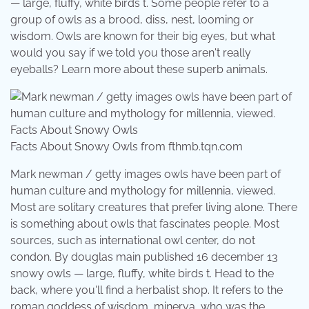
— large, fluffy, white birds t. Some people refer to a
group of owls as a brood, diss, nest, looming or
wisdom. Owls are known for their big eyes, but what
would you say if we told you those aren't really
eyeballs? Learn more about these superb animals.
Facts About Snowy Owls from fthmb.tqn.com
Mark newman / getty images owls have been part of
human culture and mythology for millennia, viewed.
Most are solitary creatures that prefer living alone. There
is something about owls that fascinates people. Most
sources, such as international owl center, do not
condon. By douglas main published 16 december 13
snowy owls — large, fluffy, white birds t. Head to the
back, where you'll find a herbalist shop. It refers to the
roman goddess of wisdom, minerva, who was the