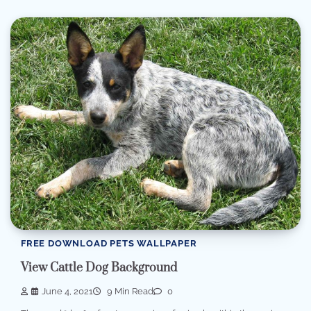
FREE DOWNLOAD PETS WALLPAPER
View Cattle Dog Background
June 4, 2021
9 Min Read
0