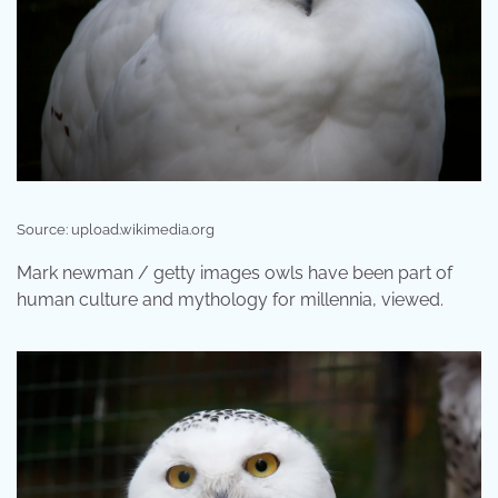
Source: upload.wikimedia.org
Mark newman / getty images owls have been part of
human culture and mythology for millennia, viewed.