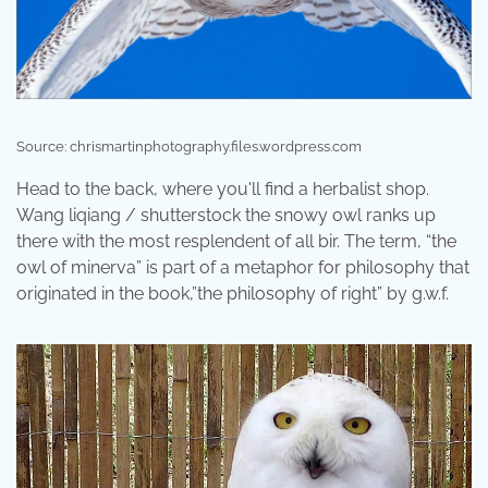
Source: chrismartinphotography.files.wordpress.com
Head to the back, where you'll find a herbalist shop.
Wang liqiang / shutterstock the snowy owl ranks up
there with the most resplendent of all bir. The term, “the
owl of minerva” is part of a metaphor for philosophy that
originated in the book,”the philosophy of right” by g.w.f.