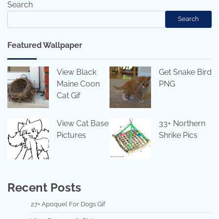
Search
Search
Featured Wallpaper
View Black
Get Snake Bird
Maine Coon
PNG
Cat Gif
View Cat Base
33+ Northern
Pictures
Shrike Pics
Recent Posts
27+ Apoquel For Dogs Gif