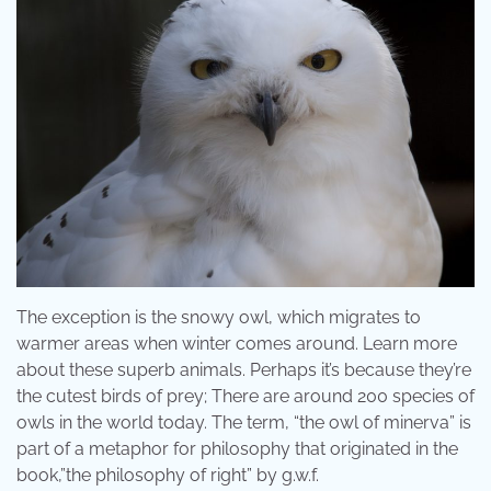
The exception is the snowy owl, which migrates to
warmer areas when winter comes around. Learn more
about these superb animals. Perhaps it’s because they’re
the cutest birds of prey; There are around 200 species of
owls in the world today. The term, “the owl of minerva” is
part of a metaphor for philosophy that originated in the
book,”the philosophy of right” by g.w.f.