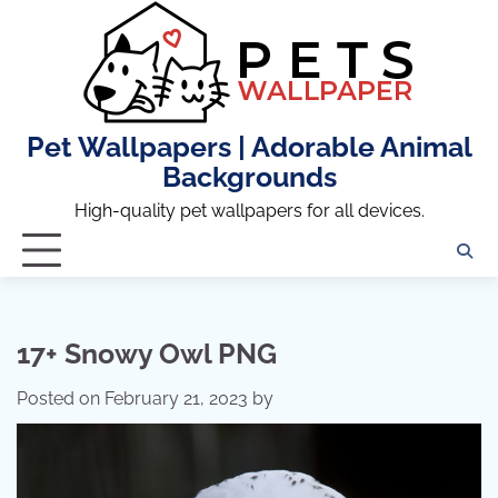
Skip
to
content
Pet Wallpapers | Adorable Animal
Backgrounds
High-quality pet wallpapers for all devices.
17+ Snowy Owl PNG
Posted on
February 21, 2023
by