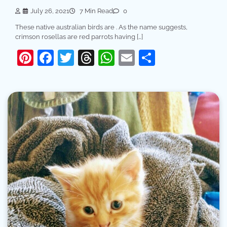
July 26, 2021
7 Min Read
0
These native australian birds are . As the name suggests,
crimson rosellas are red parrots having […]
Pinterest
Facebook
Twitter
Threads
WhatsApp
Email
Share