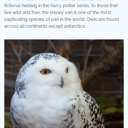
fictional hedwig in the harry potter series, to those that
live wild and free, the snowy owl is one of the most
captivating species of owl in the world. Owls are found
across all continents except antarctica.