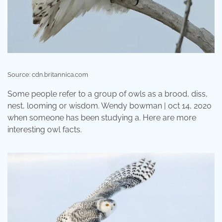
Source: cdn.britannica.com
Some people refer to a group of owls as a brood, diss,
nest, looming or wisdom. Wendy bowman | oct 14, 2020
when someone has been studying a. Here are more
interesting owl facts.