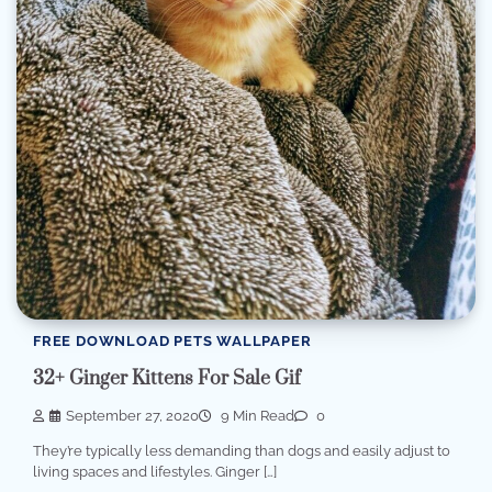
FREE DOWNLOAD PETS WALLPAPER
32+ Ginger Kittens For Sale Gif
September 27, 2020
9 Min Read
0
They’re typically less demanding than dogs and easily adjust to
living spaces and lifestyles. Ginger […]