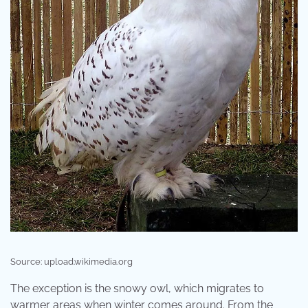
Source: upload.wikimedia.org
The exception is the snowy owl, which migrates to
warmer areas when winter comes around. From the