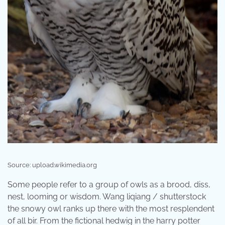
Source: upload.wikimedia.org
Some people refer to a group of owls as a brood, diss,
nest, looming or wisdom. Wang liqiang / shutterstock
the snowy owl ranks up there with the most resplendent
of all bir. From the fictional hedwig in the harry potter