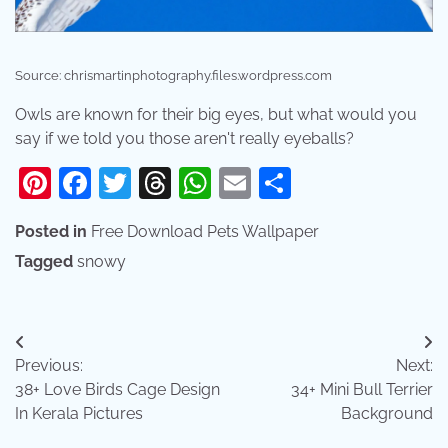
Source: chrismartinphotography.files.wordpress.com
Owls are known for their big eyes, but what would you
say if we told you those aren't really eyeballs?
Pinterest
Facebook
Twitter
Threads
WhatsApp
Email
Share
Posted in
Free Download Pets Wallpaper
Tagged
snowy
Post
Previous:
Next:
navigation
38+ Love Birds Cage Design
34+ Mini Bull Terrier
In Kerala Pictures
Background