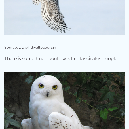
Source: www.hdwallpapers.in
There is something about owls that fascinates people.