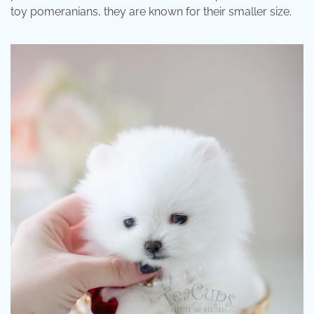
toy pomeranians, they are known for their smaller size.