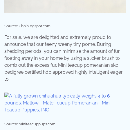
Source: 4.bp.blogspot.com
For sale, we are delighted and extremely proud to
announce that our teeny weeny tiny pome. During
shedding periods, you can minimise the amount of fur
floating away in your home by using a slicker brush to
comb out the excess fur. Mini teacup pomeranian skc
pedigree certified hdb approved highly intelligent eager
to.
Source: miniteacuppups.com