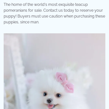
The home of the world's most exquisite teacup
pomeranians for sale. Contact us today to reserve your
puppy! Buyers must use caution when purchasing these
puppies, since man.