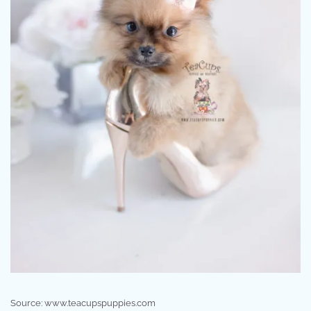
Source: www.teacupspuppies.com