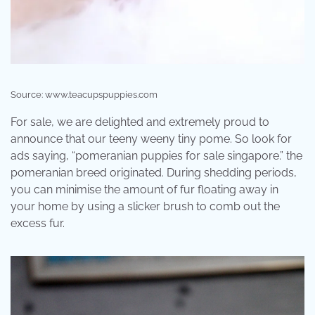
Source: www.teacupspuppies.com
For sale, we are delighted and extremely proud to
announce that our teeny weeny tiny pome. So look for
ads saying, “pomeranian puppies for sale singapore.” the
pomeranian breed originated. During shedding periods,
you can minimise the amount of fur floating away in
your home by using a slicker brush to comb out the
excess fur.