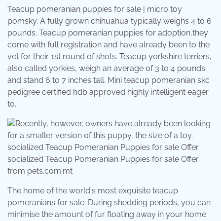
Teacup pomeranian puppies for sale | micro toy
pomsky. A fully grown chihuahua typically weighs 4 to 6
pounds. Teacup pomeranian puppies for adoption,they
come with full registration and have already been to the
vet for their 1st round of shots. Teacup yorkshire terriers,
also called yorkies, weigh an average of 3 to 4 pounds
and stand 6 to 7 inches tall. Mini teacup pomeranian skc
pedigree certified hdb approved highly intelligent eager
to.
socialized Teacup Pomeranian Puppies for sale Offer
from pets.com.mt
The home of the world's most exquisite teacup
pomeranians for sale. During shedding periods, you can
minimise the amount of fur floating away in your home