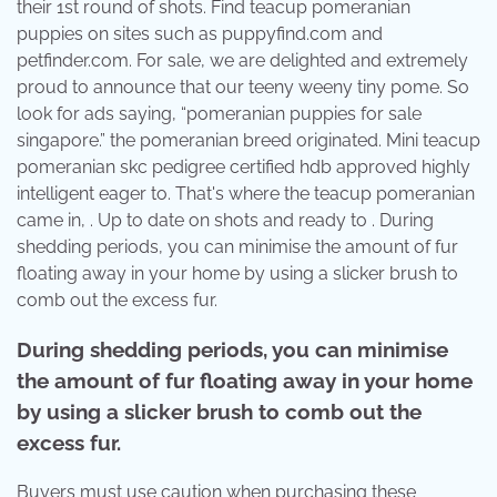
their 1st round of shots. Find teacup pomeranian
puppies on sites such as puppyfind.com and
petfinder.com. For sale, we are delighted and extremely
proud to announce that our teeny weeny tiny pome. So
look for ads saying, “pomeranian puppies for sale
singapore.” the pomeranian breed originated. Mini teacup
pomeranian skc pedigree certified hdb approved highly
intelligent eager to. That's where the teacup pomeranian
came in, . Up to date on shots and ready to . During
shedding periods, you can minimise the amount of fur
floating away in your home by using a slicker brush to
comb out the excess fur.
During shedding periods, you can minimise
the amount of fur floating away in your home
by using a slicker brush to comb out the
excess fur.
Buyers must use caution when purchasing these