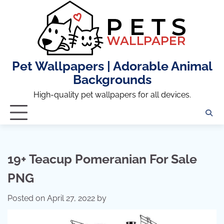
Skip
to
content
Pet Wallpapers | Adorable Animal
Backgrounds
High-quality pet wallpapers for all devices.
19+ Teacup Pomeranian For Sale
PNG
Posted on
April 27, 2022
by