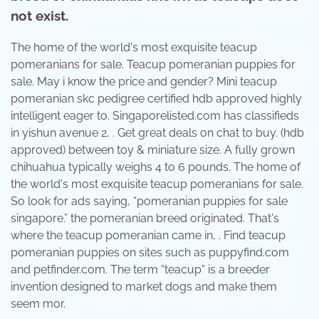
not exist.
The home of the world's most exquisite teacup
pomeranians for sale. Teacup pomeranian puppies for
sale. May i know the price and gender? Mini teacup
pomeranian skc pedigree certified hdb approved highly
intelligent eager to. Singaporelisted.com has classifieds
in yishun avenue 2, . Get great deals on chat to buy. (hdb
approved) between toy & miniature size. A fully grown
chihuahua typically weighs 4 to 6 pounds. The home of
the world's most exquisite teacup pomeranians for sale.
So look for ads saying, “pomeranian puppies for sale
singapore.” the pomeranian breed originated. That's
where the teacup pomeranian came in, . Find teacup
pomeranian puppies on sites such as puppyfind.com
and petfinder.com. The term “teacup” is a breeder
invention designed to market dogs and make them
seem mor.