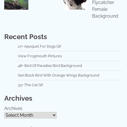
Flycatcher
Female
Background
Recent Posts
27+ Apoquel For Dogs Gif
View Frogmouth Pictures
48+ Bird Of Paradise Bird Background
Get Black Bird With Orange Wings Background
33+ The Cat Gif
Archives
Archives