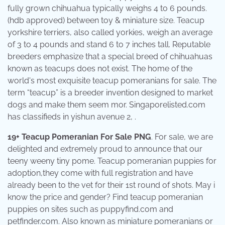
fully grown chihuahua typically weighs 4 to 6 pounds.
(hdb approved) between toy & miniature size. Teacup
yorkshire terriers, also called yorkies, weigh an average
of 3 to 4 pounds and stand 6 to 7 inches tall. Reputable
breeders emphasize that a special breed of chihuahuas
known as teacups does not exist. The home of the
world's most exquisite teacup pomeranians for sale. The
term “teacup” is a breeder invention designed to market
dogs and make them seem mor. Singaporelisted.com
has classifieds in yishun avenue 2, .
19+ Teacup Pomeranian For Sale PNG
. For sale, we are
delighted and extremely proud to announce that our
teeny weeny tiny pome. Teacup pomeranian puppies for
adoption,they come with full registration and have
already been to the vet for their 1st round of shots. May i
know the price and gender? Find teacup pomeranian
puppies on sites such as puppyfind.com and
petfinder.com. Also known as miniature pomeranians or