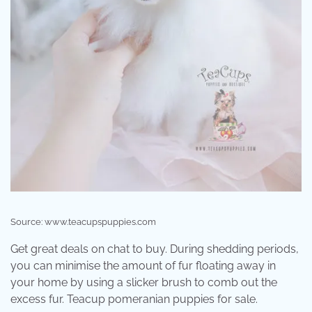
Source: www.teacupspuppies.com
Get great deals on chat to buy. During shedding periods,
you can minimise the amount of fur floating away in
your home by using a slicker brush to comb out the
excess fur. Teacup pomeranian puppies for sale.