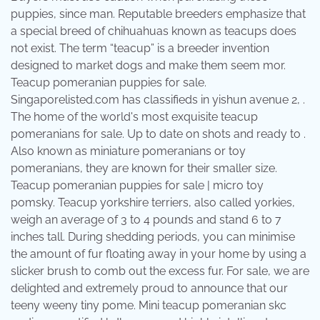
puppies, since man. Reputable breeders emphasize that
a special breed of chihuahuas known as teacups does
not exist. The term “teacup” is a breeder invention
designed to market dogs and make them seem mor.
Teacup pomeranian puppies for sale.
Singaporelisted.com has classifieds in yishun avenue 2, .
The home of the world's most exquisite teacup
pomeranians for sale. Up to date on shots and ready to .
Also known as miniature pomeranians or toy
pomeranians, they are known for their smaller size.
Teacup pomeranian puppies for sale | micro toy
pomsky. Teacup yorkshire terriers, also called yorkies,
weigh an average of 3 to 4 pounds and stand 6 to 7
inches tall. During shedding periods, you can minimise
the amount of fur floating away in your home by using a
slicker brush to comb out the excess fur. For sale, we are
delighted and extremely proud to announce that our
teeny weeny tiny pome. Mini teacup pomeranian skc