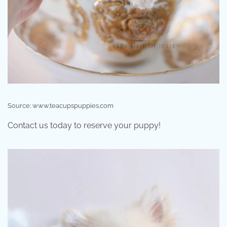
Source: www.teacupspuppies.com
Contact us today to reserve your puppy!