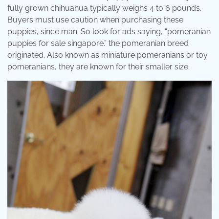
fully grown chihuahua typically weighs 4 to 6 pounds.
Buyers must use caution when purchasing these
puppies, since man. So look for ads saying, “pomeranian
puppies for sale singapore.” the pomeranian breed
originated. Also known as miniature pomeranians or toy
pomeranians, they are known for their smaller size.