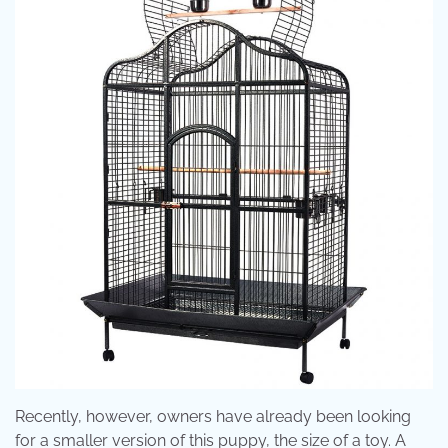
Recently, however, owners have already been looking
for a smaller version of this puppy, the size of a toy. A