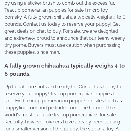
by using a slicker brush to comb out the excess fur.
Teacup pomeranian puppies for sale | micro toy
pomsky. A fully grown chihuahua typically weighs 4 to 6
pounds. Contact us today to reserve your puppy! Get
great deals on chat to buy. For sale, we are delighted
and extremely proud to announce that our teeny weeny
tiny pome. Buyers must use caution when purchasing
these puppies, since man.
A fully grown chihuahua typically weighs 4 to
6 pounds.
Up to date on shots and ready to . Contact us today to
reserve your puppy! Teacup pomeranian puppies for
sale. Find teacup pomeranian puppies on sites such as
puppyfind.com and petfinder.com. The home of the
world's most exquisite teacup pomeranians for sale.
Recently, however, owners have already been looking
for a smaller version of this puppy, the size of a toy. A