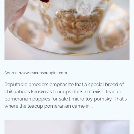
Source: www.teacupspuppies.com
Reputable breeders emphasize that a special breed of
chihuahuas known as teacups does not exist. Teacup
pomeranian puppies for sale | micro toy pomsky. That's
where the teacup pomeranian came in, .