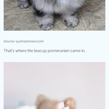
Source: s3.amazonaws.com
That's where the teacup pomeranian came in, .