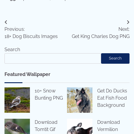
Post
Previous:
Next:
navigation
18+ Dog Biscuits Images
Get King Charles Dog PNG
Search
Search
Featured Wallpaper
10+ Snow
Get Do Ducks
Bunting PNG
Eat Fish Food
Background
Download
Download
Tomtit Gif
Vermilion