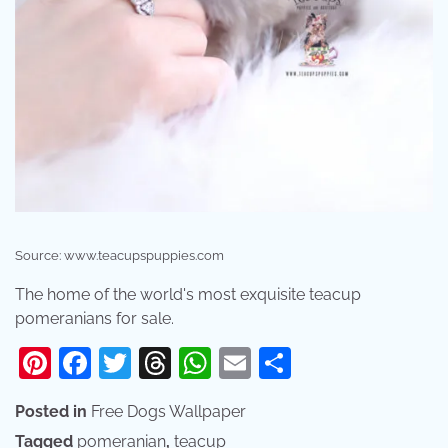
Source: www.teacupspuppies.com
The home of the world's most exquisite teacup
pomeranians for sale.
Pinterest
Facebook
Twitter
Threads
WhatsApp
Email
Share
Posted in
Free Dogs Wallpaper
Tagged
pomeranian
,
teacup