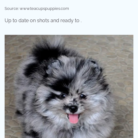
Source: www.teacupspuppies.com
Up to date on shots and ready to .