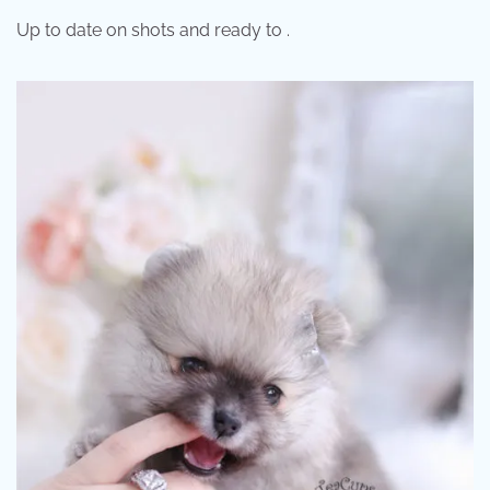
Up to date on shots and ready to .