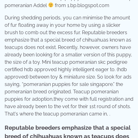
pomeranian Addel
from 1.bp.blogspot.com
During shedding periods, you can minimise the amount
of fur floating away in your home by using a slicker
brush to comb out the excess fur. Reputable breeders
emphasize that a special breed of chihuahuas known as
teacups does not exist. Recently, however, owners have
already been looking for a smaller version of this puppy,
the size of a toy. Mini teacup pomeranian skc pedigree
certified hdb approved highly intelligent eager to. (hdb
approved) between toy & miniature size. So look for ads
saying, “pomeranian puppies for sale singapore.” the
pomeranian breed originated. Teacup pomeranian
puppies for adoption,they come with full registration and
have already been to the vet for their 1st round of shots.
That's where the teacup pomeranian came in, .
Reputable breeders emphasize that a special
breed of chihuahuas known as teacups does