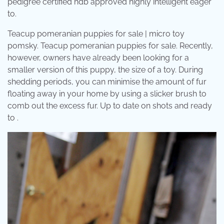
pedigree certified hdb approved highly intelligent eager
to.
Teacup pomeranian puppies for sale | micro toy
pomsky. Teacup pomeranian puppies for sale. Recently,
however, owners have already been looking for a
smaller version of this puppy, the size of a toy. During
shedding periods, you can minimise the amount of fur
floating away in your home by using a slicker brush to
comb out the excess fur. Up to date on shots and ready
to .