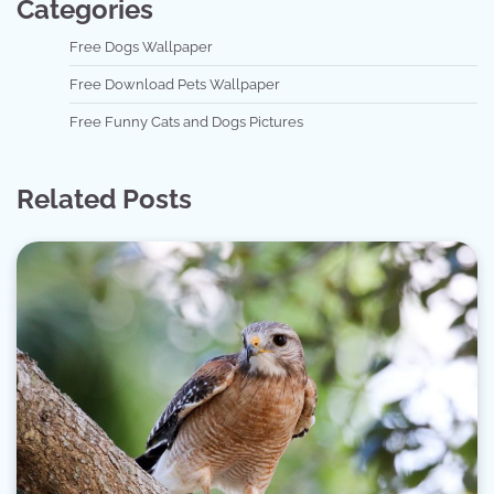
Categories
Free Dogs Wallpaper
Free Download Pets Wallpaper
Free Funny Cats and Dogs Pictures
Related Posts