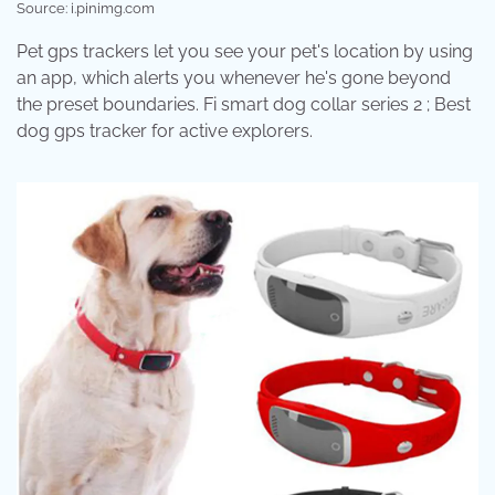
Source: i.pinimg.com
Pet gps trackers let you see your pet's location by using
an app, which alerts you whenever he's gone beyond
the preset boundaries. Fi smart dog collar series 2 ; Best
dog gps tracker for active explorers.