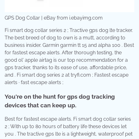
GPS Dog Collar | eBay from i.ebayimg.com
Fi smart dog collar series 2 ; Tractive gps dog lte tracker.
The best breed of dog to own is a mutt, according to
business insider. Garmin garmin tt 15 and alpha 100 . Best
for fastest escape alerts. After thorough testing, the
good ol' apple airtag is our top recommendation for a
gps tracker, thanks to its ease of use, affordable price,
and . Fi smart dog series 2 at tryfi.com ; Fastest escape
alerts · fast escape alerts ;
You're on the hunt for gps dog tracking
devices that can keep up.
Best for fastest escape alerts. Fi smart dog collar series
2 ; With up to 80 hours of battery life these devices let
you . The tractive gps lte is a lightweight, waterproof pet