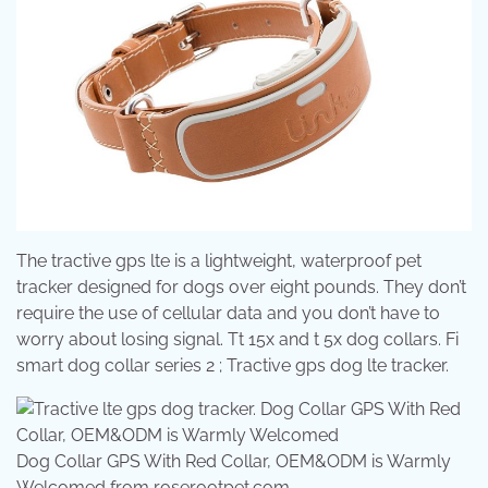
The tractive gps lte is a lightweight, waterproof pet
tracker designed for dogs over eight pounds. They don’t
require the use of cellular data and you don’t have to
worry about losing signal. Tt 15x and t 5x dog collars. Fi
smart dog collar series 2 ; Tractive gps dog lte tracker.
Dog Collar GPS With Red Collar, OEM&ODM is Warmly
Welcomed from roserootpet.com