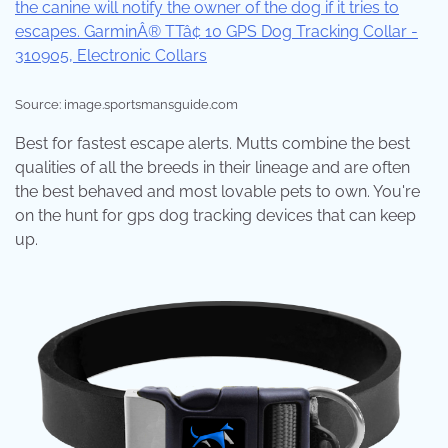
Source: image.sportsmansguide.com
Best for fastest escape alerts. Mutts combine the best
qualities of all the breeds in their lineage and are often
the best behaved and most lovable pets to own. You're
on the hunt for gps dog tracking devices that can keep
up.