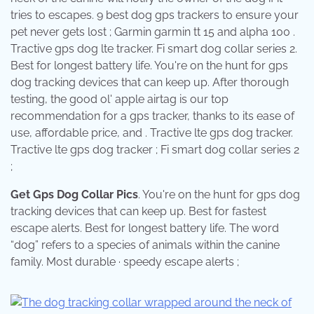
tries to escapes. 9 best dog gps trackers to ensure your
pet never gets lost ; Garmin garmin tt 15 and alpha 100 .
Tractive gps dog lte tracker. Fi smart dog collar series 2.
Best for longest battery life. You're on the hunt for gps
dog tracking devices that can keep up. After thorough
testing, the good ol' apple airtag is our top
recommendation for a gps tracker, thanks to its ease of
use, affordable price, and . Tractive lte gps dog tracker.
Tractive lte gps dog tracker ; Fi smart dog collar series 2
;
Get Gps Dog Collar Pics
. You're on the hunt for gps dog
tracking devices that can keep up. Best for fastest
escape alerts. Best for longest battery life. The word
“dog” refers to a species of animals within the canine
family. Most durable · speedy escape alerts ;