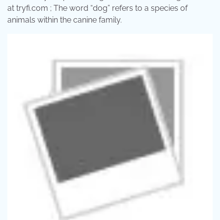
at tryfi.com ; The word “dog” refers to a species of
animals within the canine family.