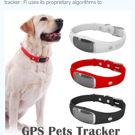
tracker ; Fi uses its proprietary algorithms to .