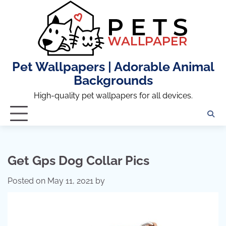
Skip
to
content
Pet Wallpapers | Adorable Animal
Backgrounds
High-quality pet wallpapers for all devices.
Get Gps Dog Collar Pics
Posted on
May 11, 2021
by