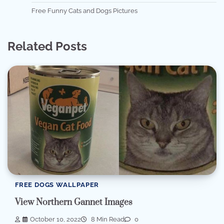
Free Funny Cats and Dogs Pictures
Related Posts
FREE DOGS WALLPAPER
View Northern Gannet Images
October 10, 2022
8 Min Read
0