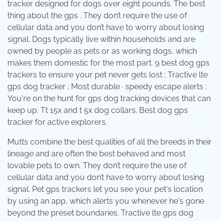
tracker designed for dogs over eight pounds. The best
thing about the gps . They don’t require the use of
cellular data and you don’t have to worry about losing
signal. Dogs typically live within households and are
owned by people as pets or as working dogs, which
makes them domestic for the most part. 9 best dog gps
trackers to ensure your pet never gets lost ; Tractive lte
gps dog tracker ; Most durable · speedy escape alerts ;
You're on the hunt for gps dog tracking devices that can
keep up. Tt 15x and t 5x dog collars. Best dog gps
tracker for active explorers.
Mutts combine the best qualities of all the breeds in their
lineage and are often the best behaved and most
lovable pets to own. They don’t require the use of
cellular data and you don’t have to worry about losing
signal. Pet gps trackers let you see your pet's location
by using an app, which alerts you whenever he's gone
beyond the preset boundaries. Tractive lte gps dog