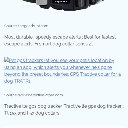
Source: thegearhunt.com
Most durable · speedy escape alerts ; Best for fastest
escape alerts. Fi smart dog collar series 2 ;
Source: www.detective-store.com
Tractive lte gps dog tracker. Tractive lte gps dog tracker ;
Tt 15x and t 5x dog collars.