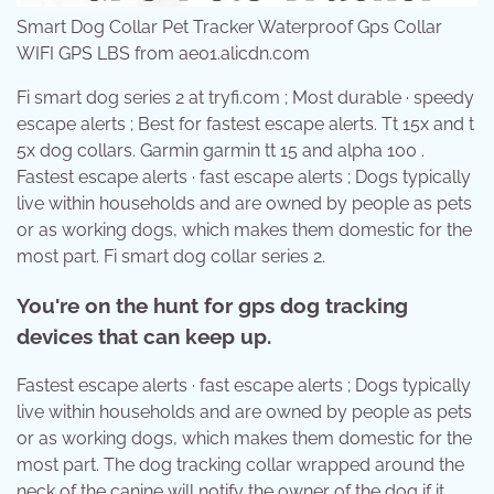
Smart Dog Collar Pet Tracker Waterproof Gps Collar
WIFI GPS LBS from ae01.alicdn.com
Fi smart dog series 2 at tryfi.com ; Most durable · speedy
escape alerts ; Best for fastest escape alerts. Tt 15x and t
5x dog collars. Garmin garmin tt 15 and alpha 100 .
Fastest escape alerts · fast escape alerts ; Dogs typically
live within households and are owned by people as pets
or as working dogs, which makes them domestic for the
most part. Fi smart dog collar series 2.
You're on the hunt for gps dog tracking
devices that can keep up.
Fastest escape alerts · fast escape alerts ; Dogs typically
live within households and are owned by people as pets
or as working dogs, which makes them domestic for the
most part. The dog tracking collar wrapped around the
neck of the canine will notify the owner of the dog if it