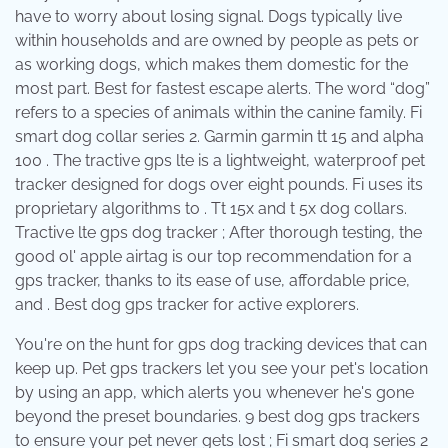
have to worry about losing signal. Dogs typically live
within households and are owned by people as pets or
as working dogs, which makes them domestic for the
most part. Best for fastest escape alerts. The word “dog”
refers to a species of animals within the canine family. Fi
smart dog collar series 2. Garmin garmin tt 15 and alpha
100 . The tractive gps lte is a lightweight, waterproof pet
tracker designed for dogs over eight pounds. Fi uses its
proprietary algorithms to . Tt 15x and t 5x dog collars.
Tractive lte gps dog tracker ; After thorough testing, the
good ol' apple airtag is our top recommendation for a
gps tracker, thanks to its ease of use, affordable price,
and . Best dog gps tracker for active explorers.
You're on the hunt for gps dog tracking devices that can
keep up. Pet gps trackers let you see your pet's location
by using an app, which alerts you whenever he's gone
beyond the preset boundaries. 9 best dog gps trackers
to ensure your pet never gets lost ; Fi smart dog series 2