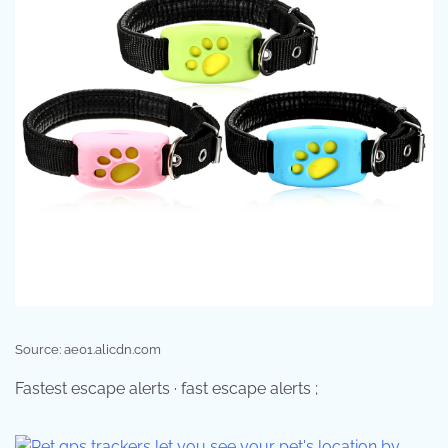
Source: ae01.alicdn.com
Fastest escape alerts · fast escape alerts ;