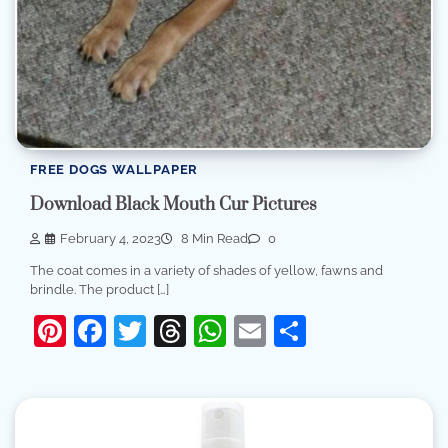
FREE DOGS WALLPAPER
Download Black Mouth Cur Pictures
February 4, 2023
8 Min Read
0
The coat comes in a variety of shades of yellow, fawns and
brindle. The product […]
Pinterest
Facebook
Twitter
Threads
WhatsApp
Email
Share