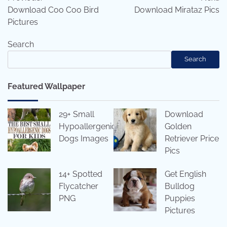
navigation
Download Coo Coo Bird
Download Mirataz Pics
Pictures
Search
Search
Featured Wallpaper
29+ Small
Download
Hypoallergenic
Golden
Dogs Images
Retriever Price
Pics
14+ Spotted
Get English
Flycatcher
Bulldog
PNG
Puppies
Pictures