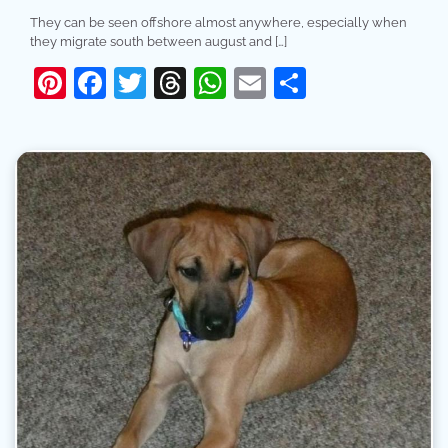
They can be seen offshore almost anywhere, especially when
they migrate south between august and […]
Pinterest
Facebook
Twitter
Threads
WhatsApp
Email
Share