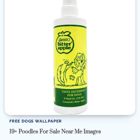
FREE DOGS WALLPAPER
19+ Poodles For Sale Near Me Images