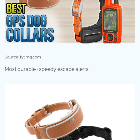
Source: i.ytimg.com
Most durable · speedy escape alerts ;