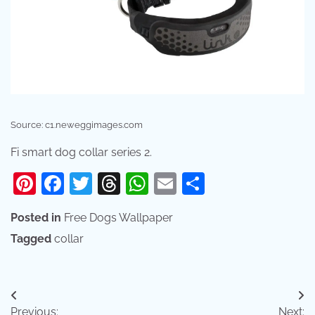
Source: c1.neweggimages.com
Fi smart dog collar series 2.
Pinterest
Facebook
Twitter
Threads
WhatsApp
Email
Share
Posted in
Free Dogs Wallpaper
Tagged
collar
Post
Previous:
Next: