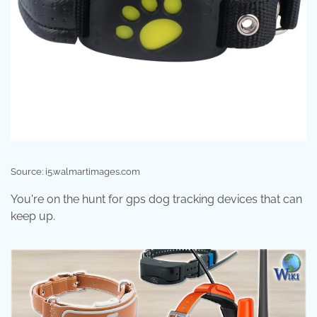
Source: i5.walmartimages.com
You're on the hunt for gps dog tracking devices that can
keep up.