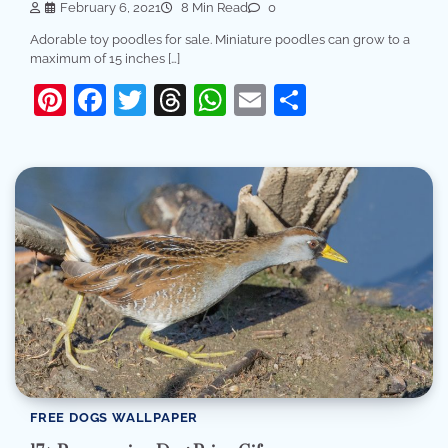
February 6, 2021
8 Min Read
0
Adorable toy poodles for sale. Miniature poodles can grow to a
maximum of 15 inches […]
Pinterest
Facebook
Twitter
Threads
WhatsApp
Email
Share
FREE DOGS WALLPAPER