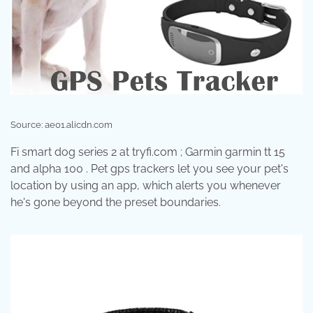
Source: ae01.alicdn.com
Fi smart dog series 2 at tryfi.com ; Garmin garmin tt 15
and alpha 100 . Pet gps trackers let you see your pet's
location by using an app, which alerts you whenever
he's gone beyond the preset boundaries.