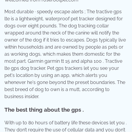
Most durable · speedy escape alerts ; The tractive gps
lte is a lightweight, waterproof pet tracker designed for
dogs over eight pounds. The dog tracking collar
wrapped around the neck of the canine will notify the
owner of the dog if it tries to escapes. Dogs typically live
within households and are owned by people as pets or
as working dogs, which makes them domestic for the
most part. Garmin garmin tt 15 and alpha 100 . Tractive
lte gps dog tracker. Pet gps trackers let you see your
pet's location by using an app, which alerts you
whenever he's gone beyond the preset boundaries. The
best breed of dog to own is a mutt, according to
business insider.
The best thing about the gps .
With up to 80 hours of battery life these devices let you .
They don’t require the use of cellular data and you don’t