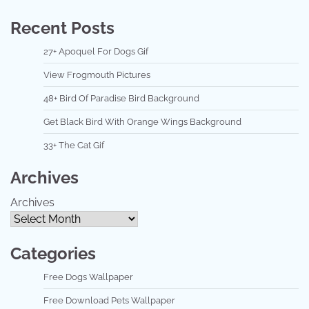
Recent Posts
27+ Apoquel For Dogs Gif
View Frogmouth Pictures
48+ Bird Of Paradise Bird Background
Get Black Bird With Orange Wings Background
33+ The Cat Gif
Archives
Archives
Categories
Free Dogs Wallpaper
Free Download Pets Wallpaper