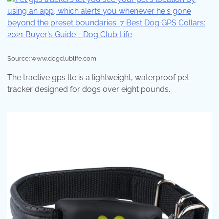
Source: www.dogclublife.com
The tractive gps lte is a lightweight, waterproof pet
tracker designed for dogs over eight pounds.