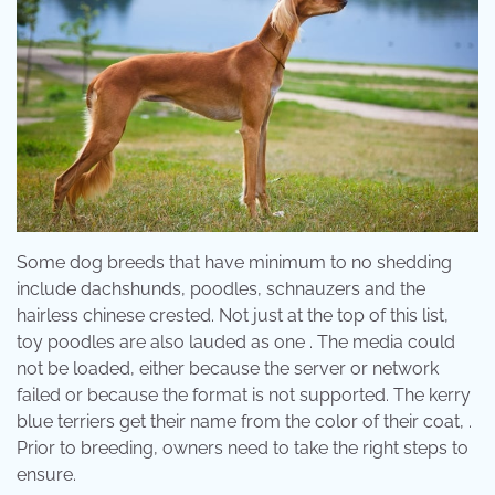
Some dog breeds that have minimum to no shedding
include dachshunds, poodles, schnauzers and the
hairless chinese crested. Not just at the top of this list,
toy poodles are also lauded as one . The media could
not be loaded, either because the server or network
failed or because the format is not supported. The kerry
blue terriers get their name from the color of their coat, .
Prior to breeding, owners need to take the right steps to
ensure.