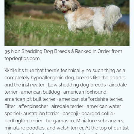
35 Non Shedding Dog Breeds â Ranked in Order from
topdogtips.com
While it's true that there's technically no such thing as a
completely hypoallergenic dog, breeds like the poodle
and the irish water . Low shedding dog breeds · airedale
terrier · american bulldog · american foxhound ·
american pit bull terrier · american staffordshire terrier.
Filter · affenpinscher · airedale terrier · american water
spaniel · australian terrier · basenji · bearded collie ·
bedlington terrier · bergamasco. Miniature schnauzers,
miniature poodles, and welsh terrier. At the top of our list