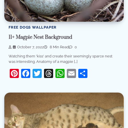
FREE DOGS WALLPAPER
11+ Magpie Nest Background
October 7, 2022
8 Min Read
0
Watching them 'kiss' and create their seemingly sparce nest
was interesting. Anatomy of a magpie […]
Pinterest
Facebook
Twitter
Threads
WhatsApp
Email
Share