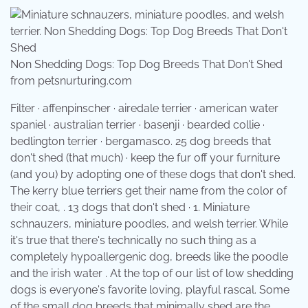
Non Shedding Dogs: Top Dog Breeds That Don't Shed
from petsnurturing.com
Filter · affenpinscher · airedale terrier · american water
spaniel · australian terrier · basenji · bearded collie ·
bedlington terrier · bergamasco. 25 dog breeds that
don't shed (that much) · keep the fur off your furniture
(and you) by adopting one of these dogs that don't shed.
The kerry blue terriers get their name from the color of
their coat, . 13 dogs that don't shed · 1. Miniature
schnauzers, miniature poodles, and welsh terrier. While
it's true that there's technically no such thing as a
completely hypoallergenic dog, breeds like the poodle
and the irish water . At the top of our list of low shedding
dogs is everyone's favorite loving, playful rascal. Some
of the small dog breeds that minimally shed are the