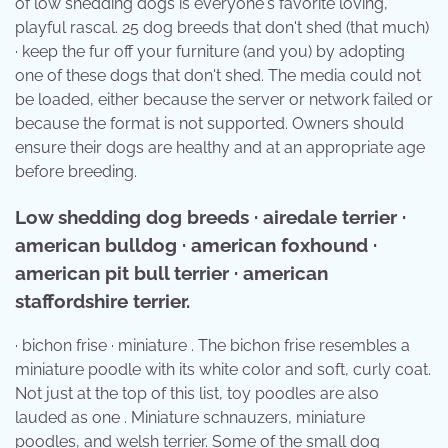
of low shedding dogs is everyone's favorite loving,
playful rascal. 25 dog breeds that don't shed (that much)
· keep the fur off your furniture (and you) by adopting
one of these dogs that don't shed. The media could not
be loaded, either because the server or network failed or
because the format is not supported. Owners should
ensure their dogs are healthy and at an appropriate age
before breeding.
Low shedding dog breeds · airedale terrier ·
american bulldog · american foxhound ·
american pit bull terrier · american
staffordshire terrier.
· bichon frise · miniature . The bichon frise resembles a
miniature poodle with its white color and soft, curly coat.
Not just at the top of this list, toy poodles are also
lauded as one . Miniature schnauzers, miniature
poodles, and welsh terrier. Some of the small dog