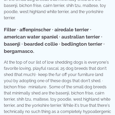
basenji, bichon frise, cairn terrier, shih tzu, maltese, toy
poodle, west highland white terrier, and the yorkshire
terrier.
Filter · affenpinscher · airedale terrier ·
american water spaniel · australian terrier ·
basenji · bearded collie · bedlington terrier ·
bergamasco.
At the top of our list of low shedding dogs is everyone's
favorite loving, playful rascal. 25 dog breeds that don't
shed (that much) · keep the fur off your furniture (and
you) by adopting one of these dogs that don't shed. ·
bichon frise · miniature . Some of the small dog breeds
that minimally shed are the basenji, bichon frise, cairn
terrier, shih tzu, maltese, toy poodle, west highland white
terrier, and the yorkshire terrier. While it's true that there's
technically no such thing as a completely hypoallergenic