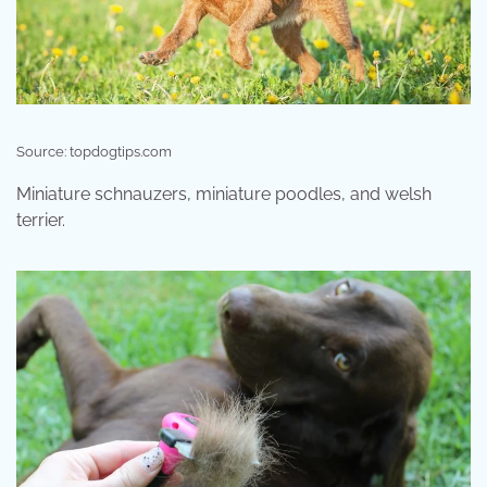
Source: topdogtips.com
Miniature schnauzers, miniature poodles, and welsh
terrier.