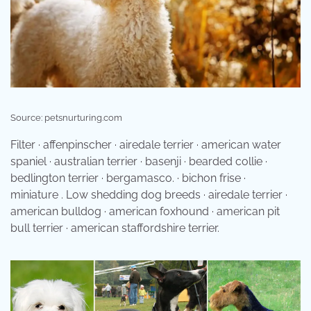
Source: petsnurturing.com
Filter · affenpinscher · airedale terrier · american water
spaniel · australian terrier · basenji · bearded collie ·
bedlington terrier · bergamasco. · bichon frise ·
miniature . Low shedding dog breeds · airedale terrier ·
american bulldog · american foxhound · american pit
bull terrier · american staffordshire terrier.