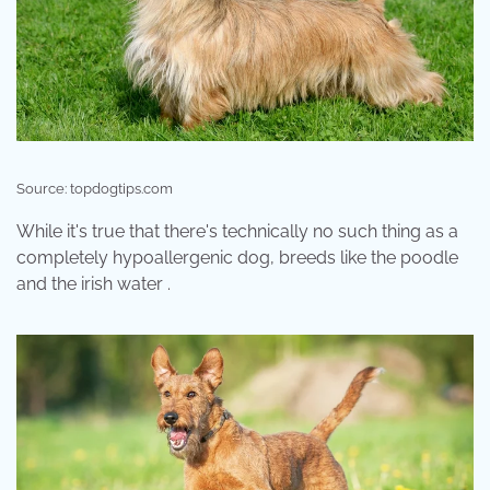
Source: topdogtips.com
While it's true that there's technically no such thing as a
completely hypoallergenic dog, breeds like the poodle
and the irish water .