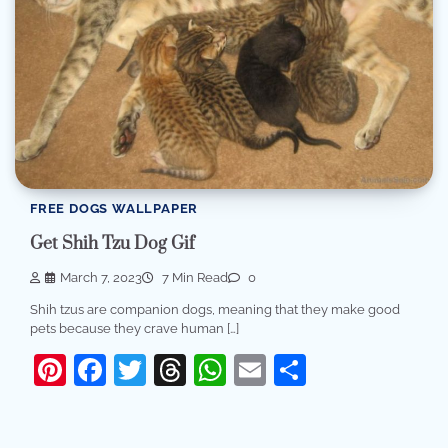
FREE DOGS WALLPAPER
Get Shih Tzu Dog Gif
March 7, 2023
7 Min Read
0
Shih tzus are companion dogs, meaning that they make good
pets because they crave human […]
Pinterest
Facebook
Twitter
Threads
WhatsApp
Email
Share