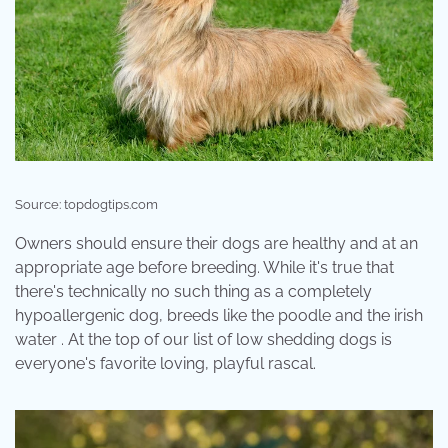
Source: topdogtips.com
Owners should ensure their dogs are healthy and at an
appropriate age before breeding. While it's true that
there's technically no such thing as a completely
hypoallergenic dog, breeds like the poodle and the irish
water . At the top of our list of low shedding dogs is
everyone's favorite loving, playful rascal.