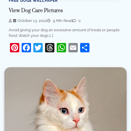
FREE DOGS WALLPAPER
View Dog Care Pictures
October 13, 2022
9 Min Read
0
Avoid giving your dog an excessive amount of treats or people
food. Watch your dogs […]
Pinterest
Facebook
Twitter
Threads
WhatsApp
Email
Share