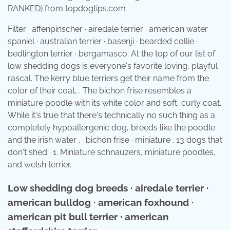
RANKED) from topdogtips.com
Filter · affenpinscher · airedale terrier · american water
spaniel · australian terrier · basenji · bearded collie ·
bedlington terrier · bergamasco. At the top of our list of
low shedding dogs is everyone's favorite loving, playful
rascal. The kerry blue terriers get their name from the
color of their coat, . The bichon frise resembles a
miniature poodle with its white color and soft, curly coat.
While it's true that there's technically no such thing as a
completely hypoallergenic dog, breeds like the poodle
and the irish water . · bichon frise · miniature . 13 dogs that
don't shed · 1. Miniature schnauzers, miniature poodles,
and welsh terrier.
Low shedding dog breeds · airedale terrier ·
american bulldog · american foxhound ·
american pit bull terrier · american