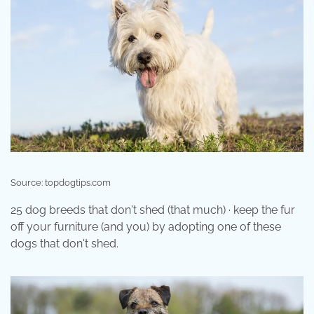
Source: topdogtips.com
25 dog breeds that don't shed (that much) · keep the fur
off your furniture (and you) by adopting one of these
dogs that don't shed.