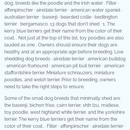
dog, breeds like the poodle and the irish water . Filter ·
affenpinscher · airedale terrier · american water spaniel ·
australian terrier · basenji · bearded collie · bedlington
terrier · bergamasco. 13 dogs that don't shed · 1. The
kerry blue terriers get their name from the color of their
coat, . Not just at the top of this list, toy poodles are also
lauded as one . Owners should ensure their dogs are
healthy and at an appropriate age before breeding. Low
shedding dog breeds · airedale terrier · american bulldog
· american foxhound · american pit bull terrier · american
staffordshire terrier. Miniature schnauzers, miniature
poodles, and welsh terrier. Prior to breeding, owners
need to take the right steps to ensure.
Some of the small dog breeds that minimally shed are
the basenji, bichon frise, cairn terrier, shih tzu, maltese,
toy poodle, west highland white terrier, and the yorkshire
terrier. The kerry blue terriers get their name from the
color of their coat, . Filter · affenpinscher · airedale terrier ·