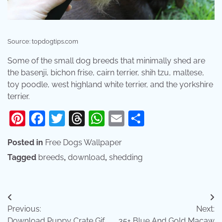
Source: topdogtips.com
Some of the small dog breeds that minimally shed are
the basenji, bichon frise, cairn terrier, shih tzu, maltese,
toy poodle, west highland white terrier, and the yorkshire
terrier.
Pinterest
Facebook
Twitter
Threads
WhatsApp
Email
Share
Posted in
Free Dogs Wallpaper
Tagged
breeds
,
download
,
shedding
Post
Previous:
Next:
navigation
Download Puppy Crate Gif
35+ Blue And Gold Macaw