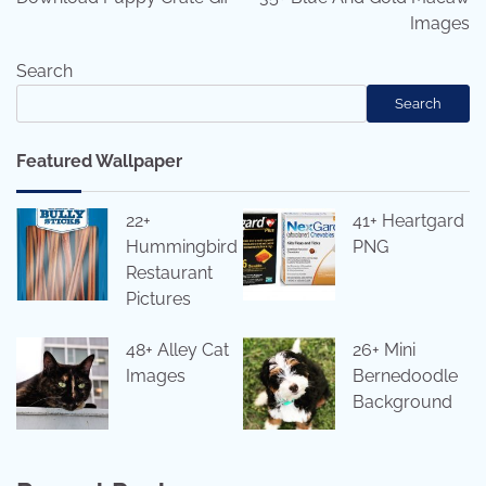
Images
Search
Search
Featured Wallpaper
22+
41+ Heartgard
Hummingbird
PNG
Restaurant
Pictures
48+ Alley Cat
26+ Mini
Images
Bernedoodle
Background