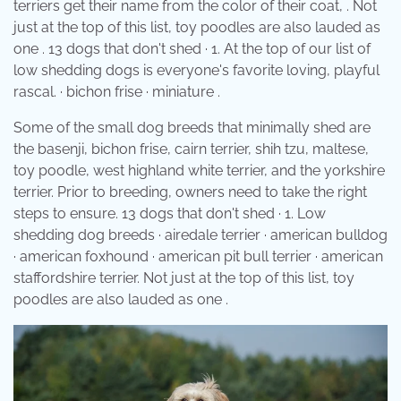
terriers get their name from the color of their coat, . Not
just at the top of this list, toy poodles are also lauded as
one . 13 dogs that don't shed · 1. At the top of our list of
low shedding dogs is everyone's favorite loving, playful
rascal. · bichon frise · miniature .
Some of the small dog breeds that minimally shed are
the basenji, bichon frise, cairn terrier, shih tzu, maltese,
toy poodle, west highland white terrier, and the yorkshire
terrier. Prior to breeding, owners need to take the right
steps to ensure. 13 dogs that don't shed · 1. Low
shedding dog breeds · airedale terrier · american bulldog
· american foxhound · american pit bull terrier · american
staffordshire terrier. Not just at the top of this list, toy
poodles are also lauded as one .