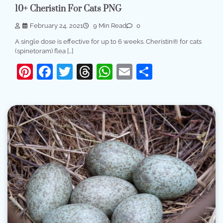
10+ Cheristin For Cats PNG
February 24, 2021
9 Min Read
0
A single dose is effective for up to 6 weeks. Cheristin® for cats
(spinetoram) flea […]
Pinterest
Facebook
Twitter
Threads
WhatsApp
Email
Share