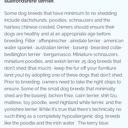
staffordshire terrier.
Some dog breeds that have minimum to no shedding
include dachshunds, poodles, schnauzers and the
hairless chinese crested. Owners should ensure their
dogs are healthy and at an appropriate age before
breeding. Filter · affenpinscher · airedale terrier · american
water spaniel · australian terrier · basenji · bearded collie ·
bedlington terrier · bergamasco. Miniature schnauzers,
miniature poodles, and welsh terrier. 25 dog breeds that
don't shed (that much) · keep the fur off your furniture
(and you) by adopting one of these dogs that don't shed.
Prior to breeding, owners need to take the right steps to
ensure. Some of the small dog breeds that minimally
shed are the basenji, bichon frise, cairn terrier, shih tzu,
maltese, toy poodle, west highland white terrier, and the
yorkshire terrier. While it's true that there's technically no
such thing as a completely hypoallergenic dog, breeds
like the poodle and the irish water . The kerry blue