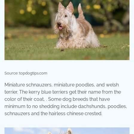
Source: topdogtips.com
Miniature schnauzers, miniature poodles, and welsh
terrier. The kerry blue terriers get their name from the
color of their coat, . Some dog breeds that have
minimum to no shedding include dachshunds, poodles,
schnauzers and the hairless chinese crested.