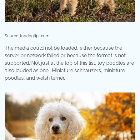
Source: topdogtips.com
The media could not be loaded, either because the
server or network failed or because the format is not
supported. Not just at the top of this list, toy poodles are
also lauded as one . Miniature schnauzers, miniature
poodles, and welsh terrier.