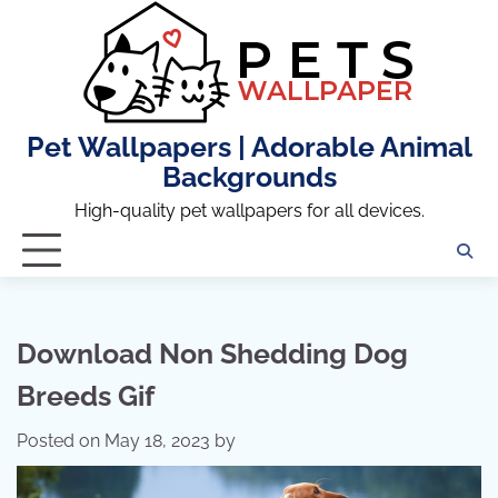
Skip
to
content
Pet Wallpapers | Adorable Animal
Backgrounds
High-quality pet wallpapers for all devices.
Download Non Shedding Dog
Breeds Gif
Posted on
May 18, 2023
by