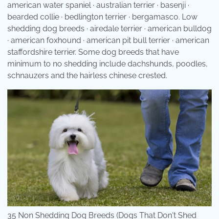
american water spaniel · australian terrier · basenji ·
bearded collie · bedlington terrier · bergamasco. Low
shedding dog breeds · airedale terrier · american bulldog
· american foxhound · american pit bull terrier · american
staffordshire terrier. Some dog breeds that have
minimum to no shedding include dachshunds, poodles,
schnauzers and the hairless chinese crested.
35 Non Shedding Dog Breeds (Dogs That Don't Shed