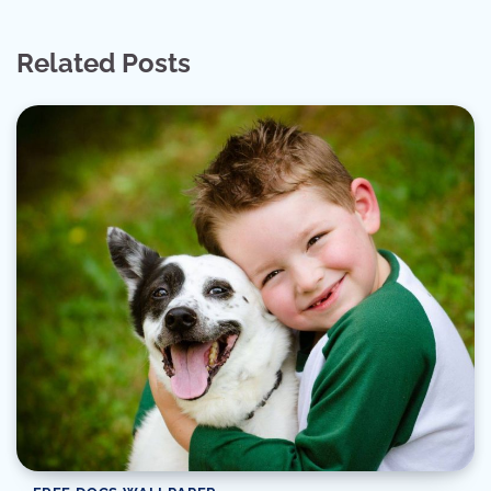
Related Posts