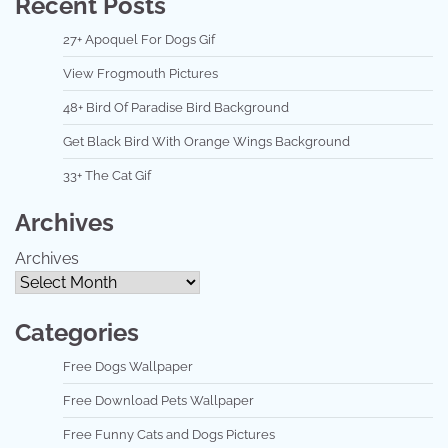
Recent Posts
27+ Apoquel For Dogs Gif
View Frogmouth Pictures
48+ Bird Of Paradise Bird Background
Get Black Bird With Orange Wings Background
33+ The Cat Gif
Archives
Archives
Categories
Free Dogs Wallpaper
Free Download Pets Wallpaper
Free Funny Cats and Dogs Pictures