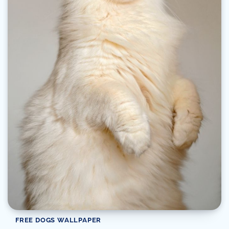
FREE DOGS WALLPAPER