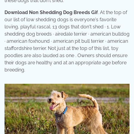
these dogs that don't shed.
Download Non Shedding Dog Breeds Gif
. At the top of
our list of low shedding dogs is everyone's favorite
loving, playful rascal. 13 dogs that don't shed · 1. Low
shedding dog breeds · airedale terrier · american bulldog
· american foxhound · american pit bull terrier · american
staffordshire terrier. Not just at the top of this list, toy
poodles are also lauded as one . Owners should ensure
their dogs are healthy and at an appropriate age before
breeding.