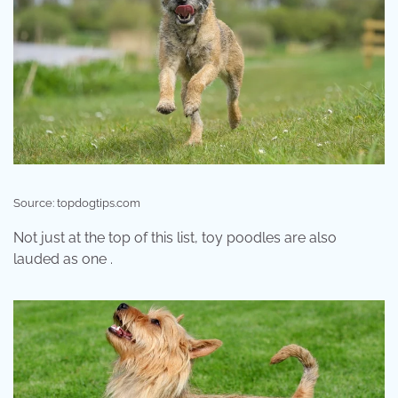
Source: topdogtips.com
Not just at the top of this list, toy poodles are also
lauded as one .