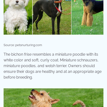
Source: petsnurturing.com
The bichon frise resembles a miniature poodle with its
white color and soft, curly coat. Miniature schnauzers,
miniature poodles, and welsh terrier. Owners should
ensure their dogs are healthy and at an appropriate age
before breeding.