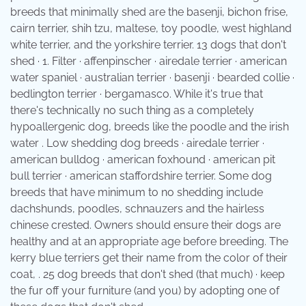
breeds that minimally shed are the basenji, bichon frise,
cairn terrier, shih tzu, maltese, toy poodle, west highland
white terrier, and the yorkshire terrier. 13 dogs that don't
shed · 1. Filter · affenpinscher · airedale terrier · american
water spaniel · australian terrier · basenji · bearded collie ·
bedlington terrier · bergamasco. While it's true that
there's technically no such thing as a completely
hypoallergenic dog, breeds like the poodle and the irish
water . Low shedding dog breeds · airedale terrier ·
american bulldog · american foxhound · american pit
bull terrier · american staffordshire terrier. Some dog
breeds that have minimum to no shedding include
dachshunds, poodles, schnauzers and the hairless
chinese crested. Owners should ensure their dogs are
healthy and at an appropriate age before breeding. The
kerry blue terriers get their name from the color of their
coat, . 25 dog breeds that don't shed (that much) · keep
the fur off your furniture (and you) by adopting one of