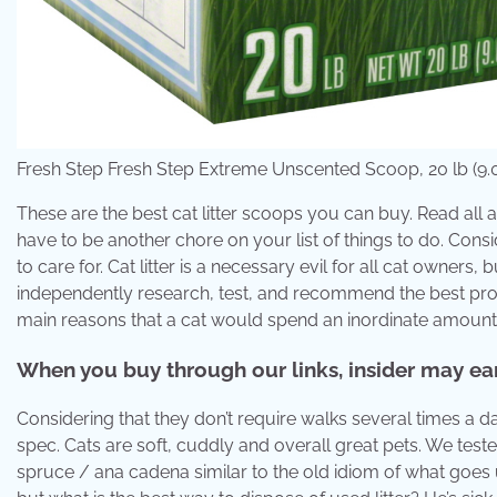
Fresh Step Fresh Step Extreme Unscented Scoop, 20 lb (9.07
These are the best cat litter scoops you can buy. Read all ab
have to be another chore on your list of things to do. Consi
to care for. Cat litter is a necessary evil for all cat owners,
independently research, test, and recommend the best produ
main reasons that a cat would spend an inordinate amount of 
When you buy through our links, insider may earn
Considering that they don’t require walks several times a da
spec. Cats are soft, cuddly and overall great pets. We tested 
spruce / ana cadena similar to the old idiom of what goes u