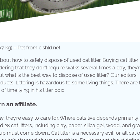
 kg) – Pet from c.shld.net
out how to safely dispose of used cat litter. Buying cat litter
dering that they don’t require walks several times a day, they’
 but what is the best way to dispose of used litter? Our editors
cts; Littering is hazardous to some living things. There are
time lying in his litter box:
 an affiliate.
y, they’re easy to care for. Where cats live depends primarily
28 cat litters, including clay, paper, silica gel, wood, and gra
p must come down,. Cat litter is a necessary evil for all cat 