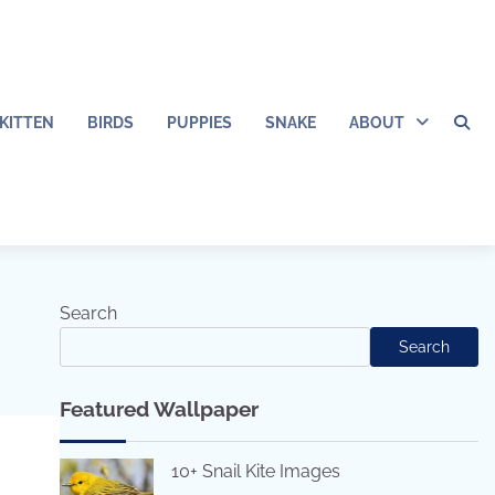
KITTEN
BIRDS
PUPPIES
SNAKE
ABOUT
Search
Search
Featured Wallpaper
10+ Snail Kite Images