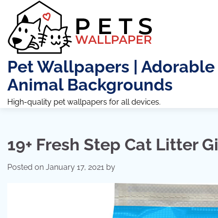
Skip
to
content
Pet Wallpapers | Adorable
Animal Backgrounds
High-quality pet wallpapers for all devices.
19+ Fresh Step Cat Litter Gi
Posted on
January 17, 2021
by