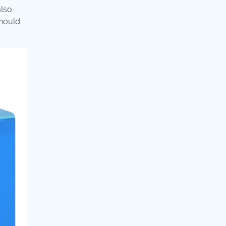
also
should