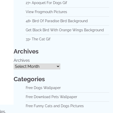
27+ Apoquel For Dogs Gif
View Frogmouth Pictures
48+ Bird Of Paradise Bird Background
Get Black Bird With Orange Wings Background
33+ The Cat Gif
Archives
Archives
Categories
Free Dogs Wallpaper
Free Download Pets Wallpaper
Free Funny Cats and Dogs Pictures
les,