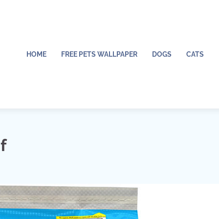
HOME
FREE PETS WALLPAPER
DOGS
CATS
f