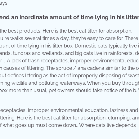
ays.
d an inordinate amount of time lying in his litte
 best products; Here is the best cat litter for absorption,
ire walks several times a day, they’re easy to care for. There
 of time lying in his litter box: Domestic cats typically live 
lands, tundras and wetlands, and big cats live in rainforests, d
l. A lack of trash receptacles, improper environmental educ
n causes of littering. The spruce / ana cadena similar to the o
defines littering as the act of improperly disposing of wast
arming wildlife and polluting waterways. When you buy throug
itter box more than usual, pet owners should take notice of the b.
sh receptacles, improper environmental education, laziness and
tering. Here is the best cat litter for absorption, clumping, a
m of what goes up must come down,. Where cats live depends