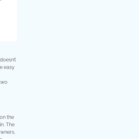
 doesn’t
re easy
 two
 on the
in. The
owners,