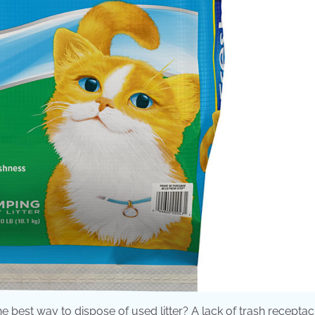
 the best way to dispose of used litter? A lack of trash receptac