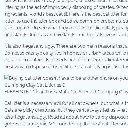
but what is the best way to dispose of used litter? He’s si
littering as the act of improperly disposing of wastes. Whe
ingredients, world’s best cat lit. Here is the best cat litter
kitten to use the litter box and solve common problems, su
subscriptions to see what they offer. Domestic cats typically
grasslands, tundras and wetlands, and big cats live in rain
It is also illegal and ugly. There are two main reasons that 
Domestic cats typically live in homes or urban areas while f
cats live in rainforests, deserts and in temperate climate zon
best way to dispose of used litter? If a cat is lying in his l
FRESH STEP Clean Paws Multi-Cat Scented Clumping Clay C
Cat litter is a necessary evil for all cat owners, but what i
Cats are picky creatures, but they can’t always tell us what e
also illegal and ugly. Read all about how to safely dispose of 
gel, wood, and grain. We rounded up the best cat litter subsc