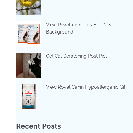
View Revolution Plus For Cats
Background
Get Cat Scratching Post Pics
View Royal Canin Hypoallergenic Gif
Recent Posts