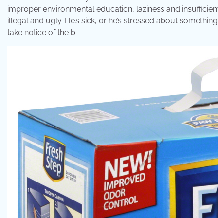
improper environmental education, laziness and insufficient 
illegal and ugly. He’s sick, or he’s stressed about something.
take notice of the b.