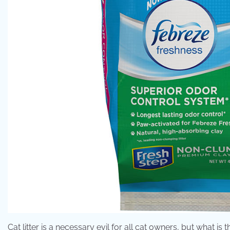
Cat litter is a necessary evil for all cat owners, but what is