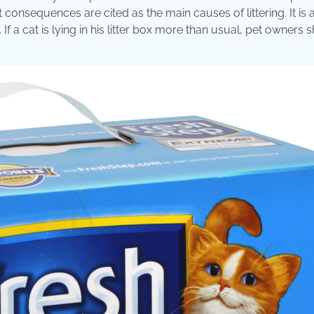
consequences are cited as the main causes of littering. It is 
 If a cat is lying in his litter box more than usual, pet owners 