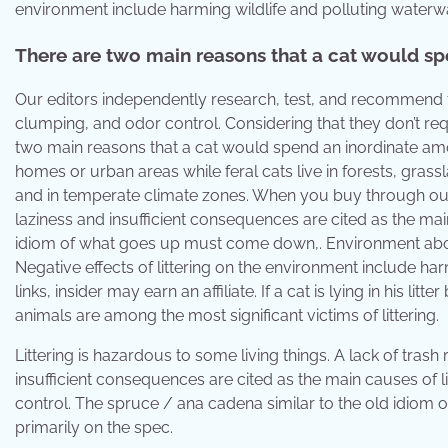
environment include harming wildlife and polluting waterw
There are two main reasons that a cat would spen
Our editors independently research, test, and recommend the
clumping, and odor control. Considering that they don’t requ
two main reasons that a cat would spend an inordinate amount
homes or urban areas while feral cats live in forests, grass
and in temperate climate zones. When you buy through our 
laziness and insufficient consequences are cited as the mai
idiom of what goes up must come down,. Environment about 
Negative effects of littering on the environment include h
links, insider may earn an affiliate. If a cat is lying in his l
animals are among the most significant victims of littering.
Littering is hazardous to some living things. A lack of tra
insufficient consequences are cited as the main causes of lit
control. The spruce / ana cadena similar to the old idio
primarily on the spec.