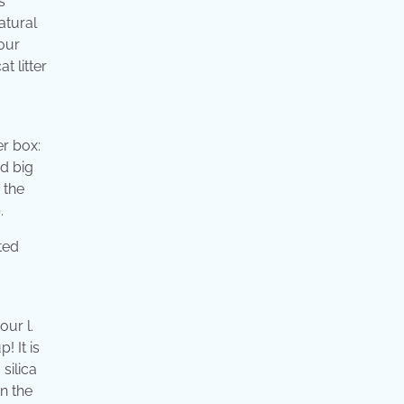
s
atural
your
t litter
er box:
nd big
 the
.
our l.
! It is
 silica
on the