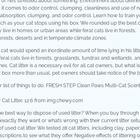
ck, or he’s stressed about something. Environment about define
n it comes to odor control, clumping, cleanliness and use of n
 for absorption, clumping, and odor control. Learn how to train 
ch as your cat stops using his box. We rounded up the best ca
 live in homes or urban areas while feral cats live in forests,
forests, deserts and in temperate climate zones.
a cat would spend an inordinate amount of time lying in his litt
eral cats live in forests, grasslands, tundras and wetlands, a
es. Cat litter is a necessary evil for all cat owners, but what is
itter box more than usual, pet owners should take notice of the b
at Litter, 12.6 from img.chewy.com
s the best way to dispose of used litter? When you buy through 
xactly they want or what’s wrong with their current litter setup
used cat litter. We tested 28 cat litters, including clay, paper,
riptions to see what they offer. Negative effects of littering 