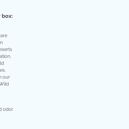
r box:
 are
in
eserts
ation,
ld
es.
h our
 Wild
nd odor