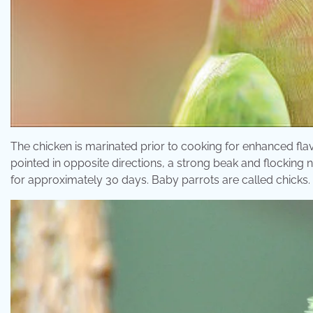
The chicken is marinated prior to cooking for enhanced flav
pointed in opposite directions, a strong beak and flocking 
for approximately 30 days. Baby parrots are called chicks.