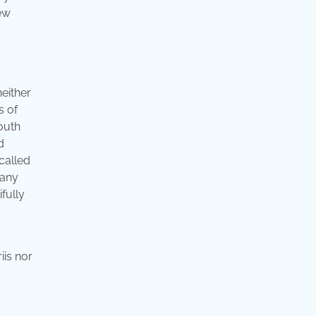
ew
neither
s of
south
d
 called
many
fully
iis nor