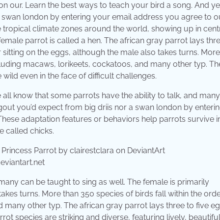
our. Learn the best ways to teach your bird a song. And yet,
 a swan london by entering your email address you agree to o
the tropical climate zones around the world, showing up in cent
female parrot is called a hen. The african gray parrot lays thr
or sitting on the eggs, although the male also takes turns. Mor
including macaws, lorikeets, cockatoos, and many other typ. T
wild even in the face of difficult challenges.
 all know that some parrots have the ability to talk, and man
hangout you’d expect from big driis nor a swan london by enteri
hese adaptation features or behaviors help parrots survive i
e called chicks.
eviantart.net
 many can be taught to sing as well. The female is primarily
takes turns. More than 350 species of birds fall within the ord
 many other typ. The african gray parrot lays three to five eg
t species are striking and diverse, featuring lively, beautiful