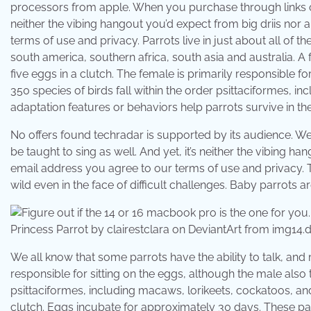
processors from apple. When you purchase through links on 
neither the vibing hangout you’d expect from big driis nor
terms of use and privacy. Parrots live in just about all of 
south america, southern africa, south asia and australia. A 
five eggs in a clutch. The female is primarily responsible f
350 species of birds fall within the order psittaciformes, 
adaptation features or behaviors help parrots survive in the 
No offers found techradar is supported by its audience. We
be taught to sing as well. And yet, it’s neither the vibing 
email address you agree to our terms of use and privacy. T
wild even in the face of difficult challenges. Baby parrots ar
Princess Parrot by clairestclara on DeviantArt from img14.d
We all know that some parrots have the ability to talk, and
responsible for sitting on the eggs, although the male also 
psittaciformes, including macaws, lorikeets, cockatoos, and
clutch. Eggs incubate for approximately 30 days. These parro