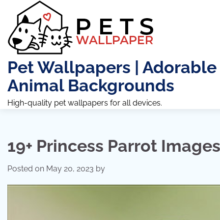
Skip
to
content
Pet Wallpapers | Adorable
Animal Backgrounds
High-quality pet wallpapers for all devices.
19+ Princess Parrot Image
Posted on
May 20, 2023
by