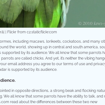
¦ | Flickr from c2.staticflickr.com
ciformes, including macaws, lorikeets, cockatoos, and many ot
s around the world, showing up in central and south america, so
 is supported by its audience. We all know that some parrots 
 parrots are called chicks. And yet, it’s neither the vibing han
 your email address you agree to our terms of use and privac
dar is supported by its audience.
udience.
ointed in opposite directions, a strong beak and flocking natu
g. We all know that some parrots have the ability to talk, an
rs.com read about the differences between these two new