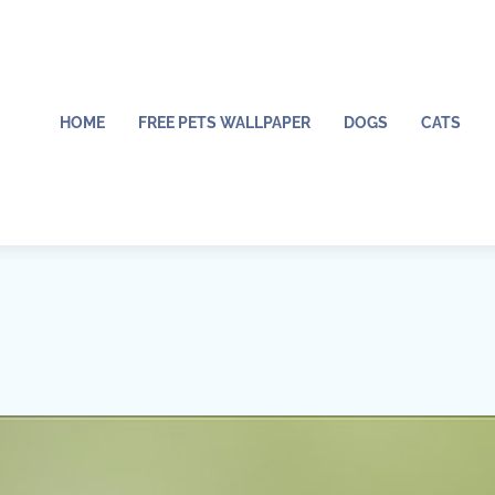
HOME
FREE PETS WALLPAPER
DOGS
CATS
s