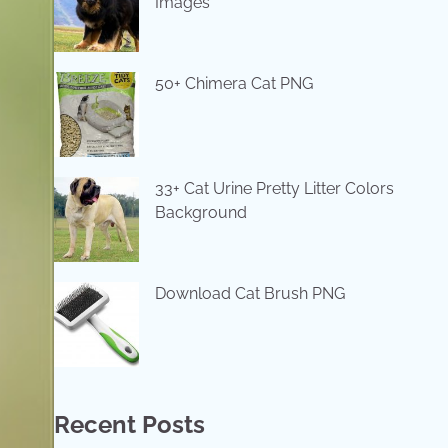
Images
50+ Chimera Cat PNG
33+ Cat Urine Pretty Litter Colors
Background
Download Cat Brush PNG
Recent Posts