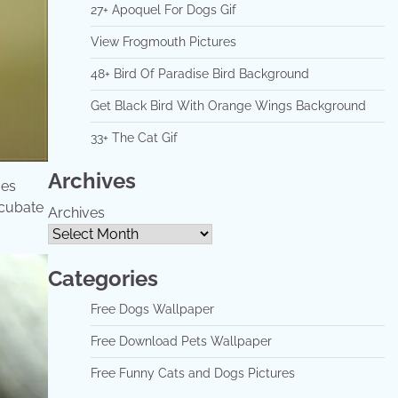
27+ Apoquel For Dogs Gif
View Frogmouth Pictures
48+ Bird Of Paradise Bird Background
Get Black Bird With Orange Wings Background
33+ The Cat Gif
Archives
oes
ncubate
Archives
Categories
Free Dogs Wallpaper
Free Download Pets Wallpaper
Free Funny Cats and Dogs Pictures