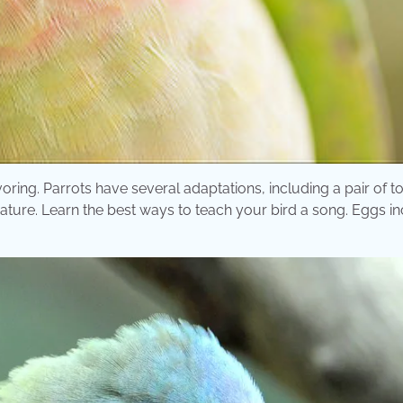
oring. Parrots have several adaptations, including a pair of t
nature. Learn the best ways to teach your bird a song. Eggs i