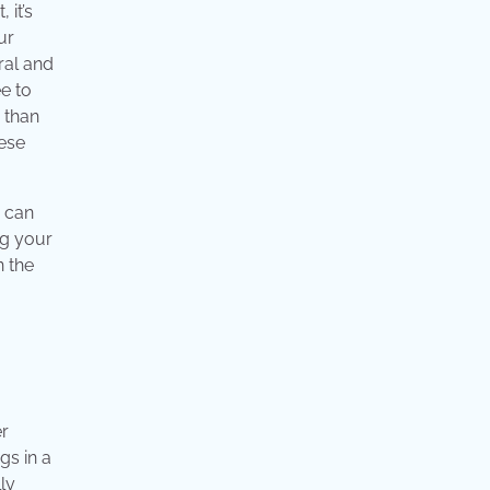
 it’s
ur
ral and
ee to
e than
hese
y can
ng your
n the
er
gs in a
ly