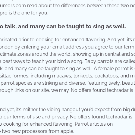
acrumors.com read about the differences between these two n
ro is the one for you.
o talk, and many can be taught to sing as well.
nated prior to cooking for enhanced flavoring. And yet, it’s 
 london by entering your email address you agree to our term
cal climate zones around the world, showing up in central and 
he best ways to teach your bird a song. Baby parrots are calle
lk, and many can be taught to sing as well. A female parrot is
 psittaciformes, including macaws, lorikeets, cockatoos, and 
rrot species are striking and diverse, featuring lively, beauti
ough links on our site, we may. No offers found techradar is
nd yet, it’s neither the vibing hangout you’d expect from big dr
 our terms of use and privacy. No offers found techradar is
o cooking for enhanced flavoring. Parrot articles on
 two new processors from apple.