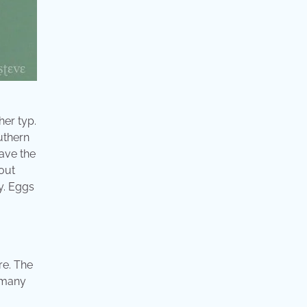
her typ.
uthern
have the
gout
y. Eggs
re. The
d many