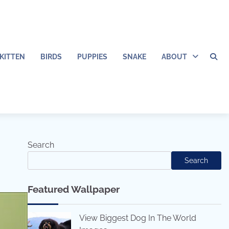
KITTEN
BIRDS
PUPPIES
SNAKE
ABOUT
Search
Search
Featured Wallpaper
View Biggest Dog In The World