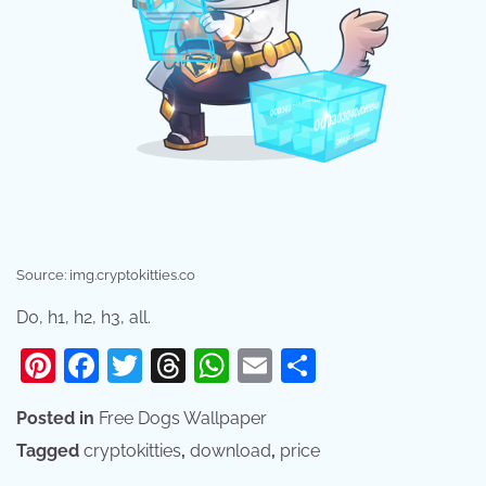
Source: img.cryptokitties.co
D0, h1, h2, h3, all.
Pinterest
Facebook
Twitter
Threads
WhatsApp
Email
Share
Posted in
Free Dogs Wallpaper
Tagged
cryptokitties
,
download
,
price