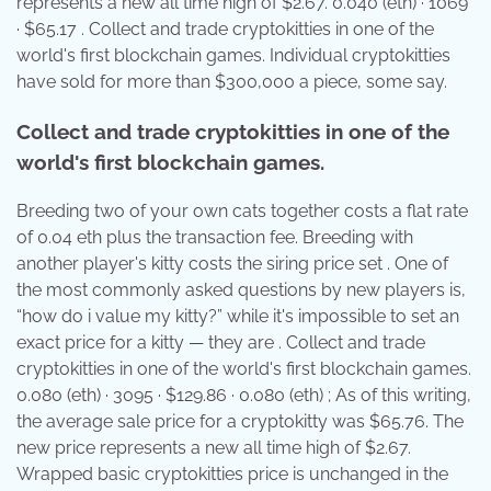
represents a new all time high of $2.67. 0.040 (eth) · 1069
· $65.17 . Collect and trade cryptokitties in one of the
world's first blockchain games. Individual cryptokitties
have sold for more than $300,000 a piece, some say.
Collect and trade cryptokitties in one of the
world's first blockchain games.
Breeding two of your own cats together costs a flat rate
of 0.04 eth plus the transaction fee. Breeding with
another player's kitty costs the siring price set . One of
the most commonly asked questions by new players is,
“how do i value my kitty?” while it's impossible to set an
exact price for a kitty — they are . Collect and trade
cryptokitties in one of the world's first blockchain games.
0.080 (eth) · 3095 · $129.86 · 0.080 (eth) ; As of this writing,
the average sale price for a cryptokitty was $65.76. The
new price represents a new all time high of $2.67.
Wrapped basic cryptokitties price is unchanged in the