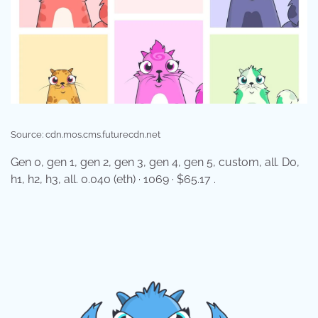
Source: cdn.mos.cms.futurecdn.net
Gen 0, gen 1, gen 2, gen 3, gen 4, gen 5, custom, all. D0,
h1, h2, h3, all. 0.040 (eth) · 1069 · $65.17 .