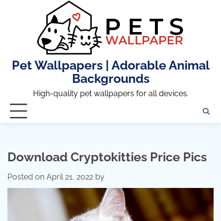
Skip
to
content
Pet Wallpapers | Adorable Animal
Backgrounds
High-quality pet wallpapers for all devices.
Download Cryptokitties Price Pics
Posted on
April 21, 2022
by