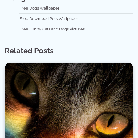
Free Dogs Wallpaper
Free Download Pets Wallpaper
Free Funny Cats and Dogs Pictures
Related Posts