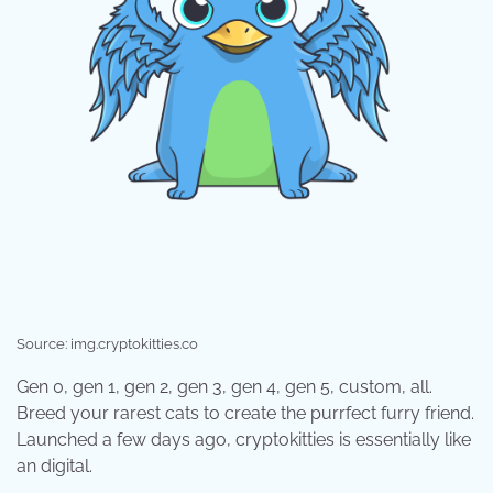
Source: img.cryptokitties.co
Gen 0, gen 1, gen 2, gen 3, gen 4, gen 5, custom, all.
Breed your rarest cats to create the purrfect furry friend.
Launched a few days ago, cryptokitties is essentially like
an digital.