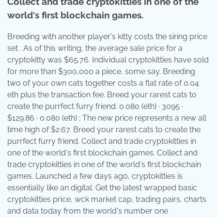
Collect and trade cryptokitties in one of the
world's first blockchain games.
Breeding with another player's kitty costs the siring price
set . As of this writing, the average sale price for a
cryptokitty was $65.76. Individual cryptokitties have sold
for more than $300,000 a piece, some say. Breeding
two of your own cats together costs a flat rate of 0.04
eth plus the transaction fee. Breed your rarest cats to
create the purrfect furry friend. 0.080 (eth) · 3095 ·
$129.86 · 0.080 (eth) ; The new price represents a new all
time high of $2.67. Breed your rarest cats to create the
purrfect furry friend. Collect and trade cryptokitties in
one of the world's first blockchain games. Collect and
trade cryptokitties in one of the world's first blockchain
games. Launched a few days ago, cryptokitties is
essentially like an digital. Get the latest wrapped basic
cryptokitties price, wck market cap, trading pairs, charts
and data today from the world's number one