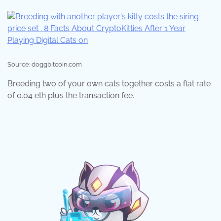
Source: doggbitcoin.com
Breeding two of your own cats together costs a flat rate
of 0.04 eth plus the transaction fee.