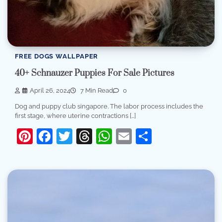
FREE DOGS WALLPAPER
40+ Schnauzer Puppies For Sale Pictures
April 26, 2024
7 Min Read
0
Dog and puppy club singapore. The labor process includes the
first stage, where uterine contractions […]
Pinterest
Facebook
Twitter
Threads
WhatsApp
Email
Share