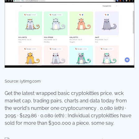
Source: i.ytimg.com
Get the latest wrapped basic cryptokitties price, wck
market cap, trading pairs, charts and data today from
the world's number one cryptocurrency . 0.080 (eth) ·
3095 · $129.86 · 0.080 (eth) ; Individual cryptokitties have
sold for more than $300,000 a piece, some say.