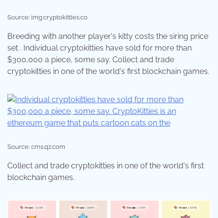
Source: img.cryptokitties.co
Breeding with another player's kitty costs the siring price
set . Individual cryptokitties have sold for more than
$300,000 a piece, some say. Collect and trade
cryptokitties in one of the world's first blockchain games.
Source: cms.qz.com
Collect and trade cryptokitties in one of the world's first
blockchain games.