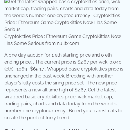
Cryptokitties Price : Ethereum Game CryptoKitties Now
Has Some Serious from nulltx.com
A one day auction for 1 eth starting price and 0 eth
ending price, . The current price is $2.67 per wck. 0.040
(eth) · 1069 · $65.17 . Wrapped basic cryptokitties price is
unchanged in the past week. Breeding with another
player's kitty costs the siring price set . The new price
represents a new all time high of $2.67. Get the latest
wrapped basic cryptokitties price, wck market cap,
trading pairs, charts and data today from the world's
number one cryptocurrency . Breed your rarest cats to
create the purrfect furry friend.