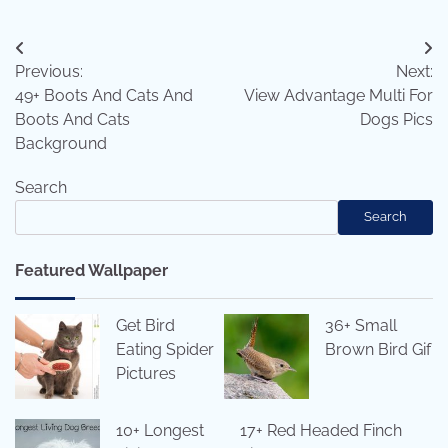
Post
Previous:
Next:
navigation
49+ Boots And Cats And
View Advantage Multi For
Boots And Cats
Dogs Pics
Background
Search
Search
Featured Wallpaper
Get Bird
36+ Small
Eating Spider
Brown Bird Gif
Pictures
10+ Longest
17+ Red Headed Finch