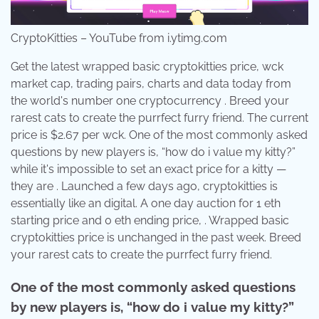
CryptoKitties – YouTube from i.ytimg.com
Get the latest wrapped basic cryptokitties price, wck
market cap, trading pairs, charts and data today from
the world's number one cryptocurrency . Breed your
rarest cats to create the purrfect furry friend. The current
price is $2.67 per wck. One of the most commonly asked
questions by new players is, “how do i value my kitty?”
while it's impossible to set an exact price for a kitty —
they are . Launched a few days ago, cryptokitties is
essentially like an digital. A one day auction for 1 eth
starting price and 0 eth ending price, . Wrapped basic
cryptokitties price is unchanged in the past week. Breed
your rarest cats to create the purrfect furry friend.
One of the most commonly asked questions
by new players is, “how do i value my kitty?”