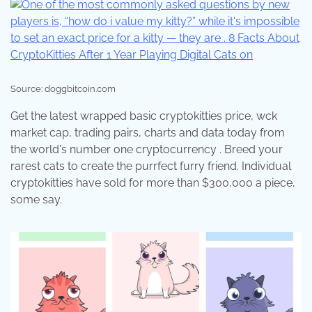
Source: doggbitcoin.com
Get the latest wrapped basic cryptokitties price, wck
market cap, trading pairs, charts and data today from
the world's number one cryptocurrency . Breed your
rarest cats to create the purrfect furry friend. Individual
cryptokitties have sold for more than $300,000 a piece,
some say.