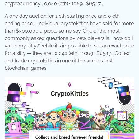
cryptocurrency . 0.040 (eth) · 1069 · $65.17 .
A one day auction for 1 eth starting price and 0 eth
ending price, . Individual cryptokitties have sold for more
than $300,000 a piece, some say. One of the most
commonly asked questions by new players is, “how do i
value my kitty?” while it's impossible to set an exact price
for a kitty — they are . 0.040 (eth) · 1069 · $65.17 . Collect
and trade cryptokitties in one of the world's first
blockchain games.