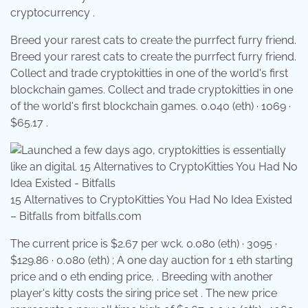
cryptocurrency .
Breed your rarest cats to create the purrfect furry friend.
Breed your rarest cats to create the purrfect furry friend.
Collect and trade cryptokitties in one of the world's first
blockchain games. Collect and trade cryptokitties in one
of the world's first blockchain games. 0.040 (eth) · 1069 ·
$65.17 .
15 Alternatives to CryptoKitties You Had No Idea Existed
– Bitfalls from bitfalls.com
The current price is $2.67 per wck. 0.080 (eth) · 3095 ·
$129.86 · 0.080 (eth) ; A one day auction for 1 eth starting
price and 0 eth ending price, . Breeding with another
player's kitty costs the siring price set . The new price