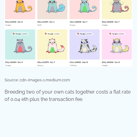
Source: cdn-images-1.medium.com
Breeding two of your own cats together costs a flat rate
of 0.04 eth plus the transaction fee.