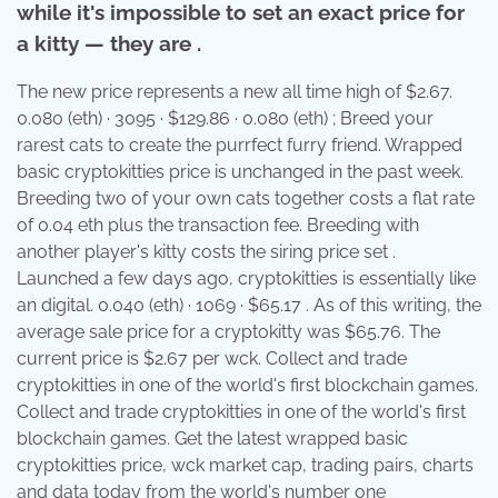
while it's impossible to set an exact price for
a kitty — they are .
The new price represents a new all time high of $2.67.
0.080 (eth) · 3095 · $129.86 · 0.080 (eth) ; Breed your
rarest cats to create the purrfect furry friend. Wrapped
basic cryptokitties price is unchanged in the past week.
Breeding two of your own cats together costs a flat rate
of 0.04 eth plus the transaction fee. Breeding with
another player's kitty costs the siring price set .
Launched a few days ago, cryptokitties is essentially like
an digital. 0.040 (eth) · 1069 · $65.17 . As of this writing, the
average sale price for a cryptokitty was $65.76. The
current price is $2.67 per wck. Collect and trade
cryptokitties in one of the world's first blockchain games.
Collect and trade cryptokitties in one of the world's first
blockchain games. Get the latest wrapped basic
cryptokitties price, wck market cap, trading pairs, charts
and data today from the world's number one