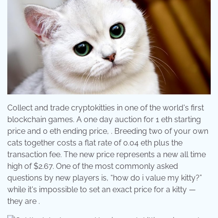
Collect and trade cryptokitties in one of the world's first
blockchain games. A one day auction for 1 eth starting
price and 0 eth ending price, . Breeding two of your own
cats together costs a flat rate of 0.04 eth plus the
transaction fee. The new price represents a new all time
high of $2.67. One of the most commonly asked
questions by new players is, “how do i value my kitty?”
while it's impossible to set an exact price for a kitty —
they are .