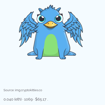
Source: img.cryptokitties.co
0.040 (eth) · 1069 · $65.17 .