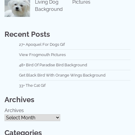
Living Dog
Pictures
Background
Recent Posts
27+ Apoquel For Dogs Gif
View Frogmouth Pictures
48+ Bird Of Paradise Bird Background
Get Black Bird With Orange Wings Background
33+ The Cat Gif
Archives
Archives
Categories