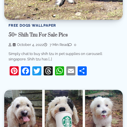
FREE DOGS WALLPAPER
50+ Shih Tzu For Sale Pics
October 4, 2022
7 Min Read
0
Simply chat to buy shih tzu in pet supplies on carousell
singapore. Shih tzu has […]
Pinterest
Facebook
Twitter
Threads
WhatsApp
Email
Share