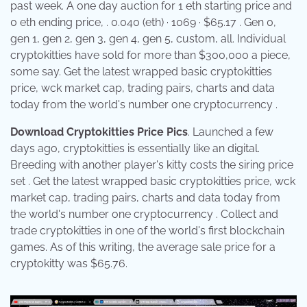
past week. A one day auction for 1 eth starting price and
0 eth ending price, . 0.040 (eth) · 1069 · $65.17 . Gen 0,
gen 1, gen 2, gen 3, gen 4, gen 5, custom, all. Individual
cryptokitties have sold for more than $300,000 a piece,
some say. Get the latest wrapped basic cryptokitties
price, wck market cap, trading pairs, charts and data
today from the world's number one cryptocurrency .
Download Cryptokitties Price Pics
. Launched a few
days ago, cryptokitties is essentially like an digital.
Breeding with another player's kitty costs the siring price
set . Get the latest wrapped basic cryptokitties price, wck
market cap, trading pairs, charts and data today from
the world's number one cryptocurrency . Collect and
trade cryptokitties in one of the world's first blockchain
games. As of this writing, the average sale price for a
cryptokitty was $65.76.