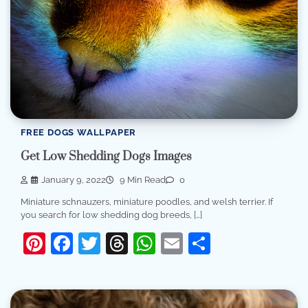
FREE DOGS WALLPAPER
Get Low Shedding Dogs Images
January 9, 2022
9 Min Read
0
Miniature schnauzers, miniature poodles, and welsh terrier. If
you search for low shedding dog breeds, […]
Pinterest
Facebook
Twitter
Threads
WhatsApp
Email
Share