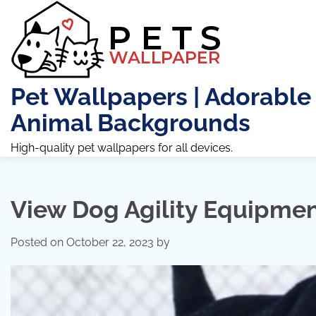
Skip
to
content
Pet Wallpapers | Adorable
Animal Backgrounds
High-quality pet wallpapers for all devices.
View Dog Agility Equipmen
Posted on
October 22, 2023
by