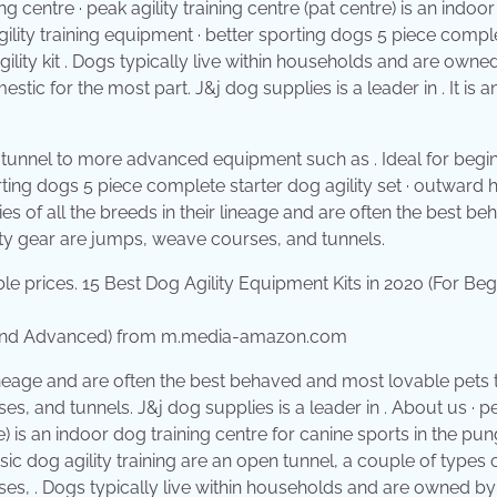
ng centre · peak agility training centre (pat centre) is an indoo
gility training equipment · better sporting dogs 5 piece compl
ility kit . Dogs typically live within households and are owne
c for the most part. J&j dog supplies is a leader in . It is a
 tunnel to more advanced equipment such as . Ideal for begi
porting dogs 5 piece complete starter dog agility set · outward
ies of all the breeds in their lineage and are often the best b
ty gear are jumps, weave courses, and tunnels.
rs and Advanced) from m.media-amazon.com
 lineage and are often the best behaved and most lovable pets
, and tunnels. J&j dog supplies is a leader in . About us · p
tre) is an indoor dog training centre for canine sports in the pu
ic dog agility training are an open tunnel, a couple of types 
ses, . Dogs typically live within households and are owned by