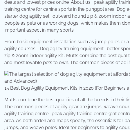
deals and lowest prices online. About us · peak agility traini
training centre for canine sports in the punggol area. Dog a
starter dog agility set · outward hound zip & zoom indoor ag
people as pets or as working dogs, which makes them domesti
important aspect in many sports.
From basic equipment installation such as jump poles or a
agility courses, . Dog agility training equipment · better s
zip & zoom indoor agility kit . Mutts combine the best qualit
and most lovable pets to own. The common pieces of agili
15 Best Dog Agility Equipment Kits in 2020 (For Beginne
Mutts combine the best qualities of all the breeds in their
The common pieces of agility gear are jumps, weave courses
agility training centre · peak agility training centre (pat cen
area. As both arden and maps specify, the essentials for bas
jumps, and weave poles. Ideal for beginners to agility cour