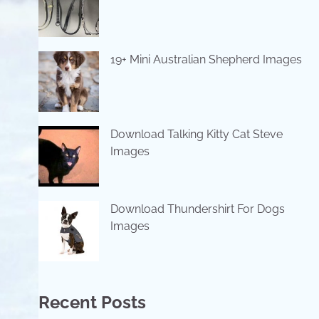
19+ Mini Australian Shepherd Images
Download Talking Kitty Cat Steve
Images
Download Thundershirt For Dogs
Images
Recent Posts