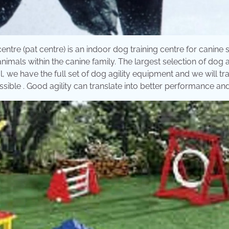
g centre (pat centre) is an indoor dog training centre for canine 
nimals within the canine family. The largest selection of dog a
, we have the full set of dog agility equipment and we will tr
ible . Good agility can translate into better performance and