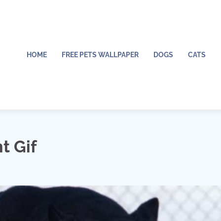
HOME
FREE PETS WALLPAPER
DOGS
CATS
t Gif