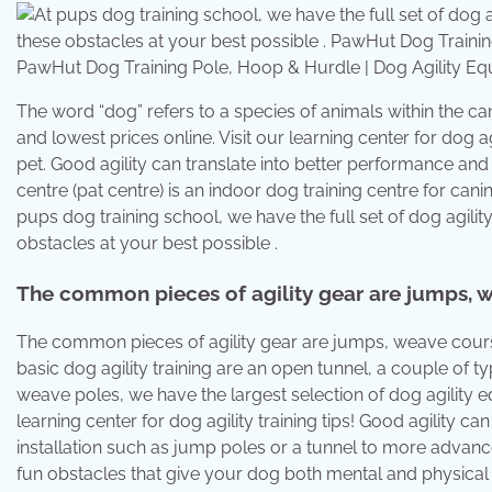
PawHut Dog Training Pole, Hoop & Hurdle | Dog Agility 
The word “dog” refers to a species of animals within the ca
and lowest prices online. Visit our learning center for dog agi
pet. Good agility can translate into better performance and fa
centre (pat centre) is an indoor dog training centre for canin
pups dog training school, we have the full set of dog agil
obstacles at your best possible .
The common pieces of agility gear are jumps, w
The common pieces of agility gear are jumps, weave course
basic dog agility training are an open tunnel, a couple of
weave poles, we have the largest selection of dog agility equi
learning center for dog agility training tips! Good agility 
installation such as jump poles or a tunnel to more advanc
fun obstacles that give your dog both mental and physical