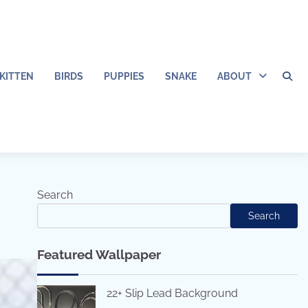
KITTEN
BIRDS
PUPPIES
SNAKE
ABOUT
Search
Search
Featured Wallpaper
22+ Slip Lead Background