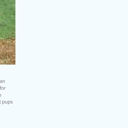
 an
for
o
At pups