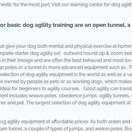
c for the most part. Visit our learning center for dog agilit
or basic dog agility training are an open tunnel, a
 that give your dog both mental and physical exercise at home
omplete starter dog agility set · outward hound zip & zoom in
eds in their lineage and are often the best behaved and most lo
ump poles or a tunnel to more advanced equipment such as . 
lection of dog agility equipment in the world as well as a va
nd are owned by people as pets or as working dogs, which mak
Ideal for beginners to agility courses, . Good agility can transl
ment includes weave poles, obedience jumps, agility tunnels,
wner and pet. The largest selection of dog agility equipment at
 dog agility equipment at affordable prices. As both arden an
an open tunnel, a couple of types of jumps, and weave poles. B