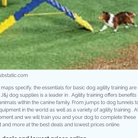
ubstatic.com
maps specify, the essentials for basic dog agility training are
 dog supplies is a leader in . Agility training offers benefits 
animals within the canine family. From jumps to dog tunnels t
ipment in the world as well as a variety of agility training . 
quipment and we will train you and your dog to complete these
t and more at the best deals and lowest prices online.