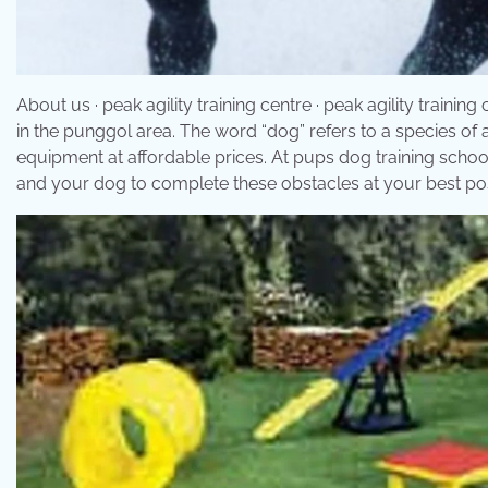
About us · peak agility training centre · peak agility trainin
in the punggol area. The word “dog” refers to a species of a
equipment at affordable prices. At pups dog training school
and your dog to complete these obstacles at your best poss