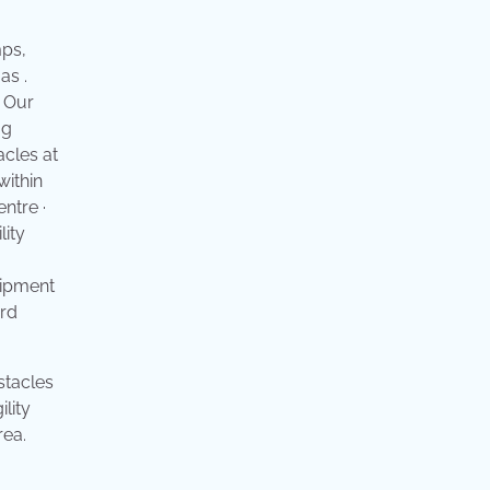
mps,
as .
! Our
og
acles at
within
ntre ·
lity
uipment
ard
stacles
lity
rea.