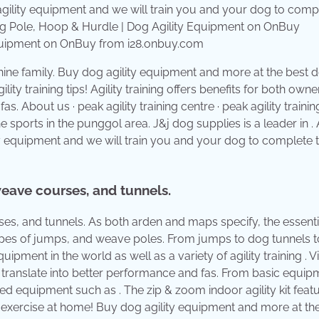
Equipment on OnBuy from i28.onbuy.com
nine family. Buy dog agility equipment and more at the best d
lity training tips! Agility training offers benefits for both own
s. About us · peak agility training centre · peak agility trainin
e sports in the punggol area. J&j dog supplies is a leader in . 
ity equipment and we will train you and your dog to complete 
eave courses, and tunnels.
s, and tunnels. As both arden and maps specify, the essenti
 types of jumps, and weave poles. From jumps to dog tunnels t
pment in the world as well as a variety of agility training . Vi
can translate into better performance and fas. From basic equi
ed equipment such as . The zip & zoom indoor agility kit feat
 exercise at home! Buy dog agility equipment and more at th