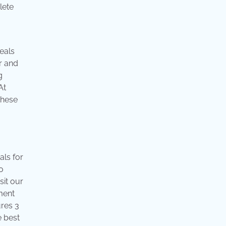
eals
er and
g
At
these
als for
o
sit our
pment
ures 3
e best