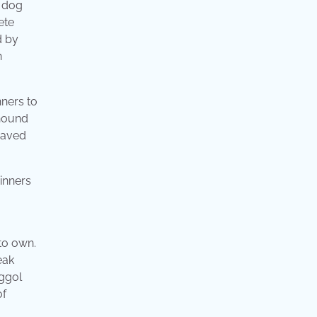
r dog
ete
d by
n
nners to
 hound
ehaved
 to own.
eak
nggol
of