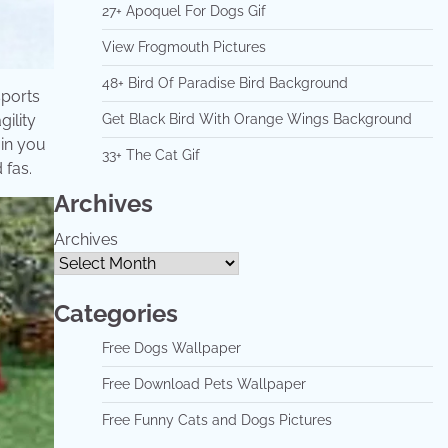
27+ Apoquel For Dogs Gif
View Frogmouth Pictures
48+ Bird Of Paradise Bird Background
sports
gility
Get Black Bird With Orange Wings Background
ain you
33+ The Cat Gif
 fas.
Archives
Archives
Categories
Free Dogs Wallpaper
Free Download Pets Wallpaper
Free Funny Cats and Dogs Pictures