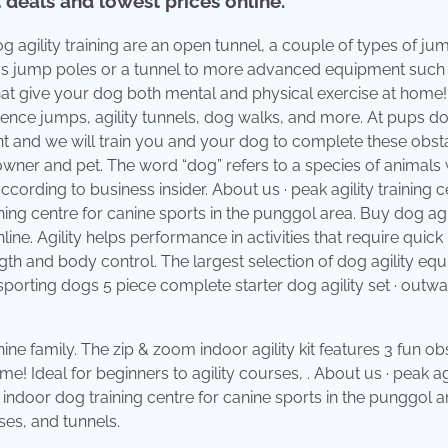
deals and lowest prices online.
g agility training are an open tunnel, a couple of types of ju
as jump poles or a tunnel to more advanced equipment such 
 that give your dog both mental and physical exercise at home
ience jumps, agility tunnels, dog walks, and more. At pups d
ent and we will train you and your dog to complete these obst
h owner and pet. The word “dog” refers to a species of animals 
cording to business insider. About us · peak agility training ce
aining centre for canine sports in the punggol area. Buy dog agi
ne. Agility helps performance in activities that require quick
gth and body control. The largest selection of dog agility eq
r sporting dogs 5 piece complete starter dog agility set · outw
ine family. The zip & zoom indoor agility kit features 3 fun ob
! Ideal for beginners to agility courses, . About us · peak agi
 an indoor dog training centre for canine sports in the punggol a
es, and tunnels.