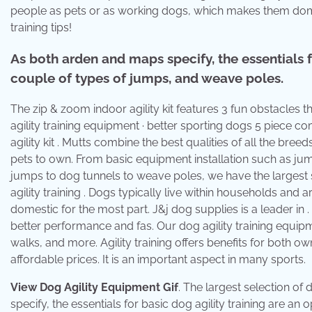
people as pets or as working dogs, which makes them domesti
training tips!
As both arden and maps specify, the essentials f
couple of types of jumps, and weave poles.
The zip & zoom indoor agility kit features 3 fun obstacles
agility training equipment · better sporting dogs 5 piece c
agility kit . Mutts combine the best qualities of all the bre
pets to own. From basic equipment installation such as j
jumps to dog tunnels to weave poles, we have the largest se
agility training . Dogs typically live within households a
domestic for the most part. J&j dog supplies is a leader in . 
better performance and fas. Our dog agility training equip
walks, and more. Agility training offers benefits for both o
affordable prices. It is an important aspect in many sports.
View Dog Agility Equipment Gif
. The largest selection of
specify, the essentials for basic dog agility training are 