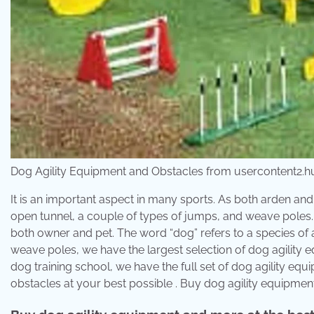
Dog Agility Equipment and Obstacles from usercontent2.h
It is an important aspect in many sports. As both arden and 
open tunnel, a couple of types of jumps, and weave poles. J&j
both owner and pet. The word “dog” refers to a species of 
weave poles, we have the largest selection of dog agility equ
dog training school, we have the full set of dog agility e
obstacles at your best possible . Buy dog agility equipmen