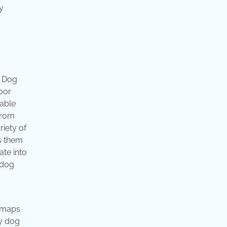
y
! Dog
door
vable
From
riety of
es them
ate into
 dog
d maps
uy dog