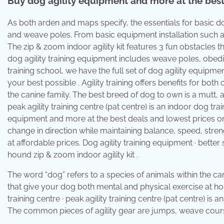
Buy dog agility equipment and more at the best 
As both arden and maps specify, the essentials for basic do
and weave poles. From basic equipment installation such 
The zip & zoom indoor agility kit features 3 fun obstacles
dog agility training equipment includes weave poles, obed
training school, we have the full set of dog agility equipm
your best possible . Agility training offers benefits for bot
the canine family. The best breed of dog to own is a mutt, ac
peak agility training centre (pat centre) is an indoor dog tr
equipment and more at the best deals and lowest prices onli
change in direction while maintaining balance, speed, stren
at affordable prices. Dog agility training equipment · bette
hound zip & zoom indoor agility kit .
The word “dog” refers to a species of animals within the can
that give your dog both mental and physical exercise at home
training centre · peak agility training centre (pat centre) is
The common pieces of agility gear are jumps, weave cours