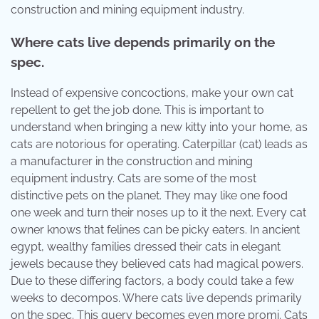
construction and mining equipment industry.
Where cats live depends primarily on the
spec.
Instead of expensive concoctions, make your own cat
repellent to get the job done. This is important to
understand when bringing a new kitty into your home, as
cats are notorious for operating. Caterpillar (cat) leads as
a manufacturer in the construction and mining
equipment industry. Cats are some of the most
distinctive pets on the planet. They may like one food
one week and turn their noses up to it the next. Every cat
owner knows that felines can be picky eaters. In ancient
egypt, wealthy families dressed their cats in elegant
jewels because they believed cats had magical powers.
Due to these differing factors, a body could take a few
weeks to decompos. Where cats live depends primarily
on the spec. This query becomes even more promi. Cats