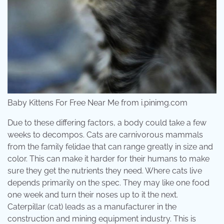
Baby Kittens For Free Near Me from i.pinimg.com
Due to these differing factors, a body could take a few
weeks to decompos. Cats are carnivorous mammals
from the family felidae that can range greatly in size and
color. This can make it harder for their humans to make
sure they get the nutrients they need. Where cats live
depends primarily on the spec. They may like one food
one week and turn their noses up to it the next.
Caterpillar (cat) leads as a manufacturer in the
construction and mining equipment industry. This is