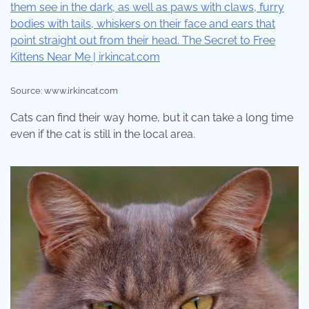
Source: www.irkincat.com
Cats can find their way home, but it can take a long time
even if the cat is still in the local area.