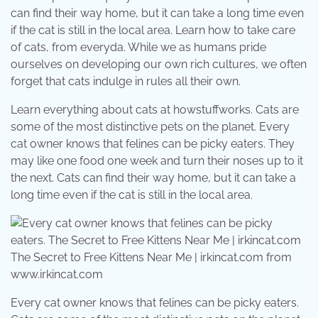
can find their way home, but it can take a long time even
if the cat is still in the local area. Learn how to take care
of cats, from everyda. While we as humans pride
ourselves on developing our own rich cultures, we often
forget that cats indulge in rules all their own.
Learn everything about cats at howstuffworks. Cats are
some of the most distinctive pets on the planet. Every
cat owner knows that felines can be picky eaters. They
may like one food one week and turn their noses up to it
the next. Cats can find their way home, but it can take a
long time even if the cat is still in the local area.
The Secret to Free Kittens Near Me | irkincat.com from
www.irkincat.com
Every cat owner knows that felines can be picky eaters.