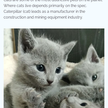
Where cats live depends primarily on the spec.
Caterpillar (cat) leads as a manufacturer in the
construction and mining equipment industry.