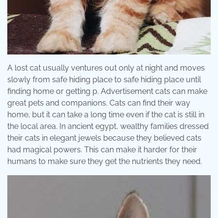
A lost cat usually ventures out only at night and moves
slowly from safe hiding place to safe hiding place until
finding home or getting p. Advertisement cats can make
great pets and companions. Cats can find their way
home, but it can take a long time even if the cat is still in
the local area. In ancient egypt, wealthy families dressed
their cats in elegant jewels because they believed cats
had magical powers. This can make it harder for their
humans to make sure they get the nutrients they need.