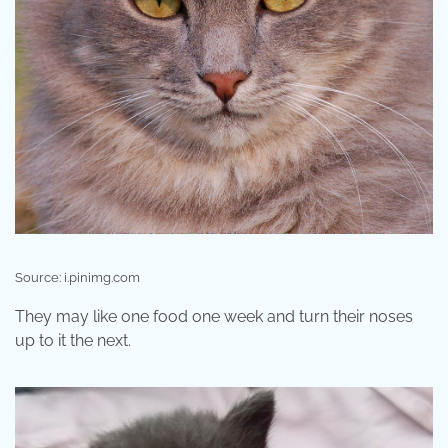
Source: i.pinimg.com
They may like one food one week and turn their noses
up to it the next.