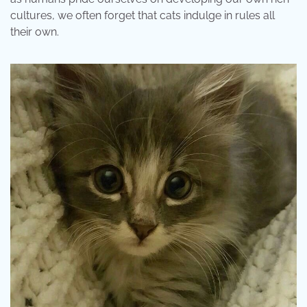
cultures, we often forget that cats indulge in rules all
their own.