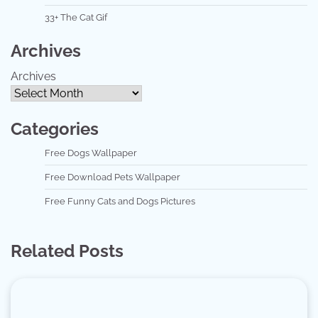
33+ The Cat Gif
Archives
Archives
Categories
Free Dogs Wallpaper
Free Download Pets Wallpaper
Free Funny Cats and Dogs Pictures
Related Posts