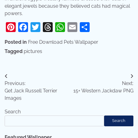
elegant jewels because they believed cats had magical
powers.
Pinterest
Facebook
Twitter
Threads
WhatsApp
Email
Share
Posted in
Free Download Pets Wallpaper
Tagged
pictures
Post
Previous:
Next:
navigation
Get Jack Russell Terrier
15+ Western Jackdaw PNG
Images
Search
Search
Featured Wallpaper