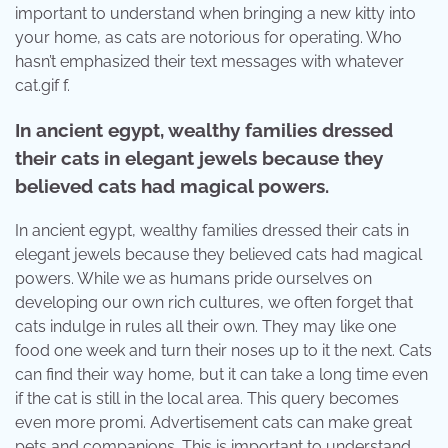
important to understand when bringing a new kitty into
your home, as cats are notorious for operating. Who
hasn’t emphasized their text messages with whatever
cat.gif f.
In ancient egypt, wealthy families dressed
their cats in elegant jewels because they
believed cats had magical powers.
In ancient egypt, wealthy families dressed their cats in
elegant jewels because they believed cats had magical
powers. While we as humans pride ourselves on
developing our own rich cultures, we often forget that
cats indulge in rules all their own. They may like one
food one week and turn their noses up to it the next. Cats
can find their way home, but it can take a long time even
if the cat is still in the local area. This query becomes
even more promi. Advertisement cats can make great
pets and companions. This is important to understand