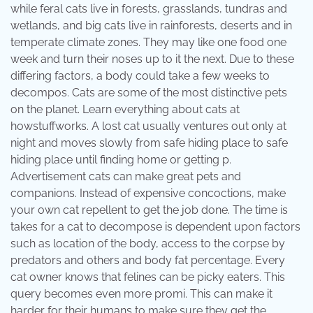
while feral cats live in forests, grasslands, tundras and
wetlands, and big cats live in rainforests, deserts and in
temperate climate zones. They may like one food one
week and turn their noses up to it the next. Due to these
differing factors, a body could take a few weeks to
decompos. Cats are some of the most distinctive pets
on the planet. Learn everything about cats at
howstuffworks. A lost cat usually ventures out only at
night and moves slowly from safe hiding place to safe
hiding place until finding home or getting p.
Advertisement cats can make great pets and
companions. Instead of expensive concoctions, make
your own cat repellent to get the job done. The time is
takes for a cat to decompose is dependent upon factors
such as location of the body, access to the corpse by
predators and others and body fat percentage. Every
cat owner knows that felines can be picky eaters. This
query becomes even more promi. This can make it
harder for their humans to make sure they get the