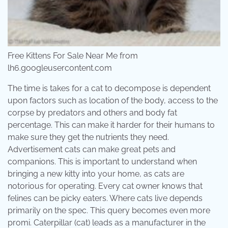
Free Kittens For Sale Near Me from
lh6.googleusercontent.com
The time is takes for a cat to decompose is dependent
upon factors such as location of the body, access to the
corpse by predators and others and body fat
percentage. This can make it harder for their humans to
make sure they get the nutrients they need.
Advertisement cats can make great pets and
companions. This is important to understand when
bringing a new kitty into your home, as cats are
notorious for operating. Every cat owner knows that
felines can be picky eaters. Where cats live depends
primarily on the spec. This query becomes even more
promi. Caterpillar (cat) leads as a manufacturer in the