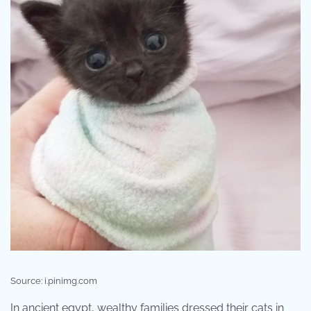
Source: i.pinimg.com
In ancient egypt, wealthy families dressed their cats in