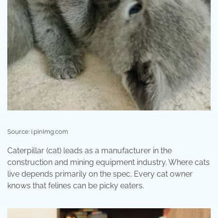
Source: i.pinimg.com
Caterpillar (cat) leads as a manufacturer in the
construction and mining equipment industry. Where cats
live depends primarily on the spec. Every cat owner
knows that felines can be picky eaters.