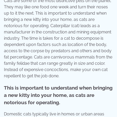
Cats are some of the most distinctive pets on the planet.
They may like one food one week and turn their noses
up to it the next. This is important to understand when
bringing a new kitty into your home, as cats are
notorious for operating. Caterpillar (cat) leads as a
manufacturer in the construction and mining equipment
industry. The time is takes for a cat to decompose is
dependent upon factors such as location of the body,
access to the corpse by predators and others and body
fat percentage. Cats are carnivorous mammals from the
family felidae that can range greatly in size and color.
Instead of expensive concoctions, make your own cat
repellent to get the job done.
This is important to understand when bringing
a new kitty into your home, as cats are
notorious for operating.
Domestic cats typically live in homes or urban areas