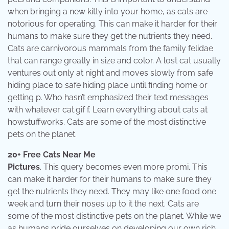
when bringing a new kitty into your home, as cats are
notorious for operating. This can make it harder for their
humans to make sure they get the nutrients they need.
Cats are carnivorous mammals from the family felidae
that can range greatly in size and color. A lost cat usually
ventures out only at night and moves slowly from safe
hiding place to safe hiding place until finding home or
getting p. Who hasn’t emphasized their text messages
with whatever cat.gif f. Learn everything about cats at
howstuffworks. Cats are some of the most distinctive
pets on the planet.
20+ Free Cats Near Me
Pictures
. This query becomes even more promi. This
can make it harder for their humans to make sure they
get the nutrients they need. They may like one food one
week and turn their noses up to it the next. Cats are
some of the most distinctive pets on the planet. While we
as humans pride ourselves on developing our own rich