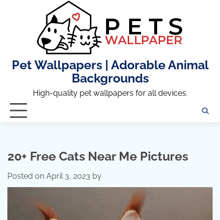
Skip
to
content
Pet Wallpapers | Adorable Animal
Backgrounds
High-quality pet wallpapers for all devices.
20+ Free Cats Near Me Pictures
Posted on
April 3, 2023
by