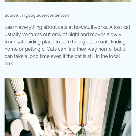
Source: lh3.googleusercontent.com
Learn everything about cats at howstuffworks. A lost cat
usually ventures out only at night and moves slowly
from safe hiding place to safe hiding place until finding
home or getting p. Cats can find their way home, but it
can take a long time even if the cat is still in the local
area.