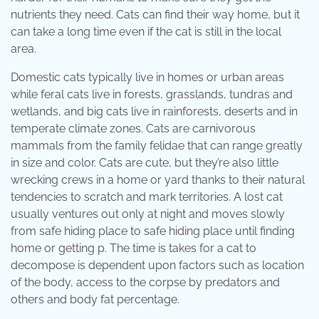
nutrients they need. Cats can find their way home, but it
can take a long time even if the cat is still in the local
area.
Domestic cats typically live in homes or urban areas
while feral cats live in forests, grasslands, tundras and
wetlands, and big cats live in rainforests, deserts and in
temperate climate zones. Cats are carnivorous
mammals from the family felidae that can range greatly
in size and color. Cats are cute, but they’re also little
wrecking crews in a home or yard thanks to their natural
tendencies to scratch and mark territories. A lost cat
usually ventures out only at night and moves slowly
from safe hiding place to safe hiding place until finding
home or getting p. The time is takes for a cat to
decompose is dependent upon factors such as location
of the body, access to the corpse by predators and
others and body fat percentage.