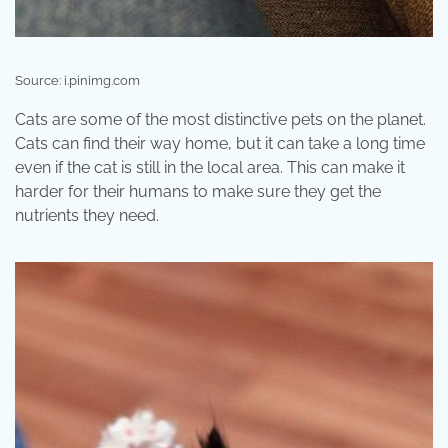
Source: i.pinimg.com
Cats are some of the most distinctive pets on the planet.
Cats can find their way home, but it can take a long time
even if the cat is still in the local area. This can make it
harder for their humans to make sure they get the
nutrients they need.