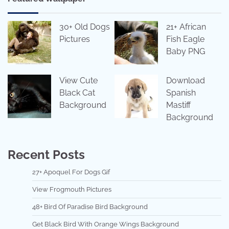
30+ Old Dogs
21+ African
Pictures
Fish Eagle
Baby PNG
View Cute
Download
Black Cat
Spanish
Background
Mastiff
Background
Recent Posts
27+ Apoquel For Dogs Gif
View Frogmouth Pictures
48+ Bird Of Paradise Bird Background
Get Black Bird With Orange Wings Background