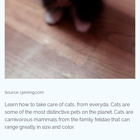
Source: i.pinimg.com
Learn how to take care of cats, from everyda. Cats are
some of the most distinctive pets on the planet. Cats are
carnivorous mammals from the family felidae that can
range greatly in size and color.