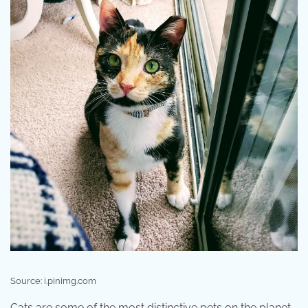
Source: i.pinimg.com
Cats are some of the most distinctive pets on the planet.