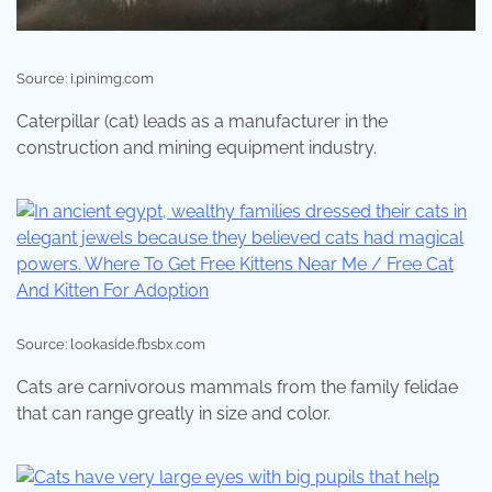
Source: i.pinimg.com
Caterpillar (cat) leads as a manufacturer in the
construction and mining equipment industry.
Source: lookaside.fbsbx.com
Cats are carnivorous mammals from the family felidae
that can range greatly in size and color.