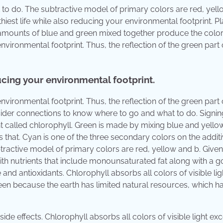
to do. The subtractive model of primary colors are red, yel
hiest life while also reducing your environmental footprint. Pl
 amounts of blue and green mixed together produce the color
nvironmental footprint. Thus, the reflection of the green part 
ducing your environmental footprint.
nvironmental footprint. Thus, the reflection of the green part 
insider connections to know where to go and what to do. Signin
 called chlorophyll. Green is made by mixing blue and yellow
that. Cyan is one of the three secondary colors on the addit
ractive model of primary colors are red, yellow and b. Given
with nutrients that include monounsaturated fat along with a 
nd antioxidants. Chlorophyll absorbs all colors of visible lig
green because the earth has limited natural resources, which h
e effects. Chlorophyll absorbs all colors of visible light exc