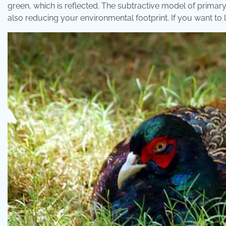
green, which is reflected. The subtractive model of primary 
also reducing your environmental footprint. If you want to li