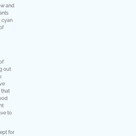
low and
ants
 cyan.
of
of
g out
.
ive
 that
good
ht
ave to
ept for