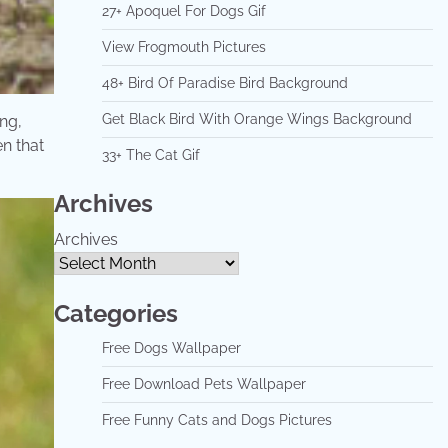
27+ Apoquel For Dogs Gif
View Frogmouth Pictures
48+ Bird Of Paradise Bird Background
Get Black Bird With Orange Wings Background
ng,
n that
33+ The Cat Gif
Archives
Archives
Categories
Free Dogs Wallpaper
Free Download Pets Wallpaper
Free Funny Cats and Dogs Pictures