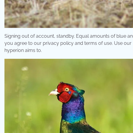
Signing out of account, standby. Equal amounts of blue a
you agree to our privacy policy and terms of use. Use our 
hyperion aims to.