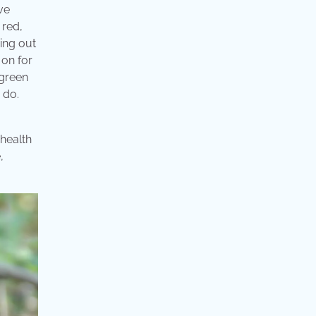
ve
 red,
ing out
 on for
 green
 do.
 health
,