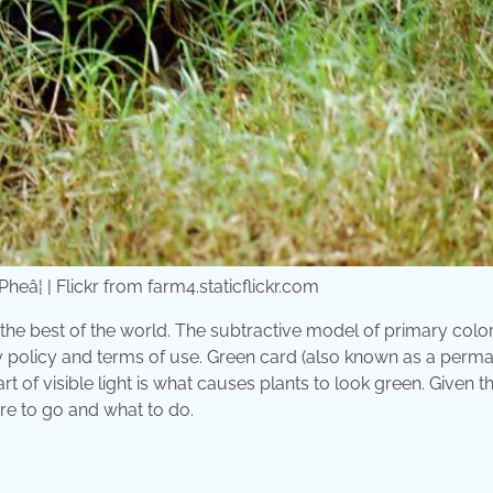
eâ¦ | Flickr from farm4.staticflickr.com
 the best of the world. The subtractive model of primary colo
y policy and terms of use. Green card (also known as a perm
rt of visible light is what causes plants to look green. Given t
re to go and what to do.