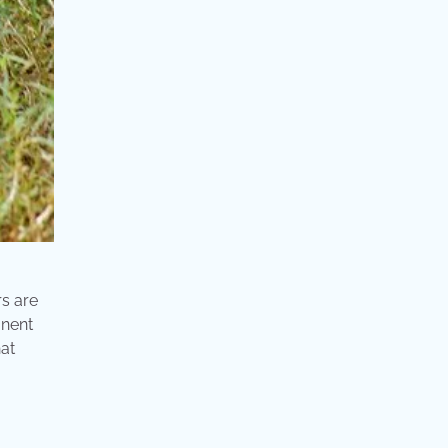
rs are
anent
hat