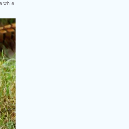
e while