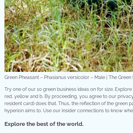
Green Pheasant – Phasianus versicolor – Male | The Green Ph
Try one of our 10 green business ideas on for size. Explore
red, yellow and b. By proceeding, you agree to our privac
resident card) does that. Thus, the reflection of the green pa
hyperion aims to. Use our insider connections to know whe
Explore the best of the world.