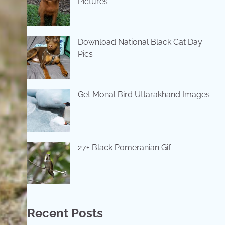
Pictures
Download National Black Cat Day
Pics
Get Monal Bird Uttarakhand Images
27+ Black Pomeranian Gif
Recent Posts