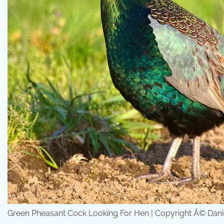
Green Pheasant Cock Looking For Hen | Copyright Â© Daniel R