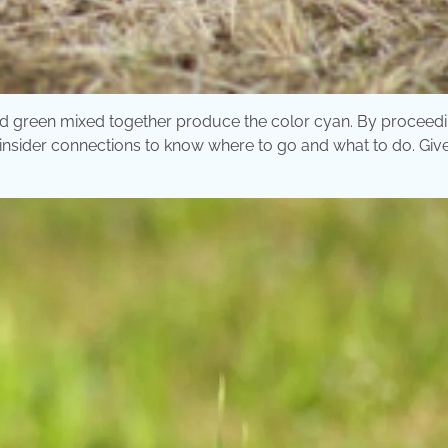
nd green mixed together produce the color cyan. By proceedi
insider connections to know where to go and what to do. Give