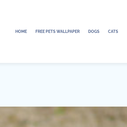
HOME
FREE PETS WALLPAPER
DOGS
CATS