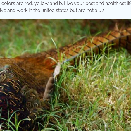
colors are red, yellow and b. Live your best and healthiest lif
ve and work in the united states but are not a u.s.