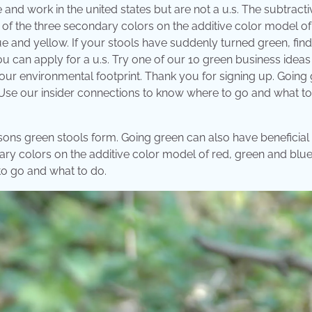
e and work in the united states but are not a u.s. The subtracti
 of the three secondary colors on the additive color model of
 and yellow. If your stools have suddenly turned green, find
ou can apply for a u.s. Try one of our 10 green business ideas
 your environmental footprint. Thank you for signing up. Going
 Use our insider connections to know where to go and what to
asons green stools form. Going green can also have beneficial
ary colors on the additive color model of red, green and blue
to go and what to do.