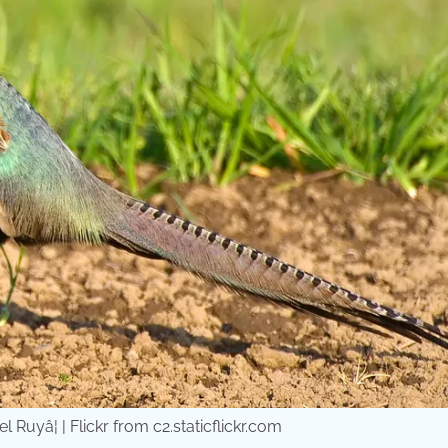
uyâ¦ | Flickr from c2.staticflickr.com