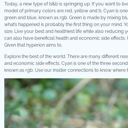
Today, a new type of b&b is springing up: If you want to liv
model of primary colors are red, yellow and b. Cyan is one
green and blue, known as rgb. Green is made by mixing blue
what’s happened is probably the first thing on your mind. Y
size. Live your best and healthiest life while also reducing
can also have beneficial health and economic side effects.
Given that hyperion aims to.
Explore the best of the world. There are many different re
and economic side effects. Cyan is one of the three second
known as rgb. Use our insider connections to know where 