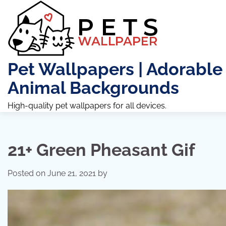
Skip
to
content
Pet Wallpapers | Adorable
Animal Backgrounds
High-quality pet wallpapers for all devices.
21+ Green Pheasant Gif
Posted on
June 21, 2021
by