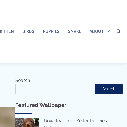
KITTEN
BIRDS
PUPPIES
SNAKE
ABOUT
Search
Search
Featured Wallpaper
Download Irish Setter Puppies