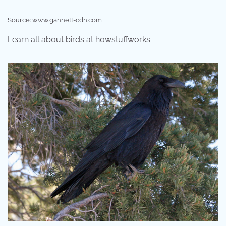
Source: www.gannett-cdn.com
Learn all about birds at howstuffworks.