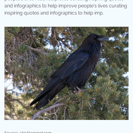
and infographics to help improve people's lives curating
inspiring quotes and infographics to help imp.
Source: 4.bp.blogspot.com