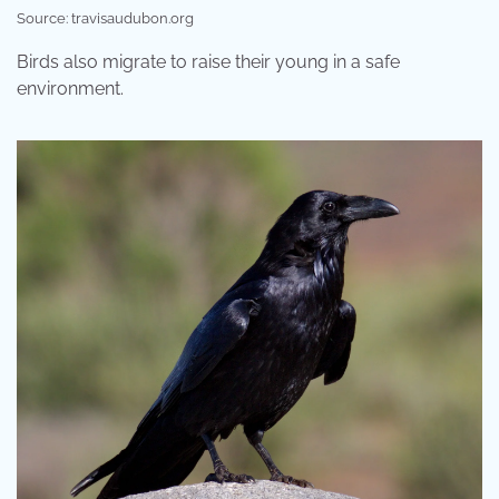
Source: travisaudubon.org
Birds also migrate to raise their young in a safe
environment.