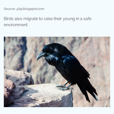
Source: 4.bp.blogspot.com
Birds also migrate to raise their young in a safe
environment.