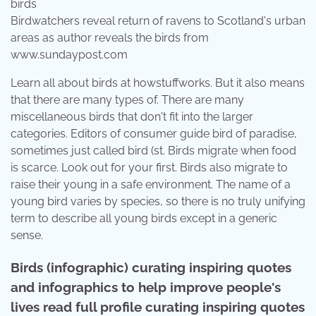
Birdwatchers reveal return of ravens to Scotland's urban
areas as author reveals the birds from
www.sundaypost.com
Learn all about birds at howstuffworks. But it also means
that there are many types of. There are many
miscellaneous birds that don't fit into the larger
categories. Editors of consumer guide bird of paradise,
sometimes just called bird (st. Birds migrate when food
is scarce. Look out for your first. Birds also migrate to
raise their young in a safe environment. The name of a
young bird varies by species, so there is no truly unifying
term to describe all young birds except in a generic
sense.
Birds (infographic) curating inspiring quotes
and infographics to help improve people's
lives read full profile curating inspiring quotes