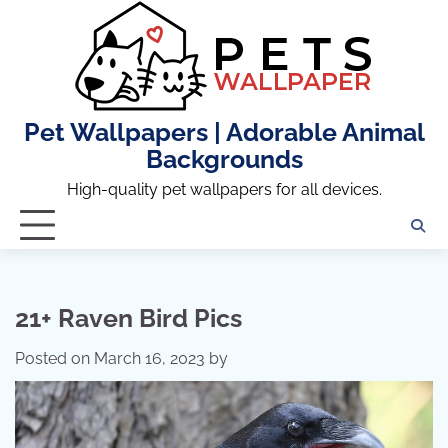
Skip
to
content
Pet Wallpapers | Adorable Animal
Backgrounds
High-quality pet wallpapers for all devices.
21+ Raven Bird Pics
Posted on
March 16, 2023
by