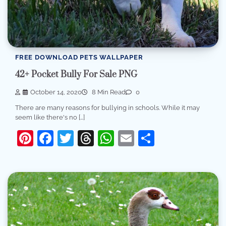
FREE DOWNLOAD PETS WALLPAPER
42+ Pocket Bully For Sale PNG
October 14, 2020
8 Min Read
0
There are many reasons for bullying in schools. While it may
seem like there's no […]
Pinterest
Facebook
Twitter
Threads
WhatsApp
Email
Share