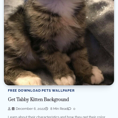
FREE DOWNLOAD PETS WALLPAPER
Get Tabby Kitten Background
December 6, 2022
8 Min Read
0
Learn about their characteristics and how they get their color.