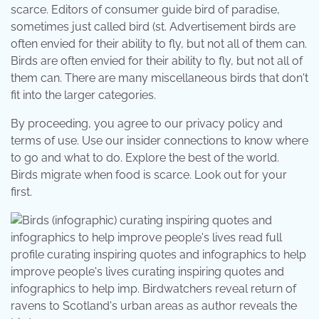
scarce. Editors of consumer guide bird of paradise,
sometimes just called bird (st. Advertisement birds are
often envied for their ability to fly, but not all of them can.
Birds are often envied for their ability to fly, but not all of
them can. There are many miscellaneous birds that don't
fit into the larger categories.
By proceeding, you agree to our privacy policy and
terms of use. Use our insider connections to know where
to go and what to do. Explore the best of the world.
Birds migrate when food is scarce. Look out for your
first.