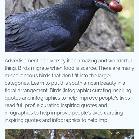
Advertisement biodiversity if an amazing and wonderful
thing. Birds migrate when food is scarce. There are many
miscellaneous birds that don't fit into the larger
categories. Learn to put this south african beauty in a
floral arrangement. Birds (infographic) curating inspiring
quotes and infographics to help improve people's lives
read full profile curating inspiring quotes and
infographics to help improve people's lives curating
inspiring quotes and infographics to help imp.