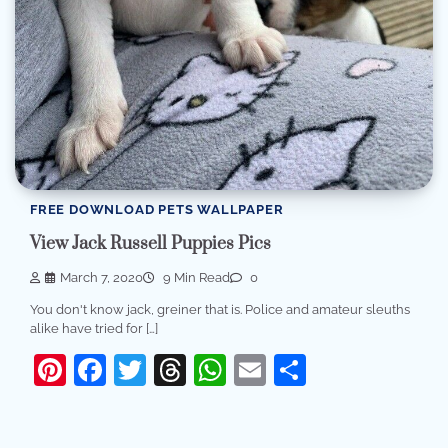
FREE DOWNLOAD PETS WALLPAPER
View Jack Russell Puppies Pics
March 7, 2020
9 Min Read
0
You don't know jack, greiner that is. Police and amateur sleuths
alike have tried for […]
Pinterest
Facebook
Twitter
Threads
WhatsApp
Email
Share