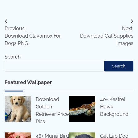
Post
Previous:
Next:
navigation
Download Clavamox For
Download Cat Supplies
Dogs PNG
Images
Search
Search
Featured Wallpaper
Download
40+ Kestrel
Golden
Hawk
Retriever Price
Background
Pics
48+ Munia Bird
Get Lab Dog