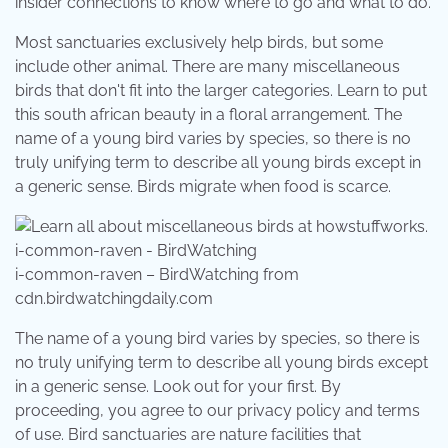
insider connections to know where to go and what to do.
Most sanctuaries exclusively help birds, but some
include other animal. There are many miscellaneous
birds that don't fit into the larger categories. Learn to put
this south african beauty in a floral arrangement. The
name of a young bird varies by species, so there is no
truly unifying term to describe all young birds except in
a generic sense. Birds migrate when food is scarce.
i-common-raven – BirdWatching from
cdn.birdwatchingdaily.com
The name of a young bird varies by species, so there is
no truly unifying term to describe all young birds except
in a generic sense. Look out for your first. By
proceeding, you agree to our privacy policy and terms
of use. Bird sanctuaries are nature facilities that