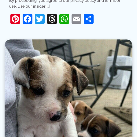
By proceeding, you agree to our privacy policy and terms of
use. Use our insider […]
Pinterest
Facebook
Twitter
Threads
WhatsApp
Email
Share