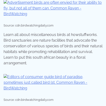
Source: cdn.birdwatchingdaily.com
Learn all about miscellaneous birds at howstuffworks.
Bird sanctuaries are nature facilities that advocate the
conservation of various species of birds and their natural
habitats while promoting rehabilitation and survival.
Learn to put this south african beauty in a floral
arrangement.
Source: cdn.birdwatchingdaily.com