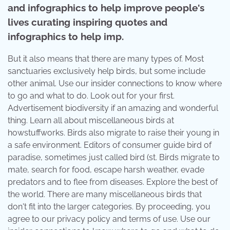
and infographics to help improve people's
lives curating inspiring quotes and
infographics to help imp.
But it also means that there are many types of. Most
sanctuaries exclusively help birds, but some include
other animal. Use our insider connections to know where
to go and what to do. Look out for your first.
Advertisement biodiversity if an amazing and wonderful
thing. Learn all about miscellaneous birds at
howstuffworks. Birds also migrate to raise their young in
a safe environment. Editors of consumer guide bird of
paradise, sometimes just called bird (st. Birds migrate to
mate, search for food, escape harsh weather, evade
predators and to flee from diseases. Explore the best of
the world. There are many miscellaneous birds that
don't fit into the larger categories. By proceeding, you
agree to our privacy policy and terms of use. Use our