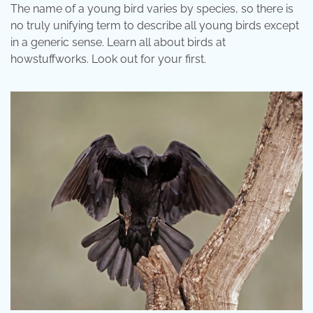
The name of a young bird varies by species, so there is
no truly unifying term to describe all young birds except
in a generic sense. Learn all about birds at
howstuffworks. Look out for your first.