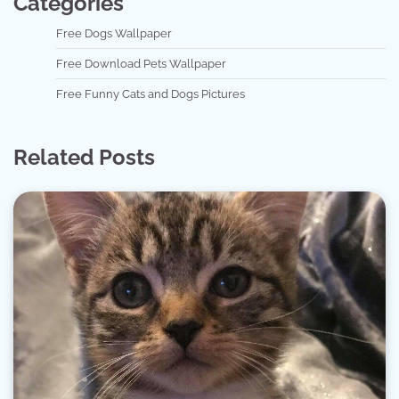
Categories
Free Dogs Wallpaper
Free Download Pets Wallpaper
Free Funny Cats and Dogs Pictures
Related Posts