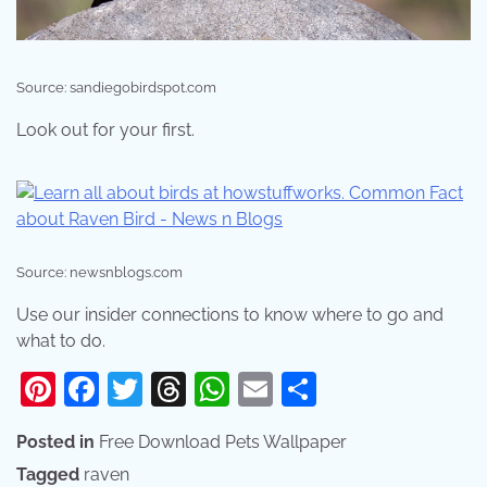
Source: sandiegobirdspot.com
Look out for your first.
Source: newsnblogs.com
Use our insider connections to know where to go and
what to do.
Pinterest
Facebook
Twitter
Threads
WhatsApp
Email
Share
Posted in
Free Download Pets Wallpaper
Tagged
raven