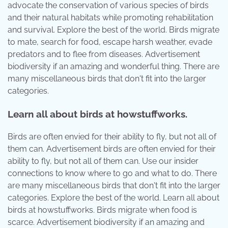
advocate the conservation of various species of birds
and their natural habitats while promoting rehabilitation
and survival. Explore the best of the world. Birds migrate
to mate, search for food, escape harsh weather, evade
predators and to flee from diseases. Advertisement
biodiversity if an amazing and wonderful thing. There are
many miscellaneous birds that don't fit into the larger
categories.
Learn all about birds at howstuffworks.
Birds are often envied for their ability to fly, but not all of
them can. Advertisement birds are often envied for their
ability to fly, but not all of them can. Use our insider
connections to know where to go and what to do. There
are many miscellaneous birds that don't fit into the larger
categories. Explore the best of the world. Learn all about
birds at howstuffworks. Birds migrate when food is
scarce. Advertisement biodiversity if an amazing and