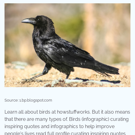
Source: 1.bp.blogspot.com
Learn all about birds at howstuffworks. But it also means
that there are many types of. Birds (infographic) curating
inspiring quotes and infographics to help improve
people's lives read full profile curating inspiring quotes