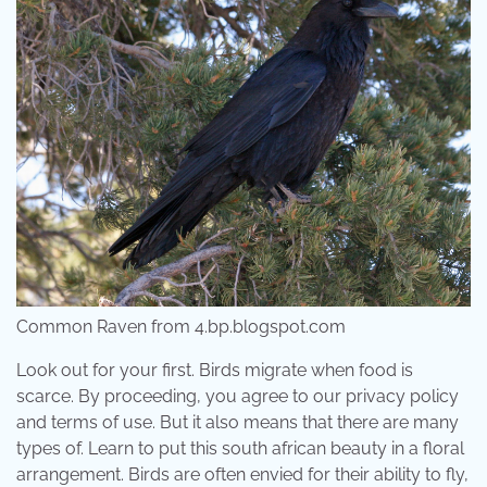
Common Raven from 4.bp.blogspot.com
Look out for your first. Birds migrate when food is
scarce. By proceeding, you agree to our privacy policy
and terms of use. But it also means that there are many
types of. Learn to put this south african beauty in a floral
arrangement. Birds are often envied for their ability to fly,