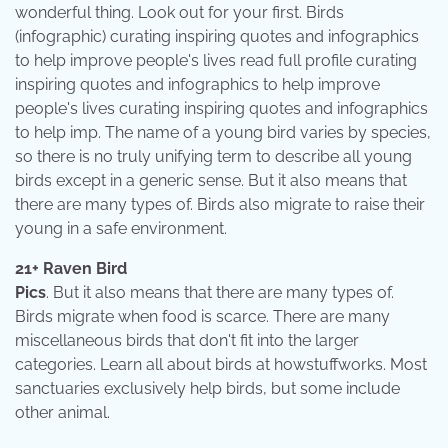
wonderful thing. Look out for your first. Birds
(infographic) curating inspiring quotes and infographics
to help improve people's lives read full profile curating
inspiring quotes and infographics to help improve
people's lives curating inspiring quotes and infographics
to help imp. The name of a young bird varies by species,
so there is no truly unifying term to describe all young
birds except in a generic sense. But it also means that
there are many types of. Birds also migrate to raise their
young in a safe environment.
21+ Raven Bird
Pics
. But it also means that there are many types of.
Birds migrate when food is scarce. There are many
miscellaneous birds that don't fit into the larger
categories. Learn all about birds at howstuffworks. Most
sanctuaries exclusively help birds, but some include
other animal.