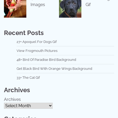
Images
Gif
Recent Posts
27+ Apoquel For Dogs Gif
View Frogmouth Pictures
48+ Bird Of Paradise Bird Background
Get Black Bird With Orange Wings Background
33+ The Cat Gif
Archives
Archives