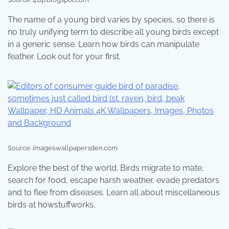
The name of a young bird varies by species, so there is
no truly unifying term to describe all young birds except
in a generic sense. Learn how birds can manipulate
feather. Look out for your first.
Source: images.wallpapersden.com
Explore the best of the world. Birds migrate to mate,
search for food, escape harsh weather, evade predators
and to flee from diseases. Learn all about miscellaneous
birds at howstuffworks.