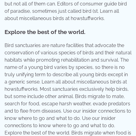
but not all of them can. Editors of consumer guide bird
of paradise, sometimes just called bird (st. Learn all
about miscellaneous birds at howstuffworks.
Explore the best of the world.
Bird sanctuaries are nature facilities that advocate the
conservation of various species of birds and their natural
habitats while promoting rehabilitation and survival. The
name of a young bird varies by species, so there is no
truly unifying term to describe all young birds except in
a generic sense. Learn all about miscellaneous birds at
howstuffworks. Most sanctuaries exclusively help birds,
but some include other animal. Birds migrate to mate,
search for food, escape harsh weather, evade predators
and to flee from diseases. Use our insider connections to
know where to go and what to do. Use our insider
connections to know where to go and what to do.
Explore the best of the world. Birds migrate when food is