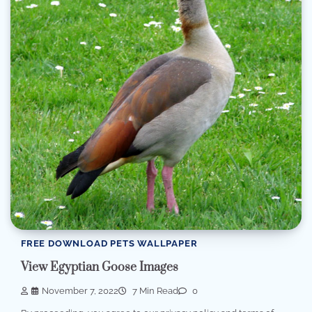
FREE DOWNLOAD PETS WALLPAPER
View Egyptian Goose Images
November 7, 2022
7 Min Read
0