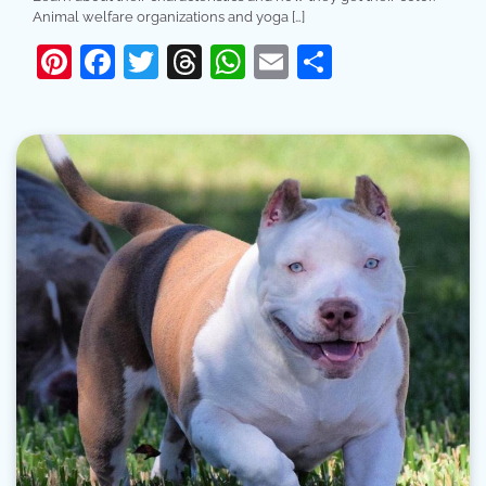
Animal welfare organizations and yoga […]
Pinterest
Facebook
Twitter
Threads
WhatsApp
Email
Share