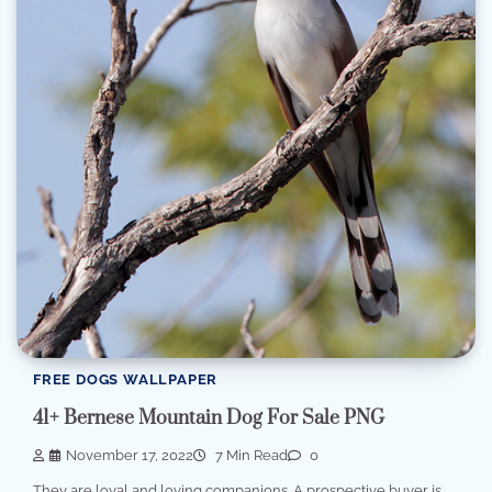
FREE DOGS WALLPAPER
41+ Bernese Mountain Dog For Sale PNG
November 17, 2022
7 Min Read
0
They are loyal and loving companions. A prospective buyer is