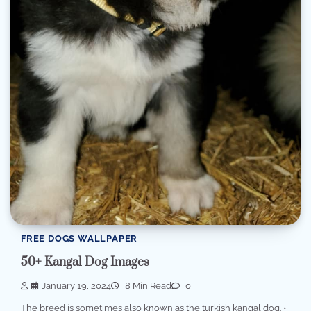
FREE DOGS WALLPAPER
50+ Kangal Dog Images
January 19, 2024
8 Min Read
0
The breed is sometimes also known as the turkish kangal dog. •