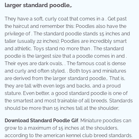
larger standard poodle,.
They have a soft, curly coat that comes in a . Get past
the haircut and remember this: Poodles also have the
privilege of . The standard poodle stands 15 inches and
taller (usually 22 inches); Poodles are incredibly smart
and athletic. Toys stand no more than . The standard
poodle is the largest size that a poodle comes in and .
Their eyes are dark ovals, . The famous coat is dense
and curly and often styled, . Both toys and miniatures
are derived from the larger standard poodle,. That is,
they are tall with even legs and backs, and a proud
stature. Even better, a good standard poodle is one of
the smartest and most trainable of all breeds. Standards
should be more than 15 inches tall at the shoulder;
Download Standard Poodle Gif
. Miniature poodles can
grow to a maximum of 15 inches at the shoulders,
according to the american kennel club breed standards.