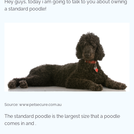
Hey guys, today i am going to talk to you about owning
a standard poodle!
Source: www.petsecure.com.au
The standard poodle is the largest size that a poodle
comes in and .