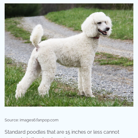
Source: images6.fanpop.com
Standard poodles that are 15 inches or less cannot