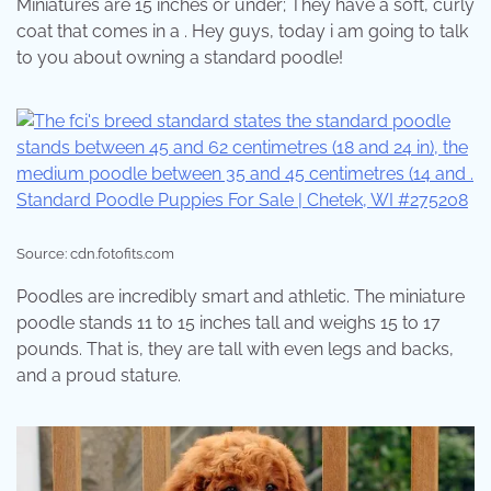
Miniatures are 15 inches or under; They have a soft, curly
coat that comes in a . Hey guys, today i am going to talk
to you about owning a standard poodle!
Source: cdn.fotofits.com
Poodles are incredibly smart and athletic. The miniature
poodle stands 11 to 15 inches tall and weighs 15 to 17
pounds. That is, they are tall with even legs and backs,
and a proud stature.