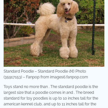
Standard Poodle – Standard Poodle ð© Photo
(35917153) – Fanpop from images6.fanpop.com
Toys stand no more than . The standard poodle is the
largest size that a poodle comes in and . The breed
standard for toy poodles is up to 10 inches tall for the
american kennel club, and up to 11 inches tall for the