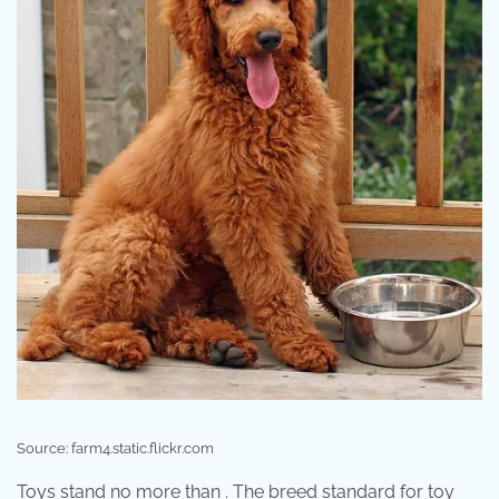
Source: farm4.static.flickr.com
Toys stand no more than . The breed standard for toy