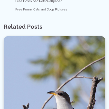
Free Download Pets Wallpaper
Free Funny Cats and Dogs Pictures
Related Posts