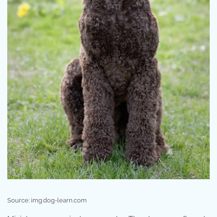
Source: img.dog-learn.com