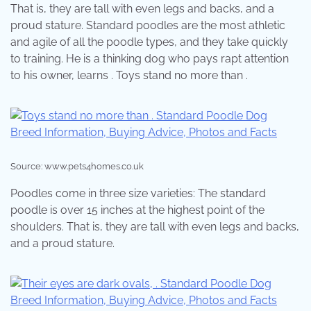
That is, they are tall with even legs and backs, and a
proud stature. Standard poodles are the most athletic
and agile of all the poodle types, and they take quickly
to training. He is a thinking dog who pays rapt attention
to his owner, learns . Toys stand no more than .
Source: www.pets4homes.co.uk
Poodles come in three size varieties: The standard
poodle is over 15 inches at the highest point of the
shoulders. That is, they are tall with even legs and backs,
and a proud stature.