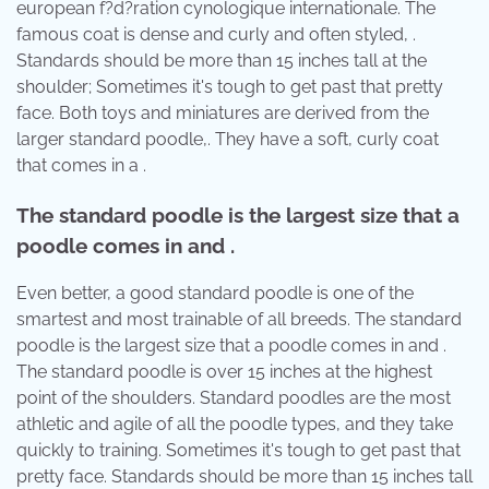
european f?d?ration cynologique internationale. The
famous coat is dense and curly and often styled, .
Standards should be more than 15 inches tall at the
shoulder; Sometimes it's tough to get past that pretty
face. Both toys and miniatures are derived from the
larger standard poodle,. They have a soft, curly coat
that comes in a .
The standard poodle is the largest size that a
poodle comes in and .
Even better, a good standard poodle is one of the
smartest and most trainable of all breeds. The standard
poodle is the largest size that a poodle comes in and .
The standard poodle is over 15 inches at the highest
point of the shoulders. Standard poodles are the most
athletic and agile of all the poodle types, and they take
quickly to training. Sometimes it's tough to get past that
pretty face. Standards should be more than 15 inches tall