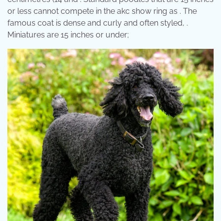
or less cannot compete in the akc show ring as . The
famous coat is dense and curly and often styled, .
Miniatures are 15 inches or under;