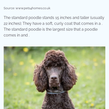
Source: www.pets4homes.co.uk
The standard poodle stands 15 inches and taller (usually
22 inches); They have a soft, curly coat that comes in a .
The standard poodle is the largest size that a poodle
comes in and .