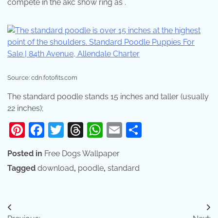
compete in the akc show ring as .
Source: cdn.fotofits.com
The standard poodle stands 15 inches and taller (usually
22 inches);
Pinterest
Facebook
Twitter
Threads
WhatsApp
Email
Share
Posted in
Free Dogs Wallpaper
Tagged
download
,
poodle
,
standard
Post