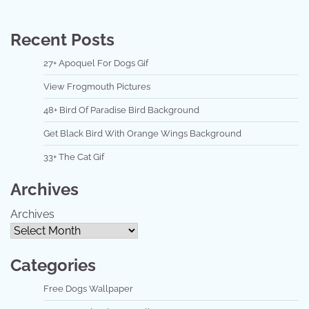
Recent Posts
27+ Apoquel For Dogs Gif
View Frogmouth Pictures
48+ Bird Of Paradise Bird Background
Get Black Bird With Orange Wings Background
33+ The Cat Gif
Archives
Archives
Categories
Free Dogs Wallpaper