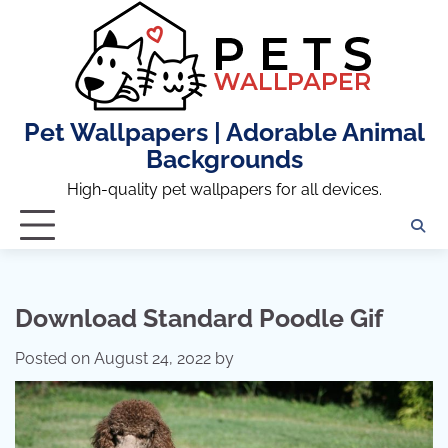
Skip
to
content
Pet Wallpapers | Adorable Animal
Backgrounds
High-quality pet wallpapers for all devices.
Download Standard Poodle Gif
Posted on
August 24, 2022
by