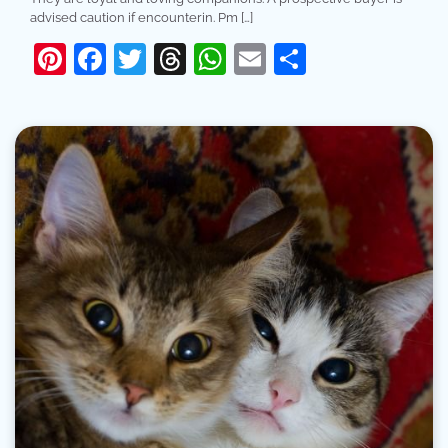
advised caution if encounterin. Pm […]
Pinterest
Facebook
Twitter
Threads
WhatsApp
Email
Share