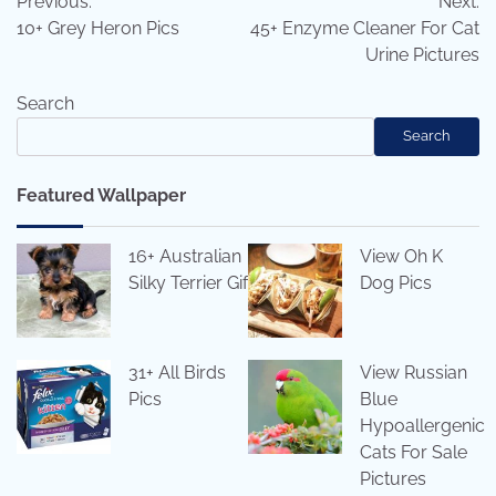
Previous:
Next:
navigation
10+ Grey Heron Pics
45+ Enzyme Cleaner For Cat
Urine Pictures
Search
Search
Featured Wallpaper
16+ Australian
View Oh K
Silky Terrier Gif
Dog Pics
31+ All Birds
View Russian
Pics
Blue
Hypoallergenic
Cats For Sale
Pictures