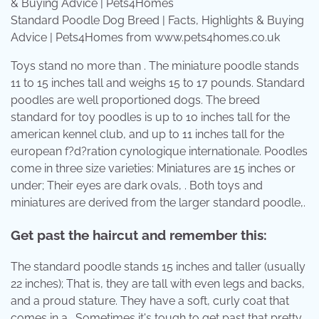
Standard Poodle Dog Breed | Facts, Highlights & Buying
Advice | Pets4Homes from www.pets4homes.co.uk
Toys stand no more than . The miniature poodle stands
11 to 15 inches tall and weighs 15 to 17 pounds. Standard
poodles are well proportioned dogs. The breed
standard for toy poodles is up to 10 inches tall for the
american kennel club, and up to 11 inches tall for the
european f?d?ration cynologique internationale. Poodles
come in three size varieties: Miniatures are 15 inches or
under; Their eyes are dark ovals, . Both toys and
miniatures are derived from the larger standard poodle,.
Get past the haircut and remember this:
The standard poodle stands 15 inches and taller (usually
22 inches); That is, they are tall with even legs and backs,
and a proud stature. They have a soft, curly coat that
comes in a . Sometimes it's tough to get past that pretty