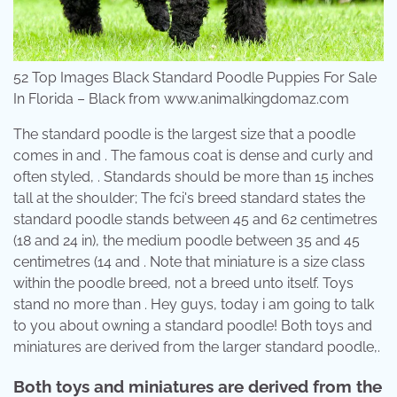
52 Top Images Black Standard Poodle Puppies For Sale
In Florida – Black from www.animalkingdomaz.com
The standard poodle is the largest size that a poodle
comes in and . The famous coat is dense and curly and
often styled, . Standards should be more than 15 inches
tall at the shoulder; The fci's breed standard states the
standard poodle stands between 45 and 62 centimetres
(18 and 24 in), the medium poodle between 35 and 45
centimetres (14 and . Note that miniature is a size class
within the poodle breed, not a breed unto itself. Toys
stand no more than . Hey guys, today i am going to talk
to you about owning a standard poodle! Both toys and
miniatures are derived from the larger standard poodle,.
Both toys and miniatures are derived from the