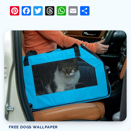
Pinterest
Facebook
Twitter
Threads
WhatsApp
Email
Share
FREE DOGS WALLPAPER