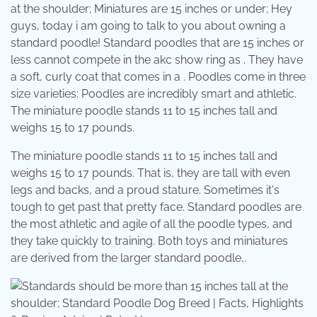
at the shoulder; Miniatures are 15 inches or under; Hey
guys, today i am going to talk to you about owning a
standard poodle! Standard poodles that are 15 inches or
less cannot compete in the akc show ring as . They have
a soft, curly coat that comes in a . Poodles come in three
size varieties: Poodles are incredibly smart and athletic.
The miniature poodle stands 11 to 15 inches tall and
weighs 15 to 17 pounds.
The miniature poodle stands 11 to 15 inches tall and
weighs 15 to 17 pounds. That is, they are tall with even
legs and backs, and a proud stature. Sometimes it's
tough to get past that pretty face. Standard poodles are
the most athletic and agile of all the poodle types, and
they take quickly to training. Both toys and miniatures
are derived from the larger standard poodle,.