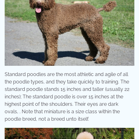
Standard poodles are the most athletic and agile of all
the poodle types, and they take quickly to training. The
standard poodle stands 15 inches and taller (usually 22
inches); The standard poodle is over 15 inches at the
highest point of the shoulders. Their eyes are dark
ovals, . Note that miniature is a size class within the
poodle breed, not a breed unto itself.