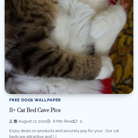
FREE DOGS WALLPAPER
11+ Cat Bed Cave Pics
August 17, 2021
8 Min Read
0
Enjoy deals on products and securely pay for your . Our cat
beds are attractive and […]