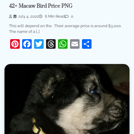
42+ Macaw Bird Price PNG
July 4, 2022
6 Min Read
0
This will depend on the . Their average price is around $3,000.
The name of a […]
Pinterest
Facebook
Twitter
Threads
WhatsApp
Email
Share