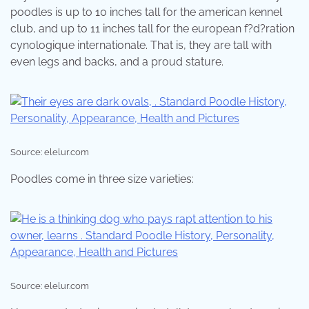
poodles is up to 10 inches tall for the american kennel
club, and up to 11 inches tall for the european f?d?ration
cynologique internationale. That is, they are tall with
even legs and backs, and a proud stature.
Source: elelur.com
Poodles come in three size varieties:
Source: elelur.com