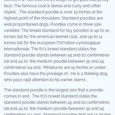
face. The famous coat is dense and curly and often
styled, . The standard poodle is over 15 inches at the
highest point of the shoulders. Standard poodles are
well proportioned dogs. Poodles come in three size
varieties: The breed standard for toy poodles is up to 10
inches tall for the american kennel club, and up to 11
inches tall for the european f?d?ration cynologique
internationale. The fci's breed standard states the
standard poodle stands between 45 and 62 centimetres
(18 and 24 in), the medium poodle between 35 and 45
centimetres (14 and . Miniatures are 15 inches or under;
Poodles also have the privilege of . He is a thinking dog
who pays rapt attention to his owner, learns .
The standard poodle is the largest size that a poodle
comes in and . The fci's breed standard states the
standard poodle stands between 45 and 62 centimetres
(18 and 24 in), the medium poodle between 35 and 45
centimetres (14 and . Standard poodles that are 15 inches