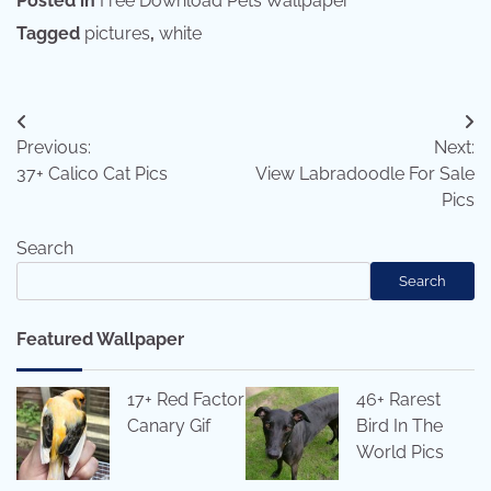
Posted in
Free Download Pets Wallpaper
Tagged
pictures
,
white
Post
Previous:
Next:
navigation
37+ Calico Cat Pics
View Labradoodle For Sale
Pics
Search
Search
Featured Wallpaper
17+ Red Factor
46+ Rarest
Canary Gif
Bird In The
World Pics