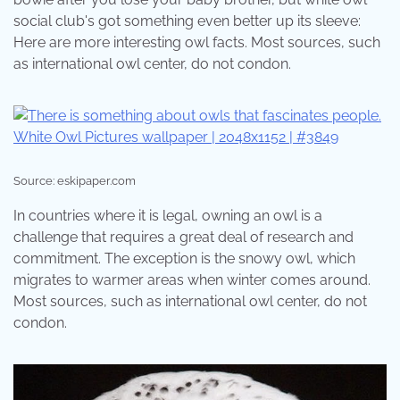
social club's got something even better up its sleeve:
Here are more interesting owl facts. Most sources, such
as international owl center, do not condon.
Source: eskipaper.com
In countries where it is legal, owning an owl is a
challenge that requires a great deal of research and
commitment. The exception is the snowy owl, which
migrates to warmer areas when winter comes around.
Most sources, such as international owl center, do not
condon.