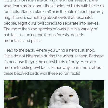
Owls do not hibernate during the winter season. Either
way, learn more about these beloved birds with these 10
fun facts: Place a black m&m in the hole of each gummy
ring. There is something about owls that fascinates
people. Night owls twist oreos to separate into halves.
The more than 200 species of owls live in a variety of
habitats, including coniferous forests, deserts,
mountains and plains.
Head to the back, where you'll find a herbalist shop.
Owls do not hibernate during the winter season. Perhaps
it’s because they’re the cutest birds of prey; Here are
more interesting owl facts. Either way, learn more about
these beloved birds with these 10 fun facts: