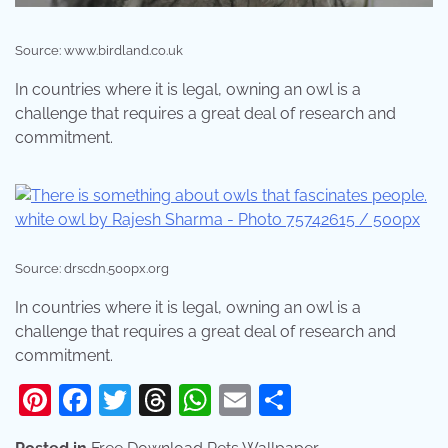
Source: www.birdland.co.uk
In countries where it is legal, owning an owl is a
challenge that requires a great deal of research and
commitment.
Source: drscdn.500px.org
In countries where it is legal, owning an owl is a
challenge that requires a great deal of research and
commitment.
Pinterest
Facebook
Twitter
Threads
WhatsApp
Email
Share