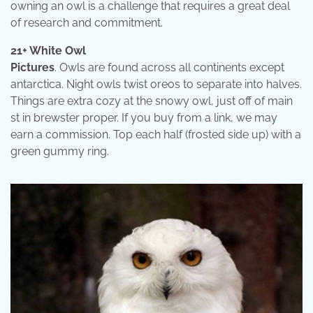
owning an owl is a challenge that requires a great deal
of research and commitment.
21+ White Owl
Pictures
. Owls are found across all continents except
antarctica. Night owls twist oreos to separate into halves.
Things are extra cozy at the snowy owl, just off of main
st in brewster proper. If you buy from a link, we may
earn a commission. Top each half (frosted side up) with a
green gummy ring.