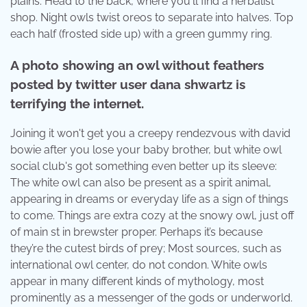
plains. Head to the back, where you'll find a herbalist
shop. Night owls twist oreos to separate into halves. Top
each half (frosted side up) with a green gummy ring.
A photo showing an owl without feathers
posted by twitter user dana shwartz is
terrifying the internet.
Joining it won't get you a creepy rendezvous with david
bowie after you lose your baby brother, but white owl
social club's got something even better up its sleeve:
The white owl can also be present as a spirit animal,
appearing in dreams or everyday life as a sign of things
to come. Things are extra cozy at the snowy owl, just off
of main st in brewster proper. Perhaps it’s because
they’re the cutest birds of prey; Most sources, such as
international owl center, do not condon. White owls
appear in many different kinds of mythology, most
prominently as a messenger of the gods or underworld.