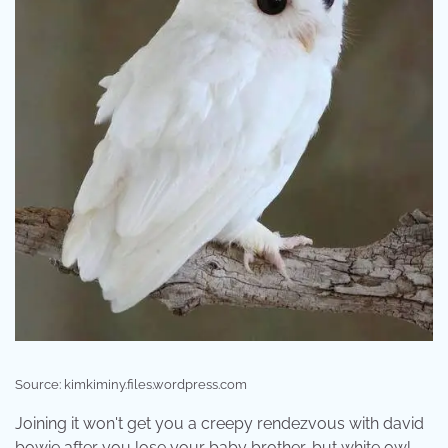
Source: kimkiminy.files.wordpress.com
Joining it won't get you a creepy rendezvous with david
bowie after you lose your baby brother, but white owl