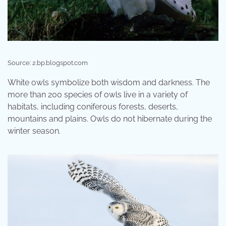
Source: 2.bp.blogspot.com
White owls symbolize both wisdom and darkness. The
more than 200 species of owls live in a variety of
habitats, including coniferous forests, deserts,
mountains and plains. Owls do not hibernate during the
winter season.