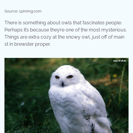
Source: i.pinimg.com
There is something about owls that fascinates people.
Perhaps it’s because they’re one of the most mysterious.
Things are extra cozy at the snowy owl, just off of main
st in brewster proper.