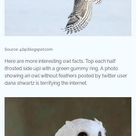
Source: 4.bp.blogspot.com
Here are more interesting owl facts. Top each half
(frosted side up) with a green gummy ring. A photo
showing an owl without feathers posted by twitter user
dana shwartz is terrifying the internet.