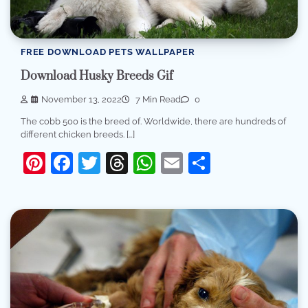
FREE DOWNLOAD PETS WALLPAPER
Download Husky Breeds Gif
November 13, 2022
7 Min Read
0
The cobb 500 is the breed of. Worldwide, there are hundreds of
different chicken breeds. […]
Pinterest
Facebook
Twitter
Threads
WhatsApp
Email
Share