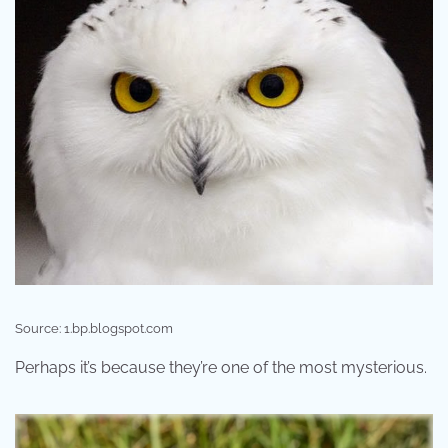
Source: 1.bp.blogspot.com
Perhaps it’s because they’re one of the most mysterious.