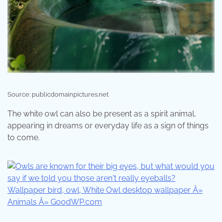
Source: publicdomainpictures.net
The white owl can also be present as a spirit animal,
appearing in dreams or everyday life as a sign of things
to come.