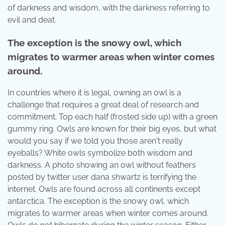
of darkness and wisdom, with the darkness referring to
evil and deat.
The exception is the snowy owl, which
migrates to warmer areas when winter comes
around.
In countries where it is legal, owning an owl is a
challenge that requires a great deal of research and
commitment. Top each half (frosted side up) with a green
gummy ring. Owls are known for their big eyes, but what
would you say if we told you those aren't really
eyeballs? White owls symbolize both wisdom and
darkness. A photo showing an owl without feathers
posted by twitter user dana shwartz is terrifying the
internet. Owls are found across all continents except
antarctica. The exception is the snowy owl, which
migrates to warmer areas when winter comes around.