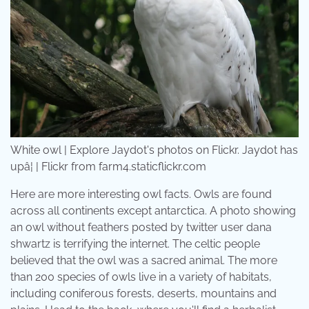
White owl | Explore Jaydot's photos on Flickr. Jaydot has
upâ¦ | Flickr from farm4.staticflickr.com
Here are more interesting owl facts. Owls are found
across all continents except antarctica. A photo showing
an owl without feathers posted by twitter user dana
shwartz is terrifying the internet. The celtic people
believed that the owl was a sacred animal. The more
than 200 species of owls live in a variety of habitats,
including coniferous forests, deserts, mountains and