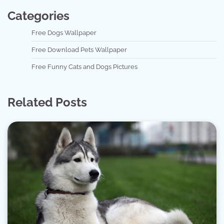
Categories
Free Dogs Wallpaper
Free Download Pets Wallpaper
Free Funny Cats and Dogs Pictures
Related Posts