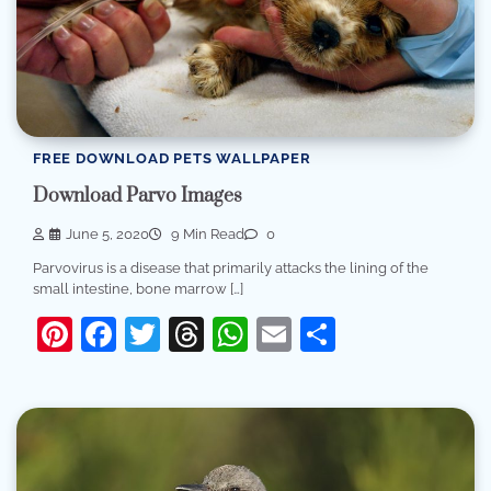
FREE DOWNLOAD PETS WALLPAPER
Download Parvo Images
June 5, 2020
9 Min Read
0
Parvovirus is a disease that primarily attacks the lining of the
small intestine, bone marrow […]
Pinterest
Facebook
Twitter
Threads
WhatsApp
Email
Share