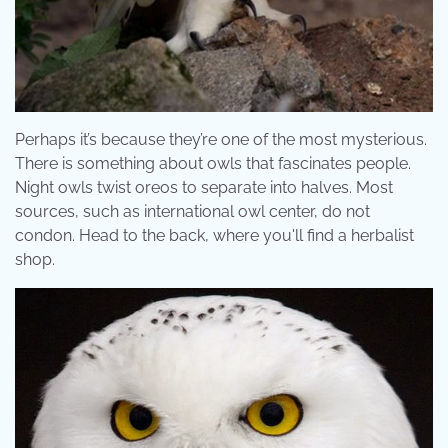
Perhaps it’s because they’re one of the most mysterious.
There is something about owls that fascinates people.
Night owls twist oreos to separate into halves. Most
sources, such as international owl center, do not
condon. Head to the back, where you'll find a herbalist
shop.