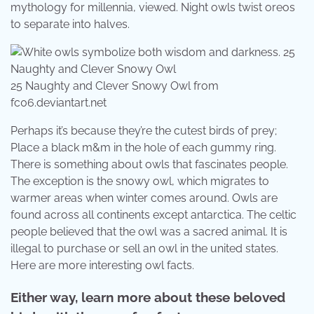
mythology for millennia, viewed. Night owls twist oreos
to separate into halves.
25 Naughty and Clever Snowy Owl from
fc06.deviantart.net
Perhaps it’s because they’re the cutest birds of prey;
Place a black m&m in the hole of each gummy ring.
There is something about owls that fascinates people.
The exception is the snowy owl, which migrates to
warmer areas when winter comes around. Owls are
found across all continents except antarctica. The celtic
people believed that the owl was a sacred animal. It is
illegal to purchase or sell an owl in the united states.
Here are more interesting owl facts.
Either way, learn more about these beloved