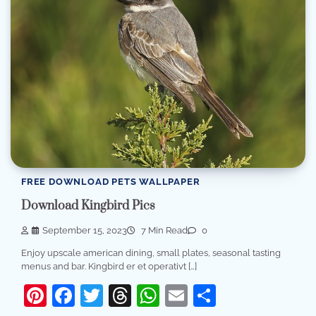
FREE DOWNLOAD PETS WALLPAPER
Download Kingbird Pics
September 15, 2023
7 Min Read
0
Enjoy upscale american dining, small plates, seasonal tasting
menus and bar. Kingbird er et operativt […]
Pinterest
Facebook
Twitter
Threads
WhatsApp
Email
Share