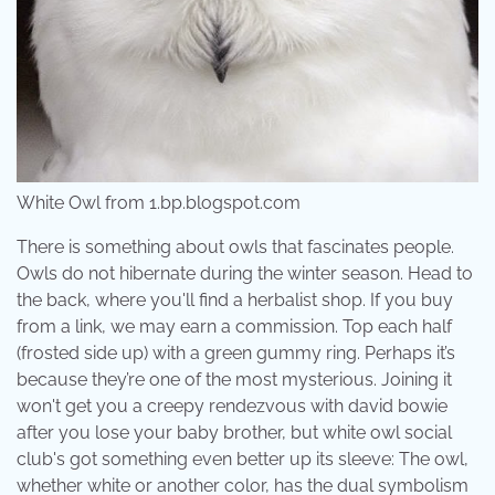
White Owl from 1.bp.blogspot.com
There is something about owls that fascinates people.
Owls do not hibernate during the winter season. Head to
the back, where you'll find a herbalist shop. If you buy
from a link, we may earn a commission. Top each half
(frosted side up) with a green gummy ring. Perhaps it’s
because they’re one of the most mysterious. Joining it
won't get you a creepy rendezvous with david bowie
after you lose your baby brother, but white owl social
club's got something even better up its sleeve: The owl,
whether white or another color, has the dual symbolism