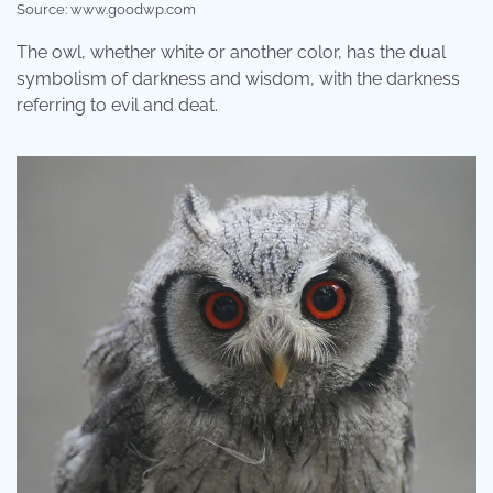
Source: www.goodwp.com
The owl, whether white or another color, has the dual
symbolism of darkness and wisdom, with the darkness
referring to evil and deat.