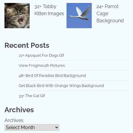
32+ Tabby
24+ Parrot
Kitten Images
Cage
Background
Recent Posts
27+ Apoquel For Dogs Gif
View Frogmouth Pictures
48+ Bird Of Paradise Bird Background
Get Black Bird With Orange Wings Background
33+ The Cat Gif
Archives
Archives