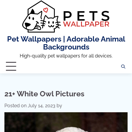
Skip
to
content
Pet Wallpapers | Adorable Animal
Backgrounds
High-quality pet wallpapers for all devices.
21+ White Owl Pictures
Posted on
July 14, 2023
by