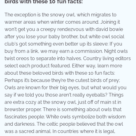
birds with these 10 fun facts:
The exception is the snowy owl, which migrates to
warmer areas when winter comes around. Joining it
won't get you a creepy rendezvous with david bowie
after you lose your baby brother, but white owl social
club's got something even better up its sleeve: If you
buy from a link, we may earn a commission. Night owls
twist oreos to separate into halves. Country living editors
select each product featured. Either way, learn more
about these beloved birds with these 10 fun facts:
Perhaps it’s because they’re the cutest birds of prey;
Owls are known for their big eyes, but what would you
say if we told you those aren't really eyeballs? Things
are extra cozy at the snowy owl, just off of main st in
brewster proper. There is something about owls that
fascinates people. White owls symbolize both wisdom
and darkness. The celtic people believed that the owl
was a sacred animal. In countries where it is legal,