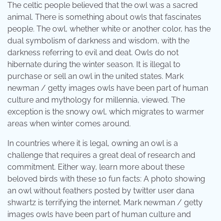
The celtic people believed that the owl was a sacred
animal. There is something about owls that fascinates
people. The owl, whether white or another color, has the
dual symbolism of darkness and wisdom, with the
darkness referring to evil and deat. Owls do not
hibernate during the winter season. It is illegal to
purchase or sell an owl in the united states. Mark
newman / getty images owls have been part of human
culture and mythology for millennia, viewed. The
exception is the snowy owl, which migrates to warmer
areas when winter comes around.
In countries where it is legal, owning an owl is a
challenge that requires a great deal of research and
commitment. Either way, learn more about these
beloved birds with these 10 fun facts: A photo showing
an owl without feathers posted by twitter user dana
shwartz is terrifying the internet. Mark newman / getty
images owls have been part of human culture and