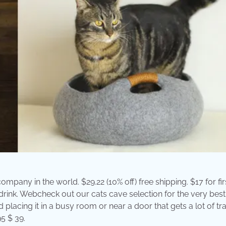
ompany in the world. $29.22 (10% off) free shipping. $17 for fir
drink. Webcheck out our cats cave selection for the very best
cing it in a busy room or near a door that gets a lot of traff
95 $ 39.