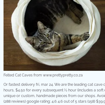
Felted Cat Caves from www.prettypretty.co.za
Or fastest delivery fri, mar 24. We are the leading cat cave c
hours, $4.50 for every subsequent ½ hour (includes a soft 
unique or custom, handmade pieces from our shops. Avoid pla
(288 reviews) google rating: 4.6 4.6 out of 5 stars (158) $39.