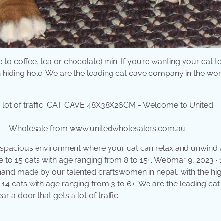
to coffee, tea or chocolate) min. If you’re wanting your cat t
wn hiding hole. We are the leading cat cave company in the wor
 – Wholesale from www.unitedwholesalers.com.au
rs a spacious environment where your cat can relax and unwind
 to 15 cats with age ranging from 8 to 15+. Webmar 9, 2023 · 1
e hand made by our talented craftswomen in nepal, with the hi
o 14 cats with age ranging from 3 to 6+. We are the leading ca
 a door that gets a lot of traffic.