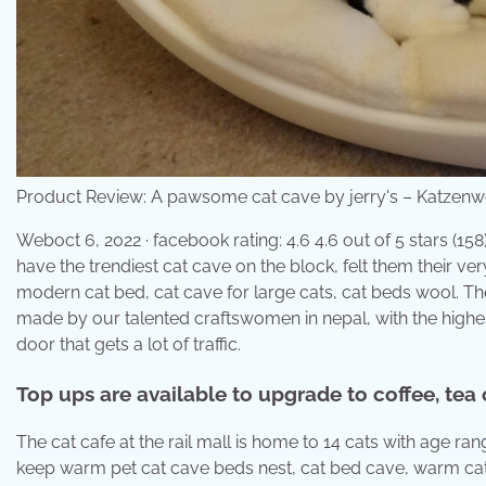
Product Review: A pawsome cat cave by jerry's – Katzenw
Weboct 6, 2022 · facebook rating: 4.6 4.6 out of 5 stars (158
have the trendiest cat cave on the block, felt them their ver
modern cat bed, cat cave for large cats, cat beds wool. The 
made by our talented craftswomen in nepal, with the highes
door that gets a lot of traffic.
Top ups are available to upgrade to coffee, tea 
The cat cafe at the rail mall is home to 14 cats with age
keep warm pet cat cave beds nest, cat bed cave, warm cat