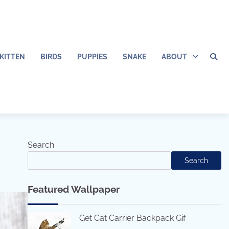
KITTEN
BIRDS
PUPPIES
SNAKE
ABOUT
Search
Search
Featured Wallpaper
Get Cat Carrier Backpack Gif