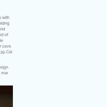
s with
hiding
and
st of
le
ir cave.
 39. Cat
esign.
, mar