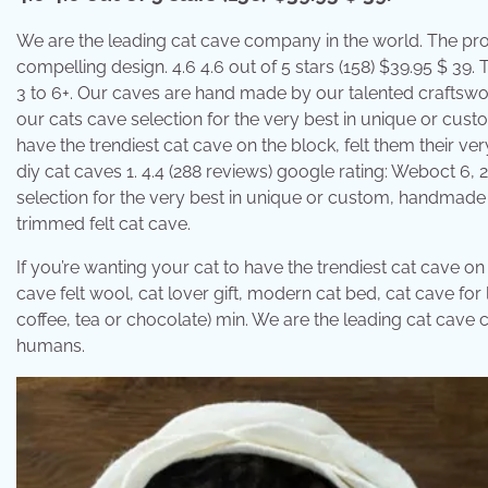
We are the leading cat cave company in the world. The prod
compelling design. 4.6 4.6 out of 5 stars (158) $39.95 $ 39. 
3 to 6+. Our caves are hand made by our talented craftswo
our cats cave selection for the very best in unique or cus
have the trendiest cat cave on the block, felt them their ver
diy cat caves 1. 4.4 (288 reviews) google rating: Weboct 6
selection for the very best in unique or custom, handmade p
trimmed felt cat cave.
If you’re wanting your cat to have the trendiest cat cave on
cave felt wool, cat lover gift, modern cat bed, cat cave fo
coffee, tea or chocolate) min. We are the leading cat cave
humans.