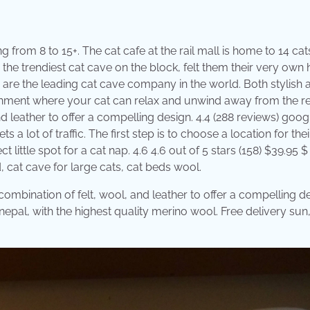
 from 8 to 15+. The cat cafe at the rail mall is home to 14 cat
 the trendiest cat cave on the block, felt them their very own 
are the leading cat cave company in the world. Both stylish 
ironment where your cat can relax and unwind away from the re
 leather to offer a compelling design. 4.4 (288 reviews) goog
s a lot of traffic. The first step is to choose a location for the
 little spot for a cat nap. 4.6 4.6 out of 5 stars (158) $39.95 $
, cat cave for large cats, cat beds wool.
 combination of felt, wool, and leather to offer a compelling d
pal, with the highest quality merino wool. Free delivery sun