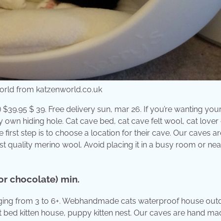
orld from katzenworld.co.uk
) $39.95 $ 39. Free delivery sun, mar 26. If you’re wanting your
y own hiding hole. Cat cave bed, cat cave felt wool, cat lover g
first step is to choose a location for their cave. Our caves a
t quality merino wool. Avoid placing it in a busy room or nea
or chocolate) min.
 ranging from 3 to 6+. Webhandmade cats waterproof house out
 bed kitten house, puppy kitten nest. Our caves are hand ma