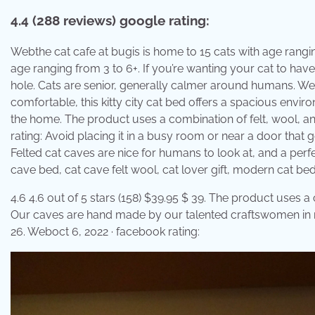
4.4 (288 reviews) google rating:
Webthe cat cafe at bugis is home to 15 cats with age ranging
age ranging from 3 to 6+. If you’re wanting your cat to have
hole. Cats are senior, generally calmer around humans. We 
comfortable, this kitty city cat bed offers a spacious env
the home. The product uses a combination of felt, wool, and
rating: Avoid placing it in a busy room or near a door that get
Felted cat caves are nice for humans to look at, and a perfect
cave bed, cat cave felt wool, cat lover gift, modern cat bed
4.6 4.6 out of 5 stars (158) $39.95 $ 39. The product uses a
Our caves are hand made by our talented craftswomen in ne
26. Weboct 6, 2022 · facebook rating: