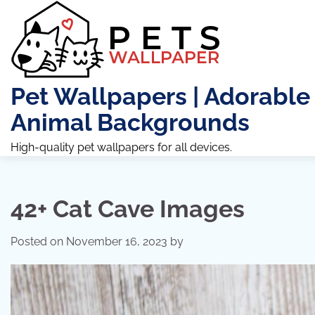
Skip
to
content
Pet Wallpapers | Adorable
Animal Backgrounds
High-quality pet wallpapers for all devices.
42+ Cat Cave Images
Posted on
November 16, 2023
by