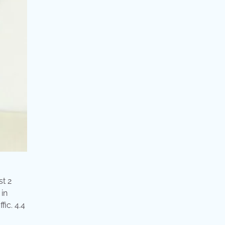
st 2
 in
ic. 4.4