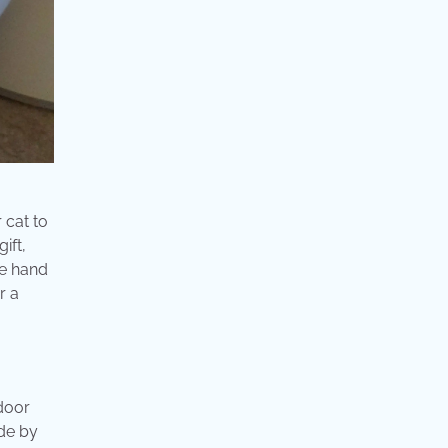
 cat to
ift,
re hand
r a
door
de by