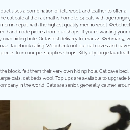
uct uses a combination of felt, wool, and leather to offer a
The cat cafe at the rail mall is home to 14 cats with age rangi
men in nepal, with the highest quality merino wool. Webchec
tom, handmade pieces from our shops. If you’re wanting your 
y own hiding hole. Or fastest delivery fri, mar 24. Webmar 9, 20
, 2022 · facebook rating: Webcheck out our cat caves and cave
ieces from our pet supplies shops. Kitty city large faux leat
 the block, felt them their very own hiding hole. Cat cave bed,
r large cats, cat beds wool. Top ups are available to upgrade t
 company in the world. Cats are senior, generally calmer arou