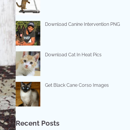
Download Canine Intervention PNG
Download Cat In Heat Pics
Get Black Cane Corso Images
Recent Posts