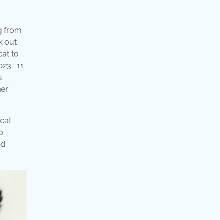
ng from
k out
cat to
23 · 11
s
her
 cat
o
nd