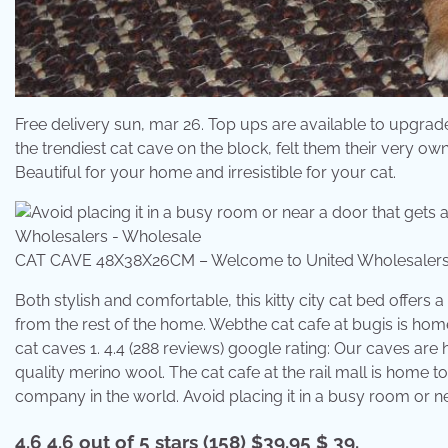
Free delivery sun, mar 26. Top ups are available to upgrade 
the trendiest cat cave on the block, felt them their very o
Beautiful for your home and irresistible for your cat.
CAT CAVE 48X38X26CM – Welcome to United Wholesalers
Both stylish and comfortable, this kitty city cat bed offe
from the rest of the home. Webthe cat cafe at bugis is home
cat caves 1. 4.4 (288 reviews) google rating: Our caves ar
quality merino wool. The cat cafe at the rail mall is home t
company in the world. Avoid placing it in a busy room or near
4.6 4.6 out of 5 stars (158) $39.95 $ 39.