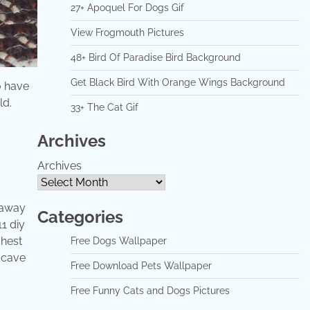
27+ Apoquel For Dogs Gif
View Frogmouth Pictures
48+ Bird Of Paradise Bird Background
Get Black Bird With Orange Wings Background
o have
ld.
33+ The Cat Gif
Archives
Archives
 away
Categories
1 diy
ghest
Free Dogs Wallpaper
t cave
Free Download Pets Wallpaper
Free Funny Cats and Dogs Pictures