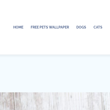
HOME
FREE PETS WALLPAPER
DOGS
CATS