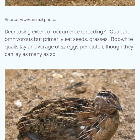
Source: www.animal.photos
Decreasing extent of occurrence (breeding/ . Quail are
omnivorous but primarily eat seeds, grasses,. Bobwhite
quails lay an average of 12 eggs per clutch, though they
can lay as many as 20;