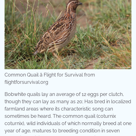
Common Quail â Flight for Survival from
flightforsurvival.org
Bobwhite quails lay an average of 12 eggs per clutch,
though they can lay as many as 20; Has bred in localized
farmland areas where its characteristic song can
sometimes be heard. The common quail (coturnix
coturnix), wild individuals of which normally breed at one
year of age, matures to breeding condition in seven