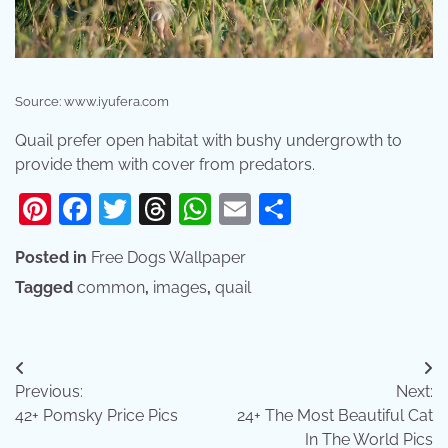
Source: www.iyufera.com
Quail prefer open habitat with bushy undergrowth to
provide them with cover from predators.
Pinterest
Facebook
Twitter
Threads
WhatsApp
Email
Share
Posted in
Free Dogs Wallpaper
Tagged
common
,
images
,
quail
Post
Previous:
Next:
navigation
42+ Pomsky Price Pics
24+ The Most Beautiful Cat
In The World Pics