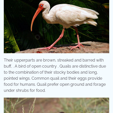
Their upperparts are brown, streaked and barred with
buff, . A bird of open country . Quails are distinctive due
to the combination of their stocky bodies and long,
pointed wings. Common quail and their eggs provide
food for humans. Quail prefer open ground and forage
under shrubs for food.