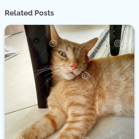
Related Posts