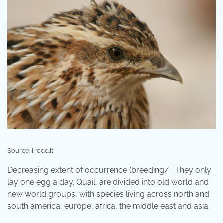
Source: i.redd.it
Decreasing extent of occurrence (breeding/ . They only
lay one egg a day. Quail, are divided into old world and
new world groups, with species living across north and
south america, europe, africa, the middle east and asia.