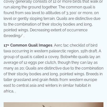
covey generally consists of 12 or more birds that walk or
run along the ground together. The common quail is
found from sea level to altitudes of 3,300′ or more, on
level or gently sloping terrain. Quails are distinctive due
to the combination of their stocky bodies and long,
pointed wings. Decreasing extent of occurrence
(breeding/ .
17+ Common Quail Images
. Aerc tac checklist of bird
taxa occurring in western palearctic region, 15th draft. A
group of quail is called a covey. Bobwhite quails lay an
average of 12 eggs per clutch, though they can lay as
many as 20; Quails are distinctive due to the combination
of their stocky bodies and long, pointed wings. Breeds in
taller grassland and grain fields from western europe
east to central asia and winters in similar habitat in
africa, .