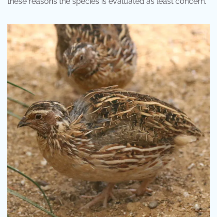
these reasons the species is evaluated as least concern.