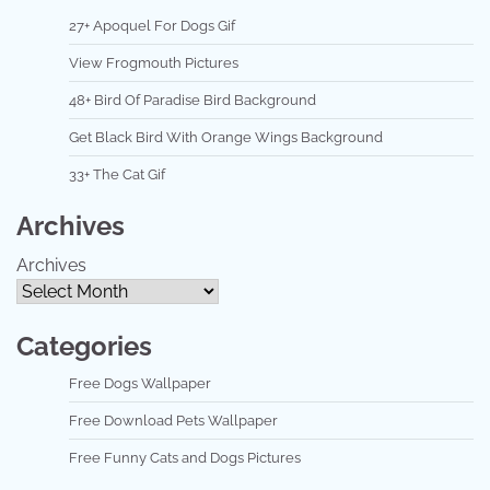
27+ Apoquel For Dogs Gif
View Frogmouth Pictures
48+ Bird Of Paradise Bird Background
Get Black Bird With Orange Wings Background
33+ The Cat Gif
Archives
Archives
Categories
Free Dogs Wallpaper
Free Download Pets Wallpaper
Free Funny Cats and Dogs Pictures