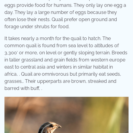
eggs provide food for humans. They only lay one egg a
day. They lay a large number of eggs because they
often lose their nests. Quail prefer open ground and
forage under shrubs for food.
It takes nearly a month for the quail to hatch. The
common quail is found from sea level to altitudes of
3,300′ or more, on level or gently sloping terrain. Breeds
in taller grassland and grain fields from western europe
east to central asia and winters in similar habitat in
africa, . Quail are omnivorous but primarily eat seeds,
grasses,. Their upperparts are brown, streaked and
barred with buff, .