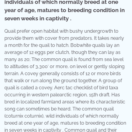
individuals of which normally breed at one
year of age, matures to breeding condition in
seven weeks in captivity .
Quail prefer open habitat with bushy undergrowth to
provide them with cover from predators. It takes nearly
a month for the quail to hatch. Bobwhite quails lay an
average of 12 eggs per clutch, though they can lay as
many as 20; The common quail is found from sea level
to altitudes of 3,300′ or more, on level or gently sloping
terrain. A covey generally consists of 12 or more birds
that walk or run along the ground together. A group of
quail is called a covey. Aerc tac checklist of bird taxa
occurring in western palearctic region, 15th draft. Has
bred in localized farmland areas where its characteristic
song can sometimes be heard. The common quail
(coturnix coturnix), wild individuals of which normally
breed at one year of age, matures to breeding condition
in seven weeks in captivity . Common quail and their