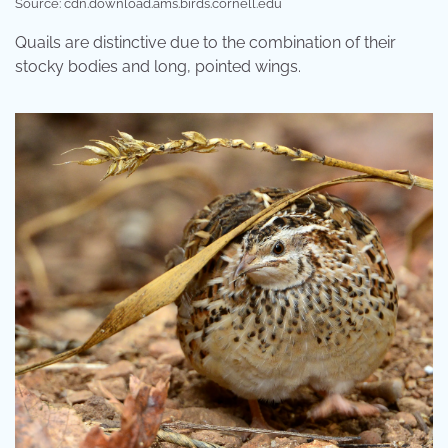
Source: cdn.download.ams.birds.cornell.edu
Quails are distinctive due to the combination of their
stocky bodies and long, pointed wings.