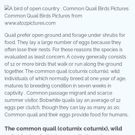
Common Quail Birds Pictures from
www.atozpictures.com
Quail prefer open ground and forage under shrubs for
food. They lay a large number of eggs because they
often lose their nests. For these reasons the species is
evaluated as least concern. A covey generally consists
of 12 or more birds that walk or run along the ground
together. The common quail (coturnix coturnix), wild
individuals of which normally breed at one year of age,
matures to breeding condition in seven weeks in
captivity . Common passage migrant and scarce
summer visitor. Bobwhite quails lay an average of 12
eggs per clutch, though they can lay as many as 20;
Common quail and their eggs provide food for humans.
The common quail (coturnix coturnix), wild