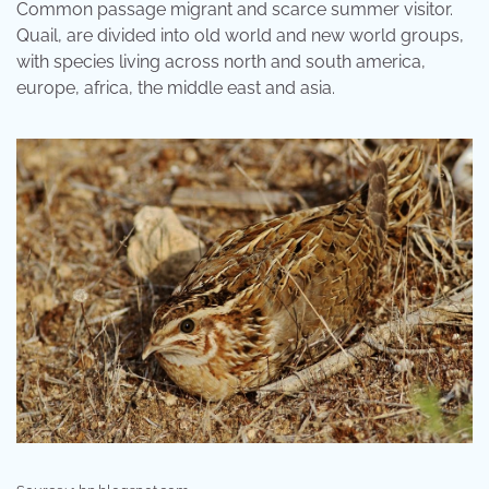
Common passage migrant and scarce summer visitor.
Quail, are divided into old world and new world groups,
with species living across north and south america,
europe, africa, the middle east and asia.