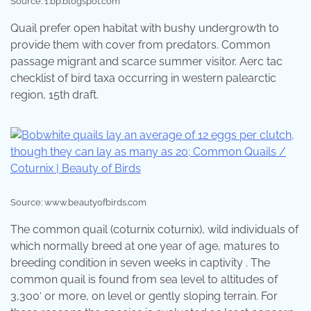
Source: 1.bp.blogspot.com
Quail prefer open habitat with bushy undergrowth to
provide them with cover from predators. Common
passage migrant and scarce summer visitor. Aerc tac
checklist of bird taxa occurring in western palearctic
region, 15th draft.
Source: www.beautyofbirds.com
The common quail (coturnix coturnix), wild individuals of
which normally breed at one year of age, matures to
breeding condition in seven weeks in captivity . The
common quail is found from sea level to altitudes of
3,300′ or more, on level or gently sloping terrain. For