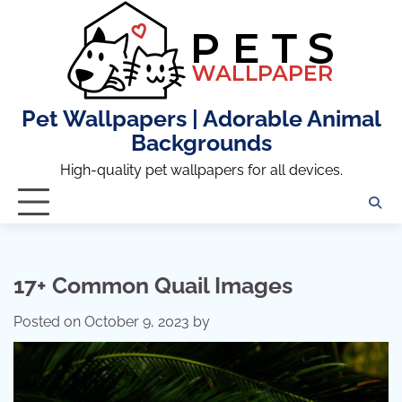
Skip
to
content
Pet Wallpapers | Adorable Animal
Backgrounds
High-quality pet wallpapers for all devices.
17+ Common Quail Images
Posted on
October 9, 2023
by