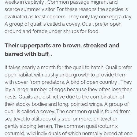
weeks in captivity . Common passage migrant and
scarce summer visitor. For these reasons the species is
evaluated as least concern. They only lay one egg a day.
A group of quail is called a covey. Quail prefer open
ground and forage under shrubs for food.
Their upperparts are brown, streaked and
barred with buff, .
It takes nearly a month for the quail to hatch. Quail prefer
open habitat with bushy undergrowth to provide them
with cover from predators. A bird of open country . They
lay a large number of eggs because they often lose their
nests. Quails are distinctive due to the combination of
their stocky bodies and long, pointed wings. A group of
quail is called a covey. The common quail is found from
sea level to altitudes of 3,300′ or more, on level or
gently sloping terrain. The common quail (coturnix
coturnix), wild individuals of which normally breed at one