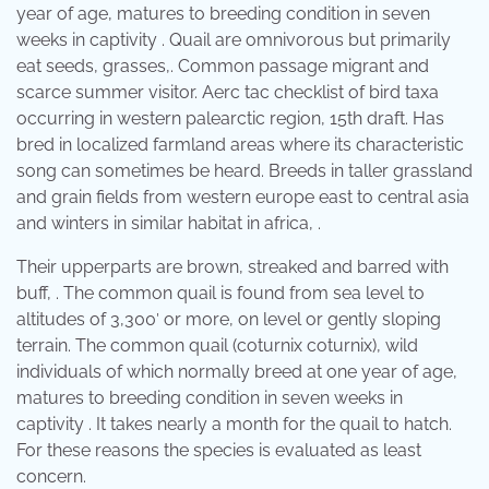
year of age, matures to breeding condition in seven
weeks in captivity . Quail are omnivorous but primarily
eat seeds, grasses,. Common passage migrant and
scarce summer visitor. Aerc tac checklist of bird taxa
occurring in western palearctic region, 15th draft. Has
bred in localized farmland areas where its characteristic
song can sometimes be heard. Breeds in taller grassland
and grain fields from western europe east to central asia
and winters in similar habitat in africa, .
Their upperparts are brown, streaked and barred with
buff, . The common quail is found from sea level to
altitudes of 3,300′ or more, on level or gently sloping
terrain. The common quail (coturnix coturnix), wild
individuals of which normally breed at one year of age,
matures to breeding condition in seven weeks in
captivity . It takes nearly a month for the quail to hatch.
For these reasons the species is evaluated as least
concern.