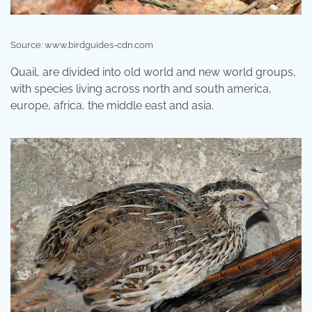
Source: www.birdguides-cdn.com
Quail, are divided into old world and new world groups,
with species living across north and south america,
europe, africa, the middle east and asia.