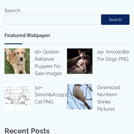
Search
Search
Featured Wallpaper
16+ Golden
29+ Amoxicillin
Retriever
For Dogs PNG
Puppies For
Sale Images
50+
Download
Simon&#039;s
Northern
Cat PNG
Shrike
Pictures
Recent Posts