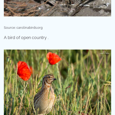
Source: carolinabirds.org
A bird of open country .