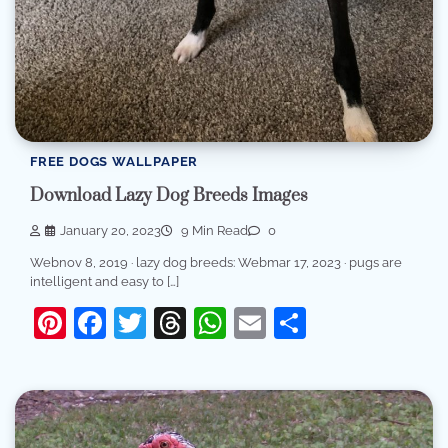
FREE DOGS WALLPAPER
Download Lazy Dog Breeds Images
January 20, 2023
9 Min Read
0
Webnov 8, 2019 · lazy dog breeds: Webmar 17, 2023 · pugs are
intelligent and easy to […]
Pinterest
Facebook
Twitter
Threads
WhatsApp
Email
Share