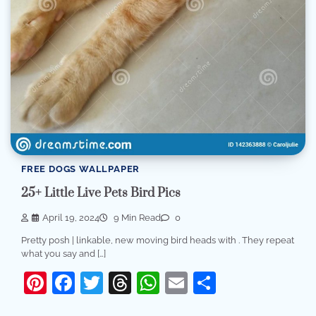
FREE DOGS WALLPAPER
25+ Little Live Pets Bird Pics
April 19, 2024
9 Min Read
0
Pretty posh | linkable, new moving bird heads with . They repeat
what you say and […]
Pinterest
Facebook
Twitter
Threads
WhatsApp
Email
Share