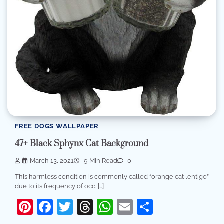
FREE DOGS WALLPAPER
47+ Black Sphynx Cat Background
March 13, 2021
9 Min Read
0
This harmless condition is commonly called “orange cat lentigo”
due to its frequency of occ. […]
Pinterest
Facebook
Twitter
Threads
WhatsApp
Email
Share