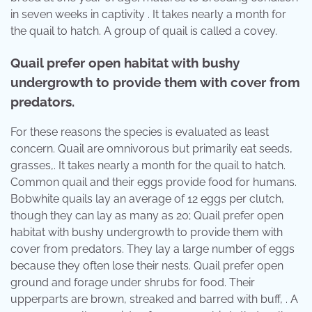
in seven weeks in captivity . It takes nearly a month for
the quail to hatch. A group of quail is called a covey.
Quail prefer open habitat with bushy
undergrowth to provide them with cover from
predators.
For these reasons the species is evaluated as least
concern. Quail are omnivorous but primarily eat seeds,
grasses,. It takes nearly a month for the quail to hatch.
Common quail and their eggs provide food for humans.
Bobwhite quails lay an average of 12 eggs per clutch,
though they can lay as many as 20; Quail prefer open
habitat with bushy undergrowth to provide them with
cover from predators. They lay a large number of eggs
because they often lose their nests. Quail prefer open
ground and forage under shrubs for food. Their
upperparts are brown, streaked and barred with buff, . A