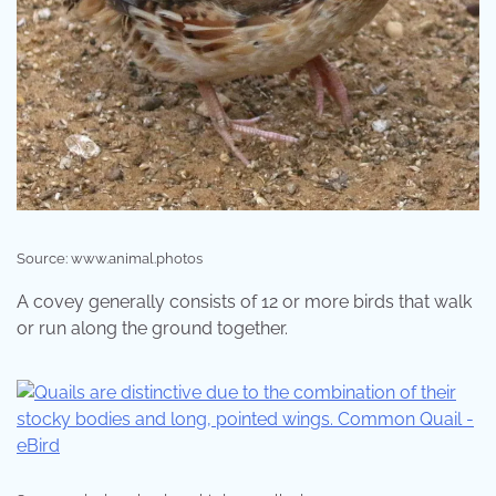
Source: www.animal.photos
A covey generally consists of 12 or more birds that walk
or run along the ground together.