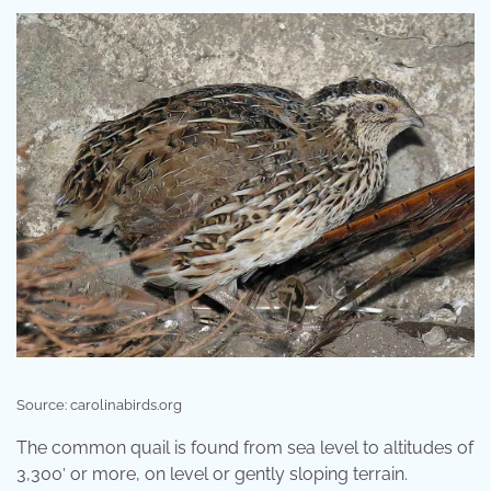
Source: carolinabirds.org
The common quail is found from sea level to altitudes of
3,300′ or more, on level or gently sloping terrain.