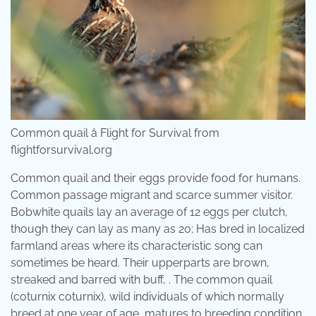
Common quail â Flight for Survival from
flightforsurvival.org
Common quail and their eggs provide food for humans.
Common passage migrant and scarce summer visitor.
Bobwhite quails lay an average of 12 eggs per clutch,
though they can lay as many as 20; Has bred in localized
farmland areas where its characteristic song can
sometimes be heard. Their upperparts are brown,
streaked and barred with buff, . The common quail
(coturnix coturnix), wild individuals of which normally
breed at one year of age, matures to breeding condition