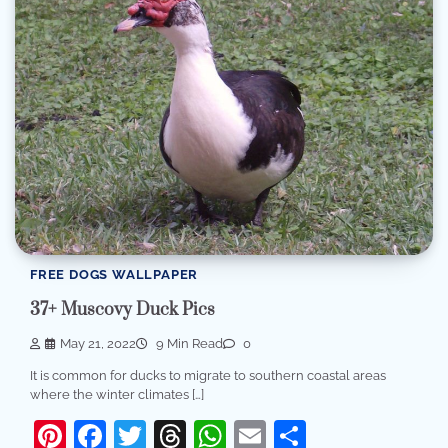
FREE DOGS WALLPAPER
37+ Muscovy Duck Pics
May 21, 2022
9 Min Read
0
It is common for ducks to migrate to southern coastal areas
where the winter climates […]
Pinterest
Facebook
Twitter
Threads
WhatsApp
Email
Share