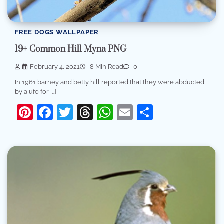
FREE DOGS WALLPAPER
19+ Common Hill Myna PNG
February 4, 2021
8 Min Read
0
In 1961 barney and betty hill reported that they were abducted
by a ufo for […]
Pinterest
Facebook
Twitter
Threads
WhatsApp
Email
Share