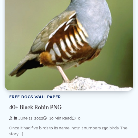
FREE DOGS WALLPAPER
40+ Black Robin PNG
June 11, 2022
10 Min Read
0
Once it had five birds to its name, now it numbers 250 birds. The
story […]