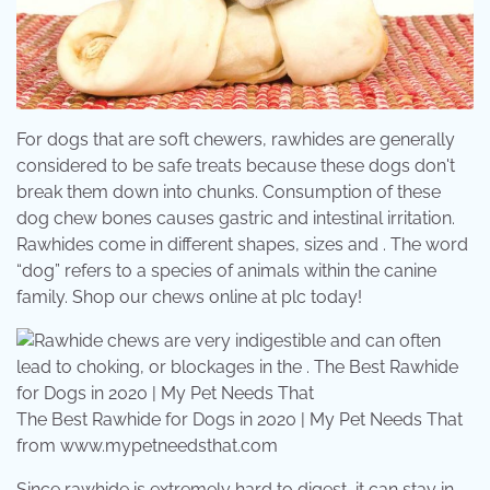
For dogs that are soft chewers, rawhides are generally
considered to be safe treats because these dogs don't
break them down into chunks. Consumption of these
dog chew bones causes gastric and intestinal irritation.
Rawhides come in different shapes, sizes and . The word
“dog” refers to a species of animals within the canine
family. Shop our chews online at plc today!
The Best Rawhide for Dogs in 2020 | My Pet Needs That
from www.mypetneedsthat.com
Since rawhide is extremely hard to digest, it can stay in