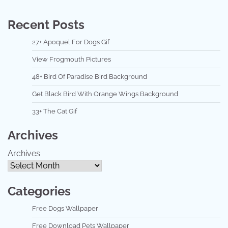
Recent Posts
27+ Apoquel For Dogs Gif
View Frogmouth Pictures
48+ Bird Of Paradise Bird Background
Get Black Bird With Orange Wings Background
33+ The Cat Gif
Archives
Archives
Categories
Free Dogs Wallpaper
Free Download Pets Wallpaper