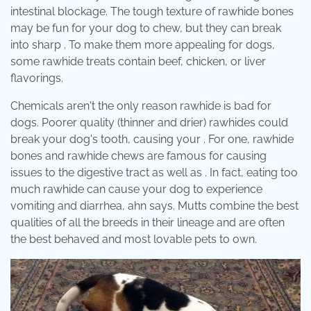
intestinal blockage. The tough texture of rawhide bones
may be fun for your dog to chew, but they can break
into sharp . To make them more appealing for dogs,
some rawhide treats contain beef, chicken, or liver
flavorings.
Chemicals aren't the only reason rawhide is bad for
dogs. Poorer quality (thinner and drier) rawhides could
break your dog's tooth, causing your . For one, rawhide
bones and rawhide chews are famous for causing
issues to the digestive tract as well as . In fact, eating too
much rawhide can cause your dog to experience
vomiting and diarrhea, ahn says. Mutts combine the best
qualities of all the breeds in their lineage and are often
the best behaved and most lovable pets to own.