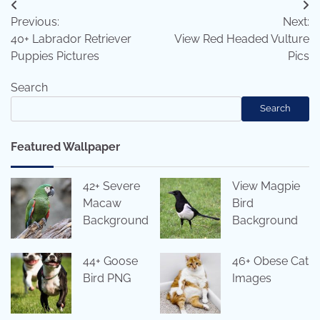
Post
Previous:
Next:
navigation
40+ Labrador Retriever
View Red Headed Vulture
Puppies Pictures
Pics
Search
Search
Featured Wallpaper
42+ Severe
View Magpie
Macaw
Bird
Background
Background
44+ Goose
46+ Obese Cat
Bird PNG
Images