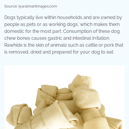
Source: i5.walmartimages.com
Dogs typically live within households and are owned by
people as pets or as working dogs, which makes them
domestic for the most part. Consumption of these dog
chew bones causes gastric and intestinal irritation.
Rawhide is the skin of animals such as cattle or pork that
is removed, dried and prepared for your dog to eat.