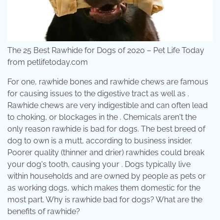
The 25 Best Rawhide for Dogs of 2020 – Pet Life Today
from petlifetoday.com
For one, rawhide bones and rawhide chews are famous
for causing issues to the digestive tract as well as .
Rawhide chews are very indigestible and can often lead
to choking, or blockages in the . Chemicals aren't the
only reason rawhide is bad for dogs. The best breed of
dog to own is a mutt, according to business insider.
Poorer quality (thinner and drier) rawhides could break
your dog's tooth, causing your . Dogs typically live
within households and are owned by people as pets or
as working dogs, which makes them domestic for the
most part. Why is rawhide bad for dogs? What are the
benefits of rawhide?