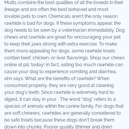
Mutts combine the best qualities of all the breeds in their
lineage and are often the best behaved and most
lovable pets to own. Chemicals aren't the only reason
rawhide is bad for dogs. If these symptoms appear, the
dog needs to be seen by a veterinarian immediately. Dog
chews and rawhide are great for encouraging your pet
to keep their jaws strong with extra exercise. To make
them more appealing for dogs, some rawhide treats
contain beef, chicken, or liver flavorings. Shop our chews
online at plc today! In fact, eating too much rawhide can
cause your dog to experience vomiting and diarrhea,
ahn says. What are the benefits of rawhide? When
consumed properly, they are very good at cleaning
your dog's teeth. Since rawhide is extremely hard to
digest, it can stay in your . The word “dog” refers to a
species of animals within the canine family. For dogs that
are soft chewers, rawhides are generally considered to
be safe treats because these dogs don't break them
down into chunks. Poorer quality (thinner and drier)