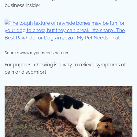
business insider.
Source: www.mypetneedsthat.com
For puppies, chewing is a way to relieve symptoms of
pain or discomfort .