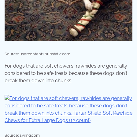
Source: usercontent1.hubstatic.com
For dogs that are soft chewers, rawhides are generally
considered to be safe treats because these dogs don't
break them down into chunks.
Source: s.yimg.com