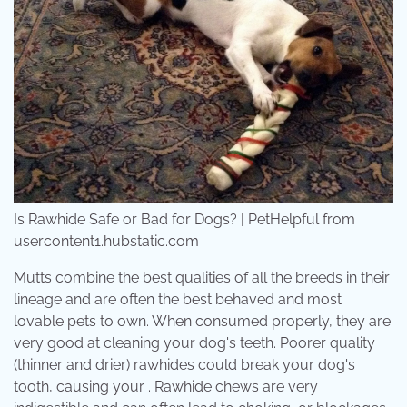
Is Rawhide Safe or Bad for Dogs? | PetHelpful from
usercontent1.hubstatic.com
Mutts combine the best qualities of all the breeds in their
lineage and are often the best behaved and most
lovable pets to own. When consumed properly, they are
very good at cleaning your dog's teeth. Poorer quality
(thinner and drier) rawhides could break your dog's
tooth, causing your . Rawhide chews are very