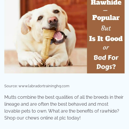
Source: www.labradortraininghq.com
Mutts combine the best qualities of all the breeds in their
lineage and are often the best behaved and most
lovable pets to own. What are the benefits of rawhide?
Shop our chews online at plc today!