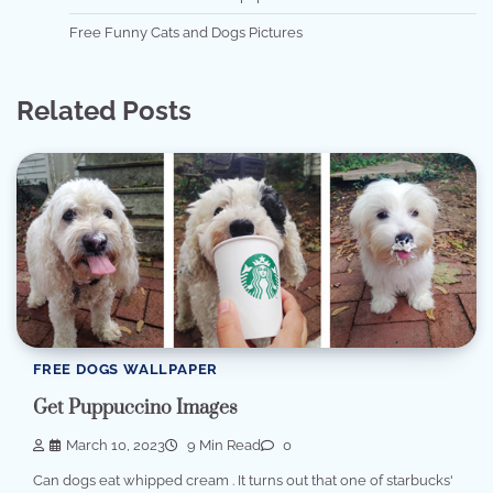
Free Funny Cats and Dogs Pictures
Related Posts
FREE DOGS WALLPAPER
Get Puppuccino Images
March 10, 2023
9 Min Read
0
Can dogs eat whipped cream . It turns out that one of starbucks'