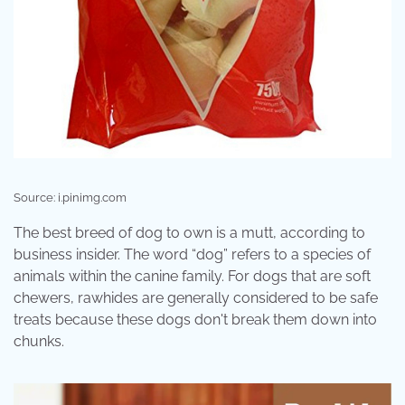
Source: i.pinimg.com
The best breed of dog to own is a mutt, according to
business insider. The word “dog” refers to a species of
animals within the canine family. For dogs that are soft
chewers, rawhides are generally considered to be safe
treats because these dogs don't break them down into
chunks.