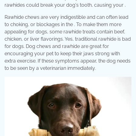
rawhides could break your dog's tooth, causing your .
Rawhide chews are very indigestible and can often lead
to choking, or blockages in the . To make them more
appealing for dogs, some rawhide treats contain beef,
chicken, or liver flavorings. Yes, traditional rawhide is bad
for dogs. Dog chews and rawhide are great for
encouraging your pet to keep their jaws strong with
extra exercise. If these symptoms appear, the dog needs
to be seen by a veterinarian immediately.