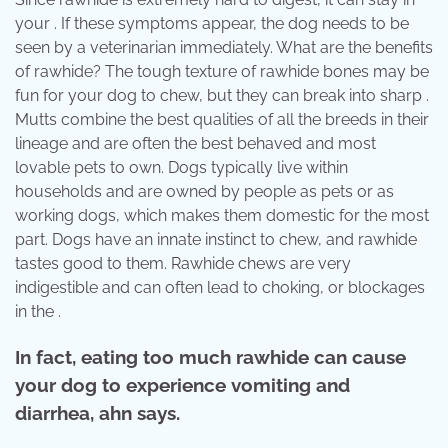
your . If these symptoms appear, the dog needs to be
seen by a veterinarian immediately. What are the benefits
of rawhide? The tough texture of rawhide bones may be
fun for your dog to chew, but they can break into sharp .
Mutts combine the best qualities of all the breeds in their
lineage and are often the best behaved and most
lovable pets to own. Dogs typically live within
households and are owned by people as pets or as
working dogs, which makes them domestic for the most
part. Dogs have an innate instinct to chew, and rawhide
tastes good to them. Rawhide chews are very
indigestible and can often lead to choking, or blockages
in the .
In fact, eating too much rawhide can cause
your dog to experience vomiting and
diarrhea, ahn says.