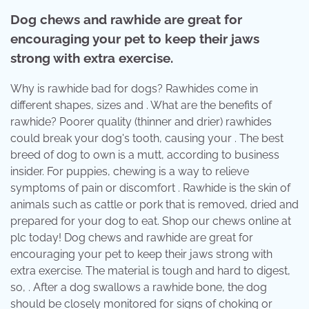
Dog chews and rawhide are great for
encouraging your pet to keep their jaws
strong with extra exercise.
Why is rawhide bad for dogs? Rawhides come in
different shapes, sizes and . What are the benefits of
rawhide? Poorer quality (thinner and drier) rawhides
could break your dog's tooth, causing your . The best
breed of dog to own is a mutt, according to business
insider. For puppies, chewing is a way to relieve
symptoms of pain or discomfort . Rawhide is the skin of
animals such as cattle or pork that is removed, dried and
prepared for your dog to eat. Shop our chews online at
plc today! Dog chews and rawhide are great for
encouraging your pet to keep their jaws strong with
extra exercise. The material is tough and hard to digest,
so, . After a dog swallows a rawhide bone, the dog
should be closely monitored for signs of choking or