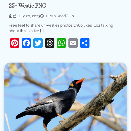
25+ Westie PNG
July 20, 2023
8 Min Read
0
Free feel to share ur westies photos. 1960 likes · 102 talking
about this. Unlike […]
Pinterest
Facebook
Twitter
Threads
WhatsApp
Email
Share