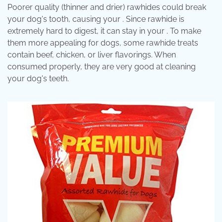
Poorer quality (thinner and drier) rawhides could break
your dog's tooth, causing your . Since rawhide is
extremely hard to digest, it can stay in your . To make
them more appealing for dogs, some rawhide treats
contain beef, chicken, or liver flavorings. When
consumed properly, they are very good at cleaning
your dog's teeth.