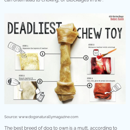
Source: www.dogsnaturallymagazine.com
The best breed of dog to own is a mutt, according to