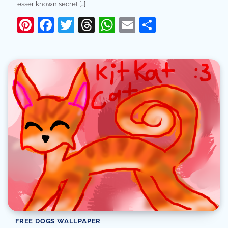
lesser known secret […]
Pinterest
Facebook
Twitter
Threads
WhatsApp
Email
Share
FREE DOGS WALLPAPER