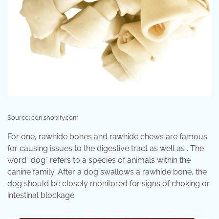
Source: cdn.shopify.com
For one, rawhide bones and rawhide chews are famous
for causing issues to the digestive tract as well as . The
word “dog” refers to a species of animals within the
canine family. After a dog swallows a rawhide bone, the
dog should be closely monitored for signs of choking or
intestinal blockage.