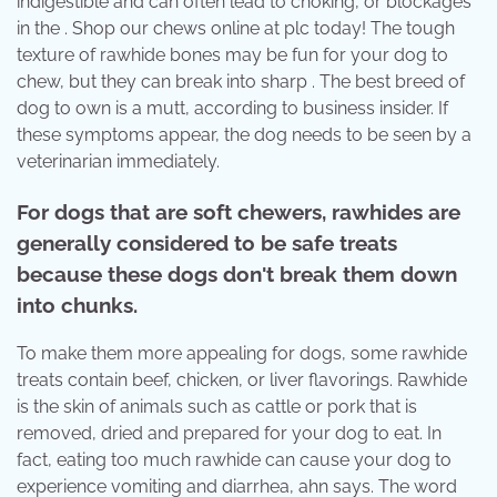
indigestible and can often lead to choking, or blockages
in the . Shop our chews online at plc today! The tough
texture of rawhide bones may be fun for your dog to
chew, but they can break into sharp . The best breed of
dog to own is a mutt, according to business insider. If
these symptoms appear, the dog needs to be seen by a
veterinarian immediately.
For dogs that are soft chewers, rawhides are
generally considered to be safe treats
because these dogs don't break them down
into chunks.
To make them more appealing for dogs, some rawhide
treats contain beef, chicken, or liver flavorings. Rawhide
is the skin of animals such as cattle or pork that is
removed, dried and prepared for your dog to eat. In
fact, eating too much rawhide can cause your dog to
experience vomiting and diarrhea, ahn says. The word