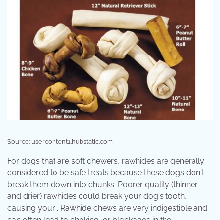
Source: usercontent1.hubstatic.com
For dogs that are soft chewers, rawhides are generally
considered to be safe treats because these dogs don't
break them down into chunks. Poorer quality (thinner
and drier) rawhides could break your dog's tooth,
causing your . Rawhide chews are very indigestible and
can often lead to choking, or blockages in the .