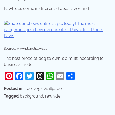
Rawhides come in different shapes, sizes and .
Source: www.planetpaws.ca
The best breed of dog to own is a mutt, according to
business insider.
Pinterest
Facebook
Twitter
Threads
WhatsApp
Email
Share
Posted in
Free Dogs Wallpaper
Tagged
background
,
rawhide