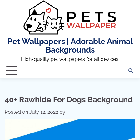
Skip
to
content
Pet Wallpapers | Adorable Animal
Backgrounds
High-quality pet wallpapers for all devices.
40+ Rawhide For Dogs Background
Posted on
July 12, 2022
by