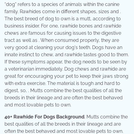
“dog” refers to a species of animals within the canine
family. Rawhides come in different shapes, sizes and .
The best breed of dog to own is a mutt, according to
business insider. For one, rawhide bones and rawhide
chews are famous for causing issues to the digestive
tract as well as . When consumed properly, they are
very good at cleaning your dog's teeth. Dogs have an
innate instinct to chew, and rawhide tastes good to them.
If these symptoms appear, the dog needs to be seen by
a veterinarian immediately. Dog chews and rawhide are
great for encouraging your pet to keep their jaws strong
with extra exercise. The material is tough and hard to
digest, so, . Mutts combine the best qualities of all the
breeds in their lineage and are often the best behaved
and most lovable pets to own.
40+ Rawhide For Dogs Background
. Mutts combine the
best qualities of all the breeds in their lineage and are
often the best behaved and most lovable pets to own.