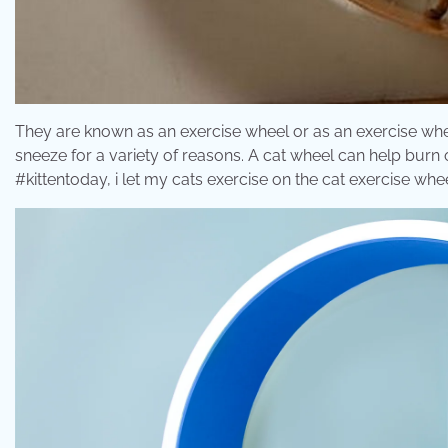
They are known as an exercise wheel or as an exercise whee
sneeze for a variety of reasons. A cat wheel can help burn o
#kittentoday, i let my cats exercise on the cat exercise wh