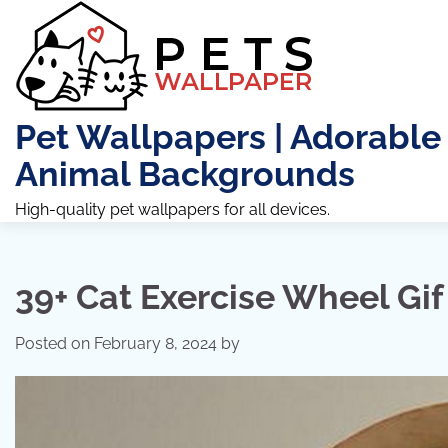
Skip
to
content
Pet Wallpapers | Adorable
Animal Backgrounds
High-quality pet wallpapers for all devices.
39+ Cat Exercise Wheel Gif
Posted on
February 8, 2024
by