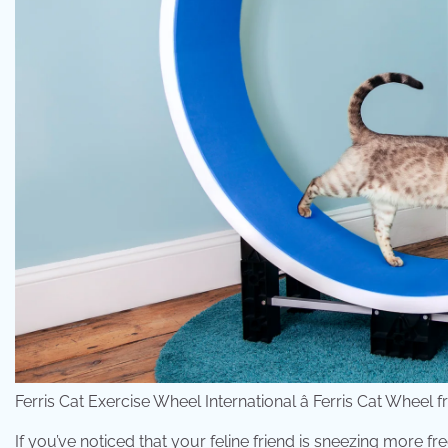
Ferris Cat Exercise Wheel International â Ferris Cat Wheel
If you’ve noticed that your feline friend is sneezing more 