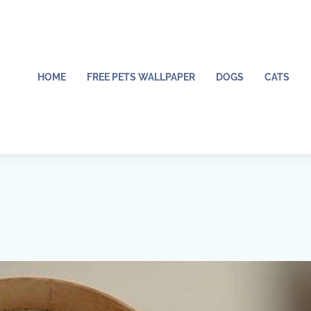
HOME
FREE PETS WALLPAPER
DOGS
CATS