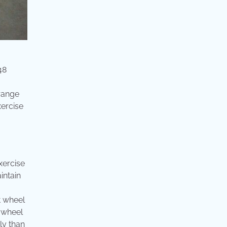
48
 range
xercise
xercise
intain
t wheel
 wheel
ly than