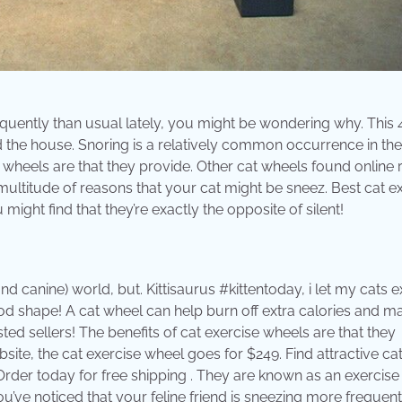
requently than usual lately, you might be wondering why. This 
 the house. Snoring is a relatively common occurrence in the
e wheels are that they provide. Other cat wheels found online
ultitude of reasons that your cat might be sneez. Best cat e
ight find that they’re exactly the opposite of silent!
 canine) world, but. Kittisaurus #kittentoday, i let my cats e
od shape! A cat wheel can help burn off extra calories and ma
sted sellers! The benefits of cat exercise wheels are that they
ebsite, the cat exercise wheel goes for $249. Find attractive ca
der today for free shipping . They are known as an exercise
you’ve noticed that your feline friend is sneezing more frequent