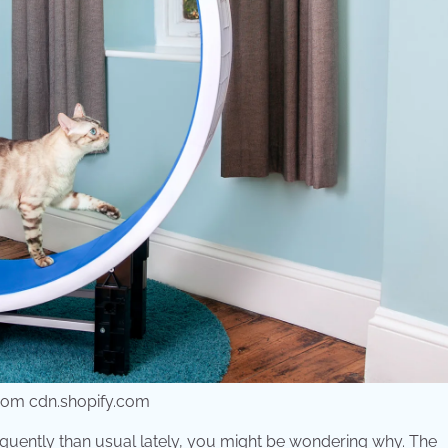
 from cdn.shopify.com
frequently than usual lately, you might be wondering why. The