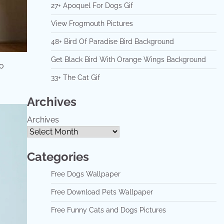
27+ Apoquel For Dogs Gif
View Frogmouth Pictures
48+ Bird Of Paradise Bird Background
Get Black Bird With Orange Wings Background
so
33+ The Cat Gif
Archives
Archives
Categories
Free Dogs Wallpaper
Free Download Pets Wallpaper
Free Funny Cats and Dogs Pictures