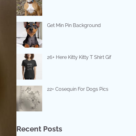
Get Min Pin Background
26+ Here Kitty Kitty T Shirt Gif
22+ Cosequin For Dogs Pics
Recent Posts