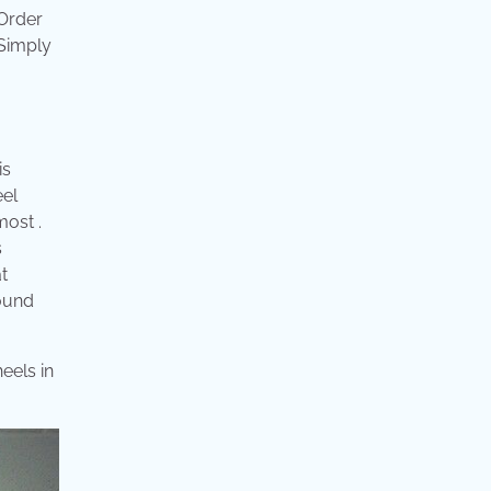
 Order
 Simply
is
eel
most .
s
t
round
eels in