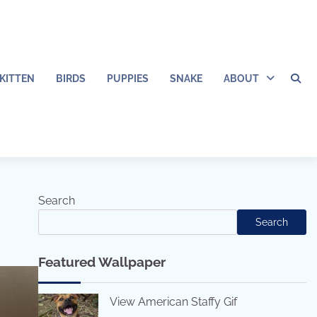
KITTEN
BIRDS
PUPPIES
SNAKE
ABOUT
Search
Search
Featured Wallpaper
View American Staffy Gif