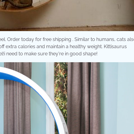
l. Order today for free shipping . Similar to humans, cats al
ff extra calories and maintain a healthy weight. Kittisaurus
eel!i need to make sure they're in good shape!