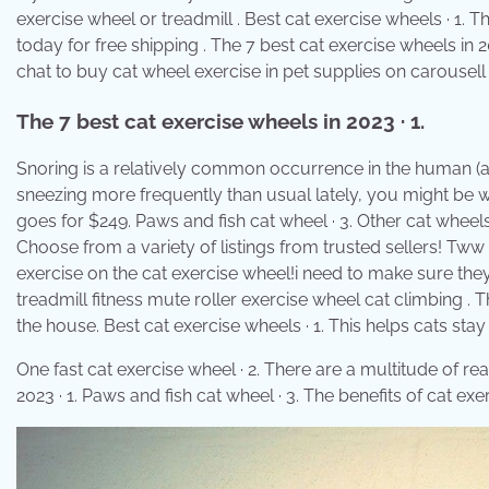
exercise wheel or treadmill . Best cat exercise wheels · 1. 
today for free shipping . The 7 best cat exercise wheels in 2
chat to buy cat wheel exercise in pet supplies on carousell
The 7 best cat exercise wheels in 2023 · 1.
Snoring is a relatively common occurrence in the human (and 
sneezing more frequently than usual lately, you might be w
goes for $249. Paws and fish cat wheel · 3. Other cat whee
Choose from a variety of listings from trusted sellers! Tww tr
exercise on the cat exercise wheel!i need to make sure they
treadmill fitness mute roller exercise wheel cat climbing .
the house. Best cat exercise wheels · 1. This helps cats stay 
One fast cat exercise wheel · 2. There are a multitude of re
2023 · 1. Paws and fish cat wheel · 3. The benefits of cat ex