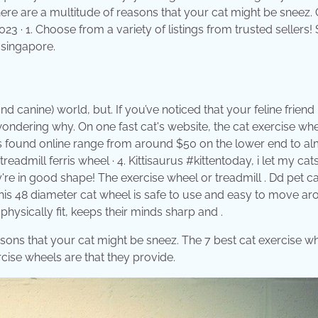
There are a multitude of reasons that your cat might be sneez.
023 · 1. Choose from a variety of listings from trusted sellers!
 singapore.
canine) world, but. If you’ve noticed that your feline friend 
ondering why. On one fast cat's website, the cat exercise wh
ls found online range from around $50 on the lower end to al
eadmill ferris wheel · 4. Kittisaurus #kittentoday, i let my cat
're in good shape! The exercise wheel or treadmill . Dd pet ca
 This 48 diameter cat wheel is safe to use and easy to move a
physically fit, keeps their minds sharp and .
asons that your cat might be sneez. The 7 best cat exercise wh
ercise wheels are that they provide.