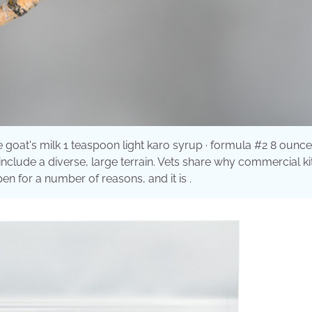
 goat's milk 1 teaspoon light karo syrup · formula #2 8 ounc
clude a diverse, large terrain. Vets share why commercial kit
n for a number of reasons, and it is .