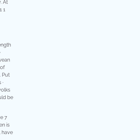
. At
1 1
ength
e
 wean
 of
. Put
 ·
yolks
uld be
re 7
en is
l have