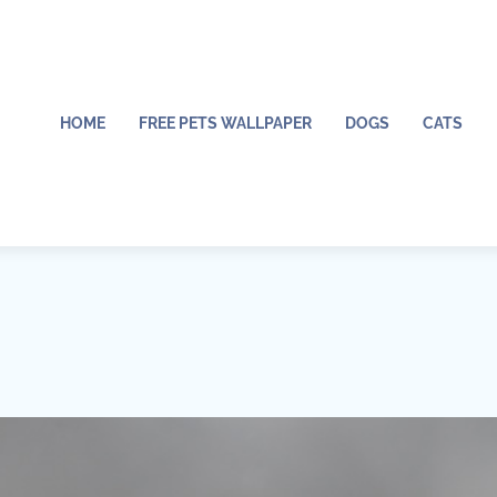
HOME
FREE PETS WALLPAPER
DOGS
CATS