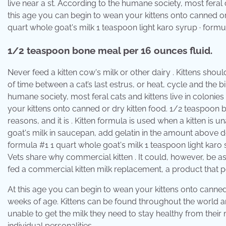
live near a st. According to the humane society, most feral ca
this age you can begin to wean your kittens onto canned or
quart whole goat's milk 1 teaspoon light karo syrup · for
1/2 teaspoon bone meal per 16 ounces fluid.
Never feed a kitten cow's milk or other dairy . Kittens shou
of time between a cat’s last estrus, or heat, cycle and the 
humane society, most feral cats and kittens live in colonies
your kittens onto canned or dry kitten food. 1/2 teaspoon
reasons, and it is . Kitten formula is used when a kitten is 
goat's milk in saucepan, add gelatin in the amount above d
formula #1 1 quart whole goat's milk 1 teaspoon light kar
Vets share why commercial kitten . It could, however, be a
fed a commercial kitten milk replacement, a product that
At this age you can begin to wean your kittens onto canned 
weeks of age. Kittens can be found throughout the world and 
unable to get the milk they need to stay healthy from their m
individual personalities.