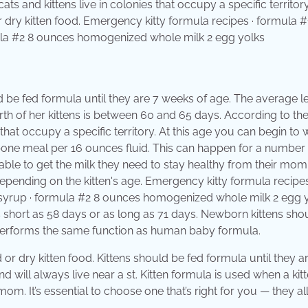
ts and kittens live in colonies that occupy a specific territory
 dry kitten food. Emergency kitty formula recipes · formula #
mula #2 8 ounces homogenized whole milk 2 egg yolks
ld be fed formula until they are 7 weeks of age. The average l
birth of her kittens is between 60 and 65 days. According to th
 that occupy a specific territory. At this age you can begin to
 bone meal per 16 ounces fluid. This can happen for a number
unable to get the milk they need to stay healthy from their mom
epending on the kitten's age. Emergency kitty formula recipes
o syrup · formula #2 8 ounces homogenized whole milk 2 egg 
s short as 58 days or as long as 71 days. Newborn kittens sho
 performs the same function as human baby formula.
or dry kitten food. Kittens should be fed formula until they a
will always live near a st. Kitten formula is used when a kitt
om. It’s essential to choose one that’s right for you — they al