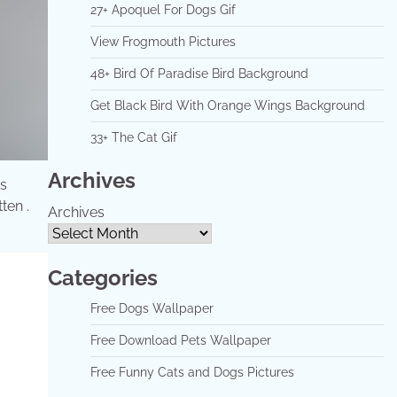
27+ Apoquel For Dogs Gif
View Frogmouth Pictures
48+ Bird Of Paradise Bird Background
Get Black Bird With Orange Wings Background
33+ The Cat Gif
Archives
es
ten .
Archives
Categories
Free Dogs Wallpaper
Free Download Pets Wallpaper
Free Funny Cats and Dogs Pictures