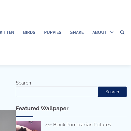
KITTEN
BIRDS
PUPPIES
SNAKE
ABOUT
Search
Search
Featured Wallpaper
41+ Black Pomeranian Pictures