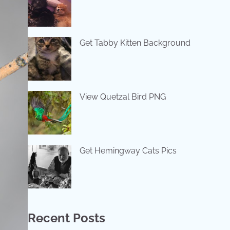
Get Tabby Kitten Background
View Quetzal Bird PNG
Get Hemingway Cats Pics
Recent Posts