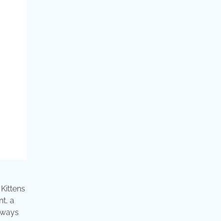
 Kittens
t, a
lways