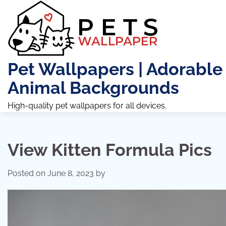
Skip
to
content
Pet Wallpapers | Adorable
Animal Backgrounds
High-quality pet wallpapers for all devices.
View Kitten Formula Pics
Posted on
June 8, 2023
by