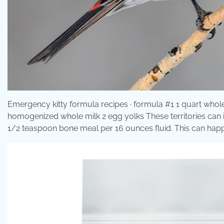
Emergency kitty formula recipes · formula #1 1 quart whole
homogenized whole milk 2 egg yolks These territories can in
1/2 teaspoon bone meal per 16 ounces fluid. This can happe