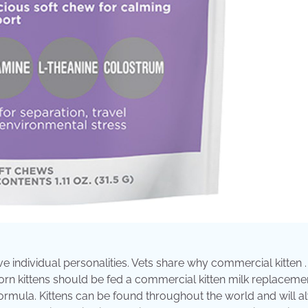
ave individual personalities. Vets share why commercial kitten .
rn kittens should be fed a commercial kitten milk replacemen
rmula. Kittens can be found throughout the world and will a