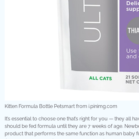
Kitten Formula Bottle Petsmart from i.pinimg.com
It’s essential to choose one that’s right for you — they all h
should be fed formula until they are 7 weeks of age. Newbo
product that performs the same function as human baby fo