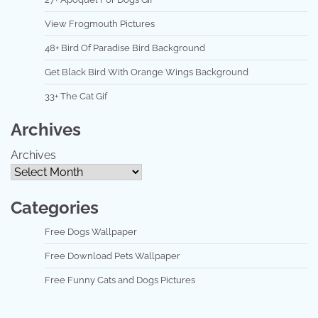
View Frogmouth Pictures
48+ Bird Of Paradise Bird Background
Get Black Bird With Orange Wings Background
33+ The Cat Gif
Archives
Archives
Categories
Free Dogs Wallpaper
Free Download Pets Wallpaper
Free Funny Cats and Dogs Pictures