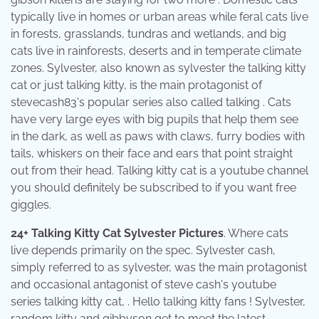
typically live in homes or urban areas while feral cats live
in forests, grasslands, tundras and wetlands, and big
cats live in rainforests, deserts and in temperate climate
zones. Sylvester, also known as sylvester the talking kitty
cat or just talking kitty, is the main protagonist of
stevecash83's popular series also called talking . Cats
have very large eyes with big pupils that help them see
in the dark, as well as paws with claws, furry bodies with
tails, whiskers on their face and ears that point straight
out from their head. Talking kitty cat is a youtube channel
you should definitely be subscribed to if you want free
giggles.
24+ Talking Kitty Cat Sylvester Pictures
. Where cats
live depends primarily on the spec. Sylvester cash,
simply referred to as sylvester, was the main protagonist
and occasional antagonist of steve cash's youtube
series talking kitty cat, . Hello talking kitty fans ! Sylvester,
random kitty and gibbyson get to meet the latest