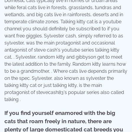
Domestic cats typically live in homes or urban areas
while feral cats live in forests, grasslands, tundras and
wetlands, and big cats live in rainforests, deserts and in
temperate climate zones. Talking kitty cat is a youtube
channel you should definitely be subscribed to if you
want free giggles. Sylvester cash, simply referred to as
sylvester, was the main protagonist and occasional
antagonist of steve cash's youtube series talking kitty
cat, . Sylvester, random kitty and gibbyson get to meet
the latest addition to the family. Random kitty learns how
to be a grandmother, . Where cats live depends primarily
on the spec. Sylvester, also known as sylvester the
talking kitty cat or just talking kitty, is the main
protagonist of stevecash83's popular series also called
talking .
If you find yourself enamored with the big
cats that roam freely in nature, there are
plenty of large domesticated cat breeds you