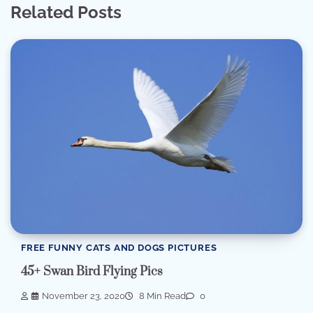
Related Posts
FREE FUNNY CATS AND DOGS PICTURES
45+ Swan Bird Flying Pics
November 23, 2020
8 Min Read
0