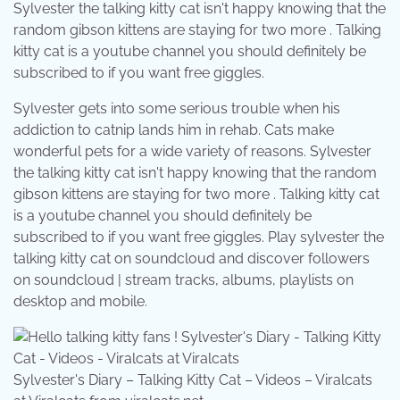
Sylvester the talking kitty cat isn't happy knowing that the
random gibson kittens are staying for two more . Talking
kitty cat is a youtube channel you should definitely be
subscribed to if you want free giggles.
Sylvester gets into some serious trouble when his
addiction to catnip lands him in rehab. Cats make
wonderful pets for a wide variety of reasons. Sylvester
the talking kitty cat isn't happy knowing that the random
gibson kittens are staying for two more . Talking kitty cat
is a youtube channel you should definitely be
subscribed to if you want free giggles. Play sylvester the
talking kitty cat on soundcloud and discover followers
on soundcloud | stream tracks, albums, playlists on
desktop and mobile.
Sylvester's Diary – Talking Kitty Cat – Videos – Viralcats