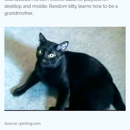
desktop and mobile. Random kitty learns how to be a
grandmother, .
Source: i.pinimg.com