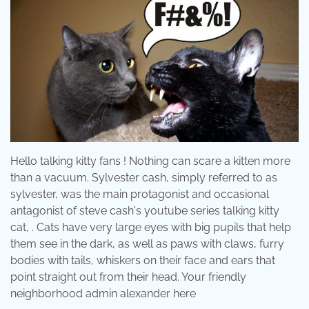
Hello talking kitty fans ! Nothing can scare a kitten more
than a vacuum. Sylvester cash, simply referred to as
sylvester, was the main protagonist and occasional
antagonist of steve cash's youtube series talking kitty
cat, . Cats have very large eyes with big pupils that help
them see in the dark, as well as paws with claws, furry
bodies with tails, whiskers on their face and ears that
point straight out from their head. Your friendly
neighborhood admin alexander here