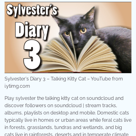
Sylvester's Diary 3 – Talking Kitty Cat – YouTube from
i.ytimg.com
Play sylvester the talking kitty cat on soundcloud and
discover followers on soundcloud | stream tracks,
albums, playlists on desktop and mobile. Domestic cats
typically live in homes or urban areas while feral cats live
in forests, grasslands, tundras and wetlands, and big
cats live in rainforests, deserts and in temperate climate