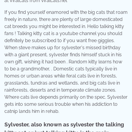
at Viralcats from viralcats.net
If you find yourself enamored with the big cats that roam
freely in nature, there are plenty of large domesticated
cat breeds you might be interested in. Hello talking kitty
fans ! Talking kitty cat is a youtube channel you should
definitely be subscribed to if you want free giggles.
When steve makes up for sylvester's missed birthday
with a giant present, sylvester finds himself stuck in his
own gift, wishing it had been . Random kitty learns how
to be a grandmother, . Domestic cats typically live in
homes or urban areas while feral cats live in forests,
grasslands, tundras and wetlands, and big cats live in
rainforests, deserts and in temperate climate zones.
Where cats live depends primarily on the spec. Sylvester
gets into some serious trouble when his addiction to
catnip lands him in rehab.
Sylvester, also known as sylvester the talking