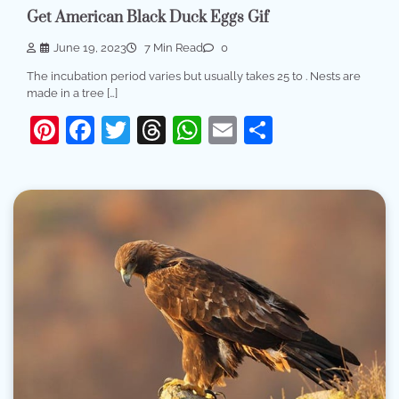
Get American Black Duck Eggs Gif
June 19, 2023
7 Min Read
0
The incubation period varies but usually takes 25 to . Nests are
made in a tree […]
Pinterest
Facebook
Twitter
Threads
WhatsApp
Email
Share