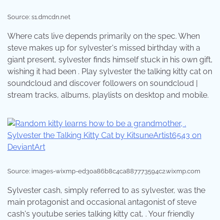
Source: s1.dmcdn.net
Where cats live depends primarily on the spec. When
steve makes up for sylvester's missed birthday with a
giant present, sylvester finds himself stuck in his own gift,
wishing it had been . Play sylvester the talking kitty cat on
soundcloud and discover followers on soundcloud |
stream tracks, albums, playlists on desktop and mobile.
Source: images-wixmp-ed30a86b8c4ca887773594c2.wixmp.com
Sylvester cash, simply referred to as sylvester, was the
main protagonist and occasional antagonist of steve
cash's youtube series talking kitty cat, . Your friendly