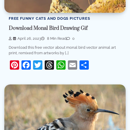
FREE FUNNY CATS AND DOGS PICTURES
Download Monal Bird Drawing Gif
April 26, 2023
8 Min Read
0
Download this free vector about monal bird vector animal art
print, remixed from artworks by […]
Pinterest
Facebook
Twitter
Threads
WhatsApp
Email
Share