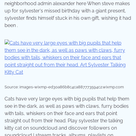
neighborhood admin alexander here When steve makes
up for sylvester's missed birthday with a giant present,
sylvester finds himself stuck in his own gift, wishing it had
been .
Source: images-wixmp-ed30a86b8c4ca887773594c2.wixmp.com
Cats have very large eyes with big pupils that help them
see in the dark, as well as paws with claws, furry bodies
with tails, whiskers on their face and ears that point
straight out from their head. Play sylvester the talking
kitty cat on soundcloud and discover followers on
soundcloud | stream tracks, albums, playlists on