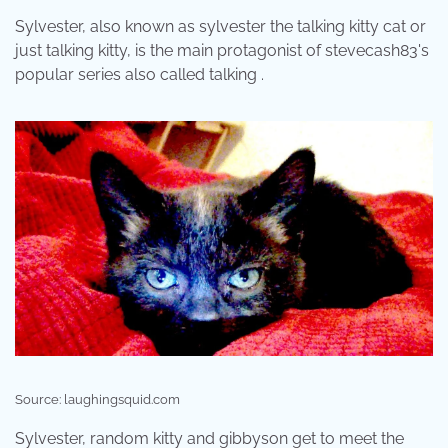
Sylvester, also known as sylvester the talking kitty cat or
just talking kitty, is the main protagonist of stevecash83's
popular series also called talking .
Source: laughingsquid.com
Sylvester, random kitty and gibbyson get to meet the