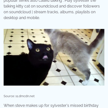
popular series also called talking . Play sylvester the
talking kitty cat on soundcloud and discover followers
on soundcloud | stream tracks, albums, playlists on
desktop and mobile.
Source: s1.dmcdn.net
When steve makes up for sylvester's missed birthday