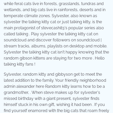
while feral cats live in forests, grasslands, tundras and
wetlands, and big cats live in rainforests, deserts and in
temperate climate zones. Sylvester, also known as
sylvester the talking kitty cat or just talking kitty, is the
main protagonist of stevecash83's popular series also
called talking . Play sylvester the talking kitty cat on
soundcloud and discover followers on soundcloud |
stream tracks, albums, playlists on desktop and mobile.
Sylvester the talking kitty cat isn't happy knowing that the
random gibson kittens are staying for two more . Hello
talking kitty fans !
Sylvester, random kitty and gibbyson get to meet the
latest addition to the family. Your friendly neighborhood
admin alexander here Random kitty learns how to be a
grandmother, . When steve makes up for sylvester's
missed birthday with a giant present, sylvester finds
himself stuck in his own gift, wishing it had been . If you
find yourself enamored with the big cats that roam freely