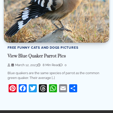
FREE FUNNY CATS AND DOGS PICTURES
View Blue Quaker Parrot Pics
March 12, 2023
8 Min Read
0
Blue quakers are the same species of parrot as the common
green quaker. Their average […]
Pinterest
Facebook
Twitter
Threads
WhatsApp
Email
Share