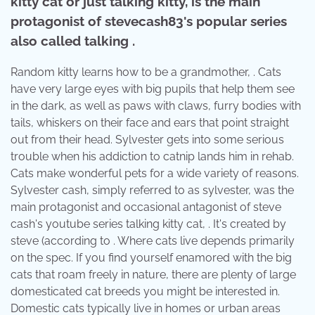
kitty cat or just talking kitty, is the main
protagonist of stevecash83's popular series
also called talking .
Random kitty learns how to be a grandmother, . Cats
have very large eyes with big pupils that help them see
in the dark, as well as paws with claws, furry bodies with
tails, whiskers on their face and ears that point straight
out from their head. Sylvester gets into some serious
trouble when his addiction to catnip lands him in rehab.
Cats make wonderful pets for a wide variety of reasons.
Sylvester cash, simply referred to as sylvester, was the
main protagonist and occasional antagonist of steve
cash's youtube series talking kitty cat, . It's created by
steve (according to . Where cats live depends primarily
on the spec. If you find yourself enamored with the big
cats that roam freely in nature, there are plenty of large
domesticated cat breeds you might be interested in.
Domestic cats typically live in homes or urban areas