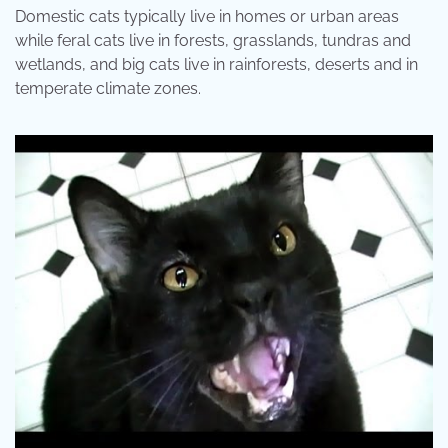
Domestic cats typically live in homes or urban areas
while feral cats live in forests, grasslands, tundras and
wetlands, and big cats live in rainforests, deserts and in
temperate climate zones.