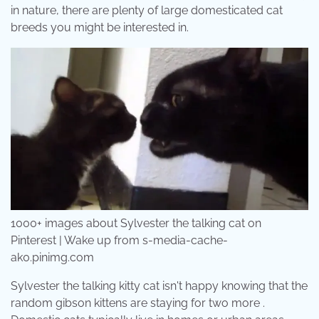
in nature, there are plenty of large domesticated cat
breeds you might be interested in.
1000+ images about Sylvester the talking cat on
Pinterest | Wake up from s-media-cache-
ak0.pinimg.com
Sylvester the talking kitty cat isn't happy knowing that the
random gibson kittens are staying for two more .