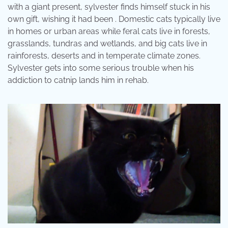
with a giant present, sylvester finds himself stuck in his
own gift, wishing it had been . Domestic cats typically live
in homes or urban areas while feral cats live in forests,
grasslands, tundras and wetlands, and big cats live in
rainforests, deserts and in temperate climate zones.
Sylvester gets into some serious trouble when his
addiction to catnip lands him in rehab.