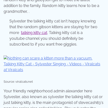
addition to the family. Random kitty learns how to be a
grandmother, .
Sylvester the talking kitty cat isn't happy knowing
that the random gibson kittens are staying for two
more
talking kitty cat
. Talking kitty cat is a
youtube channel you should definitely be
subscribed to if you want free giggles.
Source: viralcats.net
Your friendly neighborhood admin alexander here
Sylvester, also known as sylvester the talking kitty cat or
just talking kitty, is the main protagonist of stevecash83's