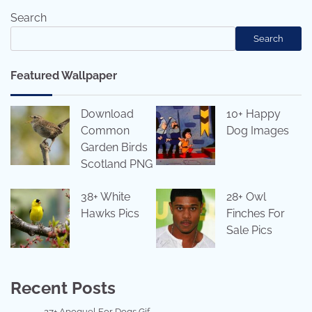
Search
Search
Featured Wallpaper
Download
10+ Happy
Common
Dog Images
Garden Birds
Scotland PNG
38+ White
28+ Owl
Hawks Pics
Finches For
Sale Pics
Recent Posts
27+ Apoquel For Dogs Gif