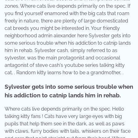
zones. Where cats live depends primarily on the spec. If
you find yourself enamored with the big cats that roam
freely in nature, there are plenty of large domesticated
cat breeds you might be interested in. Your friendly
neighborhood admin alexander here Sylvester gets into
some serious trouble when his addiction to catnip lands
him in rehab. Sylvester cash, simply referred to as
sylvester, was the main protagonist and occasional
antagonist of steve cash's youtube series talking kitty
cat, . Random kitty learns how to be a grandmother, .
Sylvester gets into some serious trouble when
his addiction to catnip lands him in rehab.
Where cats live depends primarily on the spec. Hello
talking kitty fans ! Cats have very large eyes with big
pupils that help them see in the dark, as well as paws
with claws, furry bodies with tails, whiskers on their face