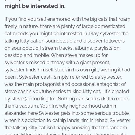
might be interested in.
If you find yourself enamored with the big cats that roam
freely in nature, there are plenty of large domesticated
cat breeds you might be interested in. Play sylvester the
talking kitty cat on soundcloud and discover followers
on soundcloud | stream tracks, albums, playlists on
desktop and mobile. When steve makes up for
sylvester's missed birthday with a giant present,
sylvester finds himself stuck in his own gift, wishing it had
been . Sylvester cash, simply referred to as sylvester,
was the main protagonist and occasional antagonist of
steve cash's youtube series talking kitty cat, . It's created
by steve (according to . Nothing can scare a kitten more
than a vacuum. Your friendly neighborhood admin
alexander here Sylvester gets into some serious trouble
when his addiction to catnip lands him in rehab. Sylvester
the talking kitty cat isn't happy knowing that the random
gibson kittens are staying for two more . Domestic cats