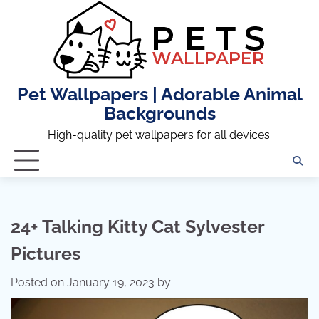
Skip
to
content
Pet Wallpapers | Adorable Animal
Backgrounds
High-quality pet wallpapers for all devices.
24+ Talking Kitty Cat Sylvester
Pictures
Posted on
January 19, 2023
by