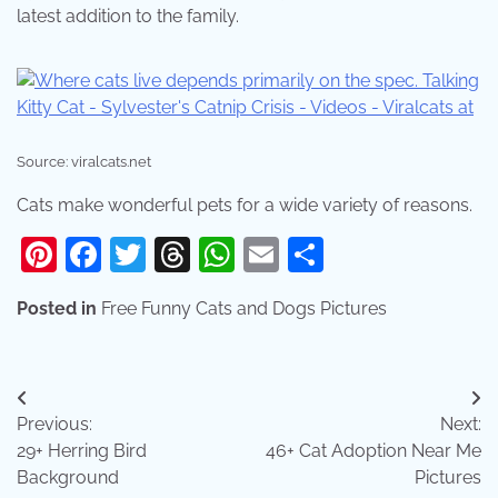
latest addition to the family.
Source: viralcats.net
Cats make wonderful pets for a wide variety of reasons.
Pinterest
Facebook
Twitter
Threads
WhatsApp
Email
Share
Posted in
Free Funny Cats and Dogs Pictures
Post
Previous:
Next:
navigation
29+ Herring Bird
46+ Cat Adoption Near Me
Background
Pictures