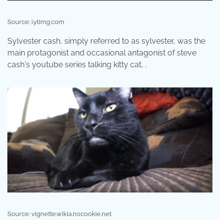
Source: i.ytimg.com
Sylvester cash, simply referred to as sylvester, was the
main protagonist and occasional antagonist of steve
cash's youtube series talking kitty cat, .
Source: vignette.wikia.nocookie.net