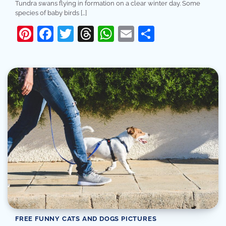
Tundra swans flying in formation on a clear winter day. Some
species of baby birds […]
Pinterest
Facebook
Twitter
Threads
WhatsApp
Email
Share
FREE FUNNY CATS AND DOGS PICTURES