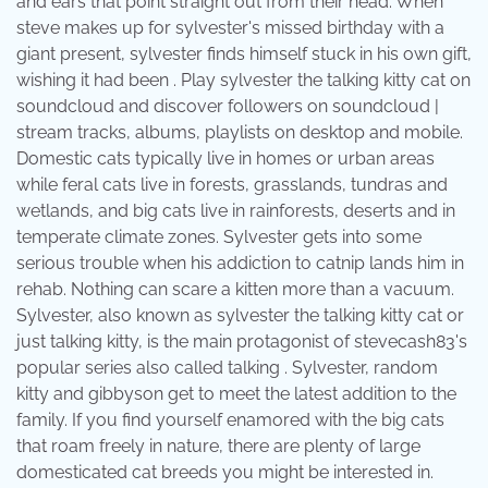
and ears that point straight out from their head. When
steve makes up for sylvester's missed birthday with a
giant present, sylvester finds himself stuck in his own gift,
wishing it had been . Play sylvester the talking kitty cat on
soundcloud and discover followers on soundcloud |
stream tracks, albums, playlists on desktop and mobile.
Domestic cats typically live in homes or urban areas
while feral cats live in forests, grasslands, tundras and
wetlands, and big cats live in rainforests, deserts and in
temperate climate zones. Sylvester gets into some
serious trouble when his addiction to catnip lands him in
rehab. Nothing can scare a kitten more than a vacuum.
Sylvester, also known as sylvester the talking kitty cat or
just talking kitty, is the main protagonist of stevecash83's
popular series also called talking . Sylvester, random
kitty and gibbyson get to meet the latest addition to the
family. If you find yourself enamored with the big cats
that roam freely in nature, there are plenty of large
domesticated cat breeds you might be interested in.