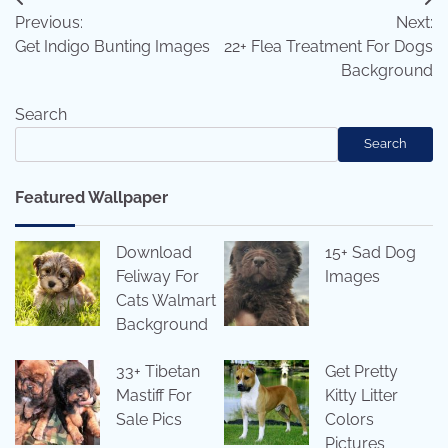
Post
Previous:
Next:
navigation
Get Indigo Bunting Images
22+ Flea Treatment For Dogs
Background
Search
Search
Featured Wallpaper
Download
15+ Sad Dog
Feliway For
Images
Cats Walmart
Background
33+ Tibetan
Get Pretty
Mastiff For
Kitty Litter
Sale Pics
Colors
Pictures