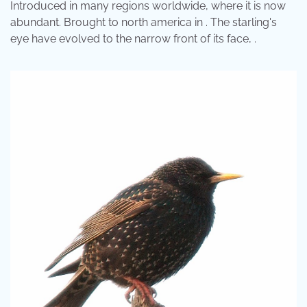
Introduced in many regions worldwide, where it is now
abundant. Brought to north america in . The starling's
eye have evolved to the narrow front of its face, .