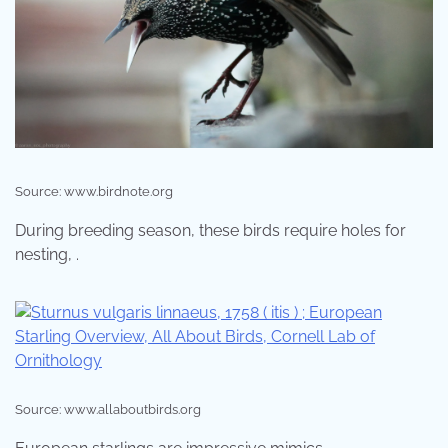
Source: www.birdnote.org
During breeding season, these birds require holes for
nesting, .
Source: www.allaboutbirds.org