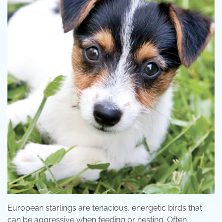
European starlings are tenacious, energetic birds that
can be aggressive when feeding or nesting. Often