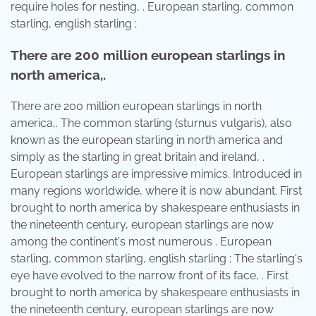
require holes for nesting, . European starling, common
starling, english starling ;
There are 200 million european starlings in
north america,.
There are 200 million european starlings in north
america,. The common starling (sturnus vulgaris), also
known as the european starling in north america and
simply as the starling in great britain and ireland, .
European starlings are impressive mimics. Introduced in
many regions worldwide, where it is now abundant. First
brought to north america by shakespeare enthusiasts in
the nineteenth century, european starlings are now
among the continent's most numerous . European
starling, common starling, english starling ; The starling's
eye have evolved to the narrow front of its face, . First
brought to north america by shakespeare enthusiasts in
the nineteenth century, european starlings are now