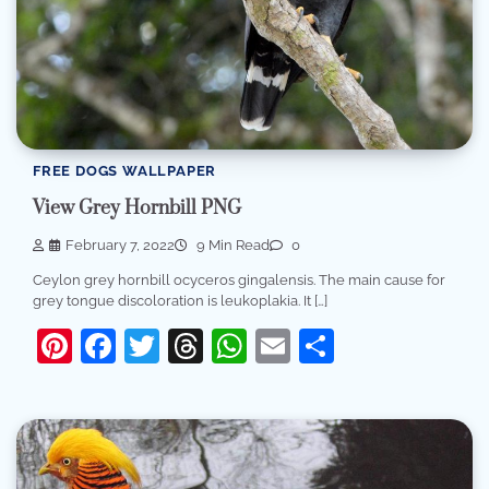
FREE DOGS WALLPAPER
View Grey Hornbill PNG
February 7, 2022
9 Min Read
0
Ceylon grey hornbill ocyceros gingalensis. The main cause for
grey tongue discoloration is leukoplakia. It […]
Pinterest
Facebook
Twitter
Threads
WhatsApp
Email
Share