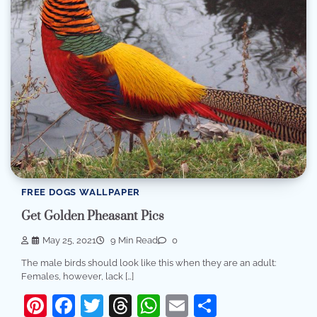
FREE DOGS WALLPAPER
Get Golden Pheasant Pics
May 25, 2021
9 Min Read
0
The male birds should look like this when they are an adult:
Females, however, lack […]
Pinterest
Facebook
Twitter
Threads
WhatsApp
Email
Share