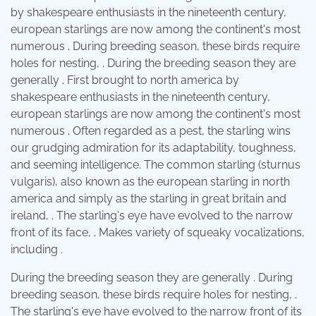
by shakespeare enthusiasts in the nineteenth century,
european starlings are now among the continent's most
numerous . During breeding season, these birds require
holes for nesting, . During the breeding season they are
generally . First brought to north america by
shakespeare enthusiasts in the nineteenth century,
european starlings are now among the continent's most
numerous . Often regarded as a pest, the starling wins
our grudging admiration for its adaptability, toughness,
and seeming intelligence. The common starling (sturnus
vulgaris), also known as the european starling in north
america and simply as the starling in great britain and
ireland, . The starling's eye have evolved to the narrow
front of its face, . Makes variety of squeaky vocalizations,
including .
During the breeding season they are generally . During
breeding season, these birds require holes for nesting, .
The starling's eye have evolved to the narrow front of its