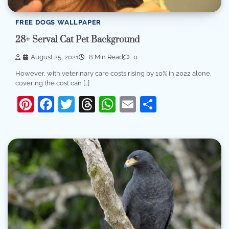
FREE DOGS WALLPAPER
28+ Serval Cat Pet Background
August 25, 2021
8 Min Read
0
However, with veterinary care costs rising by 10% in 2022 alone,
covering the cost can […]
Pinterest
Facebook
Twitter
Threads
WhatsApp
Email
Share