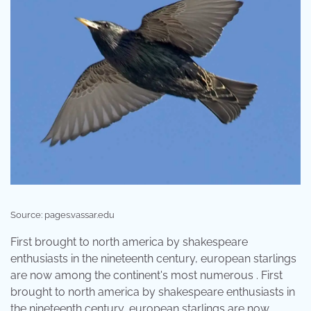
Source: pages.vassar.edu
First brought to north america by shakespeare
enthusiasts in the nineteenth century, european starlings
are now among the continent's most numerous . First
brought to north america by shakespeare enthusiasts in
the nineteenth century, european starlings are now