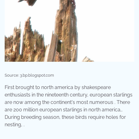
Source: 3.bp.blogspot.com
First brought to north america by shakespeare
enthusiasts in the nineteenth century, european starlings
are now among the continent's most numerous . There
are 200 million european starlings in north america,.
During breeding season, these birds require holes for
nesting, .