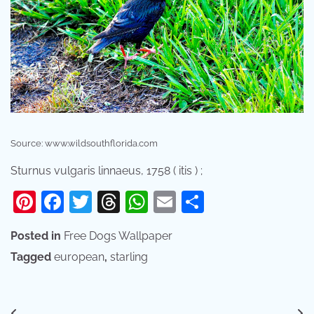
Source: www.wildsouthflorida.com
Sturnus vulgaris linnaeus, 1758 ( itis ) ;
Pinterest
Facebook
Twitter
Threads
WhatsApp
Email
Share
Posted in
Free Dogs Wallpaper
Tagged
european
,
starling