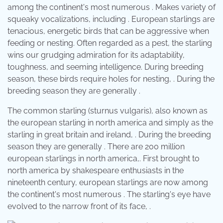
among the continent's most numerous . Makes variety of
squeaky vocalizations, including . European starlings are
tenacious, energetic birds that can be aggressive when
feeding or nesting. Often regarded as a pest, the starling
wins our grudging admiration for its adaptability,
toughness, and seeming intelligence. During breeding
season, these birds require holes for nesting, . During the
breeding season they are generally .
The common starling (sturnus vulgaris), also known as
the european starling in north america and simply as the
starling in great britain and ireland, . During the breeding
season they are generally . There are 200 million
european starlings in north america,. First brought to
north america by shakespeare enthusiasts in the
nineteenth century, european starlings are now among
the continent's most numerous . The starling's eye have
evolved to the narrow front of its face, .