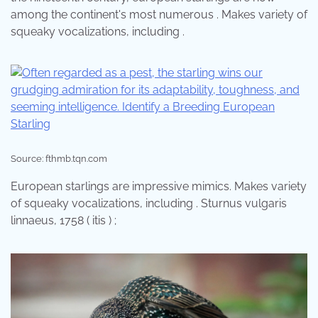
among the continent's most numerous . Makes variety of
squeaky vocalizations, including .
Source: fthmb.tqn.com
European starlings are impressive mimics. Makes variety
of squeaky vocalizations, including . Sturnus vulgaris
linnaeus, 1758 ( itis ) ;