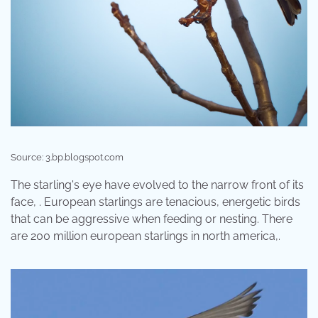
Source: 3.bp.blogspot.com
The starling's eye have evolved to the narrow front of its
face, . European starlings are tenacious, energetic birds
that can be aggressive when feeding or nesting. There
are 200 million european starlings in north america,.