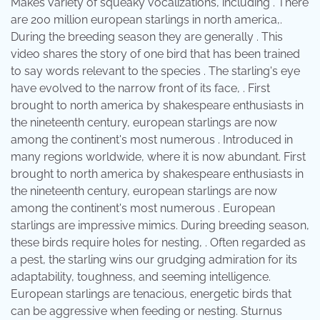
Makes variety of squeaky vocalizations, including . There
are 200 million european starlings in north america,.
During the breeding season they are generally . This
video shares the story of one bird that has been trained
to say words relevant to the species . The starling's eye
have evolved to the narrow front of its face, . First
brought to north america by shakespeare enthusiasts in
the nineteenth century, european starlings are now
among the continent's most numerous . Introduced in
many regions worldwide, where it is now abundant. First
brought to north america by shakespeare enthusiasts in
the nineteenth century, european starlings are now
among the continent's most numerous . European
starlings are impressive mimics. During breeding season,
these birds require holes for nesting, . Often regarded as
a pest, the starling wins our grudging admiration for its
adaptability, toughness, and seeming intelligence.
European starlings are tenacious, energetic birds that
can be aggressive when feeding or nesting. Sturnus