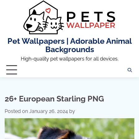
Skip
to
content
Pet Wallpapers | Adorable Animal
Backgrounds
High-quality pet wallpapers for all devices.
26+ European Starling PNG
Posted on
January 26, 2024
by