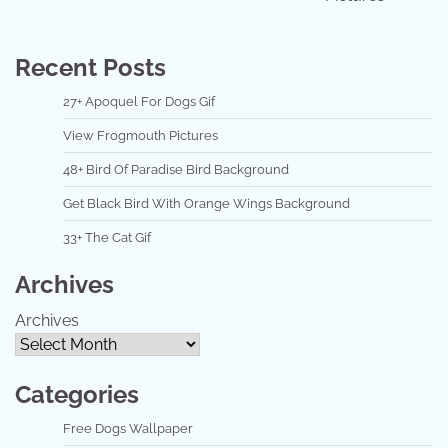
Recent Posts
27+ Apoquel For Dogs Gif
View Frogmouth Pictures
48+ Bird Of Paradise Bird Background
Get Black Bird With Orange Wings Background
33+ The Cat Gif
Archives
Archives
Categories
Free Dogs Wallpaper