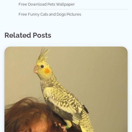
Free Download Pets Wallpaper
Free Funny Cats and Dogs Pictures
Related Posts