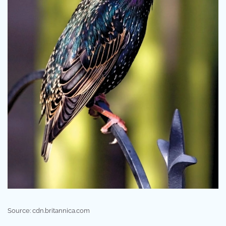
Source: cdn.britannica.com