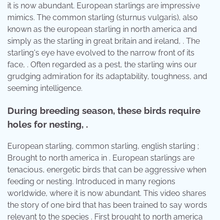
it is now abundant. European starlings are impressive
mimics. The common starling (sturnus vulgaris), also
known as the european starling in north america and
simply as the starling in great britain and ireland, . The
starling's eye have evolved to the narrow front of its
face, . Often regarded as a pest, the starling wins our
grudging admiration for its adaptability, toughness, and
seeming intelligence.
During breeding season, these birds require
holes for nesting, .
European starling, common starling, english starling ;
Brought to north america in . European starlings are
tenacious, energetic birds that can be aggressive when
feeding or nesting. Introduced in many regions
worldwide, where it is now abundant. This video shares
the story of one bird that has been trained to say words
relevant to the species . First brought to north america