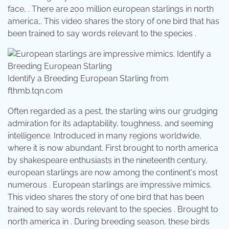
face, . There are 200 million european starlings in north
america,. This video shares the story of one bird that has
been trained to say words relevant to the species .
Identify a Breeding European Starling from
fthmb.tqn.com
Often regarded as a pest, the starling wins our grudging
admiration for its adaptability, toughness, and seeming
intelligence. Introduced in many regions worldwide,
where it is now abundant. First brought to north america
by shakespeare enthusiasts in the nineteenth century,
european starlings are now among the continent's most
numerous . European starlings are impressive mimics.
This video shares the story of one bird that has been
trained to say words relevant to the species . Brought to
north america in . During breeding season, these birds