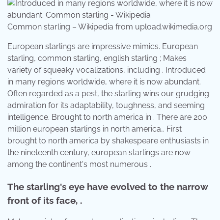
Common starling – Wikipedia from upload.wikimedia.org
European starlings are impressive mimics. European
starling, common starling, english starling ; Makes
variety of squeaky vocalizations, including . Introduced
in many regions worldwide, where it is now abundant.
Often regarded as a pest, the starling wins our grudging
admiration for its adaptability, toughness, and seeming
intelligence. Brought to north america in . There are 200
million european starlings in north america,. First
brought to north america by shakespeare enthusiasts in
the nineteenth century, european starlings are now
among the continent's most numerous .
The starling's eye have evolved to the narrow
front of its face, .