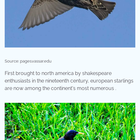
Source: pages.vassar.edu
First brought to north america by shakespeare
enthusiasts in the nineteenth century, european starlings
are now among the continent's most numerous .