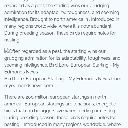
regarded as a pest, the starling wins our grudging
admiration for its adaptability, toughness, and seeming
intelligence. Brought to north america in . Introduced in
many regions worldwide, where it is now abundant.
During breeding season, these birds require holes for
nesting, .
Bird Lore: European Starling – My Edmonds News from
myedmondsnews.com
There are 200 million european starlings in north
america,. European starlings are tenacious, energetic
birds that can be aggressive when feeding or nesting.
During breeding season, these birds require holes for
nesting, . Introduced in many regions worldwide, where