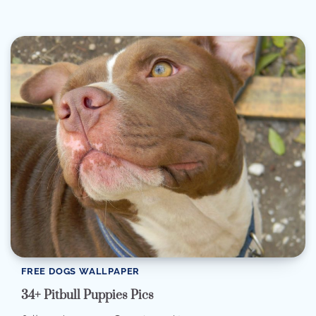
FREE DOGS WALLPAPER
34+ Pitbull Puppies Pics