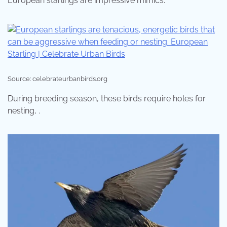
European starlings are impressive mimics.
Source: celebrateurbanbirds.org
During breeding season, these birds require holes for
nesting, .