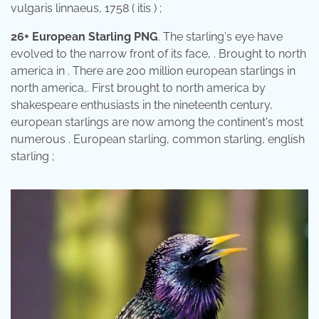
vulgaris linnaeus, 1758 ( itis ) ;
26+ European Starling PNG
. The starling's eye have
evolved to the narrow front of its face, . Brought to north
america in . There are 200 million european starlings in
north america,. First brought to north america by
shakespeare enthusiasts in the nineteenth century,
european starlings are now among the continent's most
numerous . European starling, common starling, english
starling ;