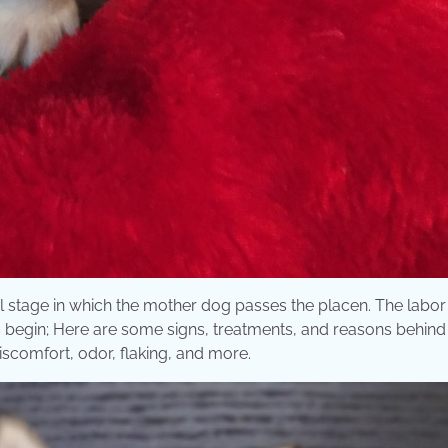
nal stage in which the mother dog passes the placen. The labor
ns begin; Here are some signs, treatments, and reasons behind
discomfort, odor, flaking, and more.