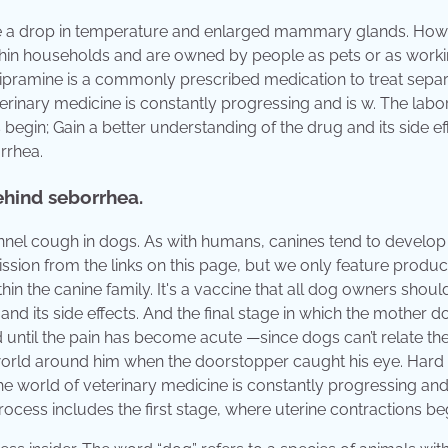
de a drop in temperature and enlarged mammary glands. How
 within households and are owned by people as pets or as work
pramine is a commonly prescribed medication to treat separ
erinary medicine is constantly progressing and is w. The labo
 begin; Gain a better understanding of the drug and its side ef
rrhea.
ehind seborrhea.
kennel cough in dogs. As with humans, canines tend to develop
ssion from the links on this page, but we only feature produ
thin the canine family. It's a vaccine that all dog owners shou
and its side effects. And the final stage in which the mother d
d until the pain has become acute —since dogs can’t relate the
 world around him when the doorstopper caught his eye. Hard 
e world of veterinary medicine is constantly progressing and 
rocess includes the first stage, where uterine contractions be