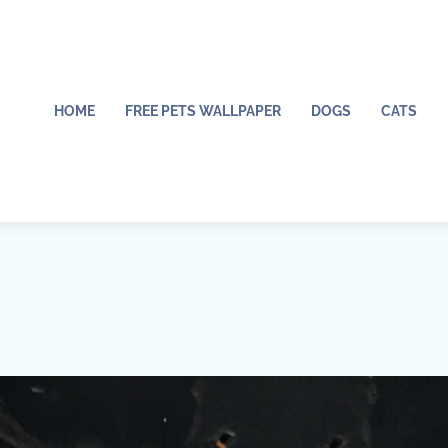
HOME
FREE PETS WALLPAPER
DOGS
CATS