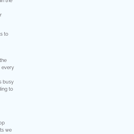
in the
r
the
, every
as busy
ing to
lop
cts we