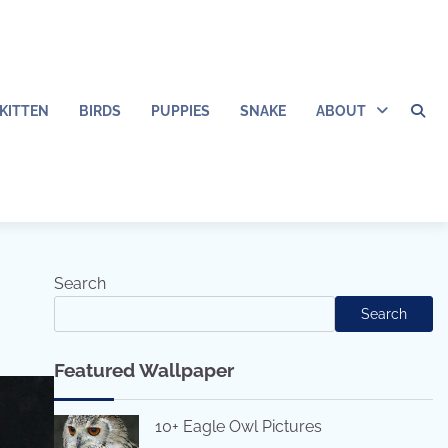
KITTEN
BIRDS
PUPPIES
SNAKE
ABOUT
Search
Search
Featured Wallpaper
10+ Eagle Owl Pictures