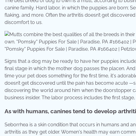
The best breed of dog to own is a mutt, according to busine
canine family. Hard labor, in which the puppies are born; Seb
flaking, and more. Often the arthritis doesn’t get discovere
discomfort to us.
"Pomsky" Puppies For Sale | Paradise, PA #166402 | Petzlo
Signs that a dog may be ready to have her puppies inclu
final stage in which the mother dog passes the placen. 
time your pet does something for the first time, it's adorabl
doesn’t get discovered until the pain has become acute —sin
discovering the world around him when the doorstopper cau
business insider. The labor process includes the first stage
As with humans, canines tend to develop arthriti
Seborrhea is a skin condition that occurs in humans and a
arthritis as they get older. Women's health may earn commi