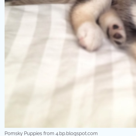
Pomsky Puppies from 4.bp.blogspot.com