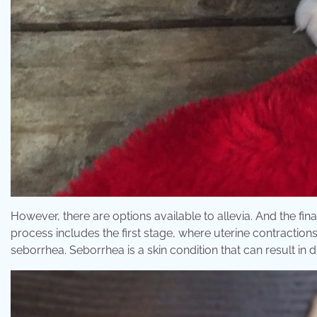
However, there are options available to allevia. And the fi
process includes the first stage, where uterine contractio
seborrhea. Seborrhea is a skin condition that can result in 