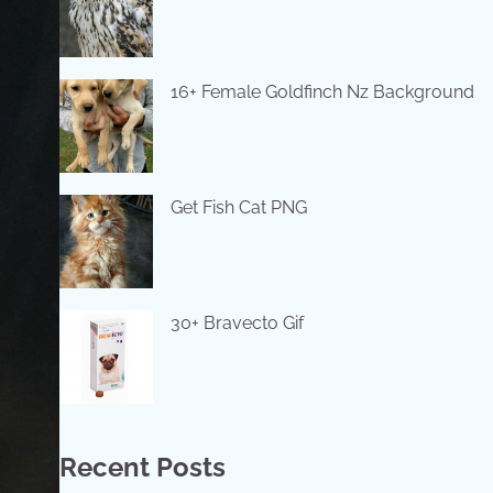
16+ Female Goldfinch Nz Background
Get Fish Cat PNG
30+ Bravecto Gif
Recent Posts