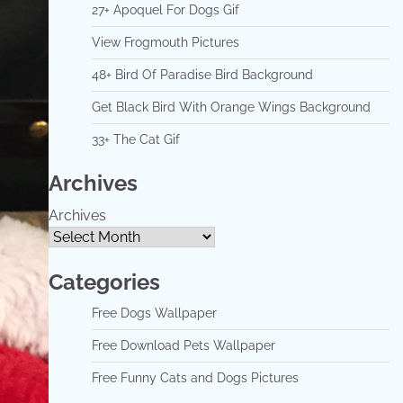
27+ Apoquel For Dogs Gif
View Frogmouth Pictures
48+ Bird Of Paradise Bird Background
Get Black Bird With Orange Wings Background
33+ The Cat Gif
Archives
Archives
Categories
Free Dogs Wallpaper
Free Download Pets Wallpaper
Free Funny Cats and Dogs Pictures