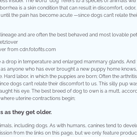
ss insider. The word “dog” refers to a species of animals with
orrhea is a skin condition that can result in discomfort, odor,
d until the pain has become acute —since dogs can’t relate thei
ver from cdn.fotofits.com
de a drop in temperature and enlarged mammary glands. And 
And as anyone who has ever brought a new puppy home knows
e. Hard labor, in which the puppies are born; Often the arthritis
ce dogs can’t relate their discomfort to us. This silly pup w
ght his eye. The best breed of dog to own is a mutt, accord
, where uterine contractions begin;
s as they get older.
nimals, including dogs. As with humans, canines tend to deve
ssion from the links on this page, but we only feature produ