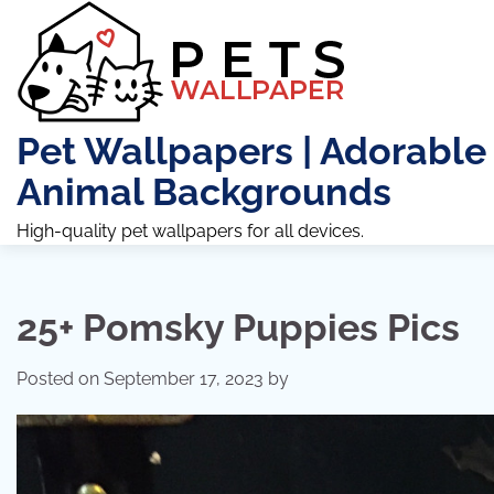
Skip
to
content
Pet Wallpapers | Adorable
Animal Backgrounds
High-quality pet wallpapers for all devices.
25+ Pomsky Puppies Pics
Posted on
September 17, 2023
by