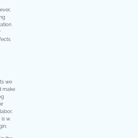
ever,
ing
ation
r
fects.
cts we
ld make
og
ir
labor,
is w.
gin;