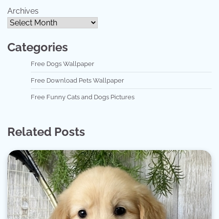
Archives
Categories
Free Dogs Wallpaper
Free Download Pets Wallpaper
Free Funny Cats and Dogs Pictures
Related Posts