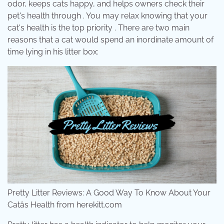
odor, keeps cats happy, and helps owners check their
pet's health through . You may relax knowing that your
cat's health is the top priority . There are two main
reasons that a cat would spend an inordinate amount of
time lying in his litter box:
Pretty Litter Reviews: A Good Way To Know About Your
Catâs Health from herekitt.com