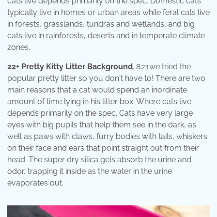
cats live depends primarily on the spec. Domestic cats
typically live in homes or urban areas while feral cats live
in forests, grasslands, tundras and wetlands, and big
cats live in rainforests, deserts and in temperate climate
zones.
22+ Pretty Kitty Litter Background
. 8:21we tried the
popular pretty litter so you don't have to! There are two
main reasons that a cat would spend an inordinate
amount of time lying in his litter box: Where cats live
depends primarily on the spec. Cats have very large
eyes with big pupils that help them see in the dark, as
well as paws with claws, furry bodies with tails, whiskers
on their face and ears that point straight out from their
head. The super dry silica gels absorb the urine and
odor, trapping it inside as the water in the urine
evaporates out.