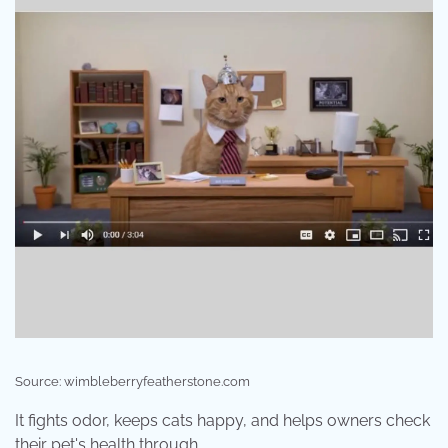
Source: wimbleberryfeatherstone.com
It fights odor, keeps cats happy, and helps owners check
their pet's health through .