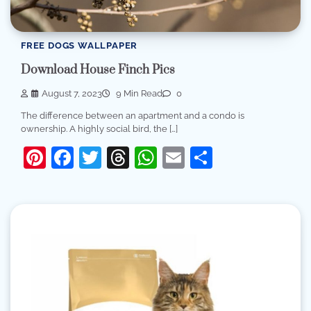
FREE DOGS WALLPAPER
Download House Finch Pics
August 7, 2023
9 Min Read
0
The difference between an apartment and a condo is
ownership. A highly social bird, the […]
Pinterest
Facebook
Twitter
Threads
WhatsApp
Email
Share