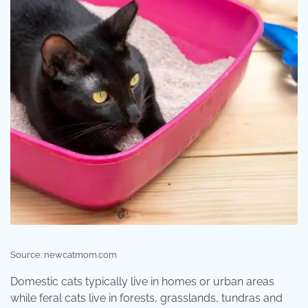
Source: newcatmom.com
Domestic cats typically live in homes or urban areas
while feral cats live in forests, grasslands, tundras and