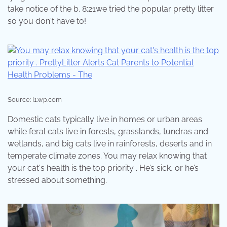
take notice of the b. 8:21we tried the popular pretty litter
so you don't have to!
Source: i1.wp.com
Domestic cats typically live in homes or urban areas
while feral cats live in forests, grasslands, tundras and
wetlands, and big cats live in rainforests, deserts and in
temperate climate zones. You may relax knowing that
your cat's health is the top priority . He’s sick, or he’s
stressed about something.