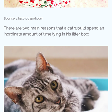
Source: 1.bp.blogspot.com
There are two main reasons that a cat would spend an
inordinate amount of time lying in his litter box: