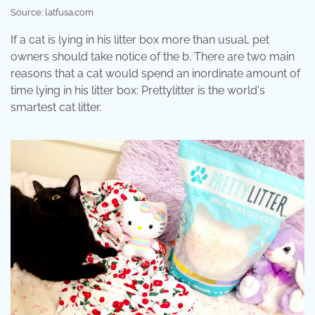
Source: latfusa.com
If a cat is lying in his litter box more than usual, pet
owners should take notice of the b. There are two main
reasons that a cat would spend an inordinate amount of
time lying in his litter box: Prettylitter is the world's
smartest cat litter.