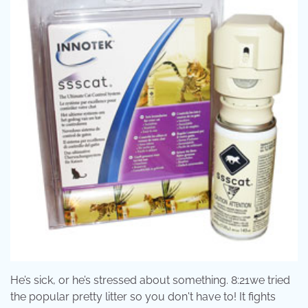
He’s sick, or he’s stressed about something. 8:21we tried
the popular pretty litter so you don't have to! It fights