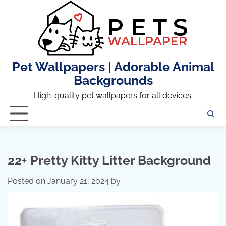
Skip
to
content
Pet Wallpapers | Adorable Animal
Backgrounds
High-quality pet wallpapers for all devices.
22+ Pretty Kitty Litter Background
Posted on
January 21, 2024
by