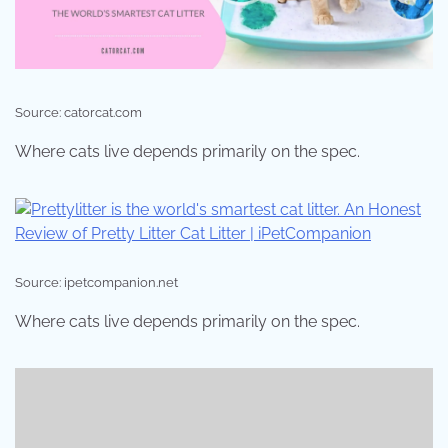
Source: catorcat.com
Where cats live depends primarily on the spec.
Source: ipetcompanion.net
Where cats live depends primarily on the spec.