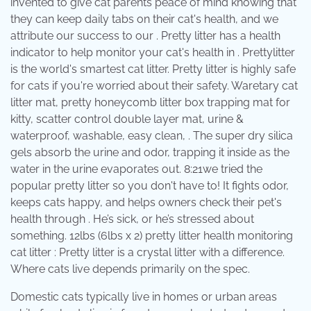
invented to give cat parents peace of mind knowing that
they can keep daily tabs on their cat's health, and we
attribute our success to our . Pretty litter has a health
indicator to help monitor your cat's health in . Prettylitter
is the world's smartest cat litter. Pretty litter is highly safe
for cats if you're worried about their safety. Waretary cat
litter mat, pretty honeycomb litter box trapping mat for
kitty, scatter control double layer mat, urine &
waterproof, washable, easy clean, . The super dry silica
gels absorb the urine and odor, trapping it inside as the
water in the urine evaporates out. 8:21we tried the
popular pretty litter so you don't have to! It fights odor,
keeps cats happy, and helps owners check their pet's
health through . He’s sick, or he’s stressed about
something. 12lbs (6lbs x 2) pretty litter health monitoring
cat litter : Pretty litter is a crystal litter with a difference.
Where cats live depends primarily on the spec.
Domestic cats typically live in homes or urban areas