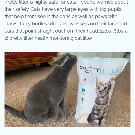
Pretty litter is highly safe for cats if you're worried about
their safety. Cats have very large eyes with big pupils
that help them see in the dark, as well as paws with
claws, furry bodies with tails, whiskers on their face and
ears that point straight out from their head. 12lbs (6lbs x
2) pretty litter health monitoring cat litter :