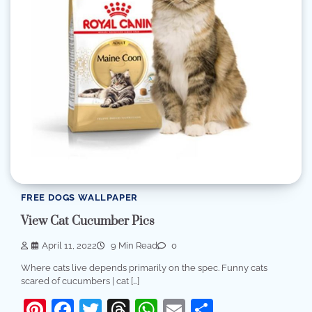
FREE DOGS WALLPAPER
View Cat Cucumber Pics
April 11, 2022
9 Min Read
0
Where cats live depends primarily on the spec. Funny cats
scared of cucumbers | cat […]
Pinterest
Facebook
Twitter
Threads
WhatsApp
Email
Share