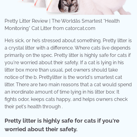
Pretty Litter Review | The Worldâs Smartest *Health
Monitoring* Cat Litter from catorcat.com
He’s sick, or he’s stressed about something. Pretty litter is
a crystal litter with a difference. Where cats live depends
primarily on the spec. Pretty litter is highly safe for cats if
you're worried about their safety. If a cat is lying in his
litter box more than usual, pet owners should take
notice of the b. Prettylitter is the world's smartest cat
litter. There are two main reasons that a cat would spend
an inordinate amount of time lying in his litter box: It
fights odor, keeps cats happy, and helps owners check
their pet's health through .
Pretty litter is highly safe for cats if you're
worried about their safety.