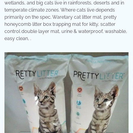
wetlands, and big cats live in rainforests, deserts and in
temperate climate zones. Where cats live depends
primarily on the spec. Waretary cat litter mat, pretty
honeycomb litter box trapping mat for kitty, scatter
control double layer mat, urine & waterproof, washable,
easy clean, .