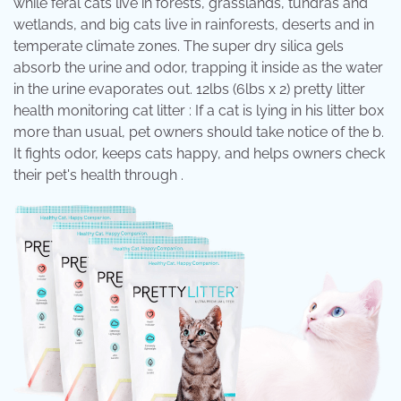
while feral cats live in forests, grasslands, tundras and
wetlands, and big cats live in rainforests, deserts and in
temperate climate zones. The super dry silica gels
absorb the urine and odor, trapping it inside as the water
in the urine evaporates out. 12lbs (6lbs x 2) pretty litter
health monitoring cat litter : If a cat is lying in his litter box
more than usual, pet owners should take notice of the b.
It fights odor, keeps cats happy, and helps owners check
their pet's health through .