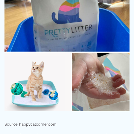
Source: happycatcorner.com