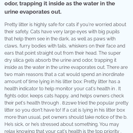
odor, trapping it inside as the water in the
urine evaporates out.
Pretty litter is highly safe for cats if you're worried about
their safety. Cats have very large eyes with big pupils
that help them see in the dark, as well as paws with
claws, furry bodies with tails, whiskers on their face and
ears that point straight out from their head. The super
dry silica gels absorb the urine and odor, trapping it
inside as the water in the urine evaporates out. There are
two main reasons that a cat would spend an inordinate
amount of time lying in his litter box: Pretty litter has a
health indicator to help monitor your cat's health in . It
fights odor, keeps cats happy, and helps owners check
their pet's health through . 8:21we tried the popular pretty
litter so you don't have to! If a cat is lying in his litter box
more than usual, pet owners should take notice of the b.
He’s sick, or he’s stressed about something. You may
relax knowing that your cat's health is the top priority .