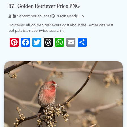
37+ Golden Retriever Price PNG
September 20, 2023
7 Min Read
0
However, all golden retrievers cost about the . America’s best
pet pals is a nationwide search […]
Pinterest
Facebook
Twitter
Threads
WhatsApp
Email
Share