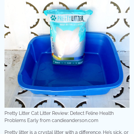
Pretty Litter Cat Litter Review: Detect Feline Health
Problems Early from candieanderson.com
Pretty litter is a crystal litter with a difference. He’s sick, or