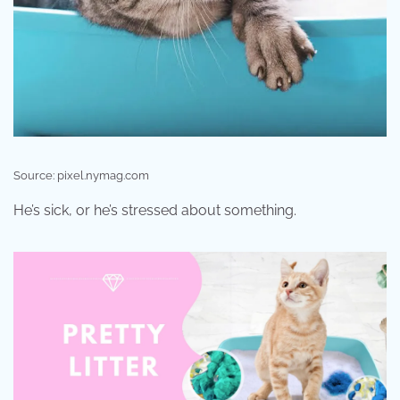
Source: pixel.nymag.com
He’s sick, or he’s stressed about something.