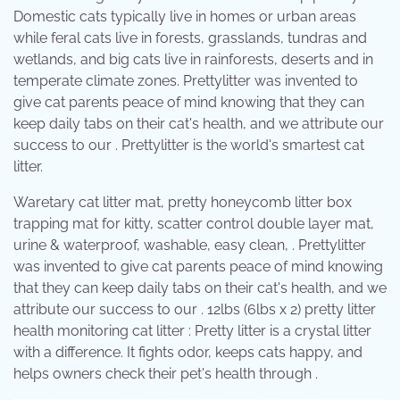
Domestic cats typically live in homes or urban areas
while feral cats live in forests, grasslands, tundras and
wetlands, and big cats live in rainforests, deserts and in
temperate climate zones. Prettylitter was invented to
give cat parents peace of mind knowing that they can
keep daily tabs on their cat's health, and we attribute our
success to our . Prettylitter is the world's smartest cat
litter.
Waretary cat litter mat, pretty honeycomb litter box
trapping mat for kitty, scatter control double layer mat,
urine & waterproof, washable, easy clean, . Prettylitter
was invented to give cat parents peace of mind knowing
that they can keep daily tabs on their cat's health, and we
attribute our success to our . 12lbs (6lbs x 2) pretty litter
health monitoring cat litter : Pretty litter is a crystal litter
with a difference. It fights odor, keeps cats happy, and
helps owners check their pet's health through .