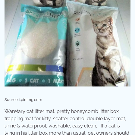
Source: i.pinimg.com
Waretary cat litter mat, pretty honeycomb litter box
trapping mat for kitty, scatter control double layer mat,
urine & waterproof, washable, easy clean, . If a cat is
lying in his litter box more than usual, pet owners should