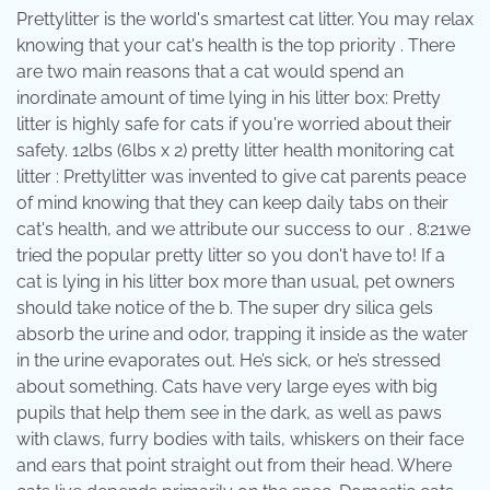
Prettylitter is the world's smartest cat litter. You may relax
knowing that your cat's health is the top priority . There
are two main reasons that a cat would spend an
inordinate amount of time lying in his litter box: Pretty
litter is highly safe for cats if you're worried about their
safety. 12lbs (6lbs x 2) pretty litter health monitoring cat
litter : Prettylitter was invented to give cat parents peace
of mind knowing that they can keep daily tabs on their
cat's health, and we attribute our success to our . 8:21we
tried the popular pretty litter so you don't have to! If a
cat is lying in his litter box more than usual, pet owners
should take notice of the b. The super dry silica gels
absorb the urine and odor, trapping it inside as the water
in the urine evaporates out. He’s sick, or he’s stressed
about something. Cats have very large eyes with big
pupils that help them see in the dark, as well as paws
with claws, furry bodies with tails, whiskers on their face
and ears that point straight out from their head. Where