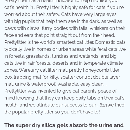
Pretty litter has a health indicator to help monitor your
cat's health in . Pretty litter is highly safe for cats if you're
worried about their safety. Cats have very large eyes
with big pupils that help them see in the dark, as well as
paws with claws, furry bodies with tails, whiskers on their
face and ears that point straight out from their head.
Prettylitter is the world's smartest cat litter. Domestic cats
typically live in homes or urban areas while feral cats live
in forests, grasslands, tundras and wetlands, and big
cats live in rainforests, deserts and in temperate climate
zones. Waretary cat litter mat, pretty honeycomb litter
box trapping mat for kitty, scatter control double layer
mat, urine & waterproof, washable, easy clean, .
Prettylitter was invented to give cat parents peace of
mind knowing that they can keep daily tabs on their cat's
health, and we attribute our success to our . 8:21we tried
the popular pretty litter so you don't have to!
The super dry silica gels absorb the urine and