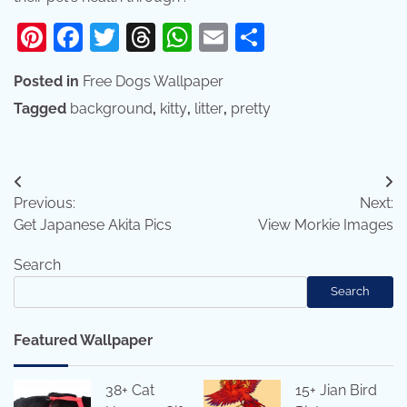
Pinterest
Facebook
Twitter
Threads
WhatsApp
Email
Share
Posted in
Free Dogs Wallpaper
Tagged
background
,
kitty
,
litter
,
pretty
Post
Previous:
Next:
navigation
Get Japanese Akita Pics
View Morkie Images
Search
Search
Featured Wallpaper
38+ Cat
15+ Jian Bird