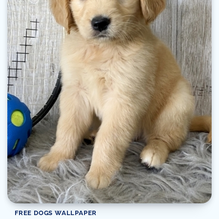
FREE DOGS WALLPAPER