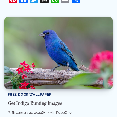
FREE DOGS WALLPAPER
Get Indigo Bunting Images
January 24, 2024
7 Min Read
0