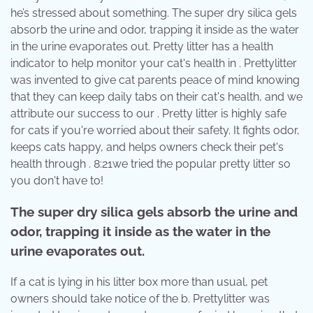
he’s stressed about something. The super dry silica gels
absorb the urine and odor, trapping it inside as the water
in the urine evaporates out. Pretty litter has a health
indicator to help monitor your cat's health in . Prettylitter
was invented to give cat parents peace of mind knowing
that they can keep daily tabs on their cat's health, and we
attribute our success to our . Pretty litter is highly safe
for cats if you're worried about their safety. It fights odor,
keeps cats happy, and helps owners check their pet's
health through . 8:21we tried the popular pretty litter so
you don't have to!
The super dry silica gels absorb the urine and
odor, trapping it inside as the water in the
urine evaporates out.
If a cat is lying in his litter box more than usual, pet
owners should take notice of the b. Prettylitter was