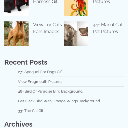
Harness Gif
Pictures
View Tnr Cats
44+ Manul Cat
Ears Images
Pet Pictures
Recent Posts
27+ Apoquel For Dogs Gif
View Frogmouth Pictures
48+ Bird Of Paradise Bird Background
Get Black Bird With Orange Wings Background
33+ The Cat Gif
Archives