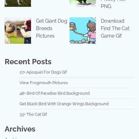
PNG
Get Giant Dog
Download
Breeds
Find The Cat
Pictures
Game Gif
Recent Posts
27+ Apoquel For Dogs Gif
View Frogmouth Pictures
48+ Bird Of Paradise Bird Background
Get Black Bird With Orange Wings Background
33+ The Cat Gif
Archives