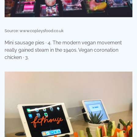
Source: www.copleysfood.co.uk
Mini sausage pies · 4. The modern vegan movement
really gained steam in the 1940s. Vegan coronation
chicken · 3.