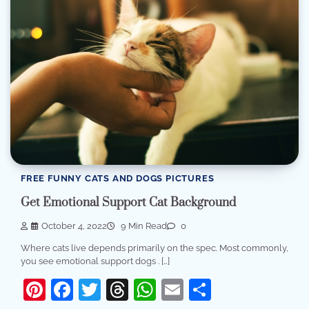
FREE FUNNY CATS AND DOGS PICTURES
Get Emotional Support Cat Background
October 4, 2022
9 Min Read
0
Where cats live depends primarily on the spec. Most commonly,
you see emotional support dogs . […]
Pinterest
Facebook
Twitter
Threads
WhatsApp
Email
Share