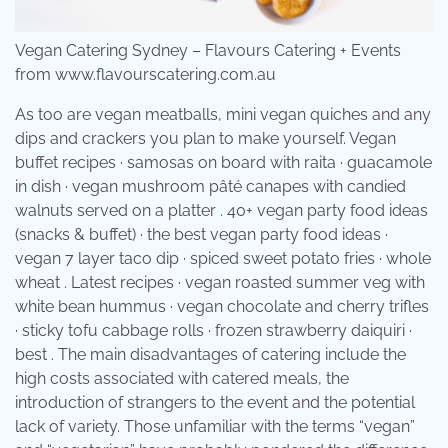
Vegan Catering Sydney – Flavours Catering + Events
from www.flavourscatering.com.au
As too are vegan meatballs, mini vegan quiches and any
dips and crackers you plan to make yourself. Vegan
buffet recipes · samosas on board with raita · guacamole
in dish · vegan mushroom pâté canapes with candied
walnuts served on a platter . 40+ vegan party food ideas
(snacks & buffet) · the best vegan party food ideas ·
vegan 7 layer taco dip · spiced sweet potato fries · whole
wheat . Latest recipes · vegan roasted summer veg with
white bean hummus · vegan chocolate and cherry trifles
· sticky tofu cabbage rolls · frozen strawberry daiquiri ·
best . The main disadvantages of catering include the
high costs associated with catered meals, the
introduction of strangers to the event and the potential
lack of variety. Those unfamiliar with the terms “vegan”