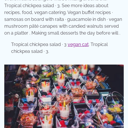
Tropical chickpea salad · 3. See more ideas about
recipes, food, vegan catering. Vegan buffet recipes ·
samosas on board with raita · guacamole in dish · vegan
mushroom pâté canapes with candied walnuts served
on a platter . Making small desserts the day before will .
Tropical chickpea salad · 3
vegan cat
. Tropical
chickpea salad · 3.