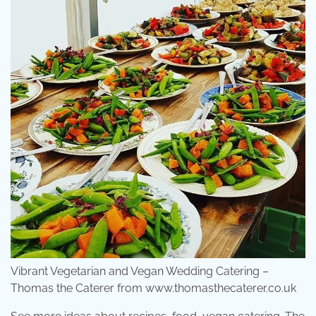
Vibrant Vegetarian and Vegan Wedding Catering –
Thomas the Caterer from www.thomasthecaterer.co.uk