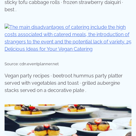
sticky tofu cabbage rolls · frozen strawberry daiquiri ·
best .
Source: cdn.eventplanner.net
Vegan party recipes · beetroot hummus party platter
served with vegetables and toast · grilled aubergine
stacks served on a decorative plate .