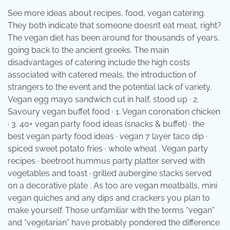
See more ideas about recipes, food, vegan catering.
They both indicate that someone doesn’t eat meat, right?
The vegan diet has been around for thousands of years,
going back to the ancient greeks. The main
disadvantages of catering include the high costs
associated with catered meals, the introduction of
strangers to the event and the potential lack of variety.
Vegan egg mayo sandwich cut in half, stood up · 2.
Savoury vegan buffet food · 1. Vegan coronation chicken
· 3. 40+ vegan party food ideas (snacks & buffet) · the
best vegan party food ideas · vegan 7 layer taco dip ·
spiced sweet potato fries · whole wheat . Vegan party
recipes · beetroot hummus party platter served with
vegetables and toast · grilled aubergine stacks served
on a decorative plate . As too are vegan meatballs, mini
vegan quiches and any dips and crackers you plan to
make yourself. Those unfamiliar with the terms “vegan”
and “vegetarian” have probably pondered the difference