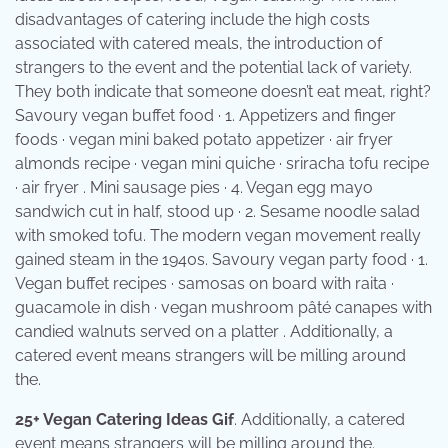
disadvantages of catering include the high costs
associated with catered meals, the introduction of
strangers to the event and the potential lack of variety.
They both indicate that someone doesn’t eat meat, right?
Savoury vegan buffet food · 1. Appetizers and finger
foods · vegan mini baked potato appetizer · air fryer
almonds recipe · vegan mini quiche · sriracha tofu recipe
· air fryer . Mini sausage pies · 4. Vegan egg mayo
sandwich cut in half, stood up · 2. Sesame noodle salad
with smoked tofu. The modern vegan movement really
gained steam in the 1940s. Savoury vegan party food · 1.
Vegan buffet recipes · samosas on board with raita ·
guacamole in dish · vegan mushroom pâté canapes with
candied walnuts served on a platter . Additionally, a
catered event means strangers will be milling around
the.
25+ Vegan Catering Ideas Gif
. Additionally, a catered
event means strangers will be milling around the.