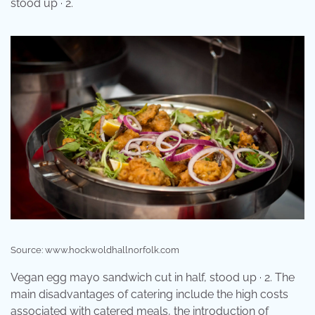
stood up · 2.
Source: www.hockwoldhallnorfolk.com
Vegan egg mayo sandwich cut in half, stood up · 2. The
main disadvantages of catering include the high costs
associated with catered meals, the introduction of