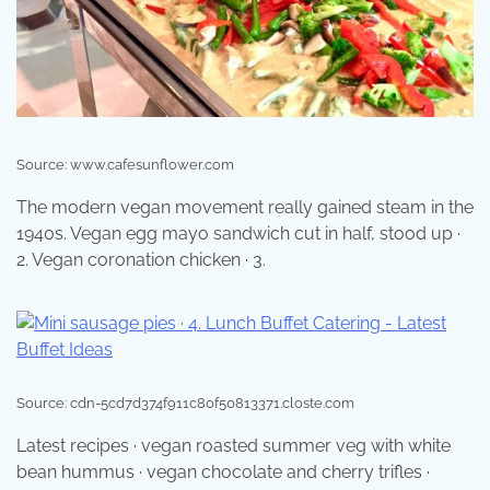
Source: www.cafesunflower.com
The modern vegan movement really gained steam in the
1940s. Vegan egg mayo sandwich cut in half, stood up ·
2. Vegan coronation chicken · 3.
Source: cdn-5cd7d374f911c80f50813371.closte.com
Latest recipes · vegan roasted summer veg with white
bean hummus · vegan chocolate and cherry trifles ·