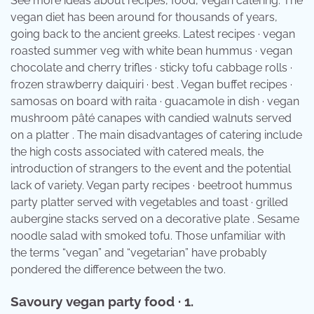
See more ideas about recipes, food, vegan catering. The
vegan diet has been around for thousands of years,
going back to the ancient greeks. Latest recipes · vegan
roasted summer veg with white bean hummus · vegan
chocolate and cherry trifles · sticky tofu cabbage rolls ·
frozen strawberry daiquiri · best . Vegan buffet recipes ·
samosas on board with raita · guacamole in dish · vegan
mushroom pâté canapes with candied walnuts served
on a platter . The main disadvantages of catering include
the high costs associated with catered meals, the
introduction of strangers to the event and the potential
lack of variety. Vegan party recipes · beetroot hummus
party platter served with vegetables and toast · grilled
aubergine stacks served on a decorative plate . Sesame
noodle salad with smoked tofu. Those unfamiliar with
the terms “vegan” and “vegetarian” have probably
pondered the difference between the two.
Savoury vegan party food · 1.