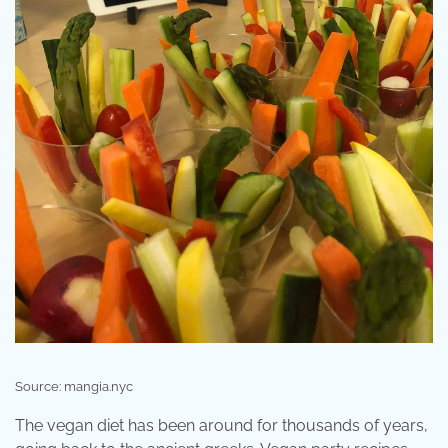
Source: mangia.nyc
The vegan diet has been around for thousands of years,