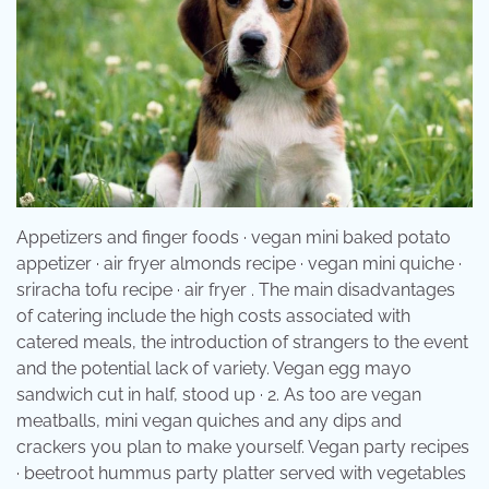
Appetizers and finger foods · vegan mini baked potato
appetizer · air fryer almonds recipe · vegan mini quiche ·
sriracha tofu recipe · air fryer . The main disadvantages
of catering include the high costs associated with
catered meals, the introduction of strangers to the event
and the potential lack of variety. Vegan egg mayo
sandwich cut in half, stood up · 2. As too are vegan
meatballs, mini vegan quiches and any dips and
crackers you plan to make yourself. Vegan party recipes
· beetroot hummus party platter served with vegetables