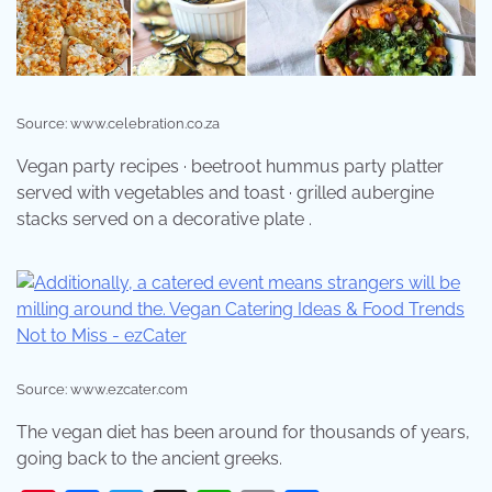
Source: www.celebration.co.za
Vegan party recipes · beetroot hummus party platter
served with vegetables and toast · grilled aubergine
stacks served on a decorative plate .
Source: www.ezcater.com
The vegan diet has been around for thousands of years,
going back to the ancient greeks.