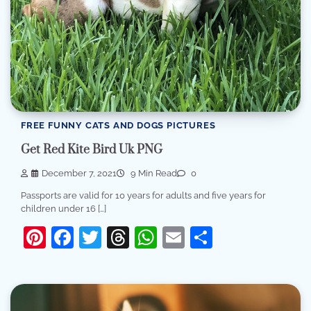
FREE FUNNY CATS AND DOGS PICTURES
Get Red Kite Bird Uk PNG
December 7, 2021
9 Min Read
0
Passports are valid for 10 years for adults and five years for
children under 16 […]
Pinterest
Facebook
Twitter
Threads
WhatsApp
Email
Share