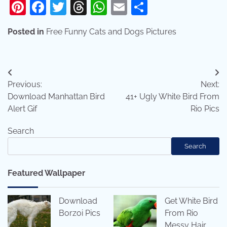
Pinterest
Facebook
Twitter
Threads
WhatsApp
Email
Share
Posted in
Free Funny Cats and Dogs Pictures
Post
Previous:
Next:
navigation
Download Manhattan Bird
41+ Ugly White Bird From
Alert Gif
Rio Pics
Search
Search
Featured Wallpaper
Download
Get White Bird
Borzoi Pics
From Rio
Messy Hair