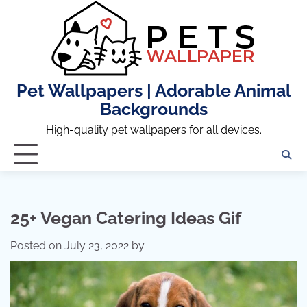
Skip
to
content
Pet Wallpapers | Adorable Animal
Backgrounds
High-quality pet wallpapers for all devices.
25+ Vegan Catering Ideas Gif
Posted on
July 23, 2022
by