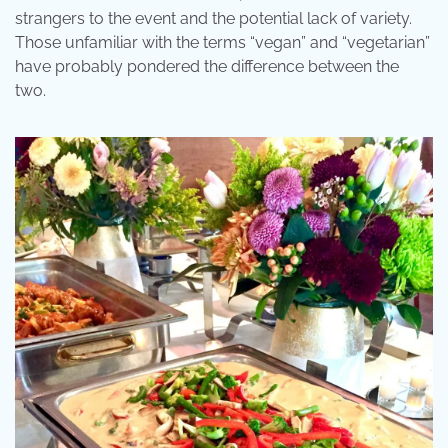
strangers to the event and the potential lack of variety.
Those unfamiliar with the terms “vegan” and “vegetarian”
have probably pondered the difference between the
two.