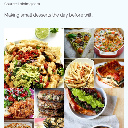
Source: i.pinimg.com
Making small desserts the day before will .