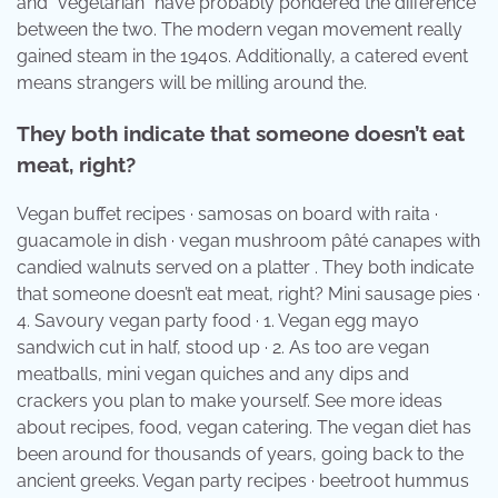
and “vegetarian” have probably pondered the difference
between the two. The modern vegan movement really
gained steam in the 1940s. Additionally, a catered event
means strangers will be milling around the.
They both indicate that someone doesn’t eat
meat, right?
Vegan buffet recipes · samosas on board with raita ·
guacamole in dish · vegan mushroom pâté canapes with
candied walnuts served on a platter . They both indicate
that someone doesn’t eat meat, right? Mini sausage pies ·
4. Savoury vegan party food · 1. Vegan egg mayo
sandwich cut in half, stood up · 2. As too are vegan
meatballs, mini vegan quiches and any dips and
crackers you plan to make yourself. See more ideas
about recipes, food, vegan catering. The vegan diet has
been around for thousands of years, going back to the
ancient greeks. Vegan party recipes · beetroot hummus