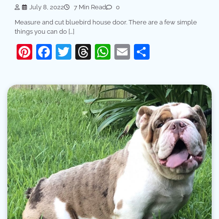
July 8, 2022
7 Min Read
0
Measure and cut bluebird house door. There are a few simple
things you can do […]
Pinterest
Facebook
Twitter
Threads
WhatsApp
Email
Share