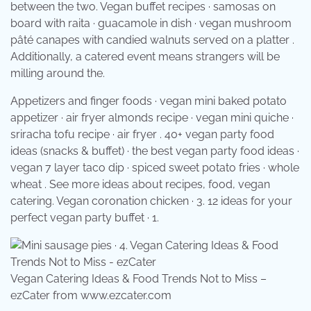
between the two. Vegan buffet recipes · samosas on
board with raita · guacamole in dish · vegan mushroom
pâté canapes with candied walnuts served on a platter .
Additionally, a catered event means strangers will be
milling around the.
Appetizers and finger foods · vegan mini baked potato
appetizer · air fryer almonds recipe · vegan mini quiche ·
sriracha tofu recipe · air fryer . 40+ vegan party food
ideas (snacks & buffet) · the best vegan party food ideas ·
vegan 7 layer taco dip · spiced sweet potato fries · whole
wheat . See more ideas about recipes, food, vegan
catering. Vegan coronation chicken · 3. 12 ideas for your
perfect vegan party buffet · 1.
Vegan Catering Ideas & Food Trends Not to Miss –
ezCater from www.ezcater.com