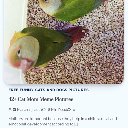
FREE FUNNY CATS AND DOGS PICTURES
42+ Cat Mom Meme Pictures
March 13, 2021
8 Min Read
0
Mothers are important because they help in a child’s social and
emotional development according to […]