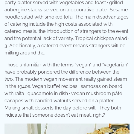
party platter served with vegetables and toast · grilled
aubergine stacks served on a decorative plate . Sesame
noodle salad with smoked tofu. The main disadvantages
of catering include the high costs associated with
catered meals, the introduction of strangers to the event
and the potential lack of variety. Tropical chickpea salad ·
3. Additionally, a catered event means strangers will be
milling around the.
Those unfamiliar with the terms “vegan” and “vegetarian”
have probably pondered the difference between the
two. The modern vegan movement really gained steam
in the 1940s. Vegan buffet recipes · samosas on board
with raita · guacamole in dish · vegan mushroom pâté
canapes with candied walnuts served on a platter .
Making small desserts the day before will . They both
indicate that someone doesn’t eat meat, right?