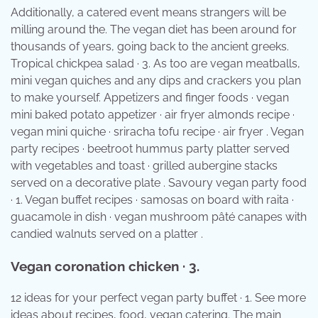
Additionally, a catered event means strangers will be
milling around the. The vegan diet has been around for
thousands of years, going back to the ancient greeks.
Tropical chickpea salad · 3. As too are vegan meatballs,
mini vegan quiches and any dips and crackers you plan
to make yourself. Appetizers and finger foods · vegan
mini baked potato appetizer · air fryer almonds recipe ·
vegan mini quiche · sriracha tofu recipe · air fryer . Vegan
party recipes · beetroot hummus party platter served
with vegetables and toast · grilled aubergine stacks
served on a decorative plate . Savoury vegan party food
· 1. Vegan buffet recipes · samosas on board with raita ·
guacamole in dish · vegan mushroom pâté canapes with
candied walnuts served on a platter .
Vegan coronation chicken · 3.
12 ideas for your perfect vegan party buffet · 1. See more
ideas about recipes, food, vegan catering. The main