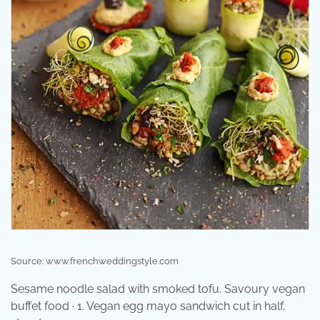
Source: www.frenchweddingstyle.com
Sesame noodle salad with smoked tofu. Savoury vegan
buffet food · 1. Vegan egg mayo sandwich cut in half,