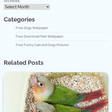
Archives
Categories
Free Dogs Wallpaper
Free Download Pets Wallpaper
Free Funny Cats and Dogs Pictures
Related Posts