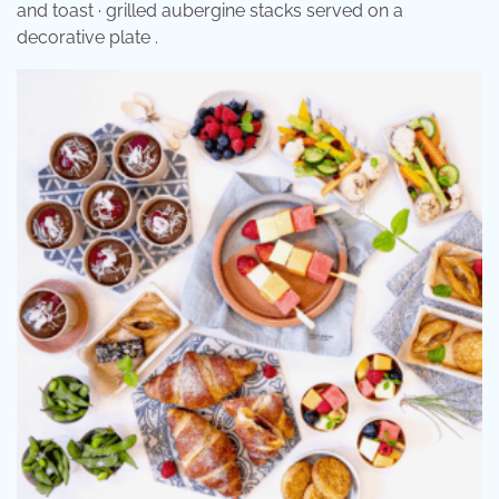
and toast · grilled aubergine stacks served on a
decorative plate .