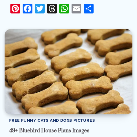
Pinterest
Facebook
Twitter
Threads
WhatsApp
Email
Share
FREE FUNNY CATS AND DOGS PICTURES
49+ Bluebird House Plans Images