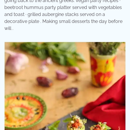
going back to the ancient greeks. Vegan party recipes ·
beetroot hummus party platter served with vegetables
and toast · grilled aubergine stacks served on a
decorative plate . Making small desserts the day before
will .