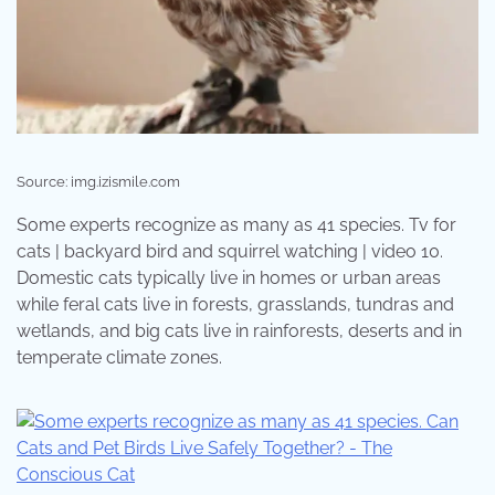
Source: img.izismile.com
Some experts recognize as many as 41 species. Tv for
cats | backyard bird and squirrel watching | video 10.
Domestic cats typically live in homes or urban areas
while feral cats live in forests, grasslands, tundras and
wetlands, and big cats live in rainforests, deserts and in
temperate climate zones.