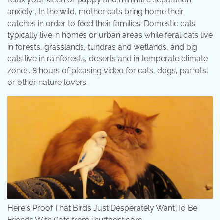
anxiety . In the wild, mother cats bring home their
catches in order to feed their families. Domestic cats
typically live in homes or urban areas while feral cats live
in forests, grasslands, tundras and wetlands, and big
cats live in rainforests, deserts and in temperate climate
zones. 8 hours of pleasing video for cats, dogs, parrots,
or other nature lovers.
Here's Proof That Birds Just Desperately Want To Be
Friends With Cats from i.huffpost.com