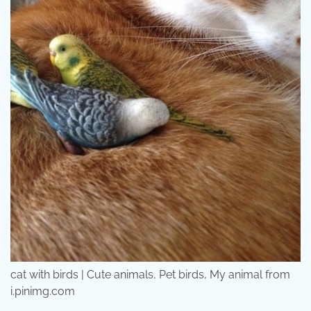
cat with birds | Cute animals, Pet birds, My animal from
i.pinimg.com