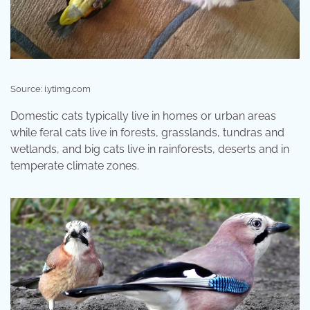
Source: i.ytimg.com
Domestic cats typically live in homes or urban areas
while feral cats live in forests, grasslands, tundras and
wetlands, and big cats live in rainforests, deserts and in
temperate climate zones.