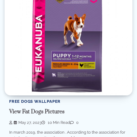
FREE DOGS WALLPAPER
View Fat Dogs Pictures
May 27, 2023
10 Min Read
0
In march 2019, the association . According to the association for