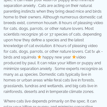
separation anxiety . Cats are acting on their natural
parenting instincts when they bring dead mice and birds
home to their owners. Although numerous domestic cat
breeds exist, common househ. 8 hours of pleasing video
for cats, dogs, parrots, or other nature lovers. Most
scientists recognize 36 or 37 species of cats, depending
upon how they define a species and the latest
knowledge of cat evolution. 8 hours of pleasing video
for cats, dogs, parrots, or other nature lovers. Cat tv 4k ~
birds and squirrels
happy new year
video
produced by paul. It can relax your kitten or puppy and
minimize separation anxiety . Some experts recognize as
many as 41 species. Domestic cats typically live in
homes or urban areas while feral cats live in forests,
grasslands, tundras and wetlands, and big cats live in
rainforests, deserts and in temperate climate zones.
Where cats live depends primarily on the spec. It can
relax your kitten or puppy and minimize separation