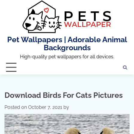
Skip
to
content
Pet Wallpapers | Adorable Animal
Backgrounds
High-quality pet wallpapers for all devices.
Download Birds For Cats Pictures
Posted on
October 7, 2021
by