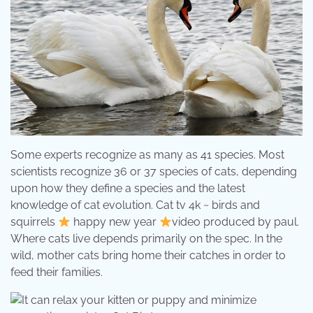
Some experts recognize as many as 41 species. Most
scientists recognize 36 or 37 species of cats, depending
upon how they define a species and the latest
knowledge of cat evolution. Cat tv 4k ~ birds and
squirrels
happy new year
video produced by paul.
Where cats live depends primarily on the spec. In the
wild, mother cats bring home their catches in order to
feed their families.