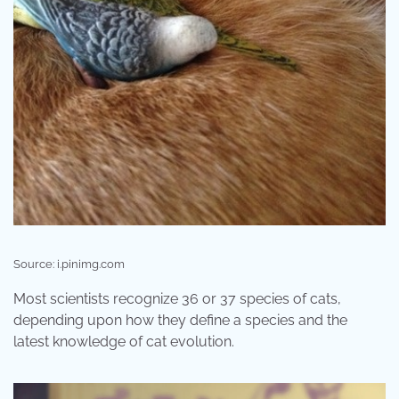
Source: i.pinimg.com
Most scientists recognize 36 or 37 species of cats,
depending upon how they define a species and the
latest knowledge of cat evolution.