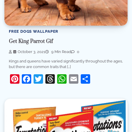
FREE DOGS WALLPAPER
Get King Parrot Gif
October 3, 2021
9 Min Read
0
Kings and queens have varied significantly throughout the ages,
but there are common traits that […]
Pinterest
Facebook
Twitter
Threads
WhatsApp
Email
Share