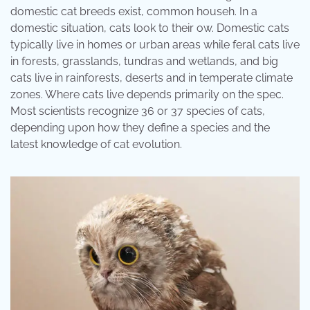
domestic cat breeds exist, common househ. In a
domestic situation, cats look to their ow. Domestic cats
typically live in homes or urban areas while feral cats live
in forests, grasslands, tundras and wetlands, and big
cats live in rainforests, deserts and in temperate climate
zones. Where cats live depends primarily on the spec.
Most scientists recognize 36 or 37 species of cats,
depending upon how they define a species and the
latest knowledge of cat evolution.