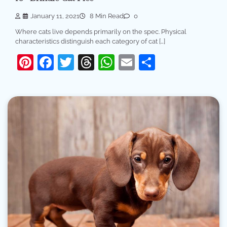
January 11, 2021
8 Min Read
0
Where cats live depends primarily on the spec. Physical
characteristics distinguish each category of cat […]
Pinterest
Facebook
Twitter
Threads
WhatsApp
Email
Share