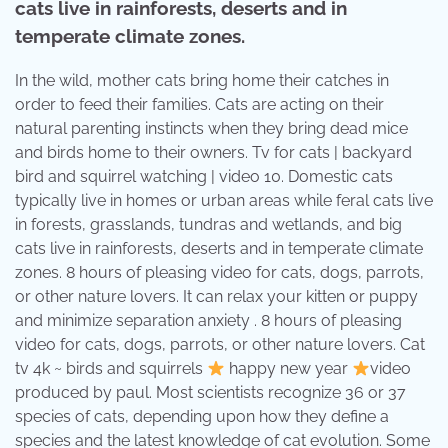
cats live in rainforests, deserts and in
temperate climate zones.
In the wild, mother cats bring home their catches in
order to feed their families. Cats are acting on their
natural parenting instincts when they bring dead mice
and birds home to their owners. Tv for cats | backyard
bird and squirrel watching | video 10. Domestic cats
typically live in homes or urban areas while feral cats live
in forests, grasslands, tundras and wetlands, and big
cats live in rainforests, deserts and in temperate climate
zones. 8 hours of pleasing video for cats, dogs, parrots,
or other nature lovers. It can relax your kitten or puppy
and minimize separation anxiety . 8 hours of pleasing
video for cats, dogs, parrots, or other nature lovers. Cat
tv 4k ~ birds and squirrels
happy new year
video
produced by paul. Most scientists recognize 36 or 37
species of cats, depending upon how they define a
species and the latest knowledge of cat evolution. Some