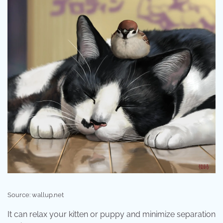
Source: wallup.net
It can relax your kitten or puppy and minimize separation