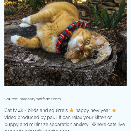
Source: images.tyrantfarms.com
Cat tv 4k ~ birds and squirrels
happy new year
video produced by paul. It can relax your kitten or
puppy and minimize separation anxiety . Where cats live