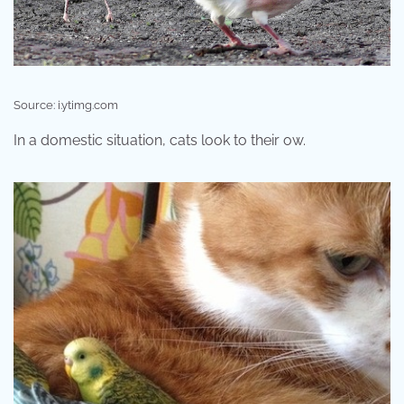
Source: i.ytimg.com
In a domestic situation, cats look to their ow.