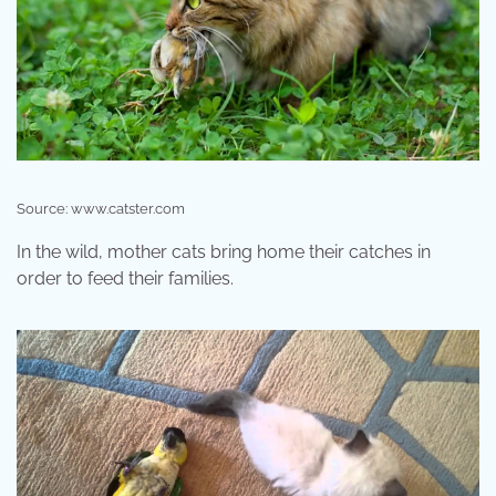
Source: www.catster.com
In the wild, mother cats bring home their catches in
order to feed their families.