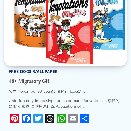
FREE DOGS WALLPAPER
48+ Migratory Gif
November 16, 2023
8 Min Read
0
Unfortunately, increasing human demand for water as … 季節的
に 動く 動物 に 使用される. Populations of […]
Pinterest
Facebook
Twitter
Threads
WhatsApp
Email
Share