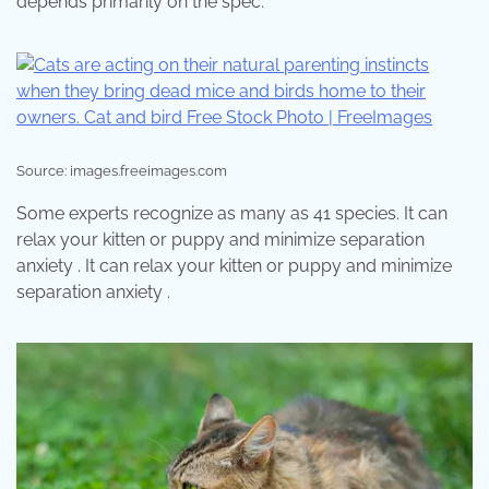
depends primarily on the spec.
Source: images.freeimages.com
Some experts recognize as many as 41 species. It can
relax your kitten or puppy and minimize separation
anxiety . It can relax your kitten or puppy and minimize
separation anxiety .