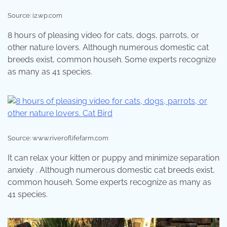
Source: i2.wp.com
8 hours of pleasing video for cats, dogs, parrots, or
other nature lovers. Although numerous domestic cat
breeds exist, common househ. Some experts recognize
as many as 41 species.
Source: www.riveroflifefarm.com
It can relax your kitten or puppy and minimize separation
anxiety . Although numerous domestic cat breeds exist,
common househ. Some experts recognize as many as
41 species.