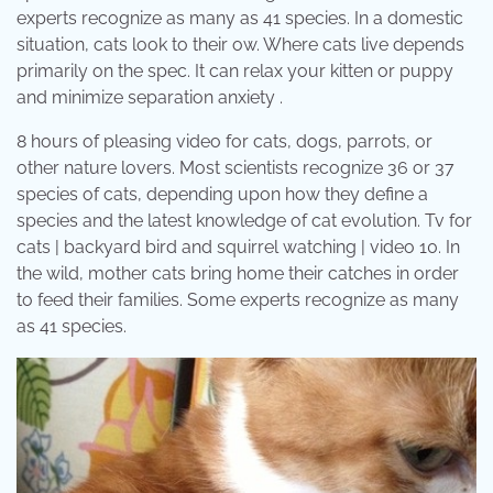
experts recognize as many as 41 species. In a domestic
situation, cats look to their ow. Where cats live depends
primarily on the spec. It can relax your kitten or puppy
and minimize separation anxiety .
8 hours of pleasing video for cats, dogs, parrots, or
other nature lovers. Most scientists recognize 36 or 37
species of cats, depending upon how they define a
species and the latest knowledge of cat evolution. Tv for
cats | backyard bird and squirrel watching | video 10. In
the wild, mother cats bring home their catches in order
to feed their families. Some experts recognize as many
as 41 species.