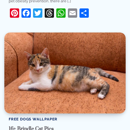
pet obesity prevention, there are […]
Pinterest
Facebook
Twitter
Threads
WhatsApp
Email
Share
FREE DOGS WALLPAPER
16+ Brindle Cat Pics