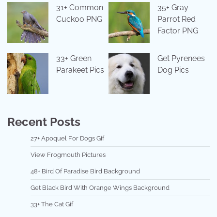
31+ Common
35+ Gray
Cuckoo PNG
Parrot Red
Factor PNG
33+ Green
Get Pyrenees
Parakeet Pics
Dog Pics
Recent Posts
27+ Apoquel For Dogs Gif
View Frogmouth Pictures
48+ Bird Of Paradise Bird Background
Get Black Bird With Orange Wings Background
33+ The Cat Gif