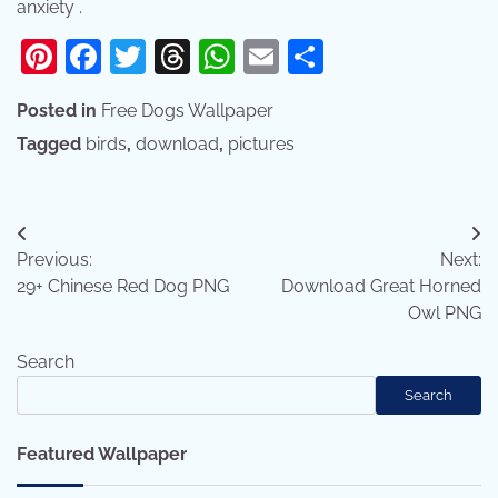
anxiety .
Pinterest
Facebook
Twitter
Threads
WhatsApp
Email
Share
Posted in
Free Dogs Wallpaper
Tagged
birds
,
download
,
pictures
Post
Previous:
Next:
navigation
29+ Chinese Red Dog PNG
Download Great Horned
Owl PNG
Search
Search
Featured Wallpaper