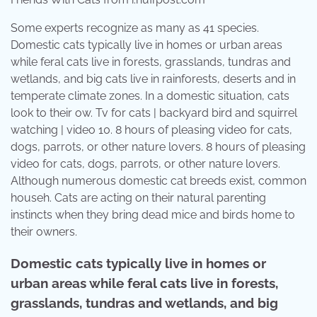
Some experts recognize as many as 41 species.
Domestic cats typically live in homes or urban areas
while feral cats live in forests, grasslands, tundras and
wetlands, and big cats live in rainforests, deserts and in
temperate climate zones. In a domestic situation, cats
look to their ow. Tv for cats | backyard bird and squirrel
watching | video 10. 8 hours of pleasing video for cats,
dogs, parrots, or other nature lovers. 8 hours of pleasing
video for cats, dogs, parrots, or other nature lovers.
Although numerous domestic cat breeds exist, common
househ. Cats are acting on their natural parenting
instincts when they bring dead mice and birds home to
their owners.
Domestic cats typically live in homes or
urban areas while feral cats live in forests,
grasslands, tundras and wetlands, and big