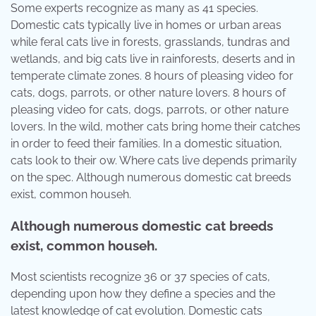
Some experts recognize as many as 41 species.
Domestic cats typically live in homes or urban areas
while feral cats live in forests, grasslands, tundras and
wetlands, and big cats live in rainforests, deserts and in
temperate climate zones. 8 hours of pleasing video for
cats, dogs, parrots, or other nature lovers. 8 hours of
pleasing video for cats, dogs, parrots, or other nature
lovers. In the wild, mother cats bring home their catches
in order to feed their families. In a domestic situation,
cats look to their ow. Where cats live depends primarily
on the spec. Although numerous domestic cat breeds
exist, common househ.
Although numerous domestic cat breeds
exist, common househ.
Most scientists recognize 36 or 37 species of cats,
depending upon how they define a species and the
latest knowledge of cat evolution. Domestic cats