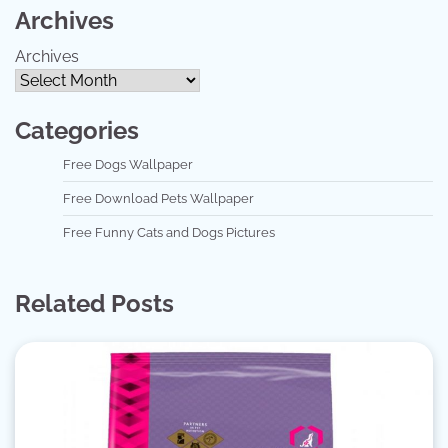
Archives
Archives
Categories
Free Dogs Wallpaper
Free Download Pets Wallpaper
Free Funny Cats and Dogs Pictures
Related Posts