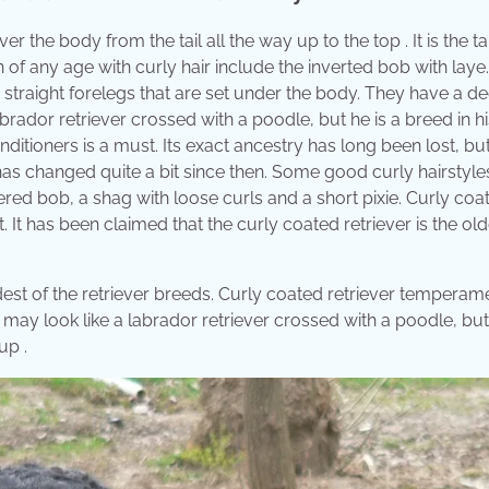
er the body from the tail all the way up to the top . It is the ta
n of any age with curly hair include the inverted bob with laye
 straight forelegs that are set under the body. They have a d
brador retriever crossed with a poodle, but he is a breed in hi
nditioners is a must. Its exact ancestry has long been lost, but 
as changed quite a bit since then. Some good curly hairstyle
red bob, a shag with loose curls and a short pixie. Curly coa
. It has been claimed that the curly coated retriever is the old
oldest of the retriever breeds. Curly coated retriever tempera
y may look like a labrador retriever crossed with a poodle, but
up .