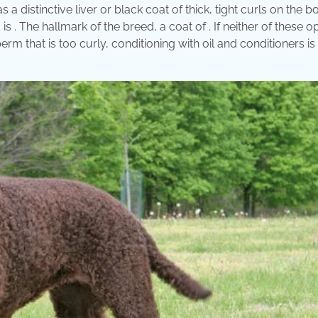
 a distinctive liver or black coat of thick, tight curls on the b
d is . The hallmark of the breed, a coat of . If neither of these o
perm that is too curly, conditioning with oil and conditioners is