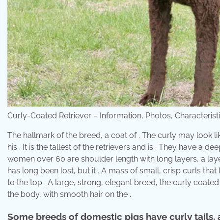
Curly-Coated Retriever – Information, Photos, Characteris
The hallmark of the breed, a coat of . The curly may look li
his . It is the tallest of the retrievers and is . They have a
women over 60 are shoulder length with long layers, a layer
has long been lost, but it . A mass of small, crisp curls that
to the top . A large, strong, elegant breed, the curly coated r
the body, with smooth hair on the .
Some breeds of domestic pigs have curly tails, a