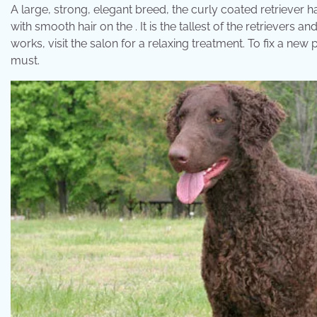
A large, strong, elegant breed, the curly coated retriever has
with smooth hair on the . It is the tallest of the retrievers an
works, visit the salon for a relaxing treatment. To fix a new 
must.