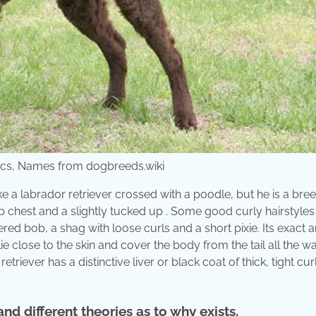
tics, Names from dogbreeds.wiki
ke a labrador retriever crossed with a poodle, but he is a bree
 deep chest and a slightly tucked up . Some good curly hairstyles
ed bob, a shag with loose curls and a short pixie. Its exact 
 lie close to the skin and cover the body from the tail all the 
etriever has a distinctive liver or black coat of thick, tight cur
nd different theories as to why exists.