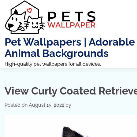
Skip
to
content
Pet Wallpapers | Adorable
Animal Backgrounds
High-quality pet wallpapers for all devices.
View Curly Coated Retrieve
Posted on
August 15, 2022
by