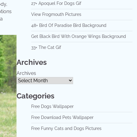
27+ Apoquel For Dogs Gif
ody,
ptions
View Frogmouth Pictures
 a
48+ Bird Of Paradise Bird Background
Get Black Bird With Orange Wings Background
33+ The Cat Gif
Archives
Archives
Categories
Free Dogs Wallpaper
Free Download Pets Wallpaper
Free Funny Cats and Dogs Pictures