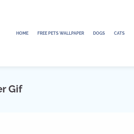
HOME
FREE PETS WALLPAPER
DOGS
CATS
r Gif