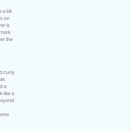
 a bit
ls on
er is
lmark
der the
od curly
ie.
d a
k like a
 Beyond
 Some