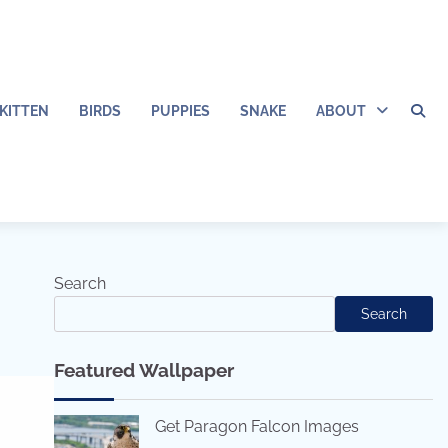
KITTEN
BIRDS
PUPPIES
SNAKE
ABOUT
Search
Search
Featured Wallpaper
Get Paragon Falcon Images