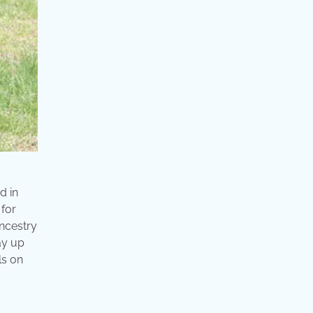
d in
 for
ancestry
way up
ls on