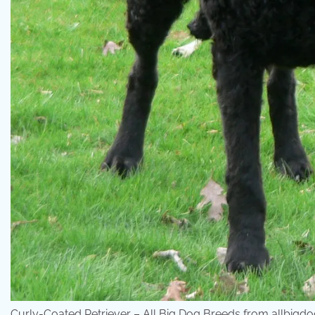
Curly-Coated Retriever – All Big Dog Breeds from allbig