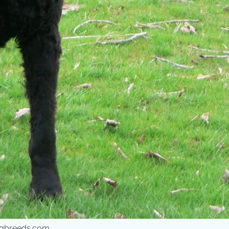
dogbreeds.com