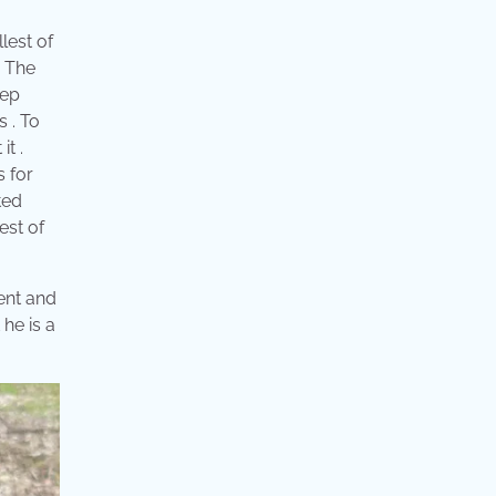
llest of
. The
eep
s . To
it .
s for
ted
est of
ment and
 he is a