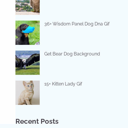
36+ Wisdom Panel Dog Dna Gif
Get Bear Dog Background
15+ Kitten Lady Gif
Recent Posts