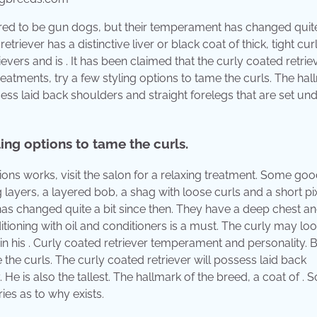
e bred to be gun dogs, but their temperament has changed quite
triever has a distinctive liver or black coat of thick, tight cur
trievers and is . It has been claimed that the curly coated retriev
eatments, try a few styling options to tame the curls. The hal
ssess laid back shoulders and straight forelegs that are set un
ing options to tame the curls.
e options works, visit the salon for a relaxing treatment. Some go
layers, a layered bob, a shag with loose curls and a short pix
as changed quite a bit since then. They have a deep chest an
ditioning with oil and conditioners is a must. The curly may loo
 in his . Curly coated retriever temperament and personality.
the curls. The curly coated retriever will possess laid back
 He is also the tallest. The hallmark of the breed, a coat of .
ies as to why exists.