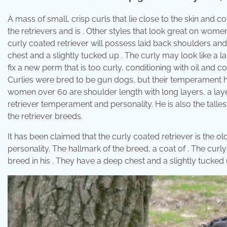
A mass of small, crisp curls that lie close to the skin and cov
the retrievers and is . Other styles that look great on wome
curly coated retriever will possess laid back shoulders and
chest and a slightly tucked up . The curly may look like a la
fix a new perm that is too curly, conditioning with oil and co
Curlies were bred to be gun dogs, but their temperament h
women over 60 are shoulder length with long layers, a laye
retriever temperament and personality. He is also the tallest
the retriever breeds.
It has been claimed that the curly coated retriever is the 
personality. The hallmark of the breed, a coat of . The curl
breed in his . They have a deep chest and a slightly tucked 